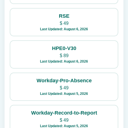
RSE
$
49
Last Updated: August 6, 2026
HPE0-V30
$
89
Last Updated: August 6, 2026
Workday-Pro-Absence
$
49
Last Updated: August 5, 2026
Workday-Record-to-Report
$
49
Last Updated: August 5, 2026