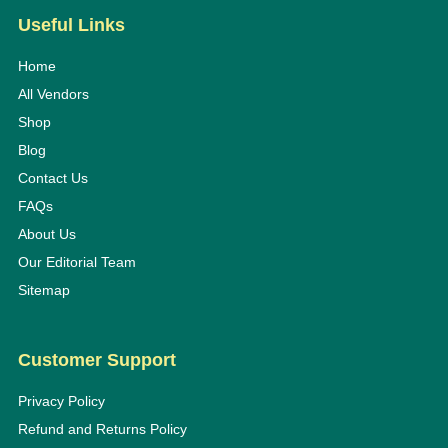
Useful Links
Home
All Vendors
Shop
Blog
Contact Us
FAQs
About Us
Our Editorial Team
Sitemap
Customer Support
Privacy Policy
Refund and Returns Policy