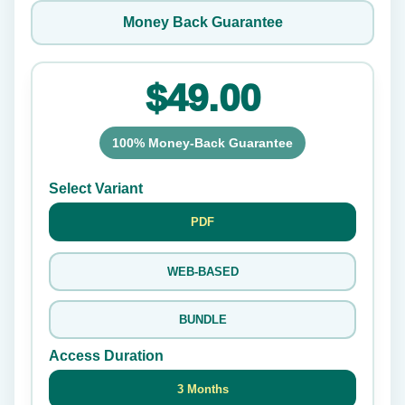
Money Back Guarantee
$49.00
100% Money-Back Guarantee
Select Variant
PDF
WEB-BASED
BUNDLE
Access Duration
3 Months