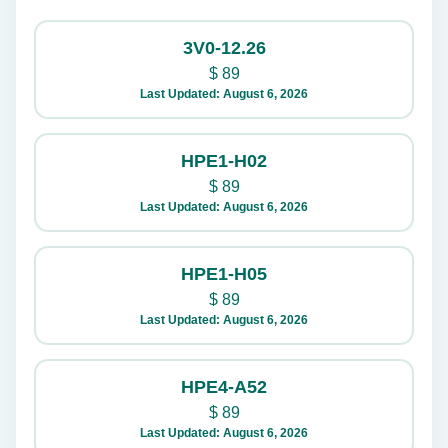
3V0-12.26
$
89
Last Updated: August 6, 2026
HPE1-H02
$
89
Last Updated: August 6, 2026
HPE1-H05
$
89
Last Updated: August 6, 2026
HPE4-A52
$
89
Last Updated: August 6, 2026