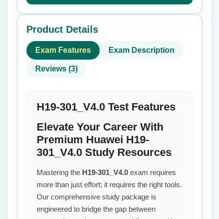
Product Details
Exam Features
Exam Description
Reviews (3)
H19-301_V4.0 Test Features
Elevate Your Career With
Premium Huawei H19-
301_V4.0 Study Resources
Mastering the
H19-301_V4.0
exam requires
more than just effort; it requires the right tools.
Our comprehensive study package is
engineered to bridge the gap between