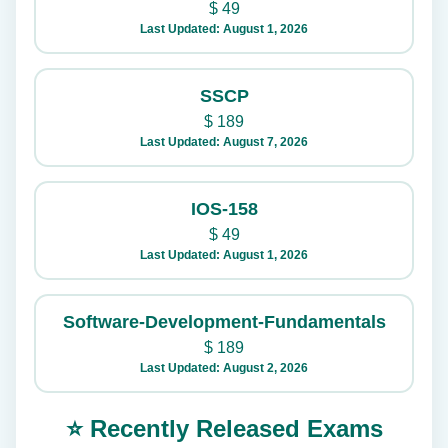
$
49
Last Updated: August 1, 2026
SSCP
$
189
Last Updated: August 7, 2026
IOS-158
$
49
Last Updated: August 1, 2026
Software-Development-Fundamentals
$
189
Last Updated: August 2, 2026
⭐ Recently Released Exams