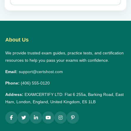
About Us
We provide trusted exam guides, practice tests, and certification
resources to help you pass your exams with confidence.
Email:
support@certshost.com
Phone:
(406) 555-0120
Address:
EXAMCERTIFY LTD: Flat 6 255a, Barking Road, East
Ham, London, England, United Kingdom, E6 1LB