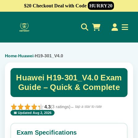
$20 Checkout Deal with Code
HURRY20
0
Home
Huawei
H19-301_V4.0
›
›
Huawei H19-301_V4.0 Exam
Guide – Quick & Complete
4.3
(3 ratings)
← tap a star to rate
📅 Updated Aug 2, 2026
⭐ Rate this exam
✕
Exam Specifications