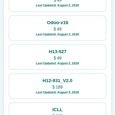
$
49
Last Updated: August 2, 2026
Odoo-v16
$
49
Last Updated: August 2, 2026
H13-527
$
49
Last Updated: August 2, 2026
H12-931_V2.0
$
189
Last Updated: August 5, 2026
ICLL