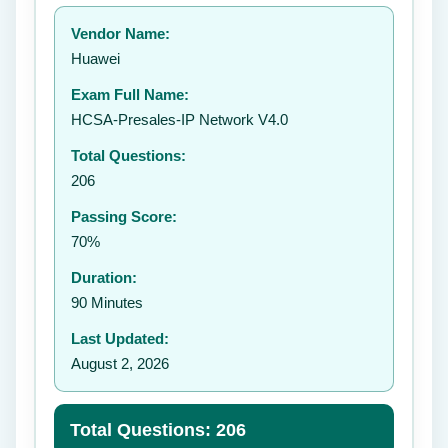
Your rating:
Vendor Name:
👤
Huawei
✉️
Exam Full Name:
Submit Rating
HCSA-Presales-IP Network V4.0
Total Questions:
206
Passing Score:
70%
Duration:
90 Minutes
Last Updated:
August 2, 2026
Total Questions: 206