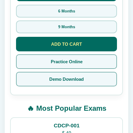
6 Months
9 Months
ADD TO CART
Practice Online
Demo Download
🔥 Most Popular Exams
CDCP-001