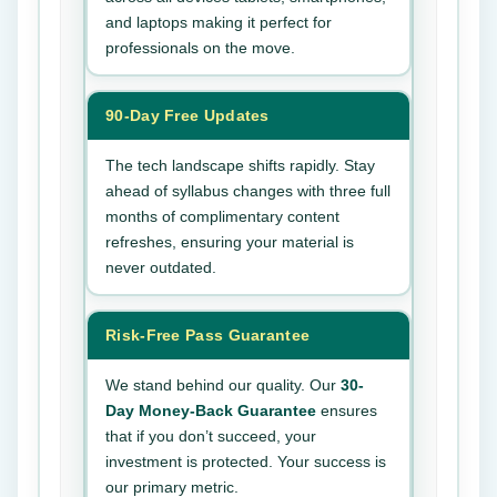
and laptops making it perfect for
professionals on the move.
90-Day Free Updates
The tech landscape shifts rapidly. Stay
ahead of syllabus changes with three full
months of complimentary content
refreshes, ensuring your material is
never outdated.
Risk-Free Pass Guarantee
We stand behind our quality. Our
30-
Day Money-Back Guarantee
ensures
that if you don’t succeed, your
investment is protected. Your success is
our primary metric.