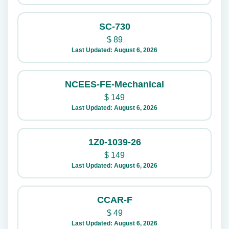
SC-730
$
89
Last Updated: August 6, 2026
NCEES-FE-Mechanical
$
149
Last Updated: August 6, 2026
1Z0-1039-26
$
149
Last Updated: August 6, 2026
CCAR-F
$
49
Last Updated: August 6, 2026