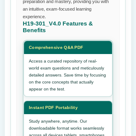
preparation and mastery, providing you with
an intuitive, exam-focused learning
experience.
H19-301_V4.0
Features &
Benefits
Comprehensive Q&A PDF
Access a curated repository of real-
world exam questions and meticulously
detailed answers. Save time by focusing
on the core concepts that actually
appear on the test.
Instant PDF Portability
Study anywhere, anytime. Our
downloadable format works seamlessly
across all devices tablets, smartphones,