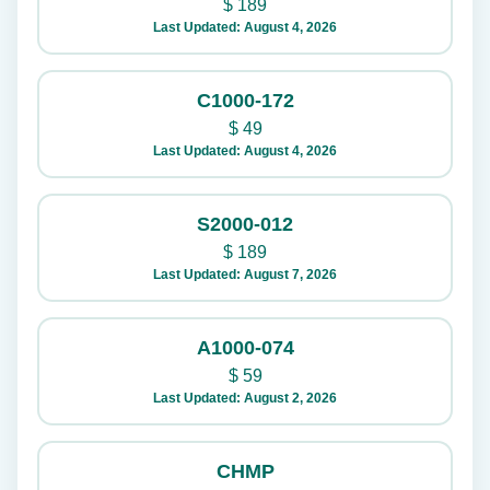
$
189
Last Updated: August 4, 2026
C1000-172
$
49
Last Updated: August 4, 2026
S2000-012
$
189
Last Updated: August 7, 2026
A1000-074
$
59
Last Updated: August 2, 2026
CHMP