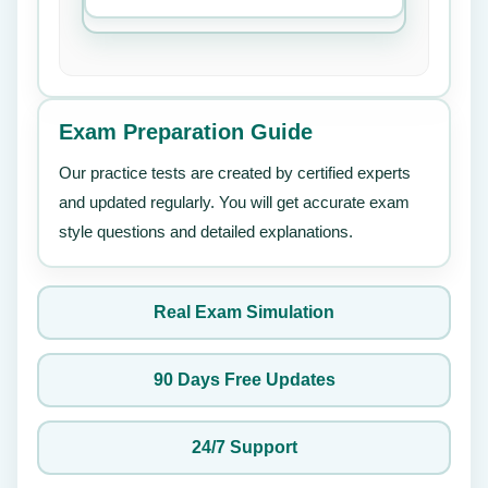
Exam Preparation Guide
Our practice tests are created by certified experts
and updated regularly. You will get accurate exam
style questions and detailed explanations.
Real Exam Simulation
90 Days Free Updates
24/7 Support