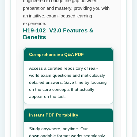
engineered to bridge the gap between
preparation and mastery, providing you with
an intuitive, exam-focused learning
experience.
H19-102_V2.0
Features &
Benefits
Comprehensive Q&A PDF
Access a curated repository of real-
world exam questions and meticulously
detailed answers. Save time by focusing
on the core concepts that actually
appear on the test.
Instant PDF Portability
Study anywhere, anytime. Our
downloadable format works seamlessly