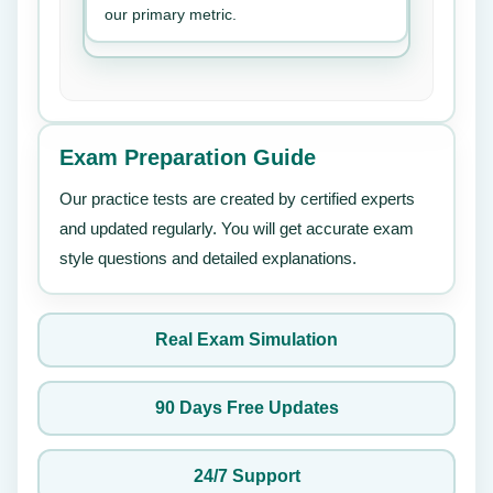
our primary metric.
Exam Preparation Guide
Our practice tests are created by certified experts
and updated regularly. You will get accurate exam
style questions and detailed explanations.
Real Exam Simulation
90 Days Free Updates
24/7 Support