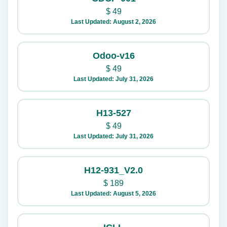
$
49
Last Updated: August 2, 2026
Odoo-v16
$
49
Last Updated: July 31, 2026
H13-527
$
49
Last Updated: July 31, 2026
H12-931_V2.0
$
189
Last Updated: August 5, 2026