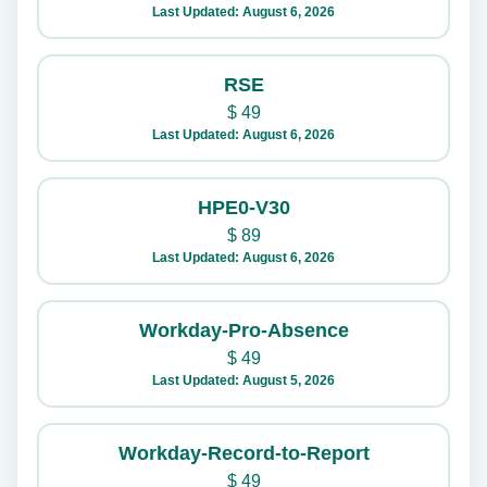
Last Updated: August 6, 2026
RSE
$
49
Last Updated: August 6, 2026
HPE0-V30
$
89
Last Updated: August 6, 2026
Workday-Pro-Absence
$
49
Last Updated: August 5, 2026
Workday-Record-to-Report
$
49