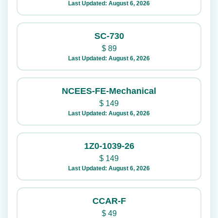
Last Updated: August 6, 2026
SC-730
$
89
Last Updated: August 6, 2026
NCEES-FE-Mechanical
$
149
Last Updated: August 6, 2026
1Z0-1039-26
$
149
Last Updated: August 6, 2026
CCAR-F
$
49