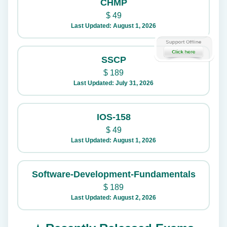
CHMP
$
49
Last Updated: August 1, 2026
SSCP
$
189
Last Updated: July 31, 2026
IOS-158
$
49
Last Updated: August 1, 2026
Software-Development-Fundamentals
$
189
Last Updated: August 2, 2026