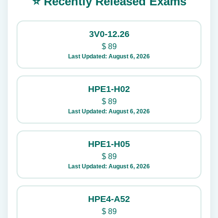
⭐ Recently Released Exams
3V0-12.26
$
89
Last Updated: August 6, 2026
HPE1-H02
$
89
Last Updated: August 6, 2026
HPE1-H05
$
89
Last Updated: August 6, 2026
HPE4-A52
$
89