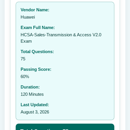
Your rating:
Vendor Name:
👤
Huawei
✉️
Exam Full Name:
Submit Rating
HCSA-Sales-Transmission & Access V2.0
Exam
Total Questions:
75
Passing Score:
60%
Duration:
120 Minutes
Last Updated:
August 3, 2026