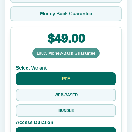
Money Back Guarantee
$49.00
100% Money-Back Guarantee
Select Variant
PDF
WEB-BASED
BUNDLE
Access Duration