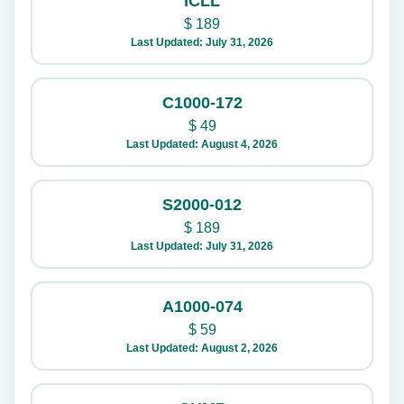
ICLL
$
189
Last Updated: July 31, 2026
C1000-172
$
49
Last Updated: August 4, 2026
S2000-012
$
189
Last Updated: July 31, 2026
A1000-074
$
59
Last Updated: August 2, 2026