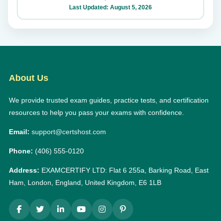
Last Updated: August 5, 2026
About Us
We provide trusted exam guides, practice tests, and certification
resources to help you pass your exams with confidence.
Email:
support@certshost.com
Phone:
(406) 555-0120
Address:
EXAMCERTIFY LTD: Flat 6 255a, Barking Road, East
Ham, London, England, United Kingdom, E6 1LB