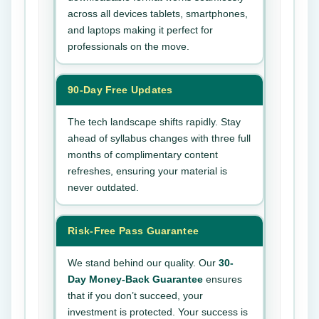
across all devices tablets, smartphones,
and laptops making it perfect for
professionals on the move.
90-Day Free Updates
The tech landscape shifts rapidly. Stay
ahead of syllabus changes with three full
months of complimentary content
refreshes, ensuring your material is
never outdated.
Risk-Free Pass Guarantee
We stand behind our quality. Our
30-
Day Money-Back Guarantee
ensures
that if you don’t succeed, your
investment is protected. Your success is