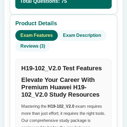
Total Questions: 75
Product Details
Exam Features
Exam Description
Reviews (3)
H19-102_V2.0 Test Features
Elevate Your Career With
Premium Huawei H19-
102_V2.0 Study Resources
Mastering the
H19-102_V2.0
exam requires
more than just effort; it requires the right tools.
Our comprehensive study package is