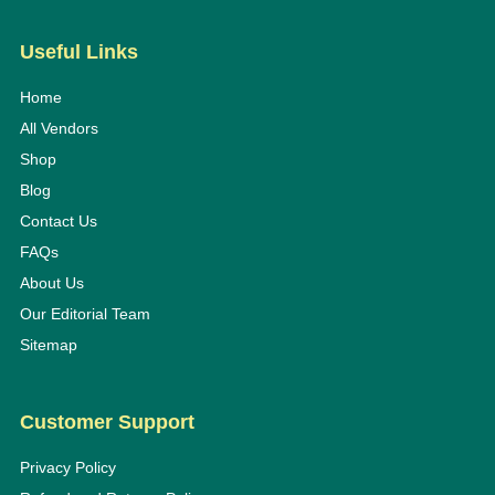
Useful Links
Home
All Vendors
Shop
Blog
Contact Us
FAQs
About Us
Our Editorial Team
Sitemap
Customer Support
Privacy Policy