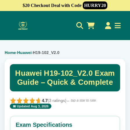
$20 Checkout Deal with Code
HURRY20
0
Home
Huawei
H19-102_V2.0
›
›
Huawei H19-102_V2.0 Exam
Guide – Quick & Complete
4.7
(3 ratings)
← tap a star to rate
📅 Updated Aug 3, 2026
⭐ Rate this exam
✕
Exam Specifications