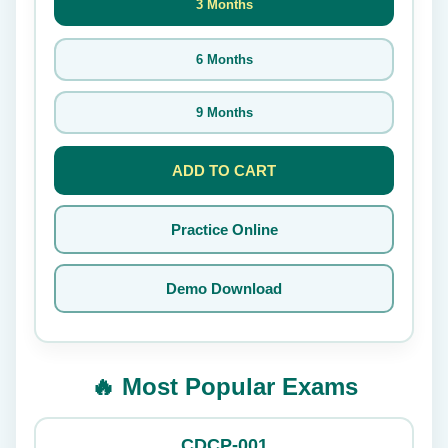
3 Months
6 Months
9 Months
ADD TO CART
Practice Online
Demo Download
🔥 Most Popular Exams
CDCP-001