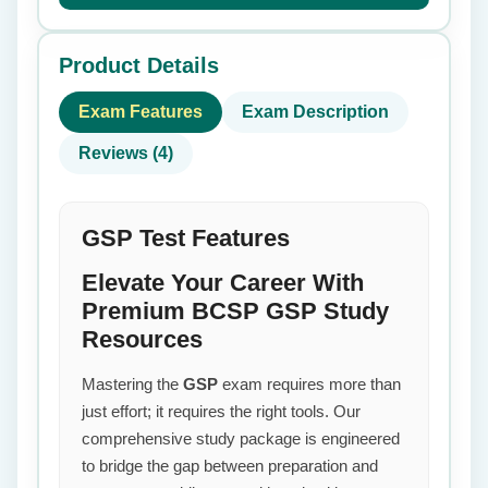
Product Details
Exam Features
Exam Description
Reviews (4)
GSP Test Features
Elevate Your Career With
Premium BCSP GSP Study
Resources
Mastering the
GSP
exam requires more than
just effort; it requires the right tools. Our
comprehensive study package is engineered
to bridge the gap between preparation and