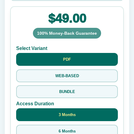
$49.00
100% Money-Back Guarantee
Select Variant
PDF
WEB-BASED
BUNDLE
Access Duration
3 Months
6 Months