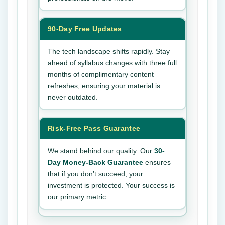
90-Day Free Updates
The tech landscape shifts rapidly. Stay
ahead of syllabus changes with three full
months of complimentary content
refreshes, ensuring your material is
never outdated.
Risk-Free Pass Guarantee
We stand behind our quality. Our
30-
Day Money-Back Guarantee
ensures
that if you don’t succeed, your
investment is protected. Your success is
our primary metric.