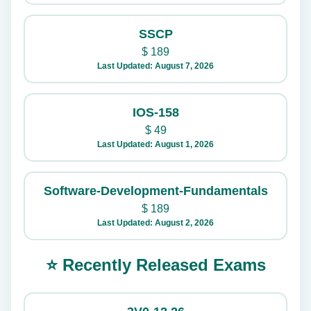
SSCP
$
189
Last Updated: August 7, 2026
IOS-158
$
49
Last Updated: August 1, 2026
Software-Development-Fundamentals
$
189
Last Updated: August 2, 2026
⭐ Recently Released Exams