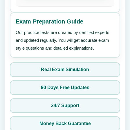
Exam Preparation Guide
Our practice tests are created by certified experts
and updated regularly. You will get accurate exam
style questions and detailed explanations.
Real Exam Simulation
90 Days Free Updates
24/7 Support
Money Back Guarantee