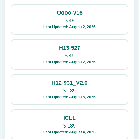
Odoo-v16
$
49
Last Updated: August 2, 2026
H13-527
$
49
Last Updated: August 2, 2026
H12-931_V2.0
$
189
Last Updated: August 5, 2026
ICLL
$
189
Last Updated: August 4, 2026