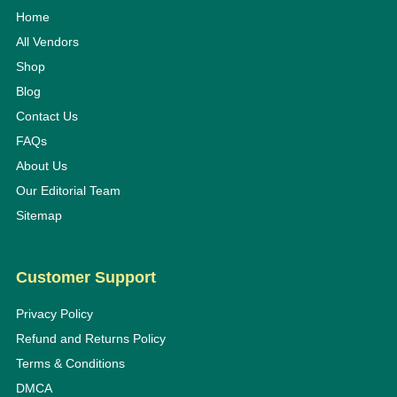
Home
All Vendors
Shop
Blog
Contact Us
FAQs
About Us
Our Editorial Team
Sitemap
Customer Support
Privacy Policy
Refund and Returns Policy
Terms & Conditions
DMCA