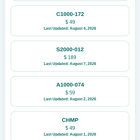
C1000-172
$
49
Last Updated: August 4, 2026
S2000-012
$
189
Last Updated: August 7, 2026
A1000-074
$
59
Last Updated: August 2, 2026
CHMP
$
49
Last Updated: August 1, 2026