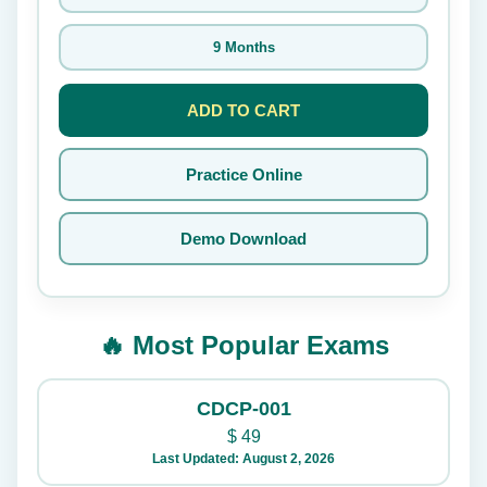
9 Months
ADD TO CART
Practice Online
Demo Download
🔥 Most Popular Exams
CDCP-001
$
49
Last Updated: August 2, 2026