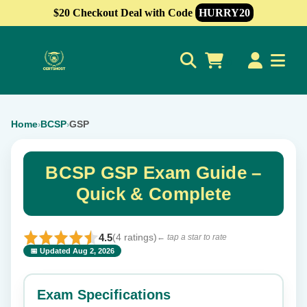
$20 Checkout Deal with Code
HURRY20
0
Home
BCSP
GSP
›
›
BCSP GSP Exam Guide –
Quick & Complete
4.5
(4 ratings)
← tap a star to rate
📅 Updated Aug 2, 2026
⭐ Rate this exam
✕
Exam Specifications