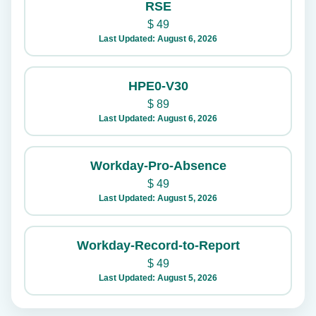
RSE
$
49
Last Updated: August 6, 2026
HPE0-V30
$
89
Last Updated: August 6, 2026
Workday-Pro-Absence
$
49
Last Updated: August 5, 2026
Workday-Record-to-Report
$
49
Last Updated: August 5, 2026