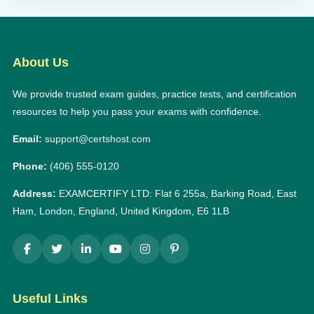
About Us
We provide trusted exam guides, practice tests, and certification
resources to help you pass your exams with confidence.
Email:
support@certshost.com
Phone:
(406) 555-0120
Address:
EXAMCERTIFY LTD: Flat 6 255a, Barking Road, East
Ham, London, England, United Kingdom, E6 1LB
Useful Links