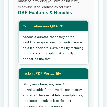
mastery, providing you with an intuitive,
exam-focused learning experience.
GSP
Features & Benefits
Comprehensive Q&A PDF
Access a curated repository of real-
world exam questions and meticulously
detailed answers. Save time by focusing
on the core concepts that actually
appear on the test.
Instant PDF Portability
Study anywhere, anytime. Our
downloadable format works seamlessly
across all devices tablets, smartphones,
and laptops making it perfect for
professionals on the move.