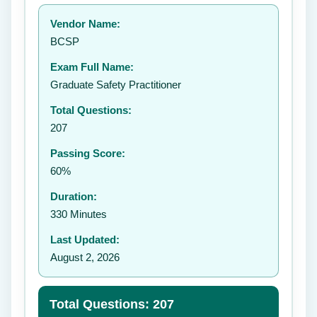
Your rating:
Vendor Name:
👤
BCSP
✉️
Exam Full Name:
Submit Rating
Graduate Safety Practitioner
Total Questions:
207
Passing Score:
60%
Duration:
330 Minutes
Last Updated:
August 2, 2026
Total Questions: 207