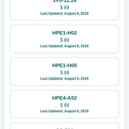
3V0-12.26
$
89
Last Updated: August 6, 2026
HPE1-H02
$
89
Last Updated: August 6, 2026
HPE1-H05
$
89
Last Updated: August 6, 2026
HPE4-A52
$
89
Last Updated: August 6, 2026