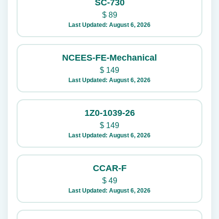
SC-730
$
89
Last Updated: August 6, 2026
NCEES-FE-Mechanical
$
149
Last Updated: August 6, 2026
1Z0-1039-26
$
149
Last Updated: August 6, 2026
CCAR-F
$
49
Last Updated: August 6, 2026