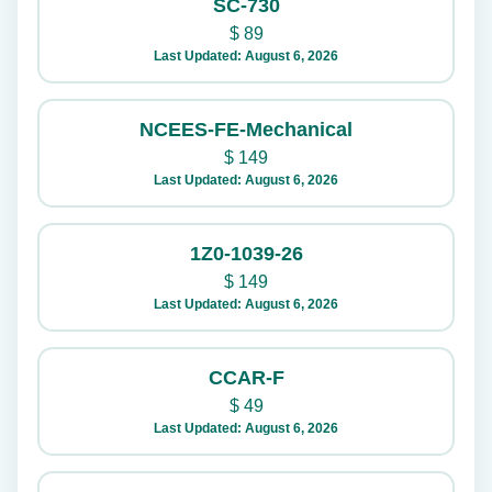
SC-730
$
89
Last Updated: August 6, 2026
NCEES-FE-Mechanical
$
149
Last Updated: August 6, 2026
1Z0-1039-26
$
149
Last Updated: August 6, 2026
CCAR-F
$
49
Last Updated: August 6, 2026