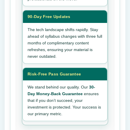
90-Day Free Updates
The tech landscape shifts rapidly. Stay
ahead of syllabus changes with three full
months of complimentary content
refreshes, ensuring your material is
never outdated.
Risk-Free Pass Guarantee
We stand behind our quality. Our
30-
Day Money-Back Guarantee
ensures
that if you don’t succeed, your
investment is protected. Your success is
our primary metric.