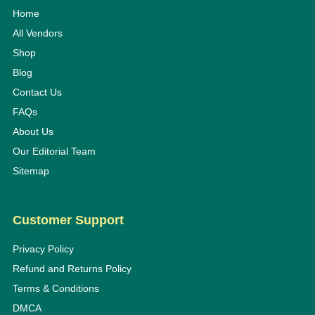
Home
All Vendors
Shop
Blog
Contact Us
FAQs
About Us
Our Editorial Team
Sitemap
Customer Support
Privacy Policy
Refund and Returns Policy
Terms & Conditions
DMCA