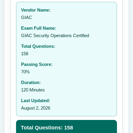
Your rating:
Vendor Name:
👤
GIAC
✉️
Exam Full Name:
Submit Rating
GIAC Security Operations Certified
Total Questions:
158
Passing Score:
70%
Duration:
120 Minutes
Last Updated:
August 2, 2026
Total Questions: 158