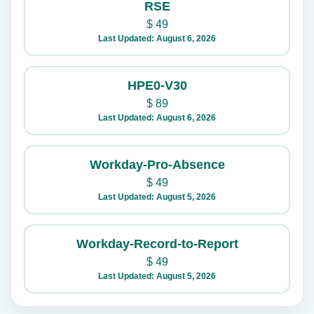
RSE
$
49
Last Updated: August 6, 2026
HPE0-V30
$
89
Last Updated: August 6, 2026
Workday-Pro-Absence
$
49
Last Updated: August 5, 2026
Workday-Record-to-Report
$
49
Last Updated: August 5, 2026