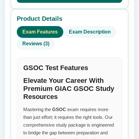
Product Details
Exam Features
Exam Description
Reviews (3)
GSOC Test Features
Elevate Your Career With
Premium GIAC GSOC Study
Resources
Mastering the
GSOC
exam requires more
than just effort; it requires the right tools. Our
comprehensive study package is engineered
to bridge the gap between preparation and