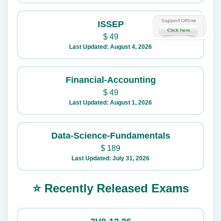
ISSEP
$
49
Last Updated: August 4, 2026
Financial-Accounting
$
49
Last Updated: August 1, 2026
Data-Science-Fundamentals
$
189
Last Updated: July 31, 2026
⭐ Recently Released Exams