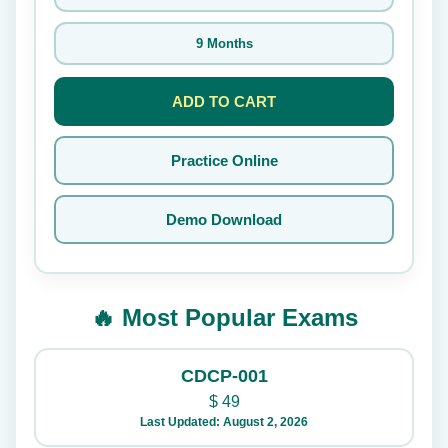
9 Months
ADD TO CART
Practice Online
Demo Download
🔥 Most Popular Exams
CDCP-001
$
49
Last Updated: August 2, 2026