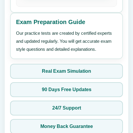
Exam Preparation Guide
Our practice tests are created by certified experts
and updated regularly. You will get accurate exam
style questions and detailed explanations.
Real Exam Simulation
90 Days Free Updates
24/7 Support
Money Back Guarantee