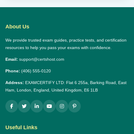
About Us
We provide trusted exam guides, practice tests, and certification
resources to help you pass your exams with confidence.
Email:
support@certshost.com
Phone:
(406) 555-0120
Address:
EXAMCERTIFY LTD: Flat 6 255a, Barking Road, East
Ham, London, England, United Kingdom, E6 1LB
Useful Links