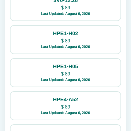
3V0-12.26
$
89
Last Updated: August 6, 2026
HPE1-H02
$
89
Last Updated: August 6, 2026
HPE1-H05
$
89
Last Updated: August 6, 2026
HPE4-A52
$
89
Last Updated: August 6, 2026