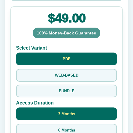
$49.00
100% Money-Back Guarantee
Select Variant
PDF
WEB-BASED
BUNDLE
Access Duration
3 Months
6 Months