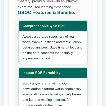
mastery, providing you with an intuitive,
exam-focused learning experience.
GSOC
Features & Benefits
Comprehensive Q&A PDF
Access a curated repository of real-
world exam questions and meticulously
detailed answers. Save time by focusing
on the core concepts that actually
appear on the test.
Instant PDF Portability
Study anywhere, anytime. Our
downloadable format works seamlessly
across all devices tablets, smartphones,
and laptops making it perfect for
professionals on the move.