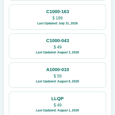
C1000-163
$
189
Last Updated: July 31, 2026
C1000-043
$
49
Last Updated: August 3, 2026
A1000-010
$
59
Last Updated: August 6, 2026
LLQP
$
49
Last Updated: August 1, 2026