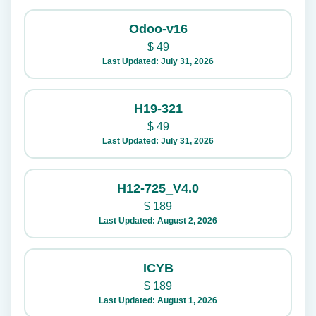
Odoo-v16
$
49
Last Updated: July 31, 2026
H19-321
$
49
Last Updated: July 31, 2026
H12-725_V4.0
$
189
Last Updated: August 2, 2026
ICYB
$
189
Last Updated: August 1, 2026