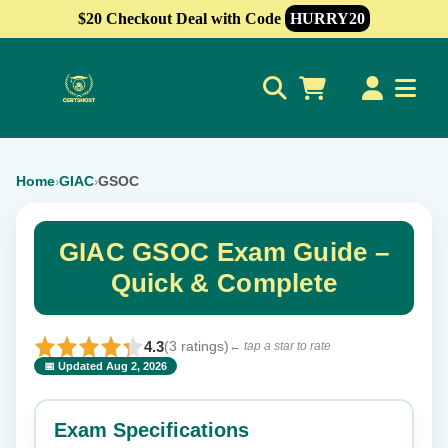
$20 Checkout Deal with Code
HURRY20
0
Home
GIAC
GSOC
›
›
GIAC GSOC Exam Guide –
Quick & Complete
4.3
(3 ratings)
← tap a star to rate
📅 Updated Aug 2, 2026
⭐ Rate this exam
✕
Exam Specifications