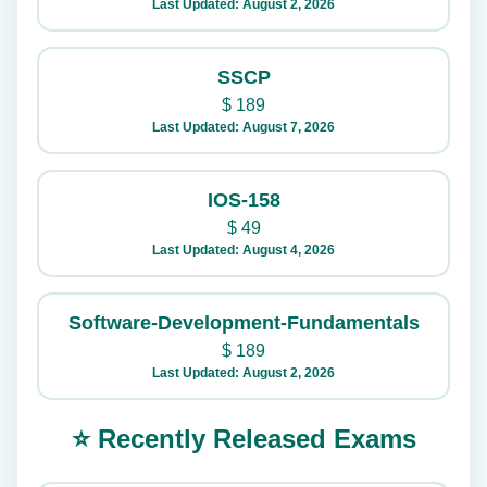
Last Updated: August 2, 2026
SSCP
$
189
Last Updated: August 7, 2026
IOS-158
$
49
Last Updated: August 4, 2026
Software-Development-Fundamentals
$
189
Last Updated: August 2, 2026
⭐ Recently Released Exams