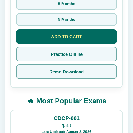
6 Months
9 Months
ADD TO CART
Practice Online
Demo Download
🔥 Most Popular Exams
CDCP-001
$
49
Last Updated: August 2, 2026