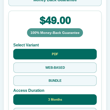
$49.00
100% Money-Back Guarantee
Select Variant
PDF
WEB-BASED
BUNDLE
Access Duration
3 Months