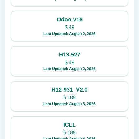
Odoo-v16
$
49
Last Updated: August 2, 2026
H13-527
$
49
Last Updated: August 2, 2026
H12-931_V2.0
$
189
Last Updated: August 5, 2026
ICLL
$
189