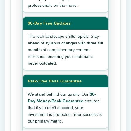
professionals on the move.
90-Day Free Updates
The tech landscape shifts rapidly. Stay
ahead of syllabus changes with three full
months of complimentary content
refreshes, ensuring your material is
never outdated.
Risk-Free Pass Guarantee
We stand behind our quality. Our
30-
Day Money-Back Guarantee
ensures
that if you don’t succeed, your
investment is protected. Your success is
our primary metric.