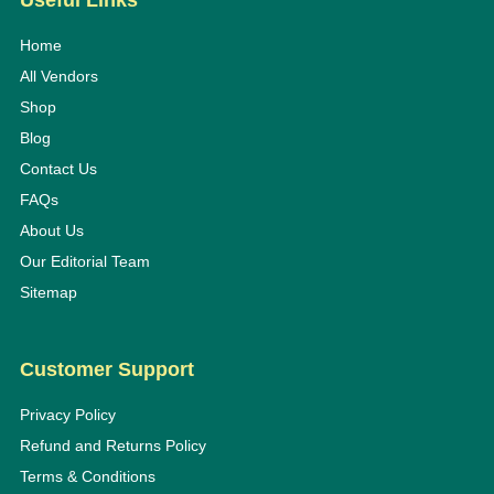
Useful Links
Home
All Vendors
Shop
Blog
Contact Us
FAQs
About Us
Our Editorial Team
Sitemap
Customer Support
Privacy Policy
Refund and Returns Policy
Terms & Conditions