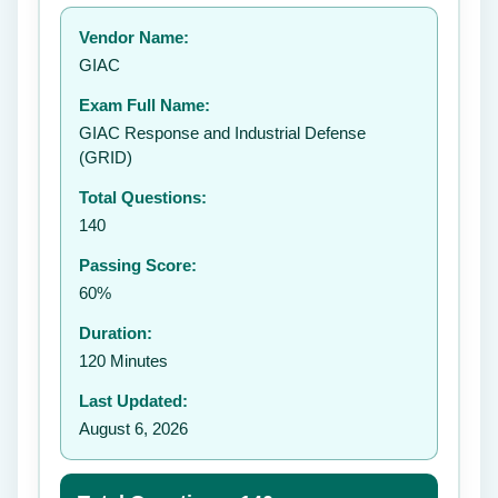
Your rating:
Vendor Name:
👤
GIAC
✉️
Exam Full Name:
Submit Rating
GIAC Response and Industrial Defense
(GRID)
Total Questions:
140
Passing Score:
60%
Duration:
120 Minutes
Last Updated:
August 6, 2026