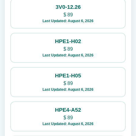
3V0-12.26
$
89
Last Updated: August 6, 2026
HPE1-H02
$
89
Last Updated: August 6, 2026
HPE1-H05
$
89
Last Updated: August 6, 2026
HPE4-A52
$
89
Last Updated: August 6, 2026