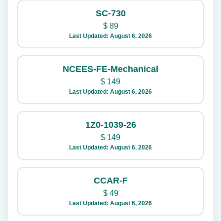
SC-730
$
89
Last Updated: August 6, 2026
NCEES-FE-Mechanical
$
149
Last Updated: August 6, 2026
1Z0-1039-26
$
149
Last Updated: August 6, 2026
CCAR-F
$
49
Last Updated: August 6, 2026