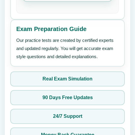
Exam Preparation Guide
Our practice tests are created by certified experts
and updated regularly. You will get accurate exam
style questions and detailed explanations.
Real Exam Simulation
90 Days Free Updates
24/7 Support
Money Back Guarantee