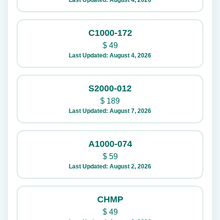
Last Updated: August 4, 2026
C1000-172
$
49
Last Updated: August 4, 2026
S2000-012
$
189
Last Updated: August 7, 2026
A1000-074
$
59
Last Updated: August 2, 2026
CHMP
$
49