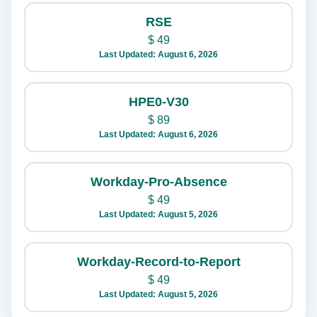
RSE
$
49
Last Updated: August 6, 2026
HPE0-V30
$
89
Last Updated: August 6, 2026
Workday-Pro-Absence
$
49
Last Updated: August 5, 2026
Workday-Record-to-Report
$
49
Last Updated: August 5, 2026