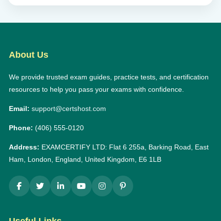
About Us
We provide trusted exam guides, practice tests, and certification
resources to help you pass your exams with confidence.
Email:
support@certshost.com
Phone:
(406) 555-0120
Address:
EXAMCERTIFY LTD: Flat 6 255a, Barking Road, East
Ham, London, England, United Kingdom, E6 1LB