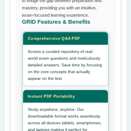
to bridge the gap between preparation and
mastery, providing you with an intuitive,
exam-focused learning experience.
GRID
Features & Benefits
Comprehensive Q&A PDF
Access a curated repository of real-
world exam questions and meticulously
detailed answers. Save time by focusing
on the core concepts that actually
appear on the test.
Instant PDF Portability
Study anywhere, anytime. Our
downloadable format works seamlessly
across all devices tablets, smartphones,
and laptops making it perfect for