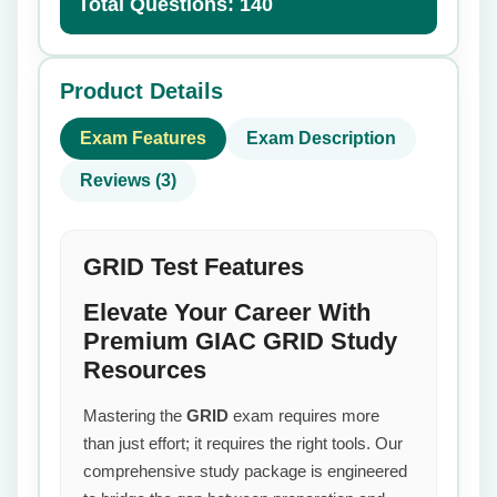
Total Questions: 140
Product Details
Exam Features
Exam Description
Reviews (3)
GRID Test Features
Elevate Your Career With
Premium GIAC GRID Study
Resources
Mastering the
GRID
exam requires more
than just effort; it requires the right tools. Our
comprehensive study package is engineered