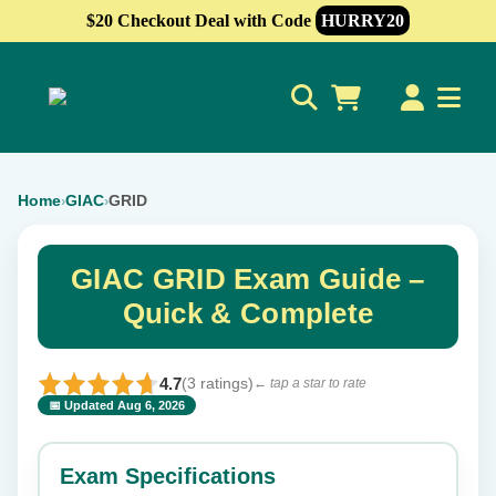
$20 Checkout Deal with Code
HURRY20
0
Home
GIAC
GRID
›
›
GIAC GRID Exam Guide –
Quick & Complete
4.7
(3 ratings)
← tap a star to rate
📅 Updated Aug 6, 2026
⭐ Rate this exam
✕
Exam Specifications