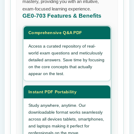
mastery, providing you with an intuitive,
exam-focused learning experience.
GE0-703
Features & Benefits
Comprehensive Q&A PDF
Access a curated repository of real-
world exam questions and meticulously
detailed answers. Save time by focusing
on the core concepts that actually
appear on the test.
Instant PDF Portability
Study anywhere, anytime. Our
downloadable format works seamlessly
across all devices tablets, smartphones,
and laptops making it perfect for
professionals on the move.