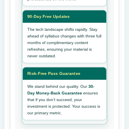
90-Day Free Updates
The tech landscape shifts rapidly. Stay
ahead of syllabus changes with three full
months of complimentary content
refreshes, ensuring your material is
never outdated.
Risk-Free Pass Guarantee
We stand behind our quality. Our
30-
Day Money-Back Guarantee
ensures
that if you don’t succeed, your
investment is protected. Your success is
our primary metric.