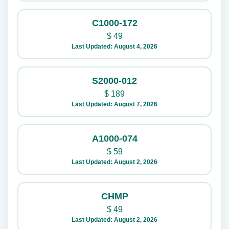
C1000-172
$
49
Last Updated: August 4, 2026
S2000-012
$
189
Last Updated: August 7, 2026
A1000-074
$
59
Last Updated: August 2, 2026
CHMP
$
49
Last Updated: August 2, 2026