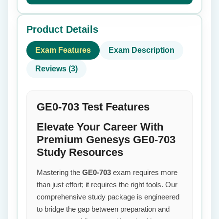
Product Details
Exam Features
Exam Description
Reviews (3)
GE0-703 Test Features
Elevate Your Career With
Premium Genesys GE0-703
Study Resources
Mastering the
GE0-703
exam requires more
than just effort; it requires the right tools. Our
comprehensive study package is engineered
to bridge the gap between preparation and