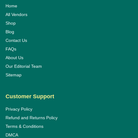
Home
All Vendors
Shop
Blog
Contact Us
FAQs
About Us
Our Editorial Team
Sitemap
Customer Support
Privacy Policy
Refund and Returns Policy
Terms & Conditions
DMCA