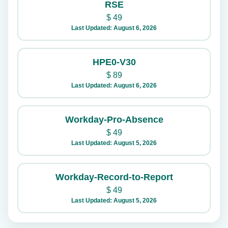
RSE
$
49
Last Updated: August 6, 2026
HPE0-V30
$
89
Last Updated: August 6, 2026
Workday-Pro-Absence
$
49
Last Updated: August 5, 2026
Workday-Record-to-Report
$
49
Last Updated: August 5, 2026