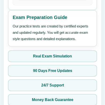
Exam Preparation Guide
Our practice tests are created by certified experts
and updated regularly. You will get accurate exam
style questions and detailed explanations.
Real Exam Simulation
90 Days Free Updates
24/7 Support
Money Back Guarantee