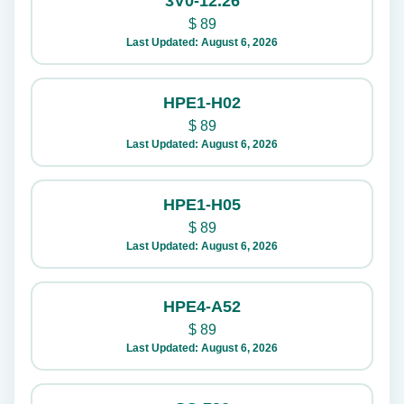
3V0-12.26
$
89
Last Updated: August 6, 2026
HPE1-H02
$
89
Last Updated: August 6, 2026
HPE1-H05
$
89
Last Updated: August 6, 2026
HPE4-A52
$
89
Last Updated: August 6, 2026