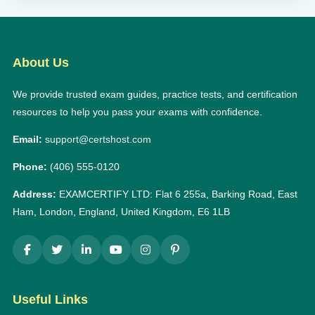
About Us
We provide trusted exam guides, practice tests, and certification
resources to help you pass your exams with confidence.
Email:
support@certshost.com
Phone:
(406) 555-0120
Address:
EXAMCERTIFY LTD: Flat 6 255a, Barking Road, East
Ham, London, England, United Kingdom, E6 1LB
Useful Links