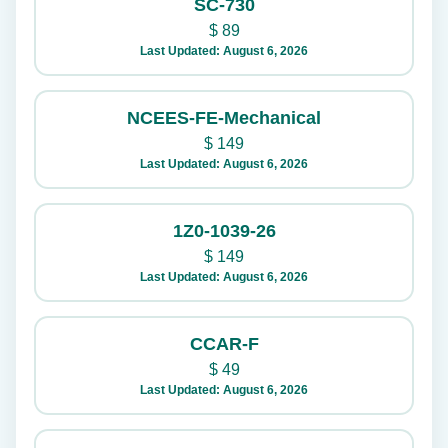
SC-730
$
89
Last Updated: August 6, 2026
NCEES-FE-Mechanical
$
149
Last Updated: August 6, 2026
1Z0-1039-26
$
149
Last Updated: August 6, 2026
CCAR-F
$
49
Last Updated: August 6, 2026