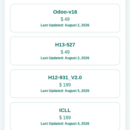
Odoo-v16
$
49
Last Updated: August 2, 2026
H13-527
$
49
Last Updated: August 2, 2026
H12-931_V2.0
$
189
Last Updated: August 5, 2026
ICLL
$
189
Last Updated: August 4, 2026