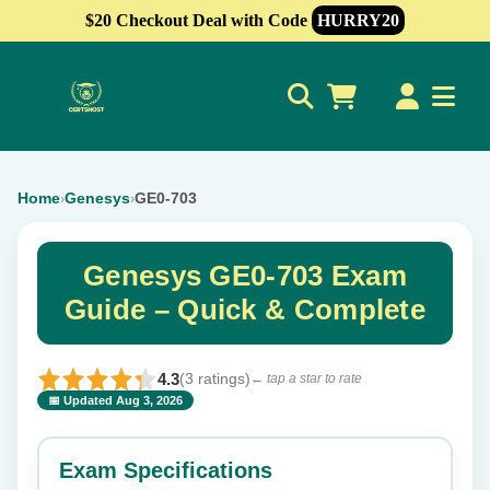
$20 Checkout Deal with Code
HURRY20
0
Home
Genesys
GE0-703
›
›
Genesys GE0-703 Exam
Guide – Quick & Complete
4.3
(3 ratings)
← tap a star to rate
📅 Updated Aug 3, 2026
⭐ Rate this exam
✕
Exam Specifications