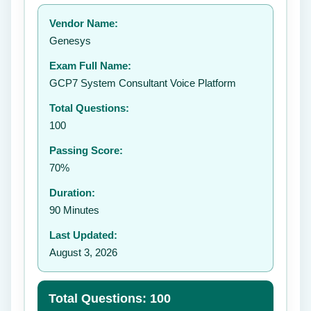
Your rating:
Vendor Name:
👤
Genesys
✉️
Exam Full Name:
Submit Rating
GCP7 System Consultant Voice Platform
Total Questions:
100
Passing Score:
70%
Duration:
90 Minutes
Last Updated:
August 3, 2026
Total Questions: 100