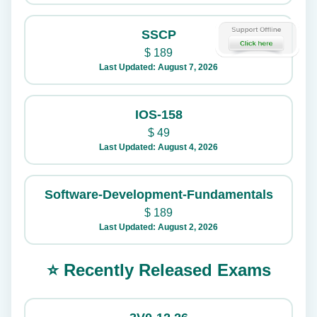
SSCP
$
189
Last Updated: August 7, 2026
IOS-158
$
49
Last Updated: August 4, 2026
Software-Development-Fundamentals
$
189
Last Updated: August 2, 2026
⭐ Recently Released Exams