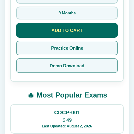
9 Months
ADD TO CART
Practice Online
Demo Download
🔥 Most Popular Exams
CDCP-001
$
49
Last Updated: August 2, 2026