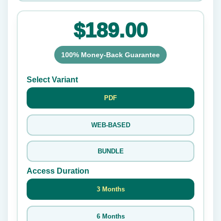
$189.00
100% Money-Back Guarantee
Select Variant
PDF
WEB-BASED
BUNDLE
Access Duration
3 Months
6 Months