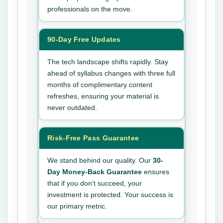
professionals on the move.
90-Day Free Updates
The tech landscape shifts rapidly. Stay
ahead of syllabus changes with three full
months of complimentary content
refreshes, ensuring your material is
never outdated.
Risk-Free Pass Guarantee
We stand behind our quality. Our
30-
Day Money-Back Guarantee
ensures
that if you don’t succeed, your
investment is protected. Your success is
our primary metric.