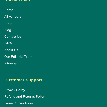
Useful Links
Home
All Vendors
Shop
Blog
Contact Us
FAQs
About Us
Our Editorial Team
Sitemap
Customer Support
Privacy Policy
Refund and Returns Policy
Terms & Conditions