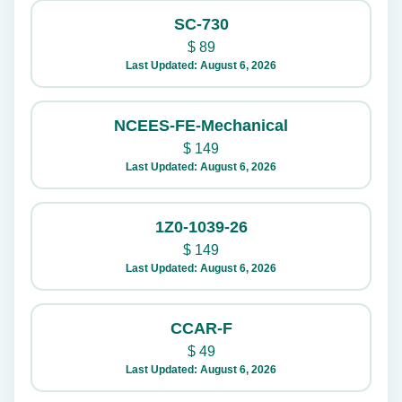
SC-730
$
89
Last Updated: August 6, 2026
NCEES-FE-Mechanical
$
149
Last Updated: August 6, 2026
1Z0-1039-26
$
149
Last Updated: August 6, 2026
CCAR-F
$
49
Last Updated: August 6, 2026