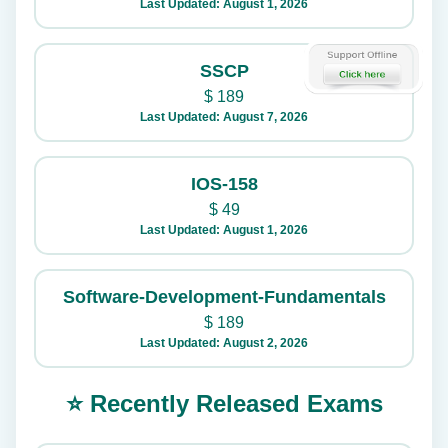
Last Updated: August 1, 2026
SSCP
$
189
Last Updated: August 7, 2026
IOS-158
$
49
Last Updated: August 1, 2026
Software-Development-Fundamentals
$
189
Last Updated: August 2, 2026
⭐ Recently Released Exams