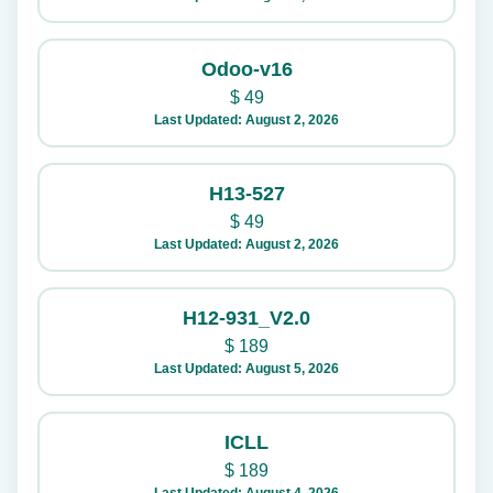
Odoo-v16
$
49
Last Updated: August 2, 2026
H13-527
$
49
Last Updated: August 2, 2026
H12-931_V2.0
$
189
Last Updated: August 5, 2026
ICLL
$
189