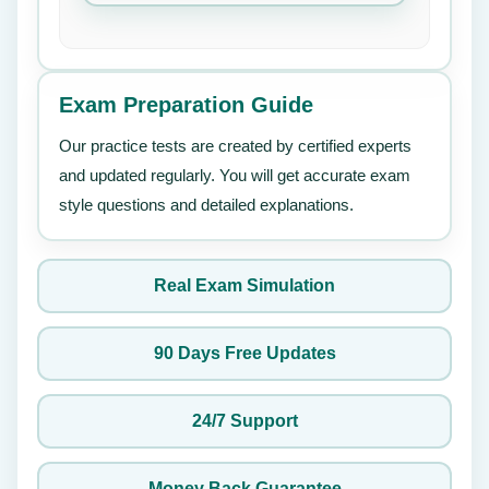
Exam Preparation Guide
Our practice tests are created by certified experts
and updated regularly. You will get accurate exam
style questions and detailed explanations.
Real Exam Simulation
90 Days Free Updates
24/7 Support
Money Back Guarantee