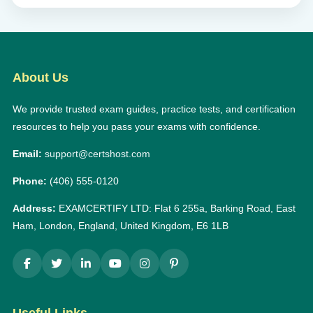
About Us
We provide trusted exam guides, practice tests, and certification
resources to help you pass your exams with confidence.
Email:
support@certshost.com
Phone:
(406) 555-0120
Address:
EXAMCERTIFY LTD: Flat 6 255a, Barking Road, East
Ham, London, England, United Kingdom, E6 1LB