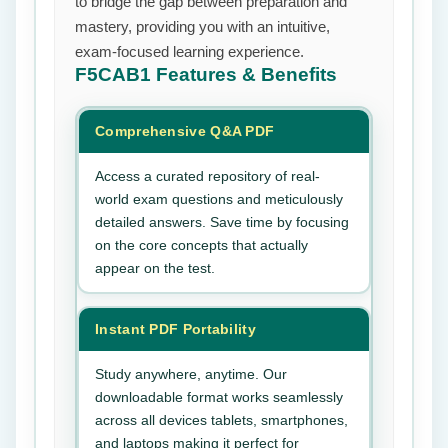
to bridge the gap between preparation and
mastery, providing you with an intuitive,
exam-focused learning experience.
F5CAB1
Features & Benefits
Comprehensive Q&A PDF
Access a curated repository of real-
world exam questions and meticulously
detailed answers. Save time by focusing
on the core concepts that actually
appear on the test.
Instant PDF Portability
Study anywhere, anytime. Our
downloadable format works seamlessly
across all devices tablets, smartphones,
and laptops making it perfect for