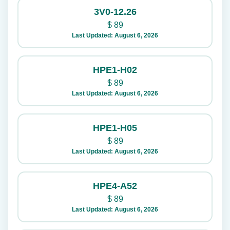
3V0-12.26
$
89
Last Updated: August 6, 2026
HPE1-H02
$
89
Last Updated: August 6, 2026
HPE1-H05
$
89
Last Updated: August 6, 2026
HPE4-A52
$
89
Last Updated: August 6, 2026