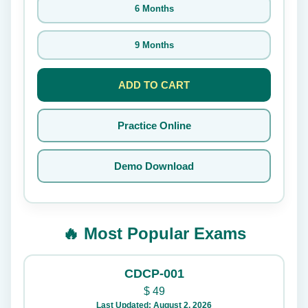
6 Months
9 Months
ADD TO CART
Practice Online
Demo Download
🔥 Most Popular Exams
CDCP-001
$
49
Last Updated: August 2, 2026