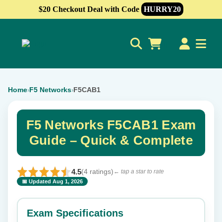
$20 Checkout Deal with Code
HURRY20
0
Home
F5 Networks
F5CAB1
›
›
F5 Networks F5CAB1 Exam
Guide – Quick & Complete
4.5
(4 ratings)
← tap a star to rate
📅 Updated Aug 1, 2026
⭐ Rate this exam
✕
Exam Specifications