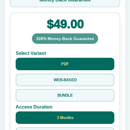
$49.00
100% Money-Back Guarantee
Select Variant
PDF
WEB-BASED
BUNDLE
Access Duration
3 Months