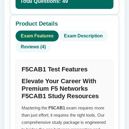
Total Questions: 49
Product Details
Exam Features
Exam Description
Reviews (4)
F5CAB1 Test Features
Elevate Your Career With
Premium F5 Networks
F5CAB1 Study Resources
Mastering the
F5CAB1
exam requires more
than just effort; it requires the right tools. Our
comprehensive study package is engineered