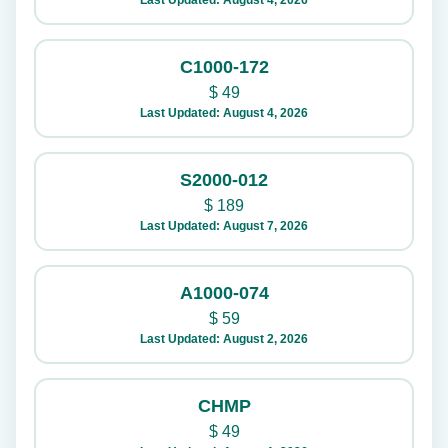
Last Updated: August 4, 2026
C1000-172
$
49
Last Updated: August 4, 2026
S2000-012
$
189
Last Updated: August 7, 2026
A1000-074
$
59
Last Updated: August 2, 2026
CHMP
$
49