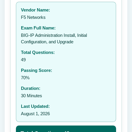
Your rating:
Vendor Name:
👤
F5 Networks
✉️
Exam Full Name:
Submit Rating
BIG-IP Administration Install, Initial
Configuration, and Upgrade
Total Questions:
49
Passing Score:
70%
Duration:
30 Minutes
Last Updated:
August 1, 2026