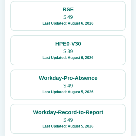
RSE
$
49
Last Updated: August 6, 2026
HPE0-V30
$
89
Last Updated: August 6, 2026
Workday-Pro-Absence
$
49
Last Updated: August 5, 2026
Workday-Record-to-Report
$
49
Last Updated: August 5, 2026