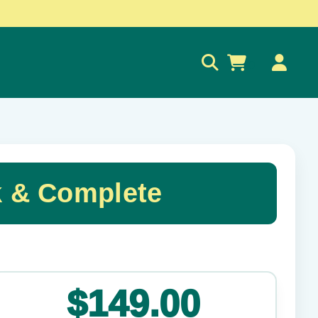
0
k & Complete
✕
$149.00