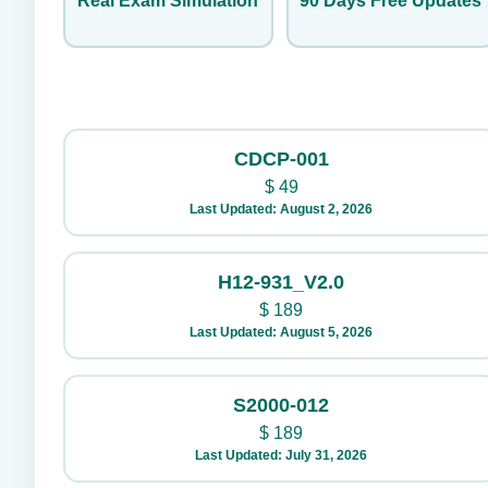
Real Exam Simulation
90 Days Free Updates
CDCP-001
$
49
Last Updated: August 2, 2026
H12-931_V2.0
$
189
Last Updated: August 5, 2026
S2000-012
$
189
Last Updated: July 31, 2026