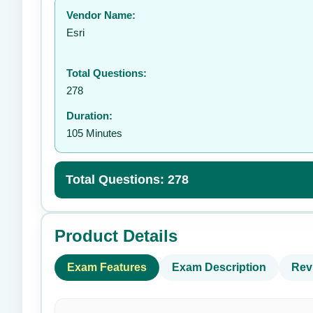
Vendor Name:
👤
Esri
Total Questions:
278
Duration:
105 Minutes
Total Questions: 278
Product Details
Exam Features
Exam Description
Rev