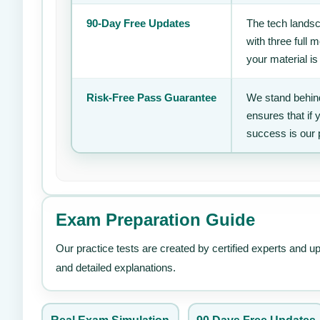
90-Day Free Updates
The tech landsc
with three full
your material is
Risk-Free Pass Guarantee
We stand behind
ensures that if
success is our 
Exam Preparation Guide
Our practice tests are created by certified experts and u
and detailed explanations.