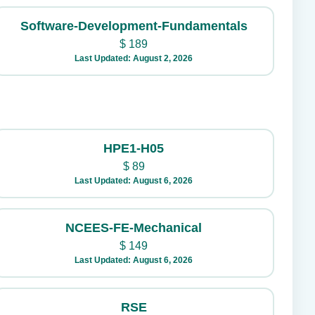
Software-Development-Fundamentals
$
189
Last Updated: August 2, 2026
HPE1-H05
$
89
Last Updated: August 6, 2026
NCEES-FE-Mechanical
$
149
Last Updated: August 6, 2026
RSE