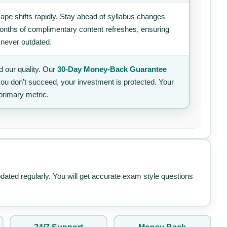
ape shifts rapidly. Stay ahead of syllabus changes
 months of complimentary content refreshes, ensuring
 never outdated.
 our quality. Our
30-Day Money-Back Guarantee
 you don’t succeed, your investment is protected. Your
primary metric.
pdated regularly. You will get accurate exam style questions