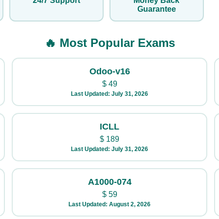
24/7 Support
Money Back
Guarantee
🔥 Most Popular Exams
Odoo-v16
$
49
Last Updated: July 31, 2026
ICLL
$
189
Last Updated: July 31, 2026
A1000-074
$
59
Last Updated: August 2, 2026