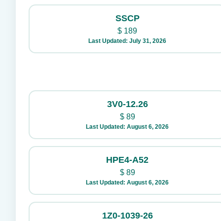
SSCP
$
189
Last Updated: July 31, 2026
3V0-12.26
$
89
Last Updated: August 6, 2026
HPE4-A52
$
89
Last Updated: August 6, 2026
1Z0-1039-26