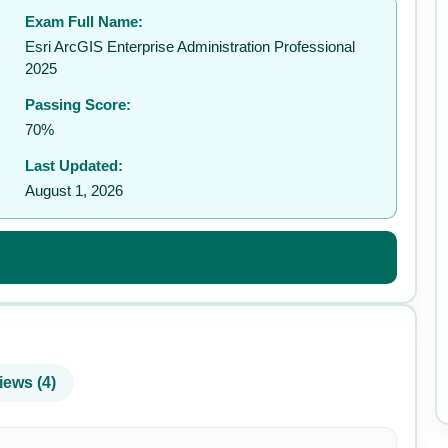
Exam Full Name:
✉️
Esri ArcGIS Enterprise Administration Professional
2025
Passing Score:
70%
Last Updated:
August 1, 2026
iews (4)