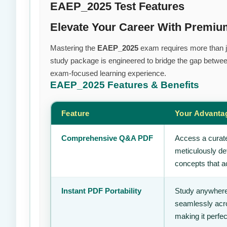
EAEP_2025 Test Features
Elevate Your Career With Premi
Mastering the
EAEP_2025
exam requires more than jus
study package is engineered to bridge the gap between
exam-focused learning experience.
EAEP_2025
Features & Benefits
Feature
Your Advanta
Comprehensive Q&A PDF
Access a curate
meticulously de
concepts that ac
Instant PDF Portability
Study anywhere
seamlessly acro
making it perfec