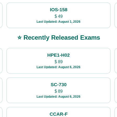
IOS-158
$
49
Last Updated: August 1, 2026
⭐ Recently Released Exams
HPE1-H02
$
89
Last Updated: August 6, 2026
SC-730
$
89
Last Updated: August 6, 2026
CCAR-F