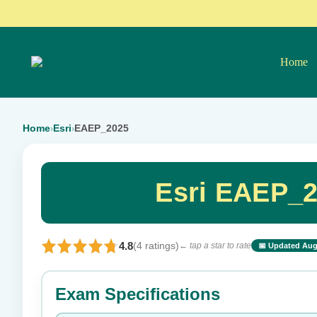
Home
Home
Esri
EAEP_2025
›
›
Esri EAEP_2
4.8
(4 ratings)
← tap a star to rate
📅 Updated Aug
⭐ Rate this exam
Exam Specifications
Your rating: