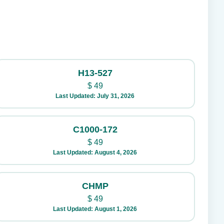
H13-527
$
49
Last Updated: July 31, 2026
C1000-172
$
49
Last Updated: August 4, 2026
CHMP
$
49
Last Updated: August 1, 2026