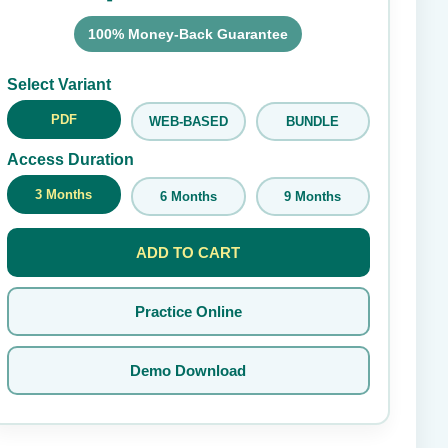
100% Money-Back Guarantee
Submit Rating
Select Variant
PDF
WEB-BASED
BUNDLE
Access Duration
3 Months
6 Months
9 Months
ADD TO CART
Practice Online
Demo Download