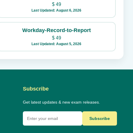
$
49
Last Updated: August 6, 2026
Workday-Record-to-Report
$
49
Last Updated: August 5, 2026
Subscribe
Get latest updates & new exam releases.
Subscribe