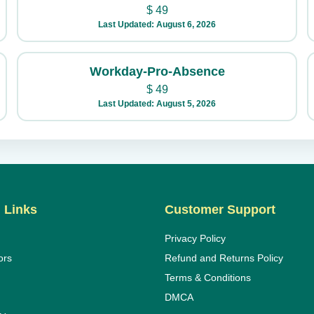
$
49
Last Updated: August 6, 2026
Workday-Pro-Absence
$
49
Last Updated: August 5, 2026
 Links
Customer Support
Privacy Policy
ors
Refund and Returns Policy
Terms & Conditions
DMCA