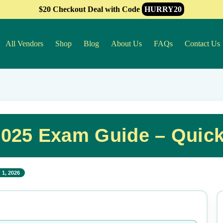
$20 Checkout Deal with Code
HURRY20
All Vendors
Shop
Blog
About Us
FAQs
Contact Us
025 Exam Guide – Quic
 1, 2026