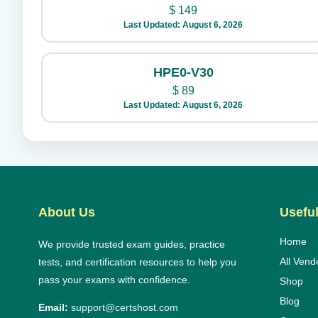
$
149
Last Updated: August 6, 2026
HPE0-V30
$
89
Last Updated: August 6, 2026
About Us
Useful
Home
We provide trusted exam guides, practice
All Vend
tests, and certification resources to help you
pass your exams with confidence.
Shop
Blog
Email:
support@certshost.com