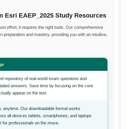
um Esri EAEP_2025 Study Resources
t effort; it requires the right tools. Our comprehensive
 preparation and mastery, providing you with an intuitive,
ge
d repository of real-world exam questions and
tailed answers. Save time by focusing on the core
tually appear on the test.
, anytime. Our downloadable format works
ss all devices tablets, smartphones, and laptops
t for professionals on the move.