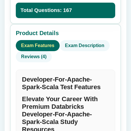
Total Questions: 167
Product Details
Exam Features
Exam Description
Reviews (4)
Developer-For-Apache-
Spark-Scala Test Features
Elevate Your Career With
Premium Databricks
Developer-For-Apache-
Spark-Scala Study
Resources