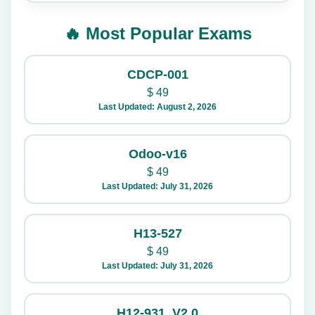
🔥 Most Popular Exams
CDCP-001
$
49
Last Updated: August 2, 2026
Odoo-v16
$
49
Last Updated: July 31, 2026
H13-527
$
49
Last Updated: July 31, 2026
H12-931_V2.0