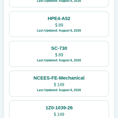
Last Updated: August 6, 2026
HPE4-A52
$
89
Last Updated: August 6, 2026
SC-730
$
89
Last Updated: August 6, 2026
NCEES-FE-Mechanical
$
149
Last Updated: August 6, 2026
1Z0-1039-26
$
149