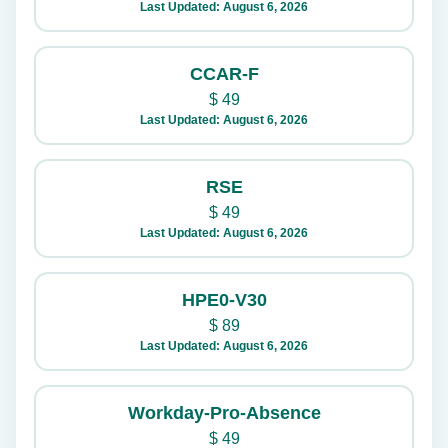
Last Updated: August 6, 2026
CCAR-F
$
49
Last Updated: August 6, 2026
RSE
$
49
Last Updated: August 6, 2026
HPE0-V30
$
89
Last Updated: August 6, 2026
Workday-Pro-Absence
$
49