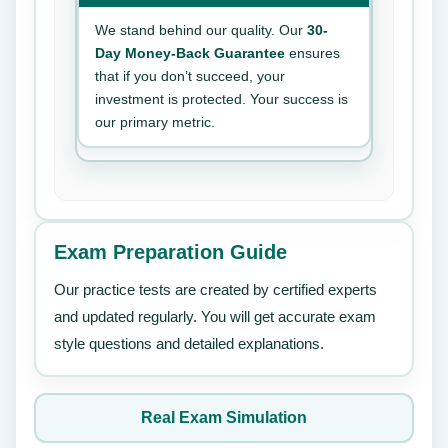
We stand behind our quality. Our
30-
Day Money-Back Guarantee
ensures
that if you don’t succeed, your
investment is protected. Your success is
our primary metric.
Exam Preparation Guide
Our practice tests are created by certified experts
and updated regularly. You will get accurate exam
style questions and detailed explanations.
Real Exam Simulation