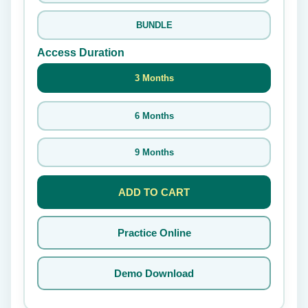
BUNDLE
Access Duration
3 Months
6 Months
9 Months
ADD TO CART
Practice Online
Demo Download