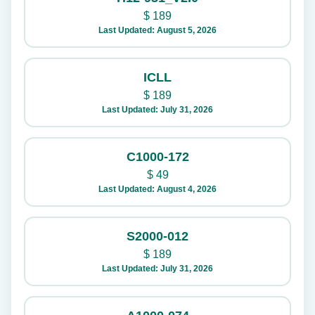
$
189
Last Updated: August 5, 2026
ICLL
$
189
Last Updated: July 31, 2026
C1000-172
$
49
Last Updated: August 4, 2026
S2000-012
$
189
Last Updated: July 31, 2026