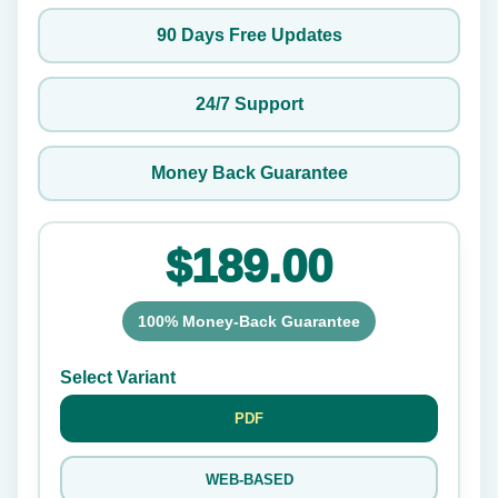
90 Days Free Updates
24/7 Support
Money Back Guarantee
$189.00
100% Money-Back Guarantee
Select Variant
PDF
WEB-BASED