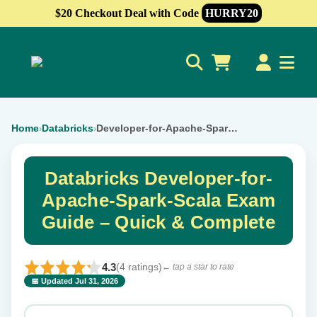
$20 Checkout Deal with Code
HURRY20
0
Home
Databricks
Developer-for-Apache-Spark-Scala
›
›
Databricks Developer-for-
Apache-Spark-Scala Exam
Guide – Quick & Complete
4.3
(4 ratings)
← tap a star to rate
📅 Updated Jul 31, 2026
⭐ Rate this exam
✕