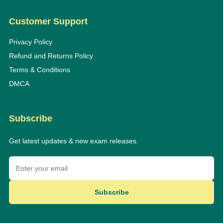
Customer Support
Privacy Policy
Refund and Returns Policy
Terms & Conditions
DMCA
Subscribe
Get latest updates & new exam releases.
Subscribe