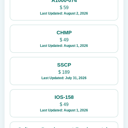
A1000-074
$
59
Last Updated: August 2, 2026
CHMP
$
49
Last Updated: August 1, 2026
SSCP
$
189
Last Updated: July 31, 2026
IOS-158
$
49
Last Updated: August 1, 2026