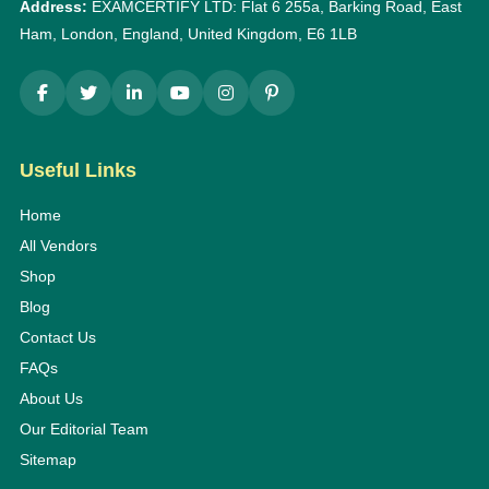
Address:
EXAMCERTIFY LTD: Flat 6 255a, Barking Road, East
Ham, London, England, United Kingdom, E6 1LB
Useful Links
Home
All Vendors
Shop
Blog
Contact Us
FAQs
About Us
Our Editorial Team
Sitemap