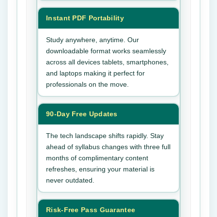
Instant PDF Portability
Study anywhere, anytime. Our
downloadable format works seamlessly
across all devices tablets, smartphones,
and laptops making it perfect for
professionals on the move.
90-Day Free Updates
The tech landscape shifts rapidly. Stay
ahead of syllabus changes with three full
months of complimentary content
refreshes, ensuring your material is
never outdated.
Risk-Free Pass Guarantee