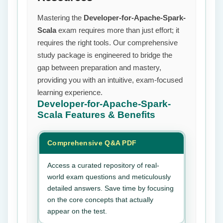
Mastering the
Developer-for-Apache-Spark-
Scala
exam requires more than just effort; it
requires the right tools. Our comprehensive
study package is engineered to bridge the
gap between preparation and mastery,
providing you with an intuitive, exam-focused
learning experience.
Developer-for-Apache-Spark-
Scala
Features & Benefits
Comprehensive Q&A PDF
Access a curated repository of real-
world exam questions and meticulously
detailed answers. Save time by focusing
on the core concepts that actually
appear on the test.