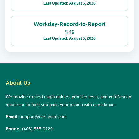
Last Updated: August 5, 2026
Workday-Record-to-Report
$
49
Last Updated: August 5, 2026
About Us
We provide trusted exam guides, practice tests, and certification
resources to help you pass your exams with confidence.
Email:
support@certshost.com
Phone:
(406) 555-0120