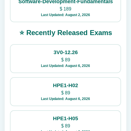
Software-Development-Fundamentals
$
189
Last Updated: August 2, 2026
⭐ Recently Released Exams
3V0-12.26
$
89
Last Updated: August 6, 2026
HPE1-H02
$
89
Last Updated: August 6, 2026
HPE1-H05
$
89