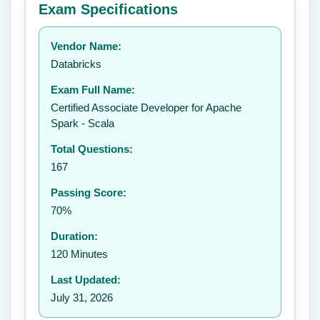
Exam Specifications
Your rating:
Vendor Name:
👤
Databricks
✉️
Exam Full Name:
Submit Rating
Certified Associate Developer for Apache
Spark - Scala
Total Questions:
167
Passing Score:
70%
Duration:
120 Minutes
Last Updated:
July 31, 2026