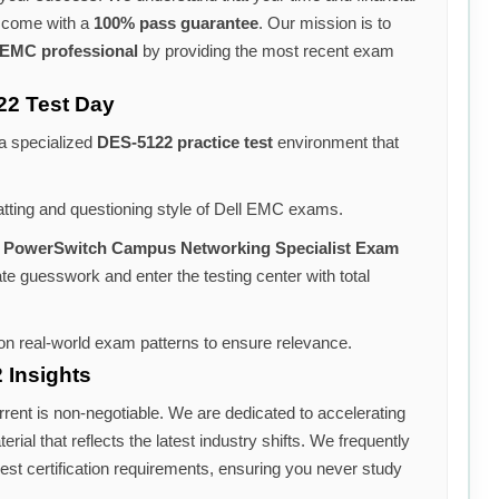
s come with a
100% pass guarantee
. Our mission is to
 EMC professional
by providing the most recent exam
22 Test Day
 a specialized
DES-5122 practice test
environment that
atting and questioning style of Dell EMC exams.
 PowerSwitch Campus Networking Specialist Exam
ate guesswork and enter the testing center with total
n real-world exam patterns to ensure relevance.
 Insights
rrent is non-negotiable. We are dedicated to accelerating
rial that reflects the latest industry shifts. We frequently
est certification requirements, ensuring you never study