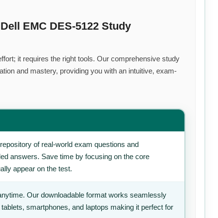
 Dell EMC DES-5122 Study
fort; it requires the right tools. Our comprehensive study
tion and mastery, providing you with an intuitive, exam-
repository of real-world exam questions and
iled answers. Save time by focusing on the core
ally appear on the test.
anytime. Our downloadable format works seamlessly
 tablets, smartphones, and laptops making it perfect for