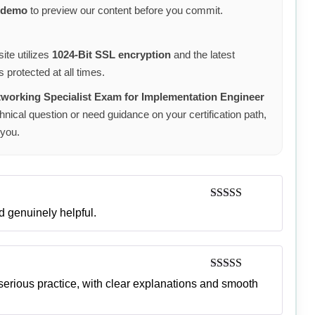
 demo
to preview our content before you commit.
ite utilizes
1024-Bit SSL encryption
and the latest
 protected at all times.
orking Specialist Exam for Implementation Engineer
nical question or need guidance on your certification path,
 you.
Rated
5
out
d genuinely helpful.
of 5
Rated
5
out
 serious practice, with clear explanations and smooth
of 5