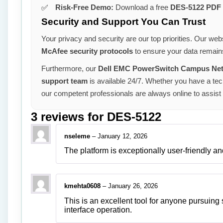
Risk-Free Demo:
Download a free
DES-5122 PDF
Security and Support You Can Trust
Your privacy and security are our top priorities. Our webs
McAfee security protocols
to ensure your data remains
Furthermore, our
Dell EMC PowerSwitch Campus Netw
support team
is available 24/7. Whether you have a tech
our competent professionals are always online to assist
3 reviews for
DES-5122
nseleme
–
January 12, 2026
The platform is exceptionally user-friendly an
kmehta0608
–
January 26, 2026
This is an excellent tool for anyone pursuing
interface operation.