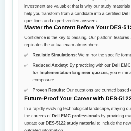
investment are valuable; that is why our study material
help you transform from a candidate into a certified
Dell
questions and expert-verified answers.
Master the Content Before Your DES-51
Confidence is the key to passing. Our platform features
replicates the actual exam atmosphere.
Realistic Simulations:
We mirror the specific form
Reduced Anxiety:
By practicing with our
Dell EMC
for Implementation Engineer quizzes
, you elimin
composure.
Proven Results:
Our questions are curated based o
Future-Proof Your Career with DES-5122
In a rapidly evolving technological landscape, staying cu
the careers of
Dell EMC professionals
by providing mate
update our
DES-5122 study material
to include the new
outdated information.