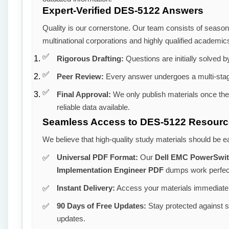
Expert-Verified DES-5122 Answers
Quality is our cornerstone. Our team consists of seaso
multinational corporations and highly qualified academic
Rigorous Drafting:
Questions are initially solved by
Peer Review:
Every answer undergoes a multi-stag
Final Approval:
We only publish materials once th
reliable data available.
Seamless Access to DES-5122 Resour
We believe that high-quality study materials should be e
Universal PDF Format:
Our
Dell EMC PowerSwit
Implementation Engineer PDF
dumps work perfect
Instant Delivery:
Access your materials immediatel
90 Days of Free Updates:
Stay protected against 
updates.