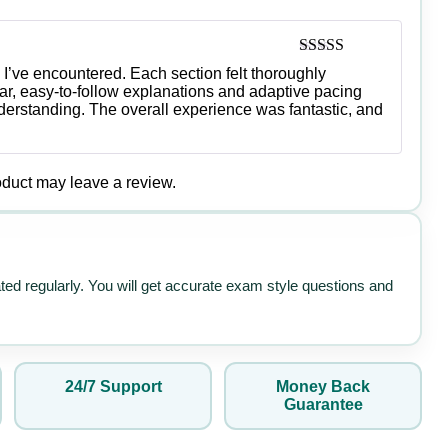
Rated
5
out
I’ve encountered. Each section felt thoroughly
of 5
r, easy-to-follow explanations and adaptive pacing
rstanding. The overall experience was fantastic, and
duct may leave a review.
ated regularly. You will get accurate exam style questions and
24/7 Support
Money Back
Guarantee