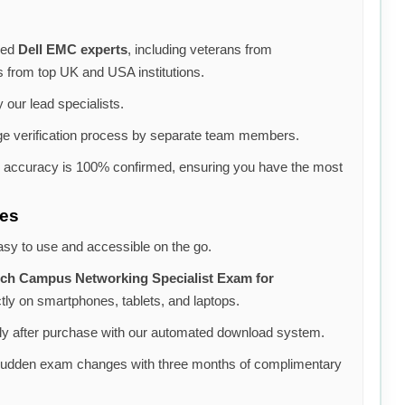
ned
Dell EMC experts
, including veterans from
s from top UK and USA institutions.
 our lead specialists.
e verification process by separate team members.
e accuracy is 100% confirmed, ensuring you have the most
ces
asy to use and accessible on the go.
ch Campus Networking Specialist Exam for
ly on smartphones, tablets, and laptops.
y after purchase with our automated download system.
sudden exam changes with three months of complimentary