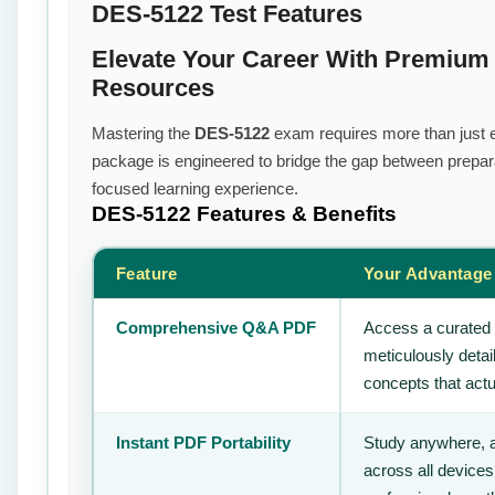
DES-5122 Test Features
Elevate Your Career With Premium
Resources
Mastering the
DES-5122
exam requires more than just ef
package is engineered to bridge the gap between prepara
focused learning experience.
DES-5122
Features & Benefits
Feature
Your Advantage
Comprehensive Q&A PDF
Access a curated 
meticulously deta
concepts that actu
Instant PDF Portability
Study anywhere, 
across all devices