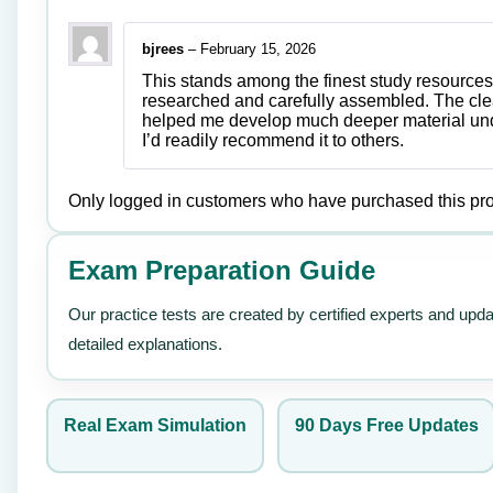
bjrees
–
February 15, 2026
This stands among the finest study resources 
researched and carefully assembled. The clea
helped me develop much deeper material unde
I’d readily recommend it to others.
Only logged in customers who have purchased this pro
Exam Preparation Guide
Our practice tests are created by certified experts and upd
detailed explanations.
Real Exam Simulation
90 Days Free Updates