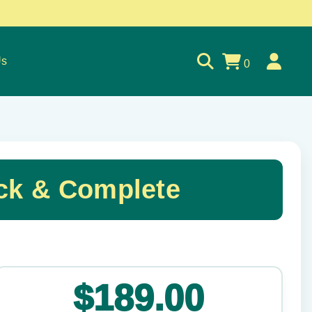
Us
0
ck & Complete
✕
$189.00