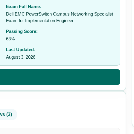
Exam Full Name:
✉️
Dell EMC PowerSwitch Campus Networking Specialist
Exam for Implementation Engineer
Passing Score:
63%
Last Updated:
August 3, 2026
ws (3)