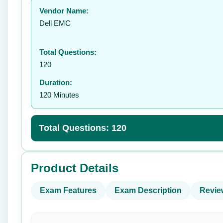
Vendor Name:
👤
Dell EMC
Total Questions:
120
Duration:
120 Minutes
Total Questions: 120
Product Details
Exam Features
Exam Description
Revie