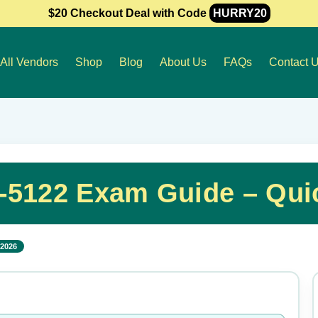
$20 Checkout Deal with Code
HURRY20
All Vendors
Shop
Blog
About Us
FAQs
Contact 
-5122 Exam Guide – Qui
 2026