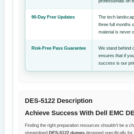
professionals on 
90-Day Free Updates
The tech landscape
three full months 
material is never 
Risk-Free Pass Guarantee
We stand behind o
ensures that if yo
success is our pr
DES-5122 Description
Achieve Success With Dell EMC DE
Finding the right preparation resources shouldn’t be a cha
streamlined
DES-5122 dumps
designed specifically for