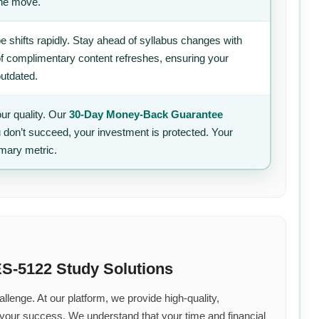
the move.
 shifts rapidly. Stay ahead of syllabus changes with
of complimentary content refreshes, ensuring your
outdated.
ur quality. Our
30-Day Money-Back Guarantee
u don’t succeed, your investment is protected. Your
imary metric.
S-5122 Study Solutions
llenge. At our platform, we provide high-quality,
 your success. We understand that your time and financial