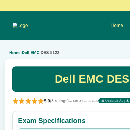
Home
Home
Dell EMC
DES-5122
›
›
Dell EMC DES
5.0
(3 ratings)
← tap a star to rate
📅 Updated Aug 3,
⭐ Rate this exam
Exam Specifications
Your rating: