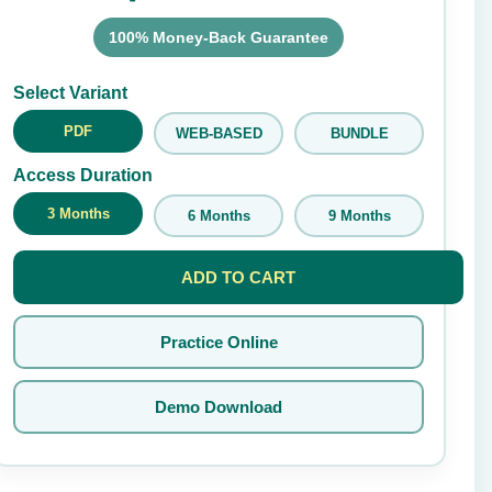
100% Money-Back Guarantee
Submit Rating
Select Variant
PDF
WEB-BASED
BUNDLE
Access Duration
3 Months
6 Months
9 Months
ADD TO CART
Practice Online
Demo Download