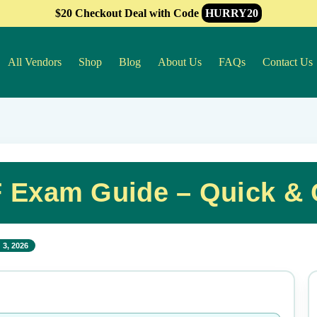
$20 Checkout Deal with Code
HURRY20
All Vendors
Shop
Blog
About Us
FAQs
Contact Us
 Exam Guide – Quick &
 3, 2026