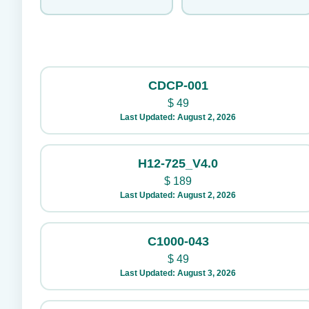
CDCP-001
$
49
Last Updated: August 2, 2026
H12-725_V4.0
$
189
Last Updated: August 2, 2026
C1000-043
$
49
Last Updated: August 3, 2026