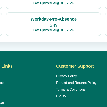
Last Updated: August 6, 2026
Workday-Pro-Absence
$
49
Last Updated: August 5, 2026
 Links
Customer Support
Privacy Policy
ors
Refund and Returns Policy
Terms & Conditions
DMCA
 Us