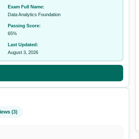
Exam Full Name:
✉️
Data Analytics Foundation
Passing Score:
65%
Last Updated:
August 3, 2026
iews (3)