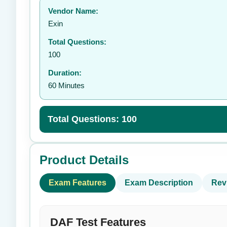
Vendor Name:
👤
Exin
Total Questions:
100
Duration:
60 Minutes
Total Questions: 100
Product Details
Exam Features
Exam Description
Rev
DAF Test Features