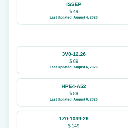
ISSEP
$
49
Last Updated: August 4, 2026
3V0-12.26
$
89
Last Updated: August 6, 2026
HPE4-A52
$
89
Last Updated: August 6, 2026
1Z0-1039-26
$
149