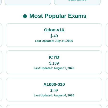
🔥 Most Popular Exams
Odoo-v16
$
49
Last Updated: July 31, 2026
ICYB
$
189
Last Updated: August 1, 2026
A1000-010
$
59
Last Updated: August 6, 2026