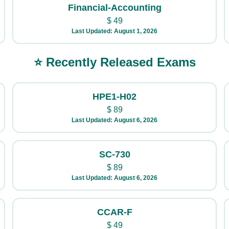
Financial-Accounting
$
49
Last Updated: August 1, 2026
⭐ Recently Released Exams
HPE1-H02
$
89
Last Updated: August 6, 2026
SC-730
$
89
Last Updated: August 6, 2026
CCAR-F
$
49