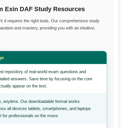
um Exin DAF Study Resources
t; it requires the right tools. Our comprehensive study
ration and mastery, providing you with an intuitive,
ge
d repository of real-world exam questions and
tailed answers. Save time by focusing on the core
tually appear on the test.
, anytime. Our downloadable format works
ss all devices tablets, smartphones, and laptops
t for professionals on the move.