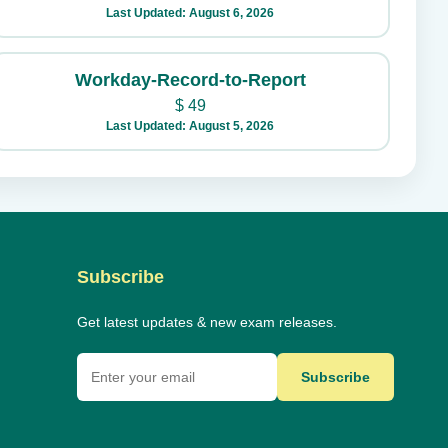
Last Updated: August 6, 2026
Workday-Record-to-Report
$
49
Last Updated: August 5, 2026
Subscribe
Get latest updates & new exam releases.
Subscribe