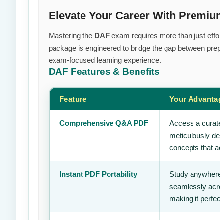
Elevate Your Career With Premi
Mastering the
DAF
exam requires more than just effor
package is engineered to bridge the gap between prepa
exam-focused learning experience.
DAF
Features & Benefits
Feature
Your Advanta
Comprehensive Q&A PDF
Access a curate
meticulously de
concepts that ac
Instant PDF Portability
Study anywhere
seamlessly acro
making it perfec