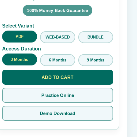
100% Money-Back Guarantee
Submit Rating
Select Variant
PDF
WEB-BASED
BUNDLE
Access Duration
3 Months
6 Months
9 Months
ADD TO CART
Practice Online
Demo Download