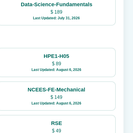
Data-Science-Fundamentals
$
189
Last Updated: July 31, 2026
HPE1-H05
$
89
Last Updated: August 6, 2026
NCEES-FE-Mechanical
$
149
Last Updated: August 6, 2026
RSE
$
49