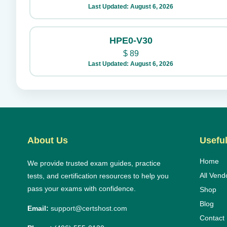
Last Updated: August 6, 2026
HPE0-V30
$
89
Last Updated: August 6, 2026
About Us
Useful
Home
We provide trusted exam guides, practice
All Vend
tests, and certification resources to help you
pass your exams with confidence.
Shop
Blog
Email:
support@certshost.com
Contact