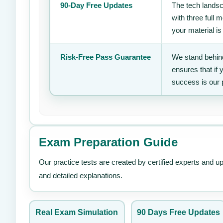
90-Day Free Updates
The tech landsc
with three full
your material is
Risk-Free Pass Guarantee
We stand behind
ensures that if
success is our 
Exam Preparation Guide
Our practice tests are created by certified experts and u
and detailed explanations.
Real Exam Simulation
90 Days Free Updates