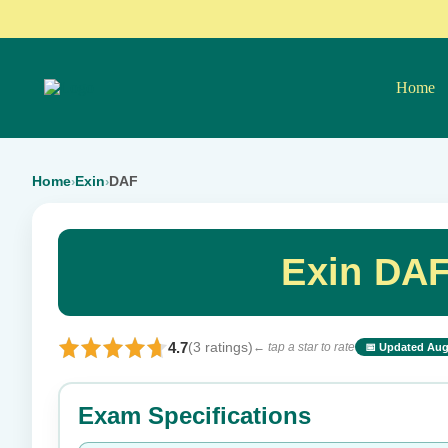
Home
Home
Exin
DAF
›
›
Exin DAF
4.7
(3 ratings)
← tap a star to rate
📅 Updated Aug
⭐ Rate this exam
Exam Specifications
Your rating: