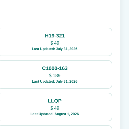
H19-321
$
49
Last Updated: July 31, 2026
C1000-163
$
189
Last Updated: July 31, 2026
LLQP
$
49
Last Updated: August 1, 2026