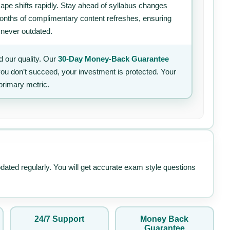
ape shifts rapidly. Stay ahead of syllabus changes
 months of complimentary content refreshes, ensuring
 never outdated.
 our quality. Our
30-Day Money-Back Guarantee
 you don’t succeed, your investment is protected. Your
primary metric.
pdated regularly. You will get accurate exam style questions
24/7 Support
Money Back
Guarantee