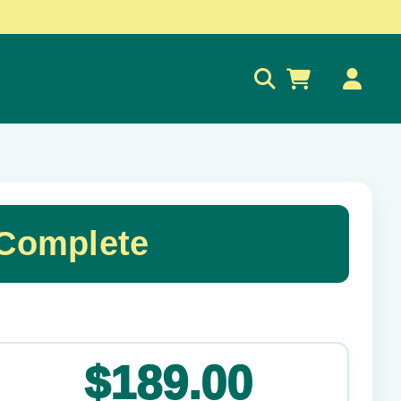
0
 Complete
✕
$189.00