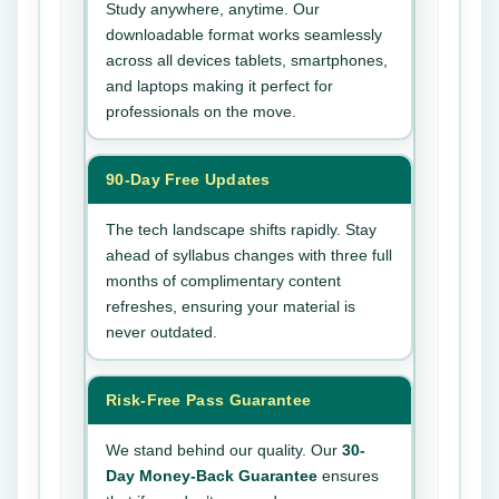
Study anywhere, anytime. Our
downloadable format works seamlessly
across all devices tablets, smartphones,
and laptops making it perfect for
professionals on the move.
90-Day Free Updates
The tech landscape shifts rapidly. Stay
ahead of syllabus changes with three full
months of complimentary content
refreshes, ensuring your material is
never outdated.
Risk-Free Pass Guarantee
We stand behind our quality. Our
30-
Day Money-Back Guarantee
ensures