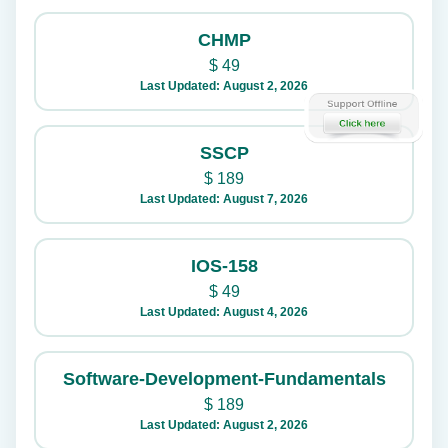
CHMP
$
49
Last Updated: August 2, 2026
SSCP
$
189
Last Updated: August 7, 2026
IOS-158
$
49
Last Updated: August 4, 2026
Software-Development-Fundamentals
$
189
Last Updated: August 2, 2026