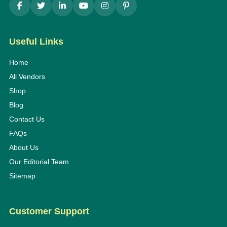
Useful Links
Home
All Vendors
Shop
Blog
Contact Us
FAQs
About Us
Our Editorial Team
Sitemap
Customer Support