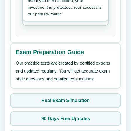
that if you don’t succeed, your
investment is protected. Your success is
our primary metric.
Exam Preparation Guide
Our practice tests are created by certified experts
and updated regularly. You will get accurate exam
style questions and detailed explanations.
Real Exam Simulation
90 Days Free Updates