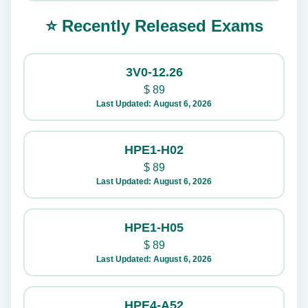
⭐ Recently Released Exams
3V0-12.26
$
89
Last Updated: August 6, 2026
HPE1-H02
$
89
Last Updated: August 6, 2026
HPE1-H05
$
89
Last Updated: August 6, 2026
HPE4-A52