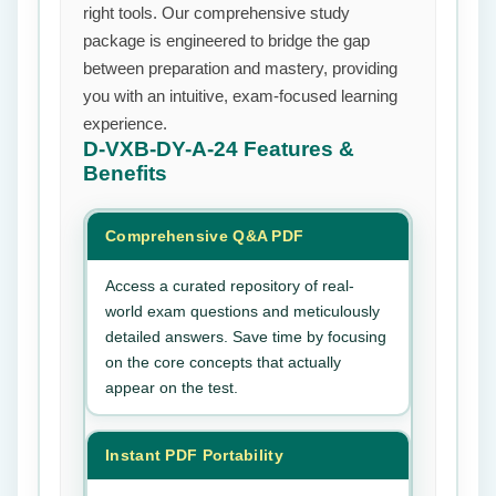
right tools. Our comprehensive study
package is engineered to bridge the gap
between preparation and mastery, providing
you with an intuitive, exam-focused learning
experience.
D-VXB-DY-A-24
Features &
Benefits
Comprehensive Q&A PDF
Access a curated repository of real-
world exam questions and meticulously
detailed answers. Save time by focusing
on the core concepts that actually
appear on the test.
Instant PDF Portability