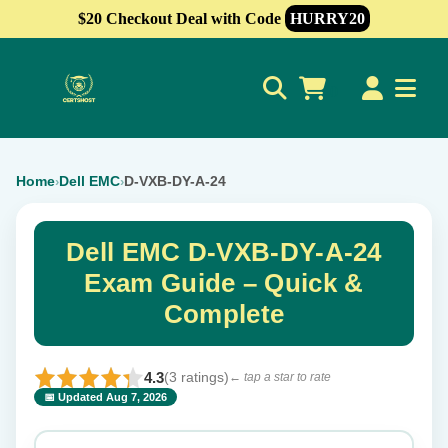
$20 Checkout Deal with Code
HURRY20
0
Home
Dell EMC
D-VXB-DY-A-24
›
›
Dell EMC D-VXB-DY-A-24
Exam Guide – Quick &
Complete
4.3
(3 ratings)
← tap a star to rate
📅 Updated Aug 7, 2026
⭐ Rate this exam
✕