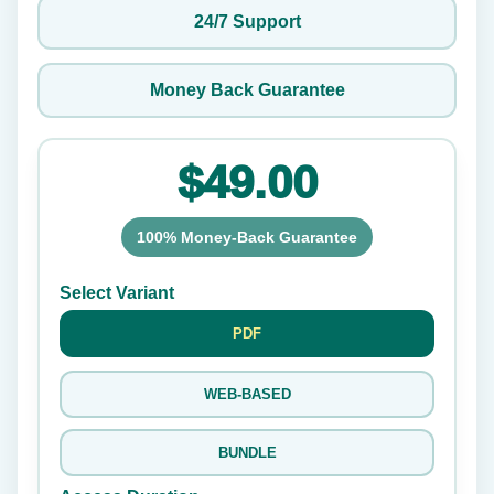
24/7 Support
Money Back Guarantee
$49.00
100% Money-Back Guarantee
Select Variant
PDF
WEB-BASED
BUNDLE