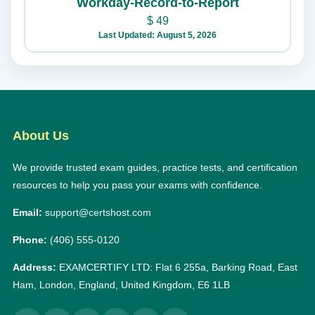
Workday-Record-to-Report
$
49
Last Updated: August 5, 2026
About Us
We provide trusted exam guides, practice tests, and certification
resources to help you pass your exams with confidence.
Email:
support@certshost.com
Phone:
(406) 555-0120
Address:
EXAMCERTIFY LTD: Flat 6 255a, Barking Road, East
Ham, London, England, United Kingdom, E6 1LB