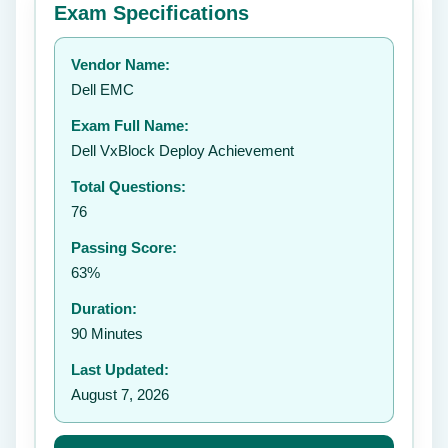
Exam Specifications
Your rating:
Vendor Name:
👤
Dell EMC
✉️
Exam Full Name:
Submit Rating
Dell VxBlock Deploy Achievement
Total Questions:
76
Passing Score:
63%
Duration:
90 Minutes
Last Updated:
August 7, 2026