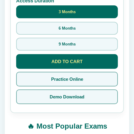
Access Duration
3 Months
6 Months
9 Months
ADD TO CART
Practice Online
Demo Download
🔥 Most Popular Exams