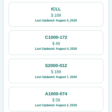
ICLL
$
189
Last Updated: August 4, 2026
C1000-172
$
49
Last Updated: August 4, 2026
S2000-012
$
189
Last Updated: August 7, 2026
A1000-074
$
59
Last Updated: August 2, 2026