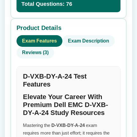
Total Questions: 76
Product Details
Exam Features
Exam Description
Reviews (3)
D-VXB-DY-A-24 Test
Features
Elevate Your Career With
Premium Dell EMC D-VXB-
DY-A-24 Study Resources
Mastering the
D-VXB-DY-A-24
exam
requires more than just effort; it requires the