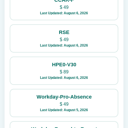
CCAR-F
$
49
Last Updated: August 6, 2026
RSE
$
49
Last Updated: August 6, 2026
HPE0-V30
$
89
Last Updated: August 6, 2026
Workday-Pro-Absence
$
49
Last Updated: August 5, 2026