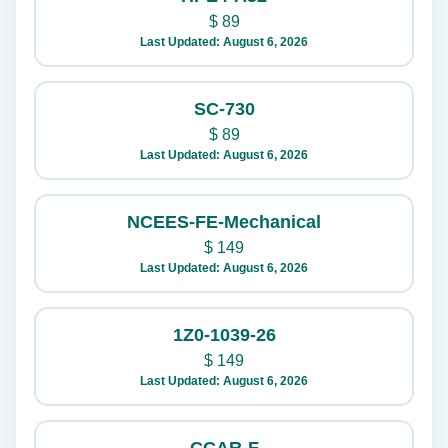
$
89
Last Updated: August 6, 2026
SC-730
$
89
Last Updated: August 6, 2026
NCEES-FE-Mechanical
$
149
Last Updated: August 6, 2026
1Z0-1039-26
$
149
Last Updated: August 6, 2026