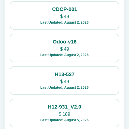
CDCP-001
$
49
Last Updated: August 2, 2026
Odoo-v16
$
49
Last Updated: August 2, 2026
H13-527
$
49
Last Updated: August 2, 2026
H12-931_V2.0
$
189
Last Updated: August 5, 2026