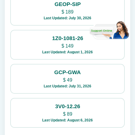
GEOP-SIP
$
189
Last Updated: July 30, 2026
1Z0-1081-26
$
149
Last Updated: August 1, 2026
GCP-GWA
$
49
Last Updated: July 31, 2026
3V0-12.26
$
89
Last Updated: August 6, 2026