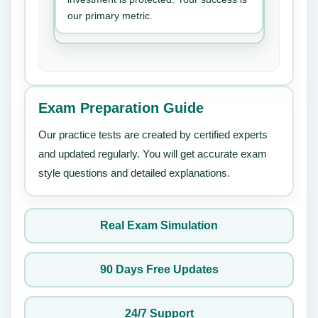
our primary metric.
Exam Preparation Guide
Our practice tests are created by certified experts
and updated regularly. You will get accurate exam
style questions and detailed explanations.
Real Exam Simulation
90 Days Free Updates
24/7 Support