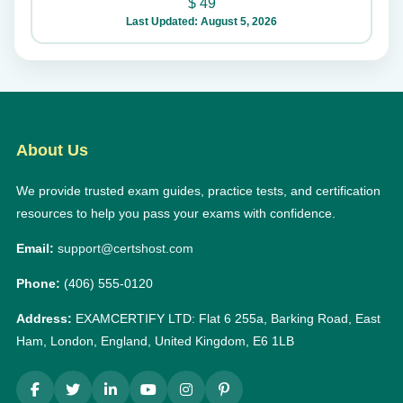
$
49
Last Updated: August 5, 2026
About Us
We provide trusted exam guides, practice tests, and certification
resources to help you pass your exams with confidence.
Email:
support@certshost.com
Phone:
(406) 555-0120
Address:
EXAMCERTIFY LTD: Flat 6 255a, Barking Road, East
Ham, London, England, United Kingdom, E6 1LB