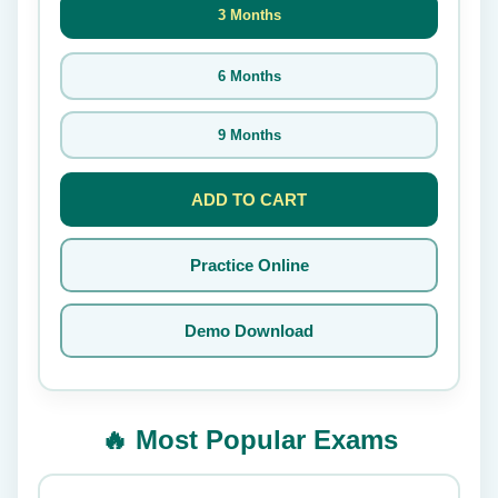
3 Months
6 Months
9 Months
ADD TO CART
Practice Online
Demo Download
🔥 Most Popular Exams