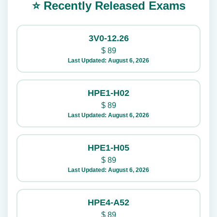
⭐ Recently Released Exams
3V0-12.26
$
89
Last Updated: August 6, 2026
HPE1-H02
$
89
Last Updated: August 6, 2026
HPE1-H05
$
89
Last Updated: August 6, 2026
HPE4-A52
$
89