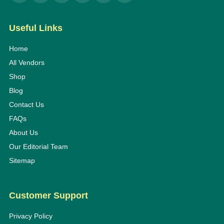
Useful Links
Home
All Vendors
Shop
Blog
Contact Us
FAQs
About Us
Our Editorial Team
Sitemap
Customer Support
Privacy Policy