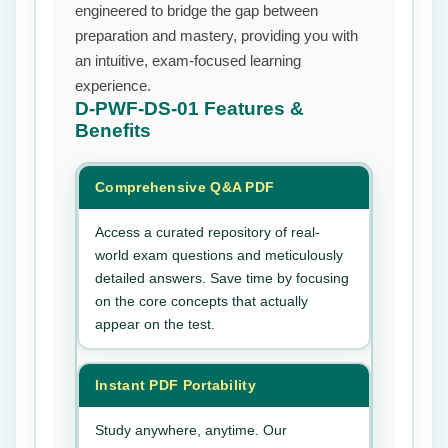
engineered to bridge the gap between
preparation and mastery, providing you with
an intuitive, exam-focused learning
experience.
D-PWF-DS-01
Features &
Benefits
Comprehensive Q&A PDF
Access a curated repository of real-
world exam questions and meticulously
detailed answers. Save time by focusing
on the core concepts that actually
appear on the test.
Instant PDF Portability
Study anywhere, anytime. Our