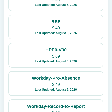
Last Updated: August 6, 2026
RSE
$
49
Last Updated: August 6, 2026
HPE0-V30
$
89
Last Updated: August 6, 2026
Workday-Pro-Absence
$
49
Last Updated: August 5, 2026
Workday-Record-to-Report