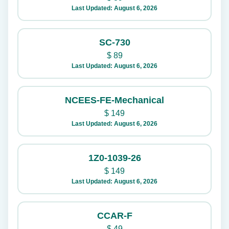
Last Updated: August 6, 2026
SC-730
$
89
Last Updated: August 6, 2026
NCEES-FE-Mechanical
$
149
Last Updated: August 6, 2026
1Z0-1039-26
$
149
Last Updated: August 6, 2026
CCAR-F
$
49