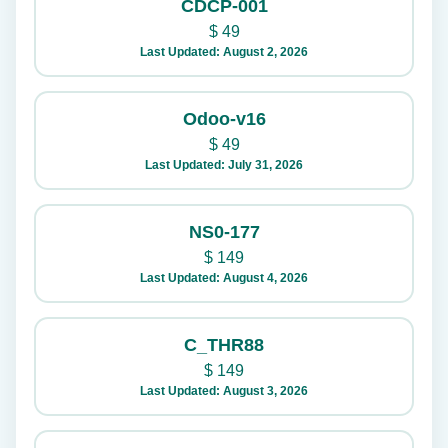
CDCP-001
$
49
Last Updated: August 2, 2026
Odoo-v16
$
49
Last Updated: July 31, 2026
NS0-177
$
149
Last Updated: August 4, 2026
C_THR88
$
149
Last Updated: August 3, 2026