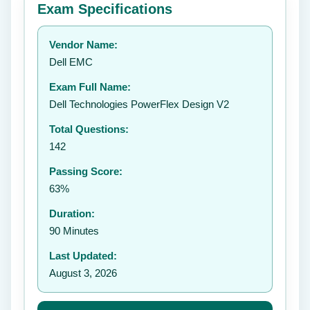
Exam Specifications
Your rating:
Vendor Name:
👤
Dell EMC
✉️
Exam Full Name:
Submit Rating
Dell Technologies PowerFlex Design V2
Total Questions:
142
Passing Score:
63%
Duration:
90 Minutes
Last Updated:
August 3, 2026