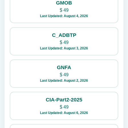
GMOB
$
49
Last Updated: August 4, 2026
C_ADBTP
$
49
Last Updated: August 3, 2026
GNFA
$
49
Last Updated: August 2, 2026
CIA-Part2-2025
$
49
Last Updated: August 6, 2026