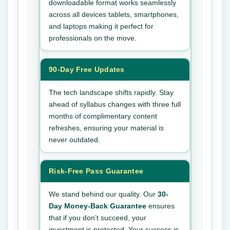
downloadable format works seamlessly
across all devices tablets, smartphones,
and laptops making it perfect for
professionals on the move.
90-Day Free Updates
The tech landscape shifts rapidly. Stay
ahead of syllabus changes with three full
months of complimentary content
refreshes, ensuring your material is
never outdated.
Risk-Free Pass Guarantee
We stand behind our quality. Our
30-
Day Money-Back Guarantee
ensures
that if you don’t succeed, your
investment is protected. Your success is