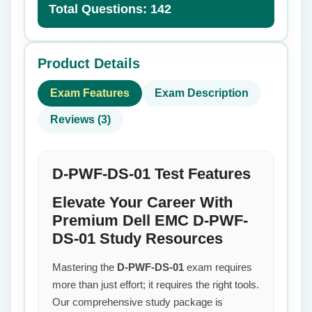
Total Questions: 142
Product Details
Exam Features
Exam Description
Reviews (3)
D-PWF-DS-01 Test Features
Elevate Your Career With
Premium Dell EMC D-PWF-
DS-01 Study Resources
Mastering the
D-PWF-DS-01
exam requires
more than just effort; it requires the right tools.
Our comprehensive study package is