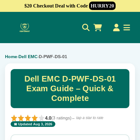
$20 Checkout Deal with Code
HURRY20
0
Home
Dell EMC
D-PWF-DS-01
›
›
Dell EMC D-PWF-DS-01
Exam Guide – Quick &
Complete
4.0
(3 ratings)
← tap a star to rate
📅 Updated Aug 3, 2026
⭐ Rate this exam
✕