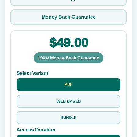
Money Back Guarantee
$49.00
100% Money-Back Guarantee
Select Variant
PDF
WEB-BASED
BUNDLE
Access Duration