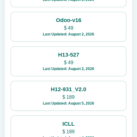
Odoo-v16
$
49
Last Updated: August 2, 2026
H13-527
$
49
Last Updated: August 2, 2026
H12-931_V2.0
$
189
Last Updated: August 5, 2026
ICLL
$
189