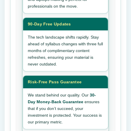
professionals on the move.
90-Day Free Updates
The tech landscape shifts rapidly. Stay
ahead of syllabus changes with three full
months of complimentary content
refreshes, ensuring your material is
never outdated.
Risk-Free Pass Guarantee
We stand behind our quality. Our
30-
Day Money-Back Guarantee
ensures
that if you don’t succeed, your
investment is protected. Your success is
our primary metric.