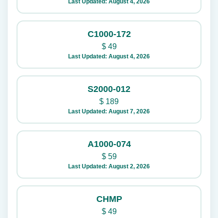
Last Updated: August 4, 2026
C1000-172
$
49
Last Updated: August 4, 2026
S2000-012
$
189
Last Updated: August 7, 2026
A1000-074
$
59
Last Updated: August 2, 2026
CHMP
$
49