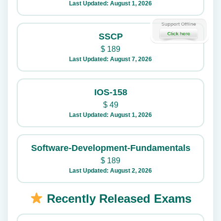
Last Updated: August 1, 2026
SSCP
$
189
Last Updated: August 7, 2026
IOS-158
$
49
Last Updated: August 1, 2026
Software-Development-Fundamentals
$
189
Last Updated: August 2, 2026
Recently Released Exams