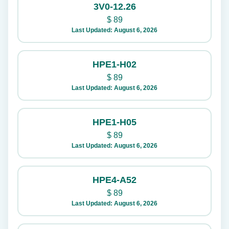
3V0-12.26
$
89
Last Updated: August 6, 2026
HPE1-H02
$
89
Last Updated: August 6, 2026
HPE1-H05
$
89
Last Updated: August 6, 2026
HPE4-A52
$
89
Last Updated: August 6, 2026