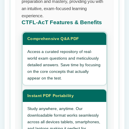
preparation and mastery, providing you with
an intuitive, exam-focused learning
experience.
CTFL-AcT
Features & Benefits
Comprehensive Q&A PDF
Access a curated repository of real-
world exam questions and meticulously
detailed answers. Save time by focusing
on the core concepts that actually
appear on the test.
Instant PDF Portability
Study anywhere, anytime. Our
downloadable format works seamlessly
across all devices tablets, smartphones,
and laptops making it perfect for