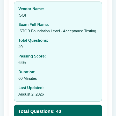
Your rating:
Vendor Name:
iSQI
Exam Full Name:
Submit Rating
ISTQB Foundation Level - Acceptance Testing
Total Questions:
40
Passing Score:
65%
Duration:
60 Minutes
Last Updated:
August 2, 2026
Total Questions: 40