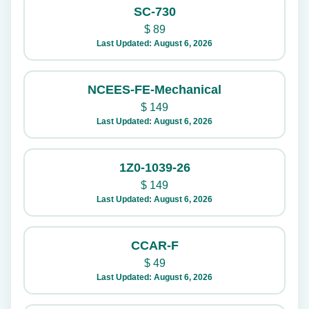
SC-730
$
89
Last Updated: August 6, 2026
NCEES-FE-Mechanical
$
149
Last Updated: August 6, 2026
1Z0-1039-26
$
149
Last Updated: August 6, 2026
CCAR-F
$
49
Last Updated: August 6, 2026