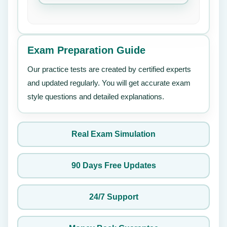
Exam Preparation Guide
Our practice tests are created by certified experts
and updated regularly. You will get accurate exam
style questions and detailed explanations.
Real Exam Simulation
90 Days Free Updates
24/7 Support