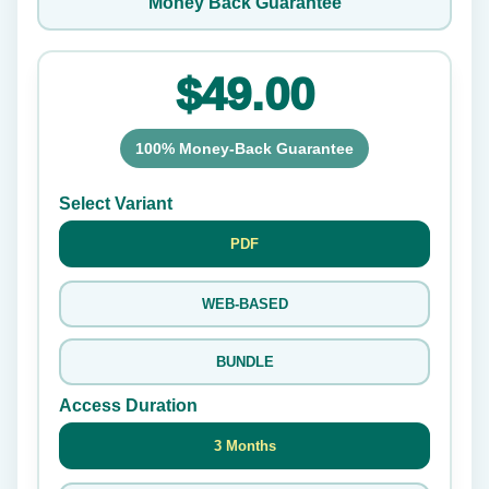
Money Back Guarantee
$49.00
100% Money-Back Guarantee
Select Variant
PDF
WEB-BASED
BUNDLE
Access Duration
3 Months