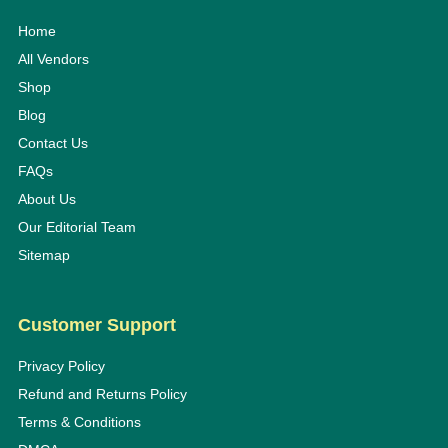
Home
All Vendors
Shop
Blog
Contact Us
FAQs
About Us
Our Editorial Team
Sitemap
Customer Support
Privacy Policy
Refund and Returns Policy
Terms & Conditions