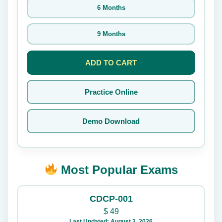
6 Months
9 Months
ADD TO CART
Practice Online
Demo Download
Most Popular Exams
CDCP-001
$
49
Last Updated: August 2, 2026