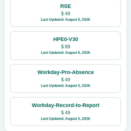
RSE
$
49
Last Updated: August 6, 2026
HPE0-V30
$
89
Last Updated: August 6, 2026
Workday-Pro-Absence
$
49
Last Updated: August 5, 2026
Workday-Record-to-Report
$
49
Last Updated: August 5, 2026