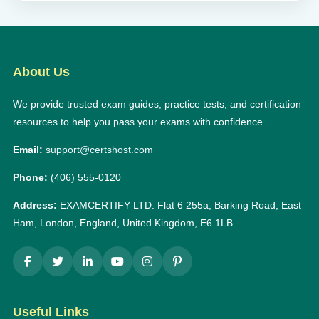
About Us
We provide trusted exam guides, practice tests, and certification
resources to help you pass your exams with confidence.
Email:
support@certshost.com
Phone:
(406) 555-0120
Address:
EXAMCERTIFY LTD: Flat 6 255a, Barking Road, East
Ham, London, England, United Kingdom, E6 1LB
Useful Links