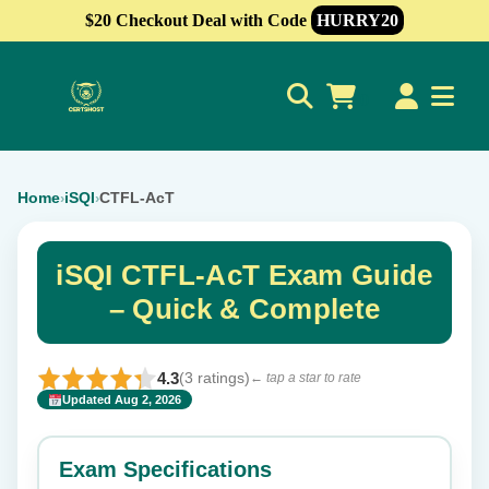
$20 Checkout Deal with Code
HURRY20
0
Home
iSQI
CTFL-AcT
›
›
iSQI CTFL-AcT Exam Guide
– Quick & Complete
4.3
(3 ratings)
← tap a star to rate
Updated Aug 2, 2026
✕
Rate this exam
Exam Specifications