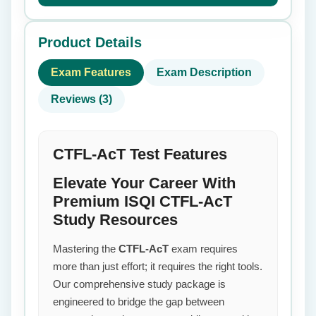
Product Details
Exam Features
Exam Description
Reviews (3)
CTFL-AcT Test Features
Elevate Your Career With
Premium ISQI CTFL-AcT
Study Resources
Mastering the
CTFL-AcT
exam requires
more than just effort; it requires the right tools.
Our comprehensive study package is
engineered to bridge the gap between