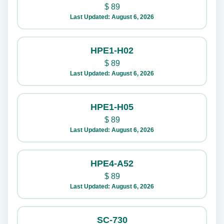
$
89
Last Updated: August 6, 2026
HPE1-H02
$
89
Last Updated: August 6, 2026
HPE1-H05
$
89
Last Updated: August 6, 2026
HPE4-A52
$
89
Last Updated: August 6, 2026
SC-730