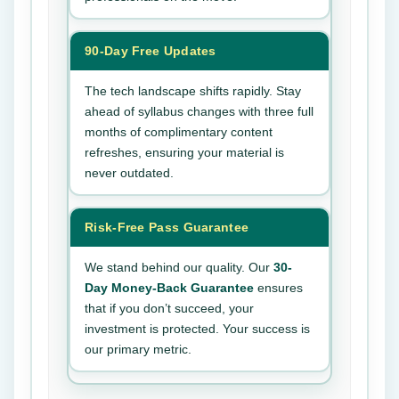
90-Day Free Updates
The tech landscape shifts rapidly. Stay
ahead of syllabus changes with three full
months of complimentary content
refreshes, ensuring your material is
never outdated.
Risk-Free Pass Guarantee
We stand behind our quality. Our
30-
Day Money-Back Guarantee
ensures
that if you don’t succeed, your
investment is protected. Your success is
our primary metric.