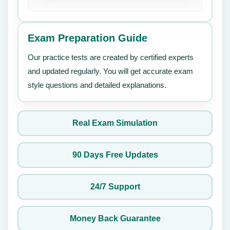
Exam Preparation Guide
Our practice tests are created by certified experts
and updated regularly. You will get accurate exam
style questions and detailed explanations.
Real Exam Simulation
90 Days Free Updates
24/7 Support
Money Back Guarantee