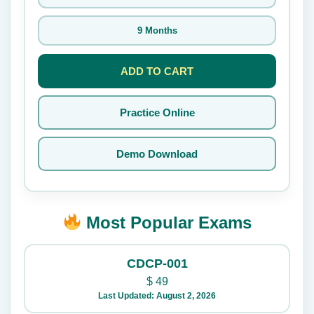
9 Months
ADD TO CART
Practice Online
Demo Download
Most Popular Exams
CDCP-001
$
49
Last Updated: August 2, 2026