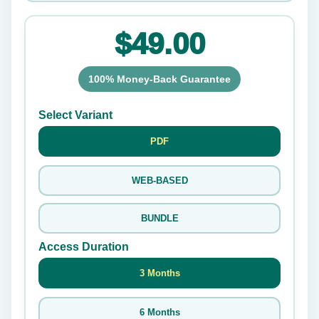
$49.00
100% Money-Back Guarantee
Select Variant
PDF
WEB-BASED
BUNDLE
Access Duration
3 Months
6 Months