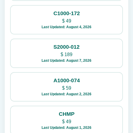
C1000-172
$
49
Last Updated: August 4, 2026
S2000-012
$
189
Last Updated: August 7, 2026
A1000-074
$
59
Last Updated: August 2, 2026
CHMP
$
49
Last Updated: August 1, 2026