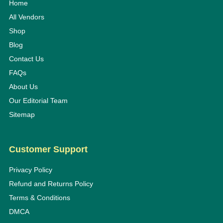
Home
All Vendors
Shop
Blog
Contact Us
FAQs
About Us
Our Editorial Team
Sitemap
Customer Support
Privacy Policy
Refund and Returns Policy
Terms & Conditions
DMCA