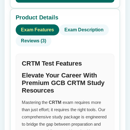
Product Details
Exam Features
Exam Description
Reviews (3)
CRTM Test Features
Elevate Your Career With
Premium GCB CRTM Study
Resources
Mastering the
CRTM
exam requires more
than just effort; it requires the right tools. Our
comprehensive study package is engineered
to bridge the gap between preparation and