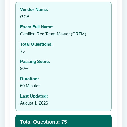
Your rating:
Vendor Name:
GCB
Exam Full Name:
Submit Rating
Certified Red Team Master (CRTM)
Total Questions:
75
Passing Score:
90%
Duration:
60 Minutes
Last Updated:
August 1, 2026
Total Questions: 75