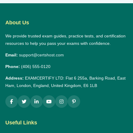
About Us
We provide trusted exam guides, practice tests, and certification
resources to help you pass your exams with confidence.
Email:
support@certshost.com
Phone:
(406) 555-0120
Address:
EXAMCERTIFY LTD: Flat 6 255a, Barking Road, East
Ham, London, England, United Kingdom, E6 1LB
Useful Links