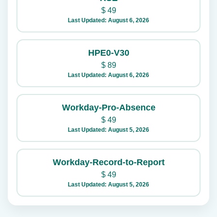
$
49
Last Updated: August 6, 2026
HPE0-V30
$
89
Last Updated: August 6, 2026
Workday-Pro-Absence
$
49
Last Updated: August 5, 2026
Workday-Record-to-Report
$
49
Last Updated: August 5, 2026