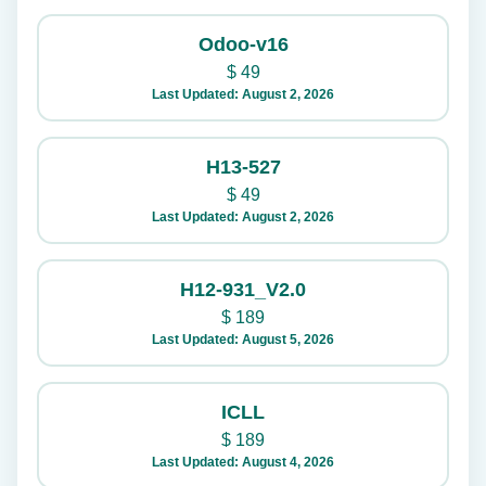
Odoo-v16
$
49
Last Updated: August 2, 2026
H13-527
$
49
Last Updated: August 2, 2026
H12-931_V2.0
$
189
Last Updated: August 5, 2026
ICLL
$
189
Last Updated: August 4, 2026