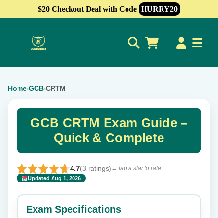
$20 Checkout Deal with Code
HURRY20
0
Home
GCB
CRTM
›
›
GCB CRTM Exam Guide –
Quick & Complete
4.7
(3 ratings)
← tap a star to rate
Updated Aug 1, 2026
✕
Rate this exam
Exam Specifications