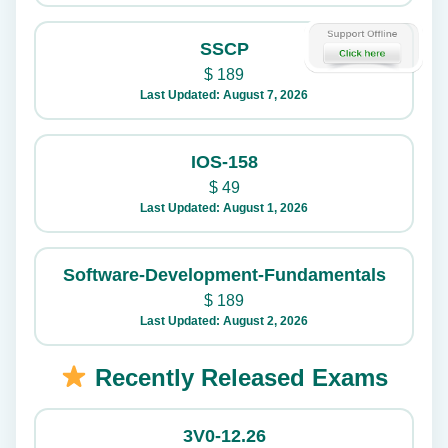
SSCP
$
189
Last Updated: August 7, 2026
IOS-158
$
49
Last Updated: August 1, 2026
Software-Development-Fundamentals
$
189
Last Updated: August 2, 2026
Recently Released Exams
3V0-12.26