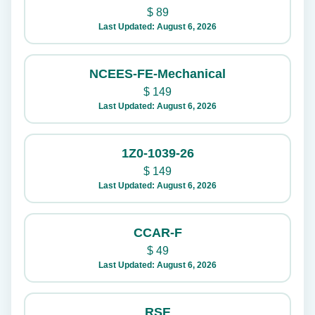
$
89
Last Updated: August 6, 2026
NCEES-FE-Mechanical
$
149
Last Updated: August 6, 2026
1Z0-1039-26
$
149
Last Updated: August 6, 2026
CCAR-F
$
49
Last Updated: August 6, 2026
RSE