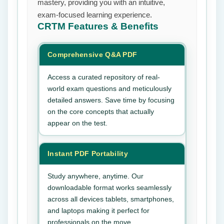
mastery, providing you with an intuitive,
exam-focused learning experience.
CRTM
Features & Benefits
Comprehensive Q&A PDF
Access a curated repository of real-
world exam questions and meticulously
detailed answers. Save time by focusing
on the core concepts that actually
appear on the test.
Instant PDF Portability
Study anywhere, anytime. Our
downloadable format works seamlessly
across all devices tablets, smartphones,
and laptops making it perfect for
professionals on the move.