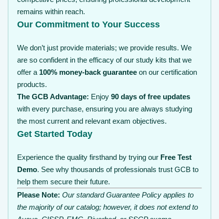
remains within reach.
Our Commitment to Your Success
We don’t just provide materials; we provide results. We
are so confident in the efficacy of our study kits that we
offer a
100% money-back guarantee
on our certification
products.
The GCB Advantage:
Enjoy
90 days of free updates
with every purchase, ensuring you are always studying
the most current and relevant exam objectives.
Get Started Today
Experience the quality firsthand by trying our
Free Test
Demo
. See why thousands of professionals trust GCB to
help them secure their future.
Please Note:
Our standard Guarantee Policy applies to
the majority of our catalog; however, it does not extend to