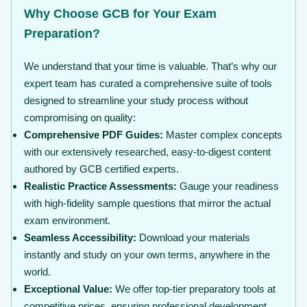
Why Choose GCB for Your Exam
Preparation?
We understand that your time is valuable. That’s why our
expert team has curated a comprehensive suite of tools
designed to streamline your study process without
compromising on quality:
Comprehensive PDF Guides:
Master complex concepts
with our extensively researched, easy-to-digest content
authored by GCB certified experts.
Realistic Practice Assessments:
Gauge your readiness
with high-fidelity sample questions that mirror the actual
exam environment.
Seamless Accessibility:
Download your materials
instantly and study on your own terms, anywhere in the
world.
Exceptional Value:
We offer top-tier preparatory tools at
competitive prices, ensuring professional development