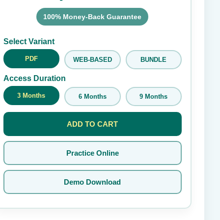
100% Money-Back Guarantee
Submit Rating
Select Variant
PDF
WEB-BASED
BUNDLE
Access Duration
3 Months
6 Months
9 Months
ADD TO CART
Practice Online
Demo Download