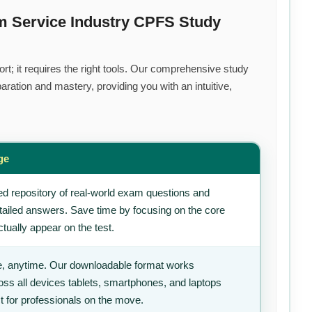
m Service Industry CPFS Study
rt; it requires the right tools. Our comprehensive study
ration and mastery, providing you with an intuitive,
ge
d repository of real-world exam questions and
tailed answers. Save time by focusing on the core
tually appear on the test.
, anytime. Our downloadable format works
ss all devices tablets, smartphones, and laptops
t for professionals on the move.