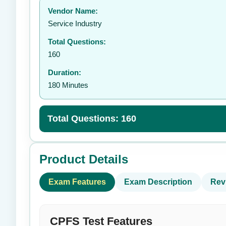
Vendor Name:
👤
Service Industry
Total Questions:
160
Duration:
180 Minutes
Total Questions: 160
Product Details
Exam Features
Exam Description
Rev
CPFS Test Features