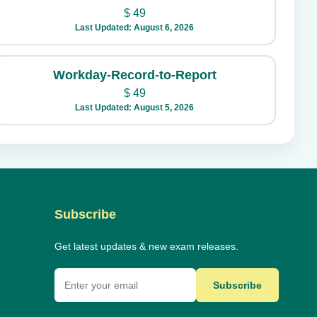
$
49
Last Updated: August 6, 2026
Workday-Record-to-Report
$
49
Last Updated: August 5, 2026
Subscribe
Get latest updates & new exam releases.
Subscribe