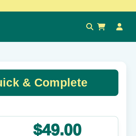
0
uick & Complete
✕
$49.00