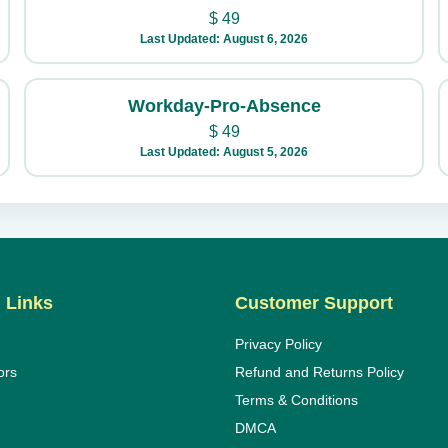
$
49
Last Updated: August 6, 2026
Workday-Pro-Absence
$
49
Last Updated: August 5, 2026
 Links
Customer Support
Privacy Policy
ors
Refund and Returns Policy
Terms & Conditions
DMCA