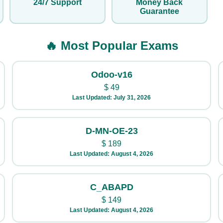
24/7 Support
Money Back
Guarantee
🔥 Most Popular Exams
Odoo-v16
$
49
Last Updated: July 31, 2026
D-MN-OE-23
$
189
Last Updated: August 4, 2026
C_ABAPD
$
149
Last Updated: August 4, 2026