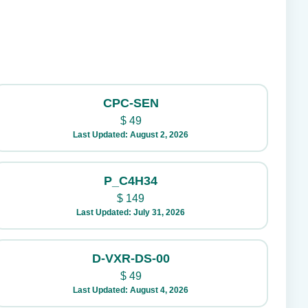
CPC-SEN
$
49
Last Updated: August 2, 2026
P_C4H34
$
149
Last Updated: July 31, 2026
D-VXR-DS-00
$
49
Last Updated: August 4, 2026