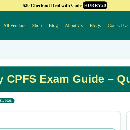
$20 Checkout Deal with Code
HURRY20
All Vendors
Shop
Blog
About Us
FAQs
Contact Us
ry CPFS Exam Guide – Q
31, 2026