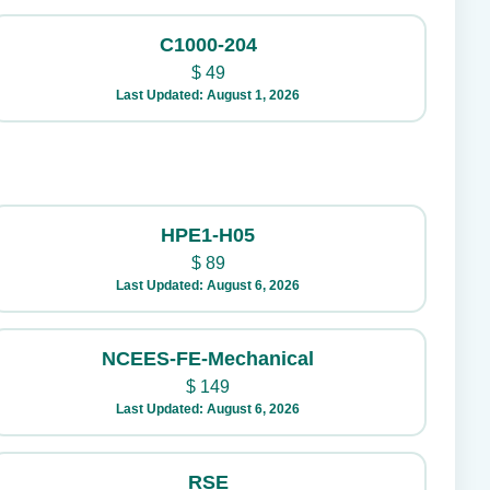
C1000-204
$
49
Last Updated: August 1, 2026
HPE1-H05
$
89
Last Updated: August 6, 2026
NCEES-FE-Mechanical
$
149
Last Updated: August 6, 2026
RSE