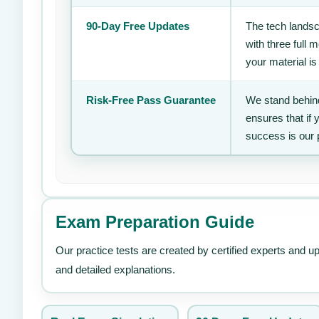
90-Day Free Updates
The tech landsc
with three full
your material is
Risk-Free Pass Guarantee
We stand behind
ensures that if
success is our 
Exam Preparation Guide
Our practice tests are created by certified experts and u
and detailed explanations.