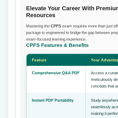
Elevate Your Career With Premiu
Resources
Mastering the
CPFS
exam requires more than just effo
package is engineered to bridge the gap between prepa
exam-focused learning experience.
CPFS
Features & Benefits
Feature
Your Advanta
Comprehensive Q&A PDF
Access a curate
meticulously de
concepts that ac
Instant PDF Portability
Study anywhere
seamlessly acro
making it perfec