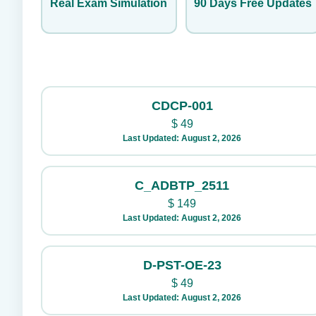
Real Exam Simulation
90 Days Free Updates
CDCP-001
$
49
Last Updated: August 2, 2026
C_ADBTP_2511
$
149
Last Updated: August 2, 2026
D-PST-OE-23
$
49
Last Updated: August 2, 2026