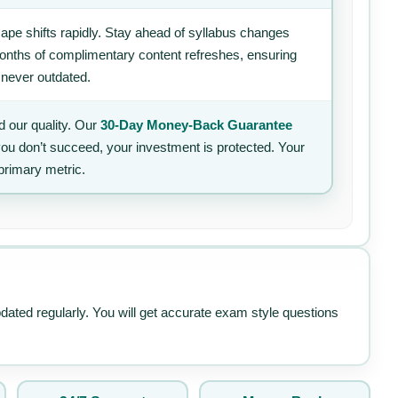
ape shifts rapidly. Stay ahead of syllabus changes
 months of complimentary content refreshes, ensuring
 never outdated.
 our quality. Our
30-Day Money-Back Guarantee
 you don’t succeed, your investment is protected. Your
primary metric.
pdated regularly. You will get accurate exam style questions