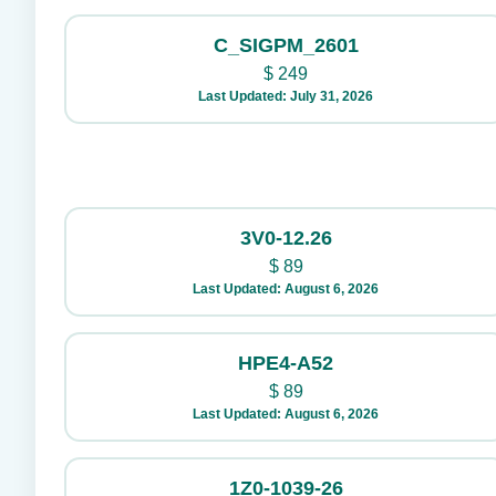
C_SIGPM_2601
$
249
Last Updated: July 31, 2026
3V0-12.26
$
89
Last Updated: August 6, 2026
HPE4-A52
$
89
Last Updated: August 6, 2026
1Z0-1039-26