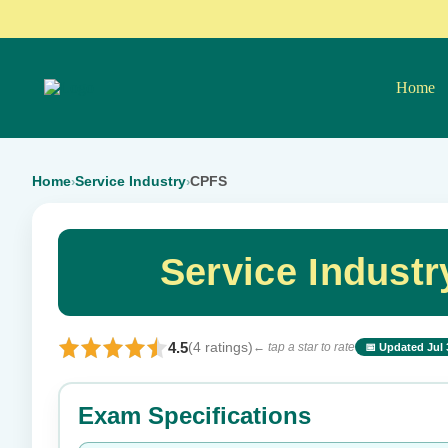
Home
Home
Service Industry
CPFS
›
›
Service Indust
4.5
(4 ratings)
← tap a star to rate
📅 Updated Jul 
⭐ Rate this exam
Exam Specifications
Your rating: