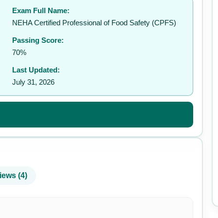
Exam Full Name:
✉️
NEHA Certified Professional of Food Safety (CPFS)
Passing Score:
70%
Last Updated:
July 31, 2026
iews (4)