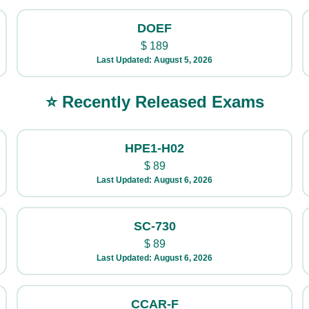
DOEF
$
189
Last Updated: August 5, 2026
⭐ Recently Released Exams
HPE1-H02
$
89
Last Updated: August 6, 2026
SC-730
$
89
Last Updated: August 6, 2026
CCAR-F