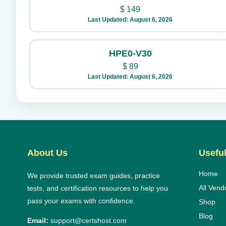
$
149
Last Updated: August 6, 2026
HPE0-V30
$
89
Last Updated: August 6, 2026
About Us
Useful
Home
We provide trusted exam guides, practice
All Vend
tests, and certification resources to help you
pass your exams with confidence.
Shop
Blog
Email:
support@certshost.com