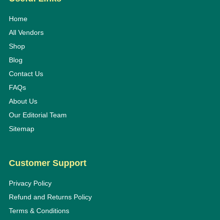
Home
All Vendors
Shop
Blog
Contact Us
FAQs
About Us
Our Editorial Team
Sitemap
Customer Support
Privacy Policy
Refund and Returns Policy
Terms & Conditions