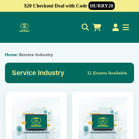
$20 Checkout Deal with Code
HURRY20
0
Home
›
Service Industry
Service Industry
11 Exams Available
This
This
product
product
has
has
multiple
multiple
variants.
variants.
The
The
options
options
may
may