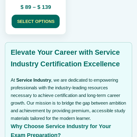
the
Price
$
89
–
$
139
product
range:
page
$ 89
SELECT OPTIONS
through
$ 139
Elevate Your Career with Service
Industry Certification Excellence
At
Service Industry
, we are dedicated to empowering
professionals with the industry-leading resources
necessary to achieve certification and long-term career
growth. Our mission is to bridge the gap between ambition
and achievement by providing premium, accessible study
materials tailored for the modern learner.
Why Choose Service Industry for Your
Exam Preparation?