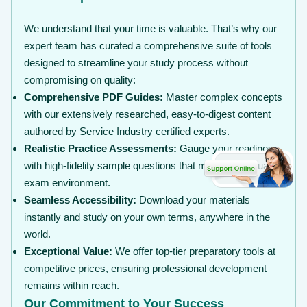
We understand that your time is valuable. That’s why our
expert team has curated a comprehensive suite of tools
designed to streamline your study process without
compromising on quality:
Comprehensive PDF Guides:
Master complex concepts
with our extensively researched, easy-to-digest content
authored by Service Industry certified experts.
Realistic Practice Assessments:
Gauge your readiness
with high-fidelity sample questions that mirror the actual
exam environment.
Seamless Accessibility:
Download your materials
instantly and study on your own terms, anywhere in the
world.
Exceptional Value:
We offer top-tier preparatory tools at
competitive prices, ensuring professional development
remains within reach.
Our Commitment to Your Success