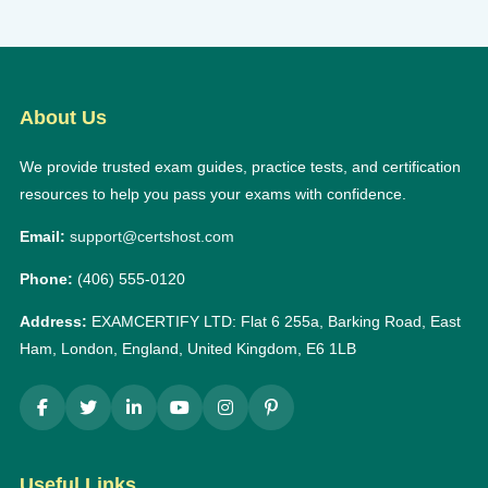
About Us
We provide trusted exam guides, practice tests, and certification
resources to help you pass your exams with confidence.
Email:
support@certshost.com
Phone:
(406) 555-0120
Address:
EXAMCERTIFY LTD: Flat 6 255a, Barking Road, East
Ham, London, England, United Kingdom, E6 1LB
Useful Links