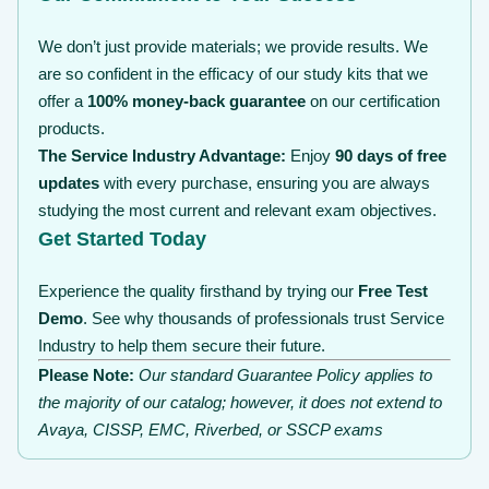
We don’t just provide materials; we provide results. We
are so confident in the efficacy of our study kits that we
offer a
100% money-back guarantee
on our certification
products.
The Service Industry Advantage:
Enjoy
90 days of free
updates
with every purchase, ensuring you are always
studying the most current and relevant exam objectives.
Get Started Today
Experience the quality firsthand by trying our
Free Test
Demo
. See why thousands of professionals trust Service
Industry to help them secure their future.
Please Note:
Our standard Guarantee Policy applies to
the majority of our catalog; however, it does not extend to
Avaya, CISSP, EMC, Riverbed, or SSCP exams