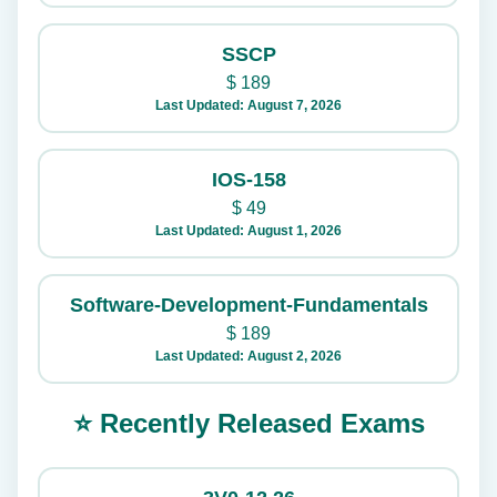
SSCP
$
189
Last Updated: August 7, 2026
IOS-158
$
49
Last Updated: August 1, 2026
Software-Development-Fundamentals
$
189
Last Updated: August 2, 2026
⭐ Recently Released Exams