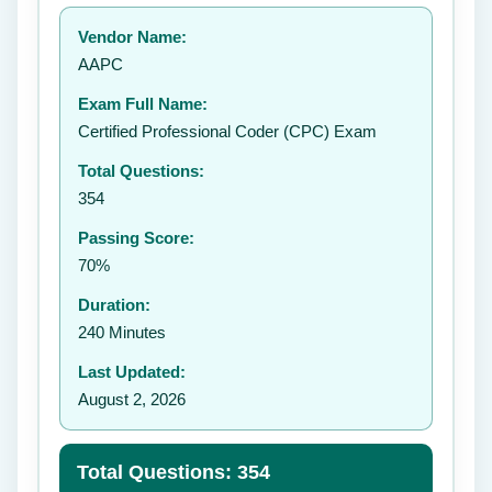
Your rating:
Vendor Name:
👤
AAPC
✉️
Exam Full Name:
Submit Rating
Certified Professional Coder (CPC) Exam
Total Questions:
354
Passing Score:
70%
Duration:
240 Minutes
Last Updated:
August 2, 2026
Total Questions: 354