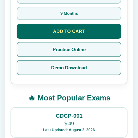
9 Months
ADD TO CART
Practice Online
Demo Download
🔥 Most Popular Exams
CDCP-001
$
49
Last Updated: August 2, 2026