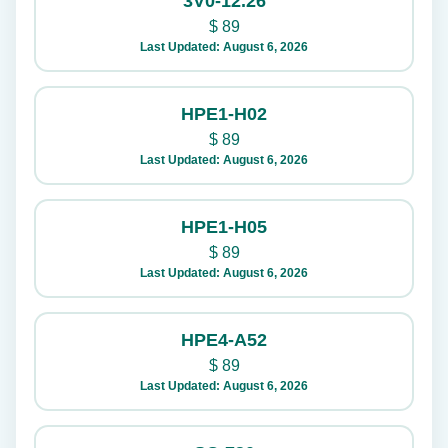
3V0-12.26
$
89
Last Updated: August 6, 2026
HPE1-H02
$
89
Last Updated: August 6, 2026
HPE1-H05
$
89
Last Updated: August 6, 2026
HPE4-A52
$
89
Last Updated: August 6, 2026