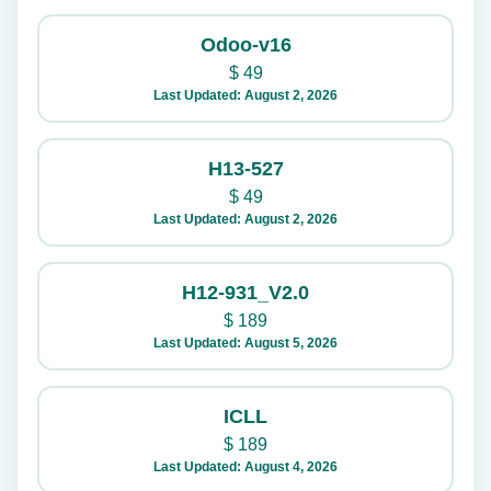
Odoo-v16
$
49
Last Updated: August 2, 2026
H13-527
$
49
Last Updated: August 2, 2026
H12-931_V2.0
$
189
Last Updated: August 5, 2026
ICLL
$
189
Last Updated: August 4, 2026