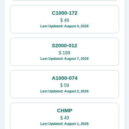
C1000-172
$
49
Last Updated: August 4, 2026
S2000-012
$
189
Last Updated: August 7, 2026
A1000-074
$
59
Last Updated: August 2, 2026
CHMP
$
49
Last Updated: August 1, 2026