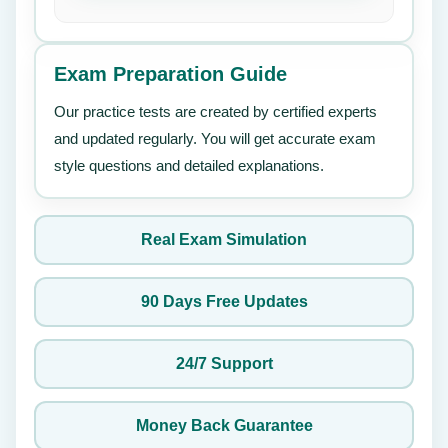
Exam Preparation Guide
Our practice tests are created by certified experts
and updated regularly. You will get accurate exam
style questions and detailed explanations.
Real Exam Simulation
90 Days Free Updates
24/7 Support
Money Back Guarantee