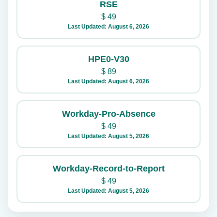
RSE
$
49
Last Updated: August 6, 2026
HPE0-V30
$
89
Last Updated: August 6, 2026
Workday-Pro-Absence
$
49
Last Updated: August 5, 2026
Workday-Record-to-Report
$
49
Last Updated: August 5, 2026