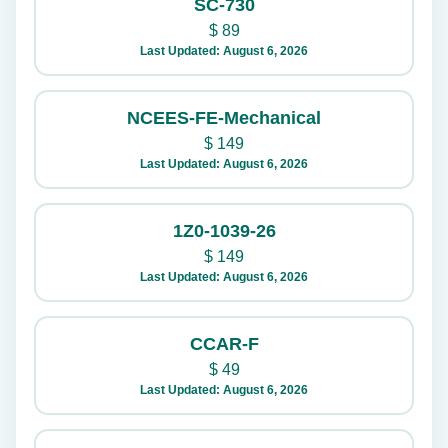
SC-730
$
89
Last Updated: August 6, 2026
NCEES-FE-Mechanical
$
149
Last Updated: August 6, 2026
1Z0-1039-26
$
149
Last Updated: August 6, 2026
CCAR-F
$
49
Last Updated: August 6, 2026