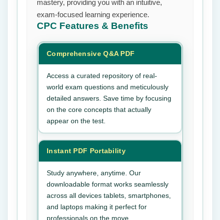
mastery, providing you with an intuitive,
exam-focused learning experience.
CPC
Features & Benefits
Comprehensive Q&A PDF
Access a curated repository of real-
world exam questions and meticulously
detailed answers. Save time by focusing
on the core concepts that actually
appear on the test.
Instant PDF Portability
Study anywhere, anytime. Our
downloadable format works seamlessly
across all devices tablets, smartphones,
and laptops making it perfect for
professionals on the move.