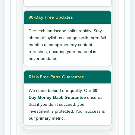
90-Day Free Updates
The tech landscape shifts rapidly. Stay
ahead of syllabus changes with three full
months of complimentary content
refreshes, ensuring your material is
never outdated.
Risk-Free Pass Guarantee
We stand behind our quality. Our
30-
Day Money-Back Guarantee
ensures
that if you don’t succeed, your
investment is protected. Your success is
our primary metric.