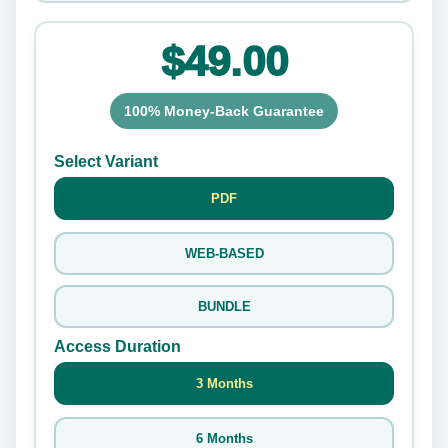
$49.00
100% Money-Back Guarantee
Select Variant
PDF
WEB-BASED
BUNDLE
Access Duration
3 Months
6 Months