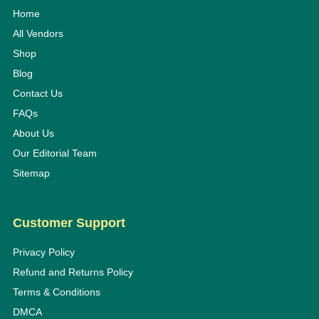
Home
All Vendors
Shop
Blog
Contact Us
FAQs
About Us
Our Editorial Team
Sitemap
Customer Support
Privacy Policy
Refund and Returns Policy
Terms & Conditions
DMCA