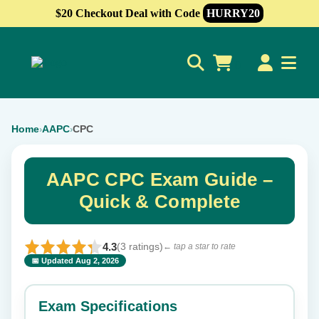
$20 Checkout Deal with Code
HURRY20
0
Home
AAPC
CPC
›
›
AAPC CPC Exam Guide –
Quick & Complete
4.3
(3 ratings)
← tap a star to rate
📅 Updated Aug 2, 2026
⭐ Rate this exam
✕
Exam Specifications