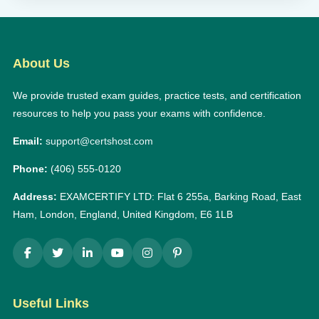
About Us
We provide trusted exam guides, practice tests, and certification
resources to help you pass your exams with confidence.
Email:
support@certshost.com
Phone:
(406) 555-0120
Address:
EXAMCERTIFY LTD: Flat 6 255a, Barking Road, East
Ham, London, England, United Kingdom, E6 1LB
Useful Links