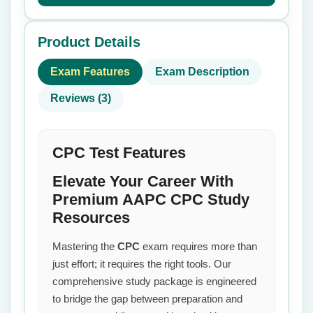
Product Details
Exam Features
Exam Description
Reviews (3)
CPC Test Features
Elevate Your Career With
Premium AAPC CPC Study
Resources
Mastering the
CPC
exam requires more than
just effort; it requires the right tools. Our
comprehensive study package is engineered
to bridge the gap between preparation and