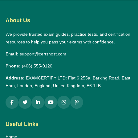
About Us
We provide trusted exam guides, practice tests, and certification
resources to help you pass your exams with confidence.
Email:
support@certshost.com
Phone:
(406) 555-0120
Address:
EXAMCERTIFY LTD: Flat 6 255a, Barking Road, East
Ham, London, England, United Kingdom, E6 1LB
Useful Links
Home