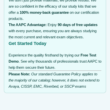
We don’t just provide materials; we provide results. We
are so confident in the efficacy of our study kits that we
offer a
100% money-back guarantee
on our certification
products.
The AAPC Advantage:
Enjoy
90 days of free updates
with every purchase, ensuring you are always studying
the most current and relevant exam objectives.
Get Started Today
Experience the quality firsthand by trying our
Free Test
Demo
. See why thousands of professionals trust AAPC to
help them secure their future.
Please Note:
Our standard Guarantee Policy applies to
the majority of our catalog; however, it does not extend to
Avaya, CISSP, EMC, Riverbed, or SSCP exams