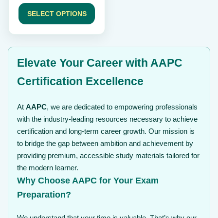
range:
page
$ 49
SELECT OPTIONS
through
$ 99
Elevate Your Career with AAPC
Certification Excellence
At
AAPC
, we are dedicated to empowering professionals
with the industry-leading resources necessary to achieve
certification and long-term career growth. Our mission is
to bridge the gap between ambition and achievement by
providing premium, accessible study materials tailored for
the modern learner.
Why Choose AAPC for Your Exam
Preparation?
We understand that your time is valuable. That’s why our