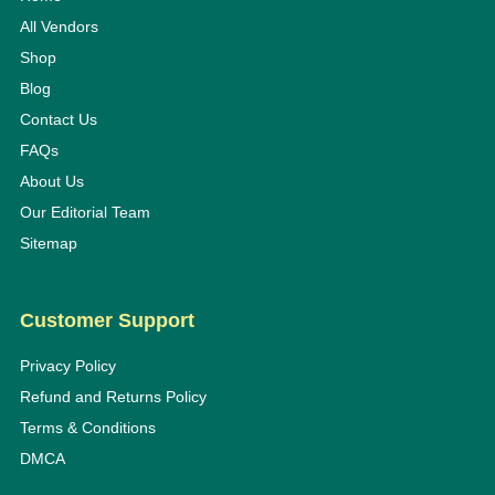
All Vendors
Shop
Blog
Contact Us
FAQs
About Us
Our Editorial Team
Sitemap
Customer Support
Privacy Policy
Refund and Returns Policy
Terms & Conditions
DMCA