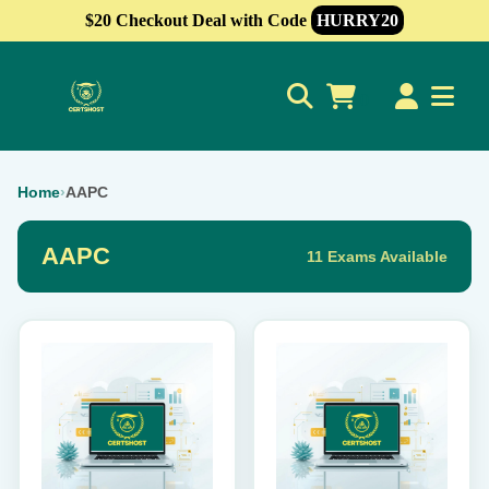
$20 Checkout Deal with Code
HURRY20
0
Home
›
AAPC
AAPC
11 Exams Available
This
This
product
product
has
has
multiple
multiple
variants.
variants.
The
The
options
options
may
may