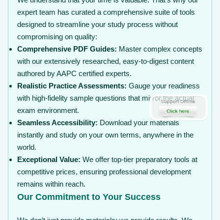
expert team has curated a comprehensive suite of tools
designed to streamline your study process without
compromising on quality:
Comprehensive PDF Guides:
Master complex concepts
with our extensively researched, easy-to-digest content
authored by AAPC certified experts.
Realistic Practice Assessments:
Gauge your readiness
with high-fidelity sample questions that mirror the actual
exam environment.
Seamless Accessibility:
Download your materials
instantly and study on your own terms, anywhere in the
world.
Exceptional Value:
We offer top-tier preparatory tools at
competitive prices, ensuring professional development
remains within reach.
Our Commitment to Your Success