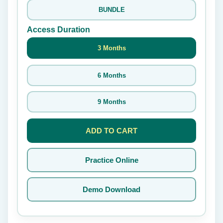
BUNDLE
Access Duration
3 Months
6 Months
9 Months
ADD TO CART
Practice Online
Demo Download