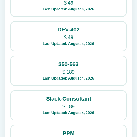
$
49
Last Updated: August 8, 2026
DEV-402
$
49
Last Updated: August 4, 2026
250-563
$
189
Last Updated: August 4, 2026
Slack-Consultant
$
189
Last Updated: August 4, 2026
PPM