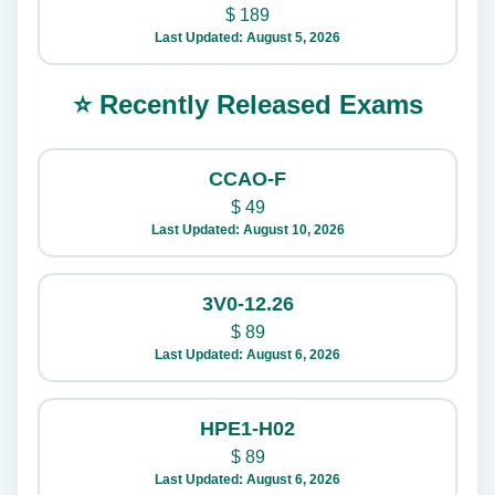
$
189
Last Updated: August 5, 2026
⭐ Recently Released Exams
CCAO-F
$
49
Last Updated: August 10, 2026
3V0-12.26
$
89
Last Updated: August 6, 2026
HPE1-H02
$
89
Last Updated: August 6, 2026