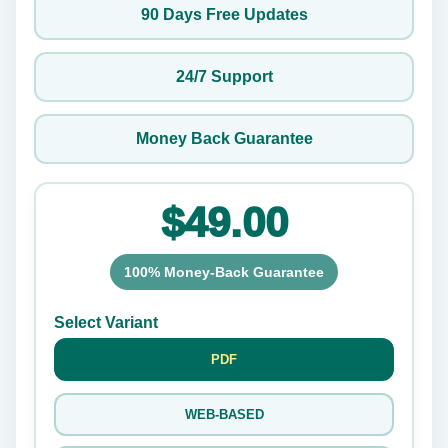
90 Days Free Updates
24/7 Support
Money Back Guarantee
$49.00
100% Money-Back Guarantee
Select Variant
PDF
WEB-BASED