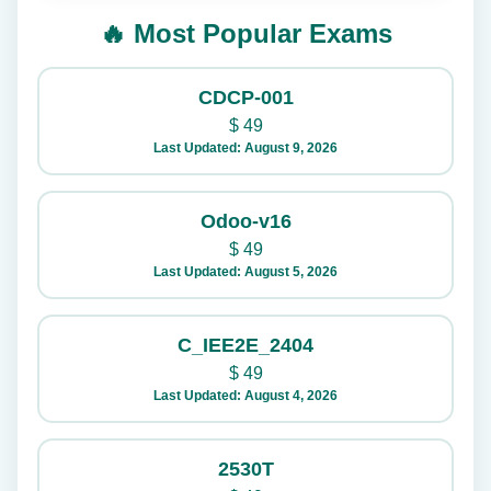
🔥 Most Popular Exams
CDCP-001
$
49
Last Updated: August 9, 2026
Odoo-v16
$
49
Last Updated: August 5, 2026
C_IEE2E_2404
$
49
Last Updated: August 4, 2026
2530T