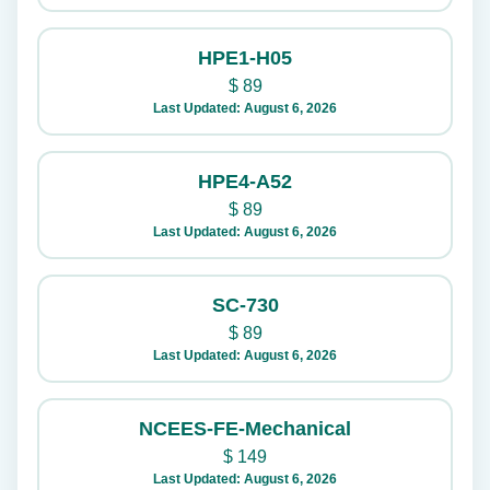
HPE1-H05
$
89
Last Updated: August 6, 2026
HPE4-A52
$
89
Last Updated: August 6, 2026
SC-730
$
89
Last Updated: August 6, 2026
NCEES-FE-Mechanical
$
149
Last Updated: August 6, 2026