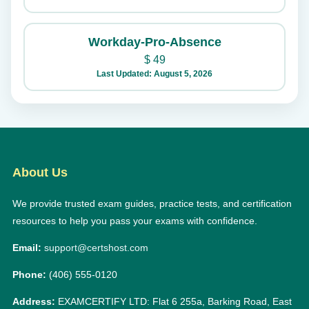
Workday-Pro-Absence
$
49
Last Updated: August 5, 2026
About Us
We provide trusted exam guides, practice tests, and certification
resources to help you pass your exams with confidence.
Email:
support@certshost.com
Phone:
(406) 555-0120
Address:
EXAMCERTIFY LTD: Flat 6 255a, Barking Road, East