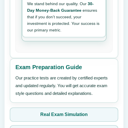
We stand behind our quality. Our
30-
Day Money-Back Guarantee
ensures
that if you don’t succeed, your
investment is protected. Your success is
our primary metric.
Exam Preparation Guide
Our practice tests are created by certified experts
and updated regularly. You will get accurate exam
style questions and detailed explanations.
Real Exam Simulation