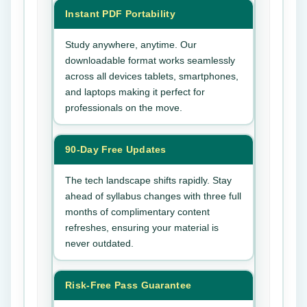
Instant PDF Portability
Study anywhere, anytime. Our
downloadable format works seamlessly
across all devices tablets, smartphones,
and laptops making it perfect for
professionals on the move.
90-Day Free Updates
The tech landscape shifts rapidly. Stay
ahead of syllabus changes with three full
months of complimentary content
refreshes, ensuring your material is
never outdated.
Risk-Free Pass Guarantee