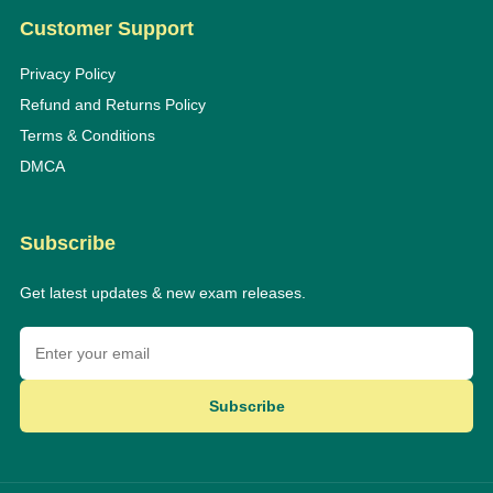
Customer Support
Privacy Policy
Refund and Returns Policy
Terms & Conditions
DMCA
Subscribe
Get latest updates & new exam releases.
Subscribe