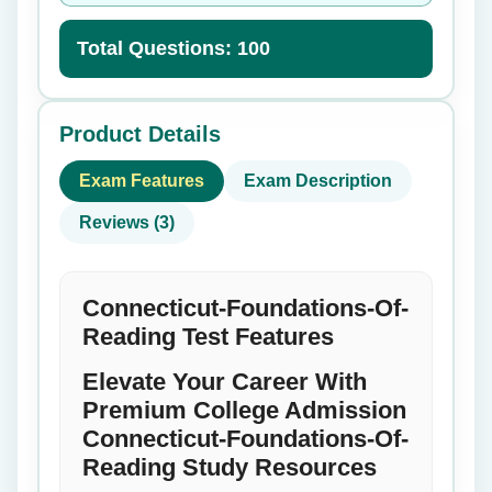
Total Questions: 100
Product Details
Exam Features
Exam Description
Reviews (3)
Connecticut-Foundations-Of-
Reading Test Features
Elevate Your Career With
Premium College Admission
Connecticut-Foundations-Of-
Reading Study Resources