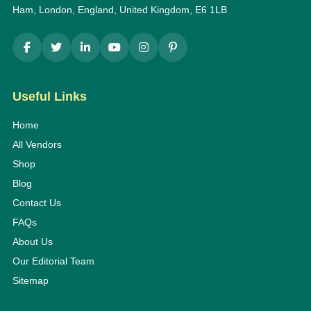
Ham, London, England, United Kingdom, E6 1LB
Useful Links
Home
All Vendors
Shop
Blog
Contact Us
FAQs
About Us
Our Editorial Team
Sitemap