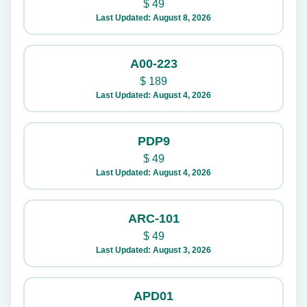
$
49
Last Updated: August 8, 2026
A00-223
$
189
Last Updated: August 4, 2026
PDP9
$
49
Last Updated: August 4, 2026
ARC-101
$
49
Last Updated: August 3, 2026
APD01