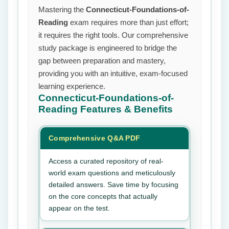
Mastering the
Connecticut-Foundations-of-
Reading
exam requires more than just effort;
it requires the right tools. Our comprehensive
study package is engineered to bridge the
gap between preparation and mastery,
providing you with an intuitive, exam-focused
learning experience.
Connecticut-Foundations-of-
Reading
Features & Benefits
Comprehensive Q&A PDF
Access a curated repository of real-
world exam questions and meticulously
detailed answers. Save time by focusing
on the core concepts that actually
appear on the test.