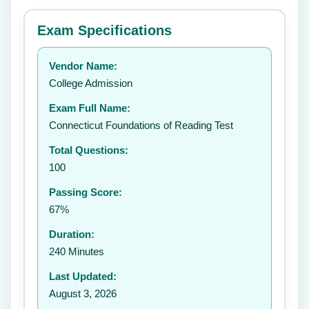
⭐ Rate this exam
✕
Exam Specifications
Your rating:
Vendor Name:
👤
College Admission
✉️
Exam Full Name:
Submit Rating
Connecticut Foundations of Reading Test
Total Questions:
100
Passing Score:
67%
Duration:
240 Minutes
Last Updated:
August 3, 2026