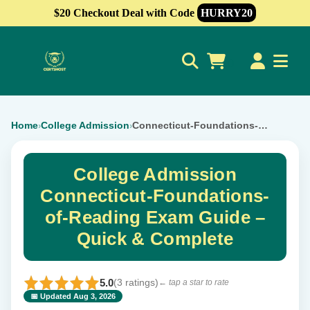
$20 Checkout Deal with Code
HURRY20
0
Home
College Admission
Connecticut-Foundations-of-Reading
›
›
College Admission
Connecticut-Foundations-
of-Reading Exam Guide –
Quick & Complete
5.0
(3 ratings)
← tap a star to rate
📅 Updated Aug 3, 2026