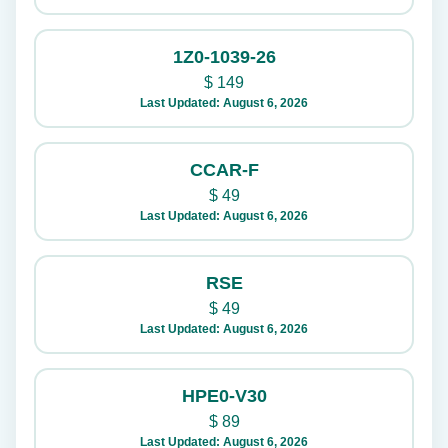
1Z0-1039-26
$
149
Last Updated: August 6, 2026
CCAR-F
$
49
Last Updated: August 6, 2026
RSE
$
49
Last Updated: August 6, 2026
HPE0-V30
$
89
Last Updated: August 6, 2026