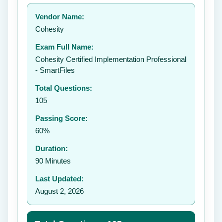
Your rating:
Vendor Name:
👤
Cohesity
✉️
Exam Full Name:
Submit Rating
Cohesity Certified Implementation Professional
- SmartFiles
Total Questions:
105
Passing Score:
60%
Duration:
90 Minutes
Last Updated:
August 2, 2026