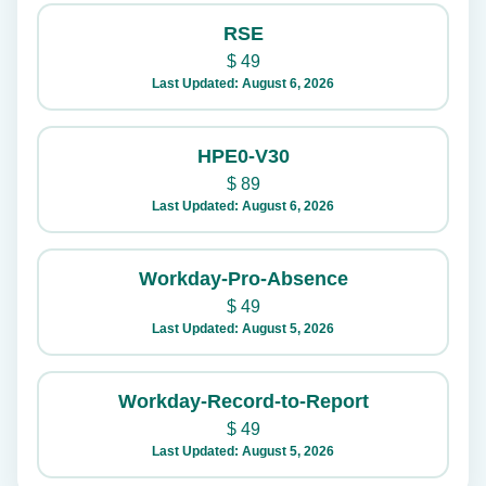
RSE
$
49
Last Updated: August 6, 2026
HPE0-V30
$
89
Last Updated: August 6, 2026
Workday-Pro-Absence
$
49
Last Updated: August 5, 2026
Workday-Record-to-Report
$
49
Last Updated: August 5, 2026