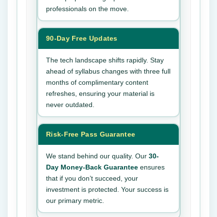
professionals on the move.
90-Day Free Updates
The tech landscape shifts rapidly. Stay
ahead of syllabus changes with three full
months of complimentary content
refreshes, ensuring your material is
never outdated.
Risk-Free Pass Guarantee
We stand behind our quality. Our
30-
Day Money-Back Guarantee
ensures
that if you don’t succeed, your
investment is protected. Your success is
our primary metric.