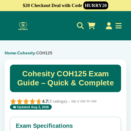
$20 Checkout Deal with Code
HURRY20
0
Home
Cohesity
COH125
›
›
Cohesity COH125 Exam
Guide – Quick & Complete
4.7
(3 ratings)
← tap a star to rate
📅 Updated Aug 2, 2026
⭐ Rate this exam
✕
Exam Specifications