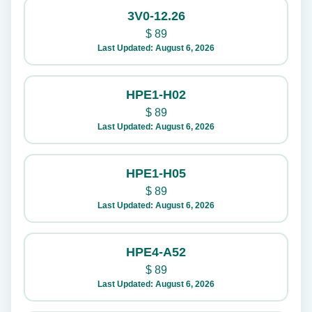
3V0-12.26
$
89
Last Updated: August 6, 2026
HPE1-H02
$
89
Last Updated: August 6, 2026
HPE1-H05
$
89
Last Updated: August 6, 2026
HPE4-A52
$
89
Last Updated: August 6, 2026