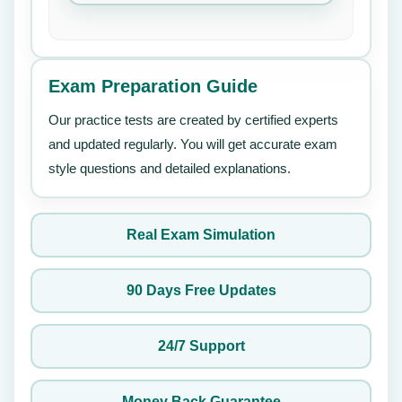
Exam Preparation Guide
Our practice tests are created by certified experts
and updated regularly. You will get accurate exam
style questions and detailed explanations.
Real Exam Simulation
90 Days Free Updates
24/7 Support
Money Back Guarantee