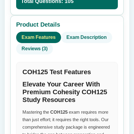
Total Questions: 105
Product Details
Exam Features
Exam Description
Reviews (3)
COH125 Test Features
Elevate Your Career With
Premium Cohesity COH125
Study Resources
Mastering the
COH125
exam requires more
than just effort; it requires the right tools. Our
comprehensive study package is engineered