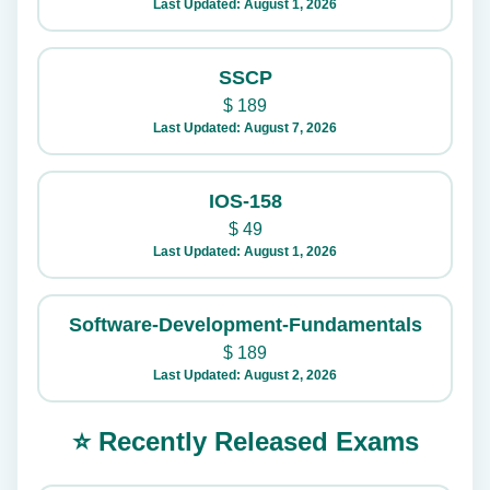
Last Updated: August 1, 2026
SSCP
$
189
Last Updated: August 7, 2026
IOS-158
$
49
Last Updated: August 1, 2026
Software-Development-Fundamentals
$
189
Last Updated: August 2, 2026
⭐ Recently Released Exams