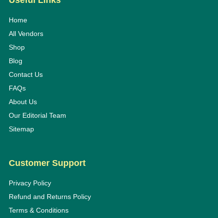
Useful Links
Home
All Vendors
Shop
Blog
Contact Us
FAQs
About Us
Our Editorial Team
Sitemap
Customer Support
Privacy Policy
Refund and Returns Policy
Terms & Conditions