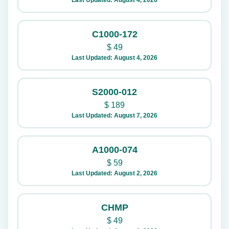
Last Updated: August 4, 2026
C1000-172
$
49
Last Updated: August 4, 2026
S2000-012
$
189
Last Updated: August 7, 2026
A1000-074
$
59
Last Updated: August 2, 2026
CHMP
$
49