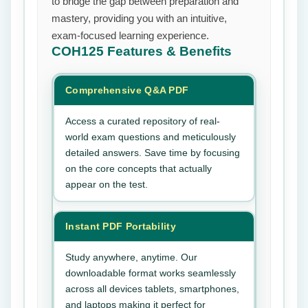
to bridge the gap between preparation and
mastery, providing you with an intuitive,
exam-focused learning experience.
COH125
Features & Benefits
Comprehensive Q&A PDF
Access a curated repository of real-
world exam questions and meticulously
detailed answers. Save time by focusing
on the core concepts that actually
appear on the test.
Instant PDF Portability
Study anywhere, anytime. Our
downloadable format works seamlessly
across all devices tablets, smartphones,
and laptops making it perfect for