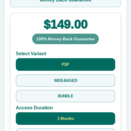
$149.00
100% Money-Back Guarantee
Select Variant
PDF
WEB-BASED
BUNDLE
Access Duration
3 Months