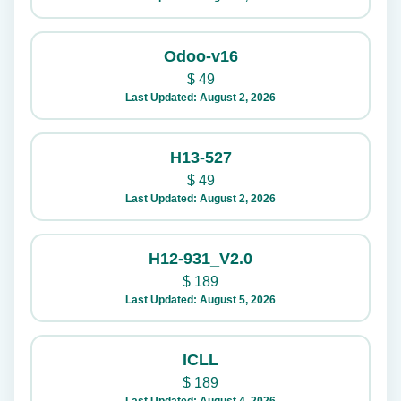
Odoo-v16
$
49
Last Updated: August 2, 2026
H13-527
$
49
Last Updated: August 2, 2026
H12-931_V2.0
$
189
Last Updated: August 5, 2026
ICLL
$
189