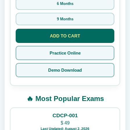
6 Months
9 Months
ADD TO CART
Practice Online
Demo Download
🔥 Most Popular Exams
CDCP-001
$
49
Last Updated: August 2, 2026