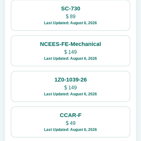
SC-730
$
89
Last Updated: August 6, 2026
NCEES-FE-Mechanical
$
149
Last Updated: August 6, 2026
1Z0-1039-26
$
149
Last Updated: August 6, 2026
CCAR-F
$
49
Last Updated: August 6, 2026