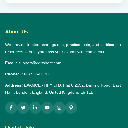
About Us
We provide trusted exam guides, practice tests, and certification
resources to help you pass your exams with confidence.
Email:
support@certshost.com
Phone:
(406) 555-0120
Address:
EXAMCERTIFY LTD: Flat 6 255a, Barking Road, East
Ham, London, England, United Kingdom, E6 1LB