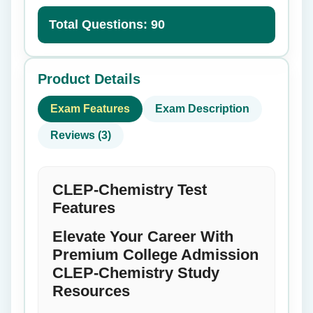
Total Questions: 90
Product Details
Exam Features
Exam Description
Reviews (3)
CLEP-Chemistry Test
Features
Elevate Your Career With
Premium College Admission
CLEP-Chemistry Study
Resources