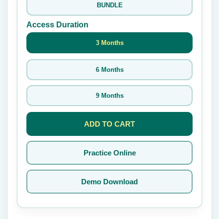
BUNDLE
Access Duration
3 Months
6 Months
9 Months
ADD TO CART
Practice Online
Demo Download