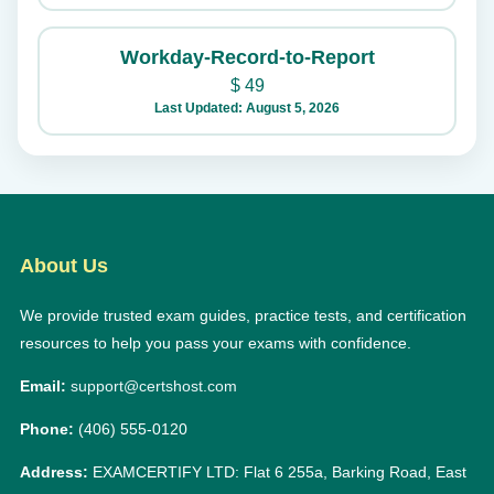
Workday-Record-to-Report
$
49
Last Updated: August 5, 2026
About Us
We provide trusted exam guides, practice tests, and certification
resources to help you pass your exams with confidence.
Email:
support@certshost.com
Phone:
(406) 555-0120
Address:
EXAMCERTIFY LTD: Flat 6 255a, Barking Road, East