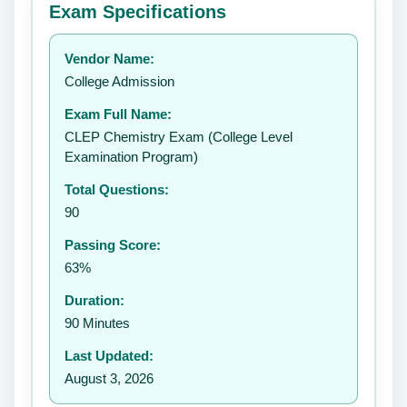
Exam Specifications
Your rating:
Vendor Name:
👤
College Admission
✉️
Exam Full Name:
Submit Rating
CLEP Chemistry Exam (College Level
Examination Program)
Total Questions:
90
Passing Score:
63%
Duration:
90 Minutes
Last Updated:
August 3, 2026