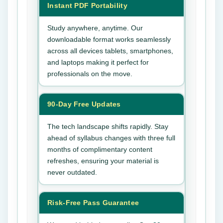
Instant PDF Portability
Study anywhere, anytime. Our
downloadable format works seamlessly
across all devices tablets, smartphones,
and laptops making it perfect for
professionals on the move.
90-Day Free Updates
The tech landscape shifts rapidly. Stay
ahead of syllabus changes with three full
months of complimentary content
refreshes, ensuring your material is
never outdated.
Risk-Free Pass Guarantee