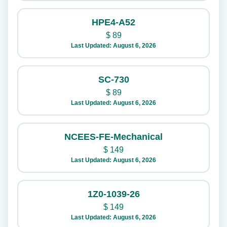
HPE4-A52
$
89
Last Updated: August 6, 2026
SC-730
$
89
Last Updated: August 6, 2026
NCEES-FE-Mechanical
$
149
Last Updated: August 6, 2026
1Z0-1039-26
$
149
Last Updated: August 6, 2026