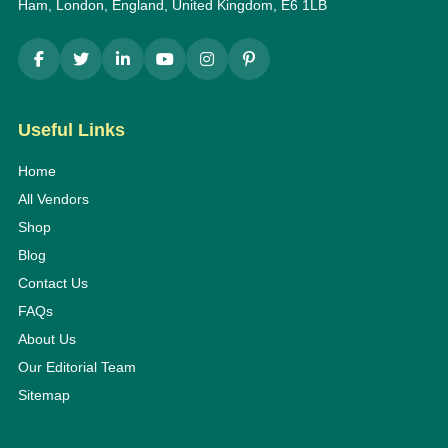
Ham, London, England, United Kingdom, E6 1LB
Useful Links
Home
All Vendors
Shop
Blog
Contact Us
FAQs
About Us
Our Editorial Team
Sitemap