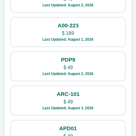
Last Updated: August 2, 2026
A00-223
$
189
Last Updated: August 1, 2026
PDP9
$
49
Last Updated: August 2, 2026
ARC-101
$
49
Last Updated: August 3, 2026
APD01