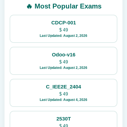
🔥 Most Popular Exams
CDCP-001
$
49
Last Updated: August 2, 2026
Odoo-v16
$
49
Last Updated: August 2, 2026
C_IEE2E_2404
$
49
Last Updated: August 4, 2026
2530T
$
49