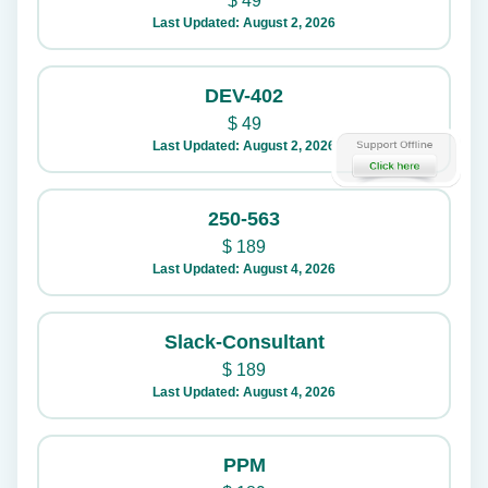
$
49
Last Updated: August 2, 2026
DEV-402
$
49
Last Updated: August 2, 2026
250-563
$
189
Last Updated: August 4, 2026
Slack-Consultant
$
189
Last Updated: August 4, 2026
PPM