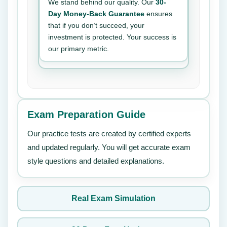
We stand behind our quality. Our
30-
Day Money-Back Guarantee
ensures
that if you don’t succeed, your
investment is protected. Your success is
our primary metric.
Exam Preparation Guide
Our practice tests are created by certified experts
and updated regularly. You will get accurate exam
style questions and detailed explanations.
Real Exam Simulation