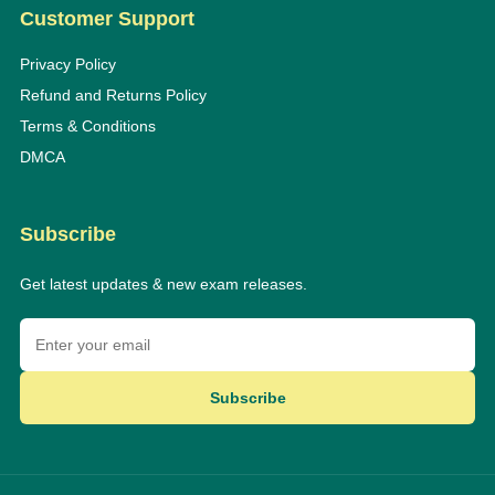
Customer Support
Privacy Policy
Refund and Returns Policy
Terms & Conditions
DMCA
Subscribe
Get latest updates & new exam releases.
Subscribe