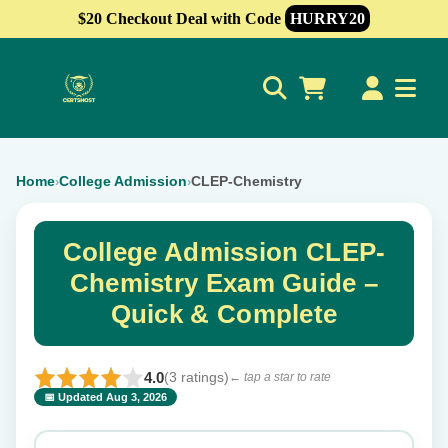
$20 Checkout Deal with Code
HURRY20
0
Home
College Admission
CLEP-Chemistry
›
›
College Admission CLEP-
Chemistry Exam Guide –
Quick & Complete
4.0
(3 ratings)
← tap a star to rate
📅 Updated Aug 3, 2026
⭐ Rate this exam
✕