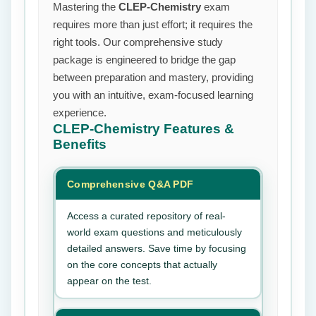
Mastering the
CLEP-Chemistry
exam
requires more than just effort; it requires the
right tools. Our comprehensive study
package is engineered to bridge the gap
between preparation and mastery, providing
you with an intuitive, exam-focused learning
experience.
CLEP-Chemistry
Features &
Benefits
Comprehensive Q&A PDF
Access a curated repository of real-
world exam questions and meticulously
detailed answers. Save time by focusing
on the core concepts that actually
appear on the test.