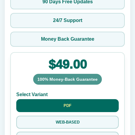
90 Days Free Updates
24/7 Support
Money Back Guarantee
$49.00
100% Money-Back Guarantee
Select Variant
PDF
WEB-BASED