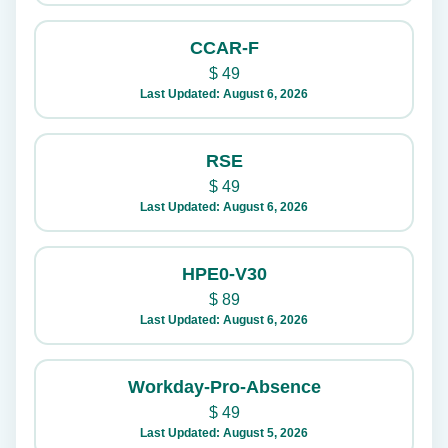
CCAR-F
$
49
Last Updated: August 6, 2026
RSE
$
49
Last Updated: August 6, 2026
HPE0-V30
$
89
Last Updated: August 6, 2026
Workday-Pro-Absence
$
49
Last Updated: August 5, 2026