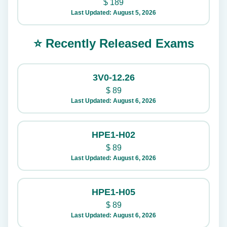
$
189
Last Updated: August 5, 2026
⭐ Recently Released Exams
3V0-12.26
$
89
Last Updated: August 6, 2026
HPE1-H02
$
89
Last Updated: August 6, 2026
HPE1-H05
$
89
Last Updated: August 6, 2026