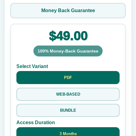
Money Back Guarantee
$49.00
100% Money-Back Guarantee
Select Variant
PDF
WEB-BASED
BUNDLE
Access Duration
3 Months