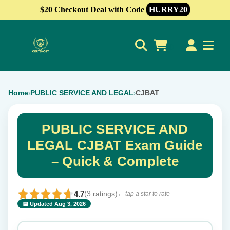
$20 Checkout Deal with Code
HURRY20
0
Home
PUBLIC SERVICE AND LEGAL
CJBAT
›
›
PUBLIC SERVICE AND
LEGAL CJBAT Exam Guide
– Quick & Complete
4.7
(3 ratings)
← tap a star to rate
📅 Updated Aug 3, 2026
⭐ Rate this exam
✕