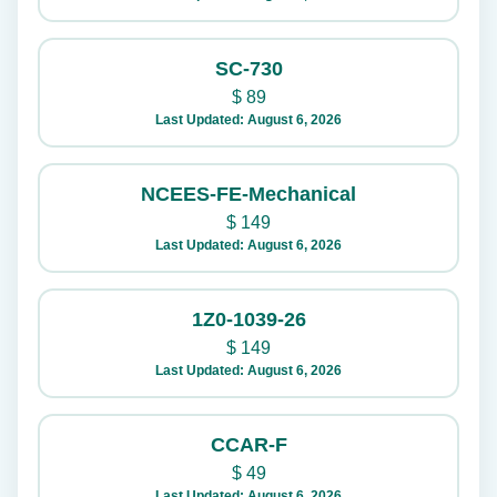
SC-730
$
89
Last Updated: August 6, 2026
NCEES-FE-Mechanical
$
149
Last Updated: August 6, 2026
1Z0-1039-26
$
149
Last Updated: August 6, 2026
CCAR-F
$
49
Last Updated: August 6, 2026