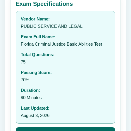
Exam Specifications
Your rating:
Vendor Name:
👤
PUBLIC SERVICE AND LEGAL
✉️
Exam Full Name:
Submit Rating
Florida Criminal Justice Basic Abilities Test
Total Questions:
75
Passing Score:
70%
Duration:
90 Minutes
Last Updated:
August 3, 2026