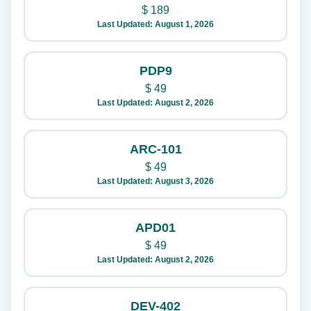
$
189
Last Updated: August 1, 2026
PDP9
$
49
Last Updated: August 2, 2026
ARC-101
$
49
Last Updated: August 3, 2026
APD01
$
49
Last Updated: August 2, 2026
DEV-402