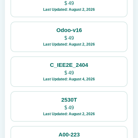
$
49
Last Updated: August 2, 2026
Odoo-v16
$
49
Last Updated: August 2, 2026
C_IEE2E_2404
$
49
Last Updated: August 4, 2026
2530T
$
49
Last Updated: August 2, 2026
A00-223