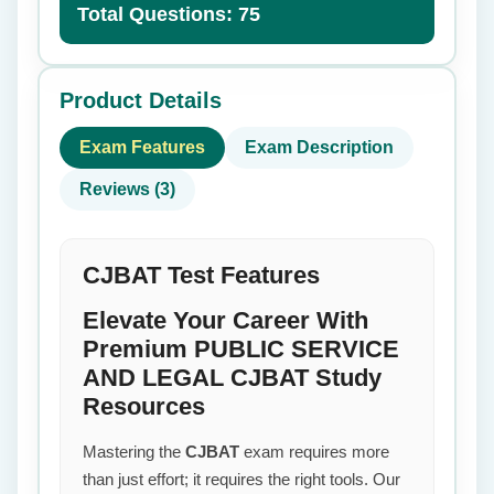
Total Questions: 75
Product Details
Exam Features
Exam Description
Reviews (3)
CJBAT Test Features
Elevate Your Career With
Premium PUBLIC SERVICE
AND LEGAL CJBAT Study
Resources
Mastering the
CJBAT
exam requires more
than just effort; it requires the right tools. Our