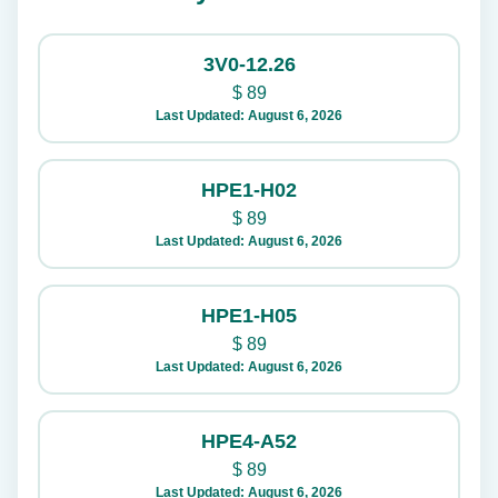
3V0-12.26
$
89
Last Updated: August 6, 2026
HPE1-H02
$
89
Last Updated: August 6, 2026
HPE1-H05
$
89
Last Updated: August 6, 2026
HPE4-A52
$
89
Last Updated: August 6, 2026