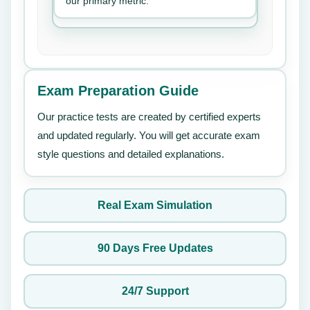
our primary metric.
Exam Preparation Guide
Our practice tests are created by certified experts
and updated regularly. You will get accurate exam
style questions and detailed explanations.
Real Exam Simulation
90 Days Free Updates
24/7 Support