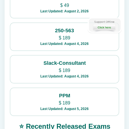
$
49
Last Updated: August 2, 2026
250-563
$
189
Last Updated: August 4, 2026
Slack-Consultant
$
189
Last Updated: August 4, 2026
PPM
$
189
Last Updated: August 5, 2026
⭐ Recently Released Exams