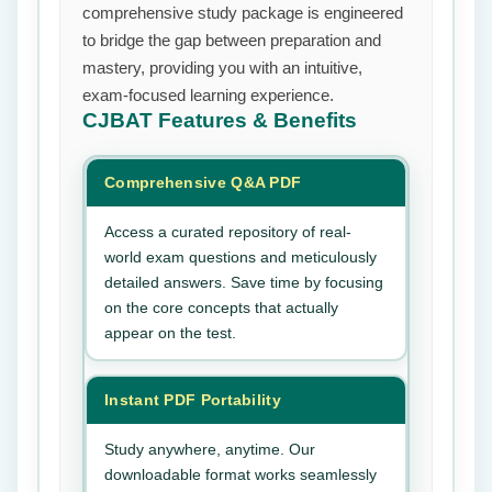
comprehensive study package is engineered
to bridge the gap between preparation and
mastery, providing you with an intuitive,
exam-focused learning experience.
CJBAT
Features & Benefits
Comprehensive Q&A PDF
Access a curated repository of real-
world exam questions and meticulously
detailed answers. Save time by focusing
on the core concepts that actually
appear on the test.
Instant PDF Portability
Study anywhere, anytime. Our
downloadable format works seamlessly