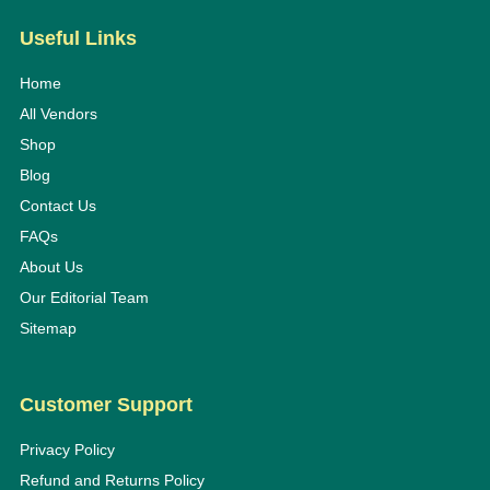
Useful Links
Home
All Vendors
Shop
Blog
Contact Us
FAQs
About Us
Our Editorial Team
Sitemap
Customer Support
Privacy Policy
Refund and Returns Policy