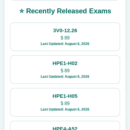
⭐ Recently Released Exams
3V0-12.26
$
89
Last Updated: August 6, 2026
HPE1-H02
$
89
Last Updated: August 6, 2026
HPE1-H05
$
89
Last Updated: August 6, 2026
HPE4-A52