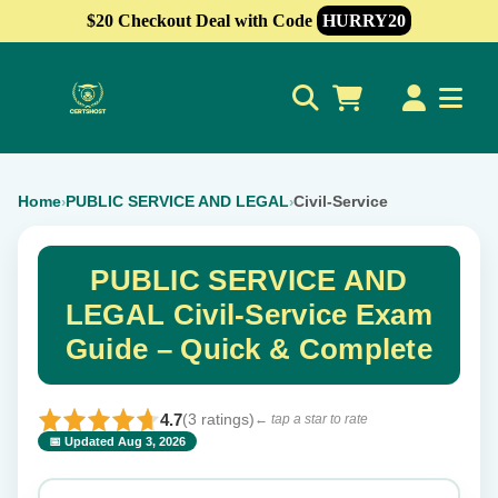
$20 Checkout Deal with Code
HURRY20
0
Home
PUBLIC SERVICE AND LEGAL
Civil-Service
›
›
PUBLIC SERVICE AND
LEGAL Civil-Service Exam
Guide – Quick & Complete
4.7
(3 ratings)
← tap a star to rate
📅 Updated Aug 3, 2026
⭐ Rate this exam
✕