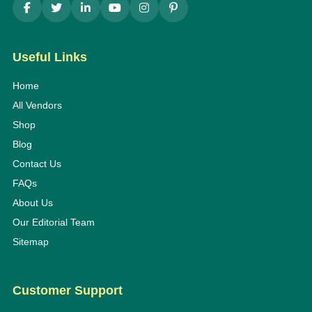
Useful Links
Home
All Vendors
Shop
Blog
Contact Us
FAQs
About Us
Our Editorial Team
Sitemap
Customer Support