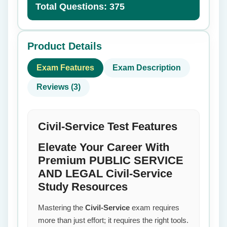
Total Questions: 375
Product Details
Exam Features
Exam Description
Reviews (3)
Civil-Service Test Features
Elevate Your Career With
Premium PUBLIC SERVICE
AND LEGAL Civil-Service
Study Resources
Mastering the
Civil-Service
exam requires
more than just effort; it requires the right tools.