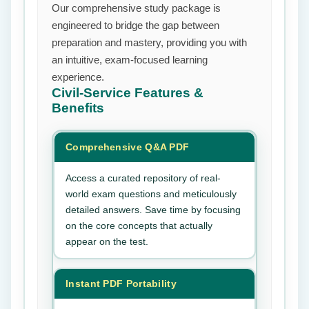
Our comprehensive study package is
engineered to bridge the gap between
preparation and mastery, providing you with
an intuitive, exam-focused learning
experience.
Civil-Service
Features &
Benefits
Comprehensive Q&A PDF
Access a curated repository of real-
world exam questions and meticulously
detailed answers. Save time by focusing
on the core concepts that actually
appear on the test.
Instant PDF Portability