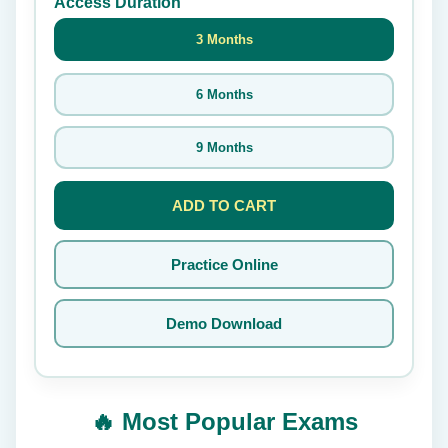
Access Duration
3 Months
6 Months
9 Months
ADD TO CART
Practice Online
Demo Download
🔥 Most Popular Exams