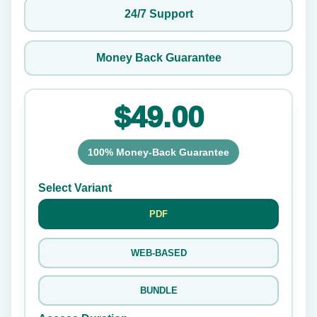
24/7 Support
Money Back Guarantee
$49.00
100% Money-Back Guarantee
Select Variant
PDF
WEB-BASED
BUNDLE