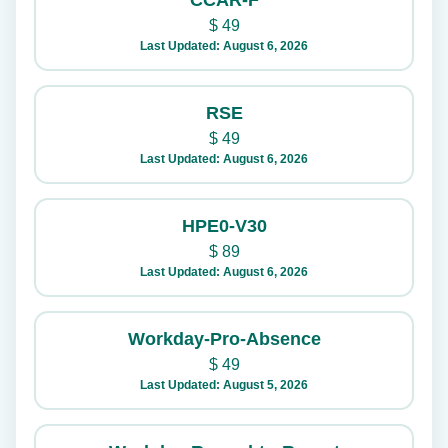
CCAR-F
$
49
Last Updated: August 6, 2026
RSE
$
49
Last Updated: August 6, 2026
HPE0-V30
$
89
Last Updated: August 6, 2026
Workday-Pro-Absence
$
49
Last Updated: August 5, 2026