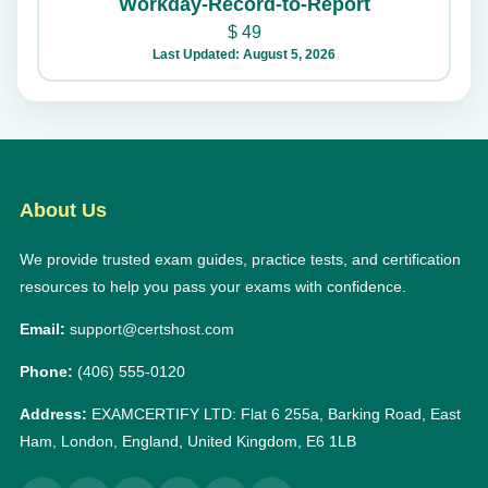
Workday-Record-to-Report
$
49
Last Updated: August 5, 2026
About Us
We provide trusted exam guides, practice tests, and certification
resources to help you pass your exams with confidence.
Email:
support@certshost.com
Phone:
(406) 555-0120
Address:
EXAMCERTIFY LTD: Flat 6 255a, Barking Road, East
Ham, London, England, United Kingdom, E6 1LB