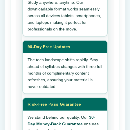
Study anywhere, anytime. Our
downloadable format works seamlessly
across all devices tablets, smartphones,
and laptops making it perfect for
professionals on the move.
90-Day Free Updates
The tech landscape shifts rapidly. Stay
ahead of syllabus changes with three full
months of complimentary content
refreshes, ensuring your material is
never outdated.
Risk-Free Pass Guarantee
We stand behind our quality. Our
30-
Day Money-Back Guarantee
ensures