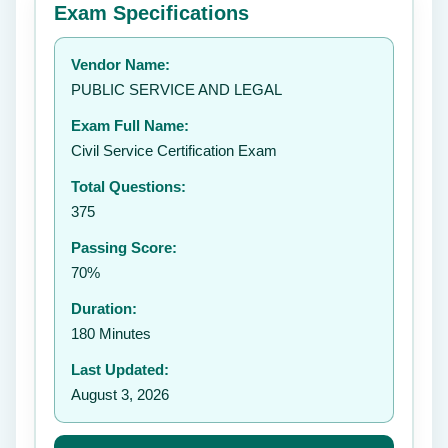
Exam Specifications
Your rating:
Vendor Name:
👤
PUBLIC SERVICE AND LEGAL
✉️
Exam Full Name:
Submit Rating
Civil Service Certification Exam
Total Questions:
375
Passing Score:
70%
Duration:
180 Minutes
Last Updated:
August 3, 2026