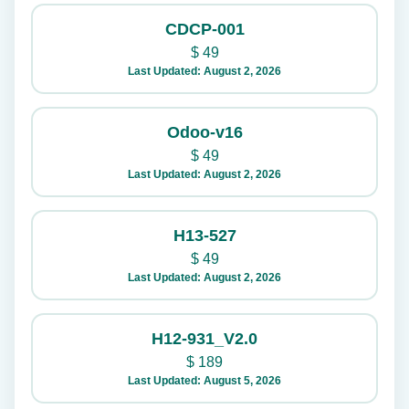
CDCP-001
$
49
Last Updated: August 2, 2026
Odoo-v16
$
49
Last Updated: August 2, 2026
H13-527
$
49
Last Updated: August 2, 2026
H12-931_V2.0
$
189
Last Updated: August 5, 2026