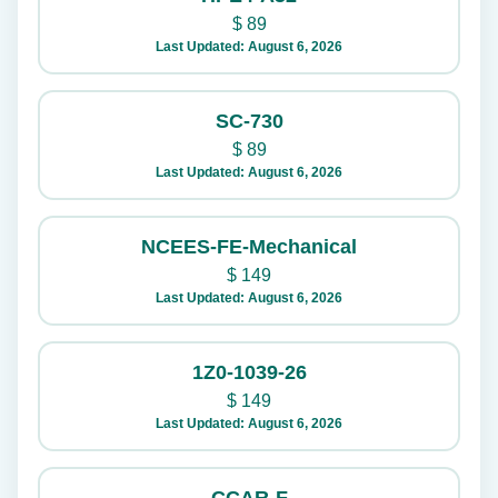
$
89
Last Updated: August 6, 2026
SC-730
$
89
Last Updated: August 6, 2026
NCEES-FE-Mechanical
$
149
Last Updated: August 6, 2026
1Z0-1039-26
$
149
Last Updated: August 6, 2026