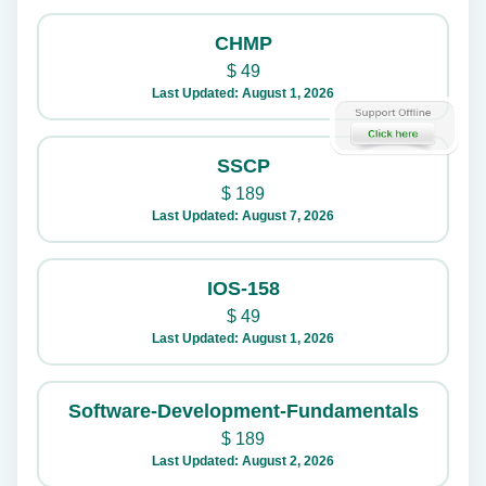
CHMP
$
49
Last Updated: August 1, 2026
SSCP
$
189
Last Updated: August 7, 2026
IOS-158
$
49
Last Updated: August 1, 2026
Software-Development-Fundamentals
$
189
Last Updated: August 2, 2026