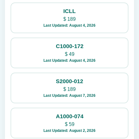
ICLL
$
189
Last Updated: August 4, 2026
C1000-172
$
49
Last Updated: August 4, 2026
S2000-012
$
189
Last Updated: August 7, 2026
A1000-074
$
59
Last Updated: August 2, 2026