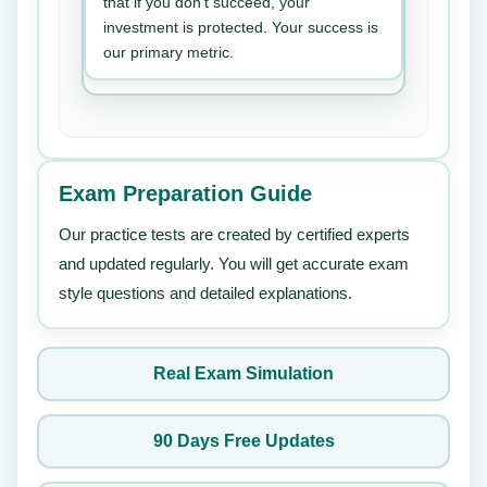
that if you don’t succeed, your
investment is protected. Your success is
our primary metric.
Exam Preparation Guide
Our practice tests are created by certified experts
and updated regularly. You will get accurate exam
style questions and detailed explanations.
Real Exam Simulation
90 Days Free Updates