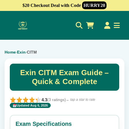
$20 Checkout Deal with Code
HURRY20
0
Home
Exin
CITM
›
›
Exin CITM Exam Guide –
Quick & Complete
4.3
(3 ratings)
← tap a star to rate
Updated Aug 6, 2026
✕
Rate this exam
Exam Specifications