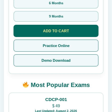
6 Months
9 Months
ADD TO CART
Practice Online
Demo Download
Most Popular Exams
CDCP-001
$
49
Last Updated: August 2, 2026