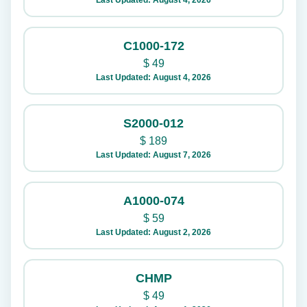
Last Updated: August 4, 2026
C1000-172
$
49
Last Updated: August 4, 2026
S2000-012
$
189
Last Updated: August 7, 2026
A1000-074
$
59
Last Updated: August 2, 2026
CHMP
$
49