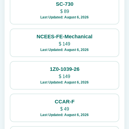
SC-730
$
89
Last Updated: August 6, 2026
NCEES-FE-Mechanical
$
149
Last Updated: August 6, 2026
1Z0-1039-26
$
149
Last Updated: August 6, 2026
CCAR-F
$
49
Last Updated: August 6, 2026