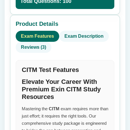
Total Questions: 100
Product Details
Exam Features
Exam Description
Reviews (3)
CITM Test Features
Elevate Your Career With
Premium Exin CITM Study
Resources
Mastering the
CITM
exam requires more than
just effort; it requires the right tools. Our
comprehensive study package is engineered