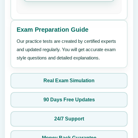
Exam Preparation Guide
Our practice tests are created by certified experts
and updated regularly. You will get accurate exam
style questions and detailed explanations.
Real Exam Simulation
90 Days Free Updates
24/7 Support
Money Back Guarantee