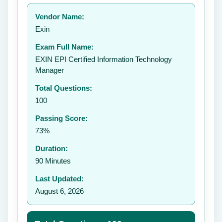
Your rating:
Vendor Name:
Exin
Exam Full Name:
Submit Rating
EXIN EPI Certified Information Technology
Manager
Total Questions:
100
Passing Score:
73%
Duration:
90 Minutes
Last Updated:
August 6, 2026