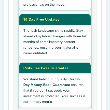
professionals on the move.
90-Day Free Updates
The tech landscape shifts rapidly. Stay
ahead of syllabus changes with three full
months of complimentary content
refreshes, ensuring your material is
never outdated.
Risk-Free Pass Guarantee
We stand behind our quality. Our
30-
Day Money-Back Guarantee
ensures
that if you don’t succeed, your
investment is protected. Your success is
our primary metric.