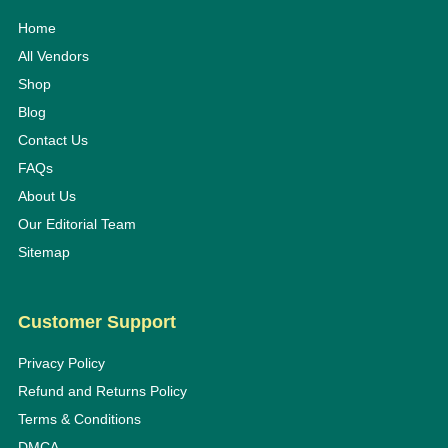
Home
All Vendors
Shop
Blog
Contact Us
FAQs
About Us
Our Editorial Team
Sitemap
Customer Support
Privacy Policy
Refund and Returns Policy
Terms & Conditions
DMCA