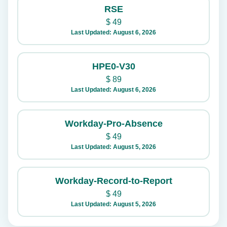
RSE
$
49
Last Updated: August 6, 2026
HPE0-V30
$
89
Last Updated: August 6, 2026
Workday-Pro-Absence
$
49
Last Updated: August 5, 2026
Workday-Record-to-Report
$
49
Last Updated: August 5, 2026