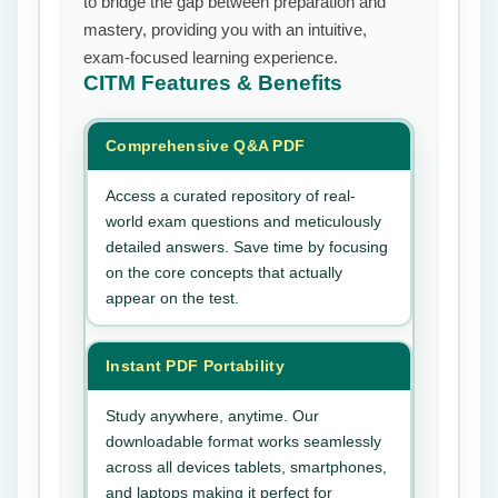
to bridge the gap between preparation and
mastery, providing you with an intuitive,
exam-focused learning experience.
CITM
Features & Benefits
Comprehensive Q&A PDF
Access a curated repository of real-
world exam questions and meticulously
detailed answers. Save time by focusing
on the core concepts that actually
appear on the test.
Instant PDF Portability
Study anywhere, anytime. Our
downloadable format works seamlessly
across all devices tablets, smartphones,
and laptops making it perfect for