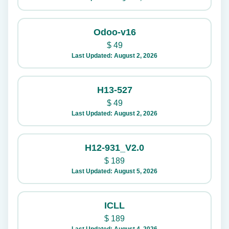
Odoo-v16
$
49
Last Updated: August 2, 2026
H13-527
$
49
Last Updated: August 2, 2026
H12-931_V2.0
$
189
Last Updated: August 5, 2026
ICLL
$
189