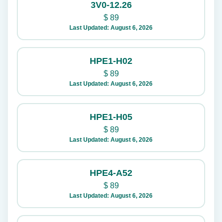
3V0-12.26
$
89
Last Updated: August 6, 2026
HPE1-H02
$
89
Last Updated: August 6, 2026
HPE1-H05
$
89
Last Updated: August 6, 2026
HPE4-A52
$
89
Last Updated: August 6, 2026