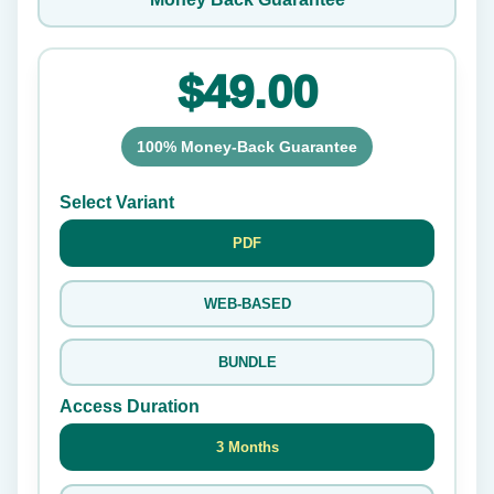
$49.00
100% Money-Back Guarantee
Select Variant
PDF
WEB-BASED
BUNDLE
Access Duration
3 Months