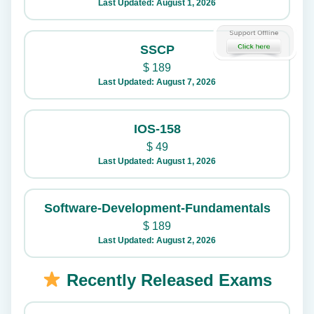
Last Updated: August 1, 2026
SSCP
$
189
Last Updated: August 7, 2026
IOS-158
$
49
Last Updated: August 1, 2026
Software-Development-Fundamentals
$
189
Last Updated: August 2, 2026
Recently Released Exams