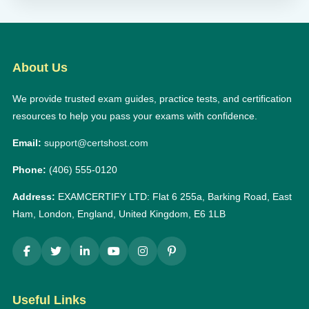
About Us
We provide trusted exam guides, practice tests, and certification
resources to help you pass your exams with confidence.
Email:
support@certshost.com
Phone:
(406) 555-0120
Address:
EXAMCERTIFY LTD: Flat 6 255a, Barking Road, East
Ham, London, England, United Kingdom, E6 1LB
Useful Links