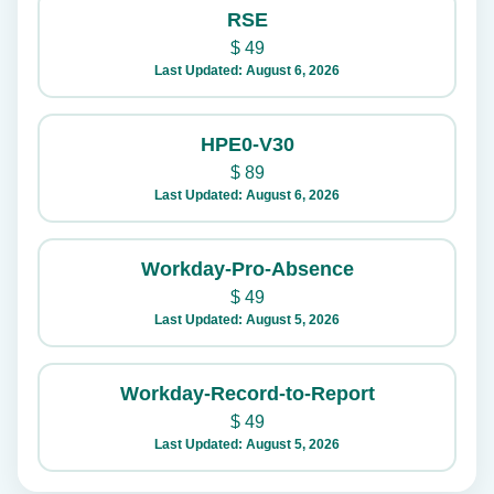
RSE
$
49
Last Updated: August 6, 2026
HPE0-V30
$
89
Last Updated: August 6, 2026
Workday-Pro-Absence
$
49
Last Updated: August 5, 2026
Workday-Record-to-Report
$
49
Last Updated: August 5, 2026