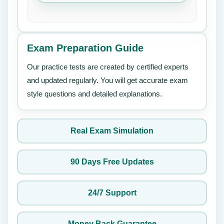
Exam Preparation Guide
Our practice tests are created by certified experts
and updated regularly. You will get accurate exam
style questions and detailed explanations.
Real Exam Simulation
90 Days Free Updates
24/7 Support
Money Back Guarantee