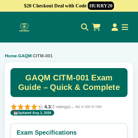
$20 Checkout Deal with Code
HURRY20
0
Home
GAQM
CITM-001
›
›
GAQM CITM-001 Exam
Guide – Quick & Complete
4.3
(3 ratings)
← tap a star to rate
Updated Aug 3, 2026
✕
Rate this exam
Exam Specifications