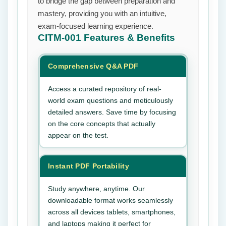
to bridge the gap between preparation and
mastery, providing you with an intuitive,
exam-focused learning experience.
CITM-001
Features & Benefits
Comprehensive Q&A PDF
Access a curated repository of real-
world exam questions and meticulously
detailed answers. Save time by focusing
on the core concepts that actually
appear on the test.
Instant PDF Portability
Study anywhere, anytime. Our
downloadable format works seamlessly
across all devices tablets, smartphones,
and laptops making it perfect for