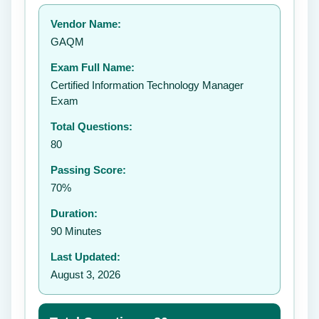
Your rating:
Vendor Name:
GAQM
Exam Full Name:
Submit Rating
Certified Information Technology Manager
Exam
Total Questions:
80
Passing Score:
70%
Duration:
90 Minutes
Last Updated:
August 3, 2026