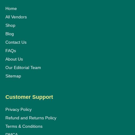
Home
All Vendors
Shop
Blog
Contact Us
FAQs
About Us
Our Editorial Team
Sitemap
Customer Support
Privacy Policy
Refund and Returns Policy
Terms & Conditions
DMCA