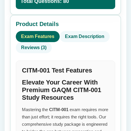
Total Questions: 80
Product Details
Exam Features
Exam Description
Reviews (3)
CITM-001 Test Features
Elevate Your Career With
Premium GAQM CITM-001
Study Resources
Mastering the
CITM-001
exam requires more
than just effort; it requires the right tools. Our
comprehensive study package is engineered