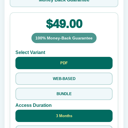
$49.00
100% Money-Back Guarantee
Select Variant
PDF
WEB-BASED
BUNDLE
Access Duration
3 Months