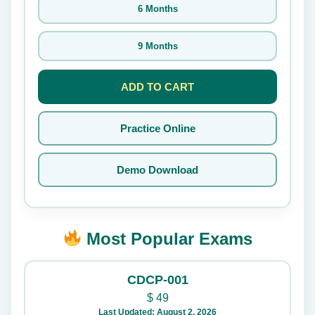
6 Months
9 Months
ADD TO CART
Practice Online
Demo Download
Most Popular Exams
CDCP-001
$
49
Last Updated: August 2, 2026