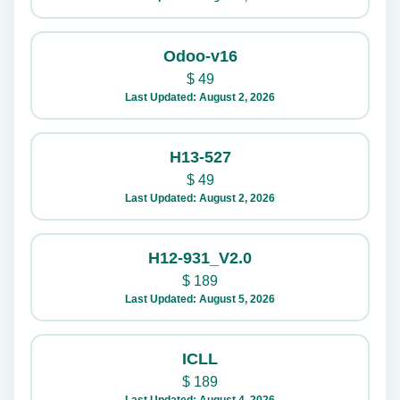
Odoo-v16
$
49
Last Updated: August 2, 2026
H13-527
$
49
Last Updated: August 2, 2026
H12-931_V2.0
$
189
Last Updated: August 5, 2026
ICLL
$
189