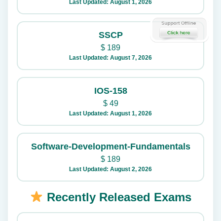
Last Updated: August 1, 2026
SSCP
$
189
Last Updated: August 7, 2026
IOS-158
$
49
Last Updated: August 1, 2026
Software-Development-Fundamentals
$
189
Last Updated: August 2, 2026
Recently Released Exams