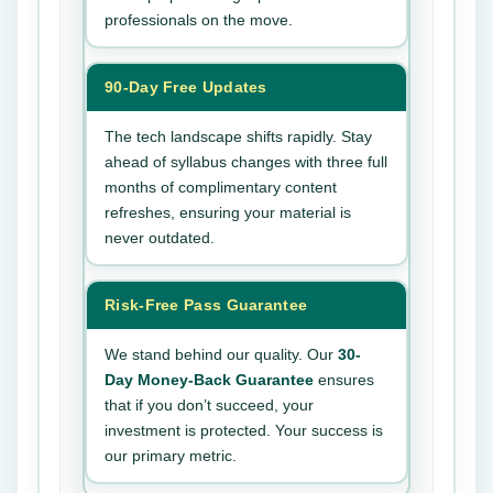
professionals on the move.
90-Day Free Updates
The tech landscape shifts rapidly. Stay
ahead of syllabus changes with three full
months of complimentary content
refreshes, ensuring your material is
never outdated.
Risk-Free Pass Guarantee
We stand behind our quality. Our
30-
Day Money-Back Guarantee
ensures
that if you don’t succeed, your
investment is protected. Your success is
our primary metric.