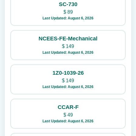
SC-730
$
89
Last Updated: August 6, 2026
NCEES-FE-Mechanical
$
149
Last Updated: August 6, 2026
1Z0-1039-26
$
149
Last Updated: August 6, 2026
CCAR-F
$
49
Last Updated: August 6, 2026