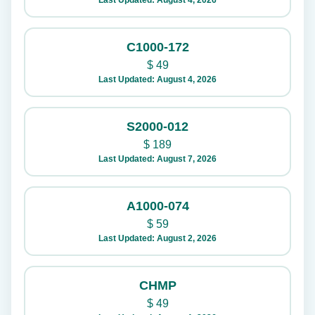
Last Updated: August 4, 2026
C1000-172
$
49
Last Updated: August 4, 2026
S2000-012
$
189
Last Updated: August 7, 2026
A1000-074
$
59
Last Updated: August 2, 2026
CHMP
$
49