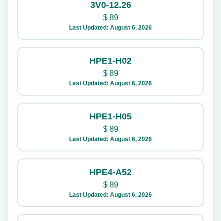
3V0-12.26
$
89
Last Updated: August 6, 2026
HPE1-H02
$
89
Last Updated: August 6, 2026
HPE1-H05
$
89
Last Updated: August 6, 2026
HPE4-A52
$
89
Last Updated: August 6, 2026