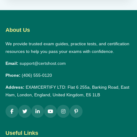
About Us
We provide trusted exam guides, practice tests, and certification
resources to help you pass your exams with confidence.
Email:
support@certshost.com
Phone:
(406) 555-0120
Address:
EXAMCERTIFY LTD: Flat 6 255a, Barking Road, East
Ham, London, England, United Kingdom, E6 1LB
Useful Links