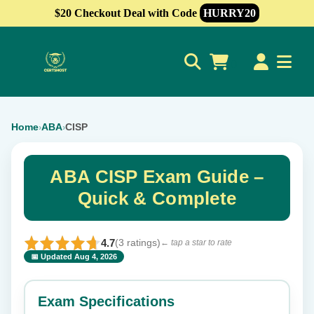
$20 Checkout Deal with Code
HURRY20
0
Home
ABA
CISP
›
›
ABA CISP Exam Guide –
Quick & Complete
4.7
(3 ratings)
← tap a star to rate
📅 Updated Aug 4, 2026
⭐ Rate this exam
✕
Exam Specifications