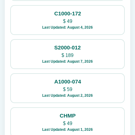
C1000-172
$
49
Last Updated: August 4, 2026
S2000-012
$
189
Last Updated: August 7, 2026
A1000-074
$
59
Last Updated: August 2, 2026
CHMP
$
49
Last Updated: August 1, 2026