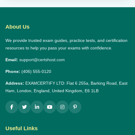
About Us
We provide trusted exam guides, practice tests, and certification
resources to help you pass your exams with confidence.
Email:
support@certshost.com
Phone:
(406) 555-0120
Address:
EXAMCERTIFY LTD: Flat 6 255a, Barking Road, East
Ham, London, England, United Kingdom, E6 1LB
Useful Links