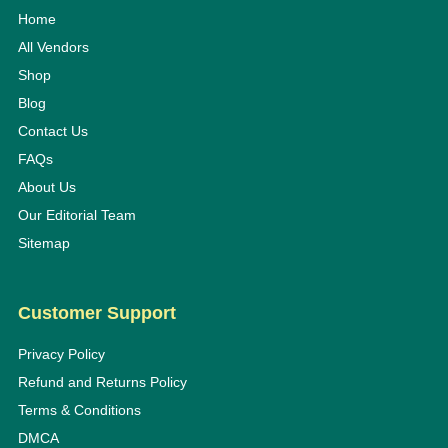
Home
All Vendors
Shop
Blog
Contact Us
FAQs
About Us
Our Editorial Team
Sitemap
Customer Support
Privacy Policy
Refund and Returns Policy
Terms & Conditions
DMCA