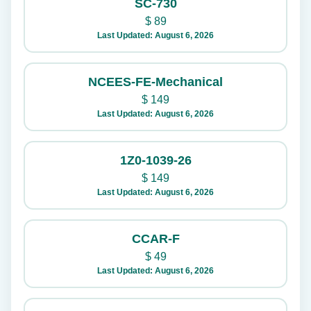
SC-730
$
89
Last Updated: August 6, 2026
NCEES-FE-Mechanical
$
149
Last Updated: August 6, 2026
1Z0-1039-26
$
149
Last Updated: August 6, 2026
CCAR-F
$
49
Last Updated: August 6, 2026