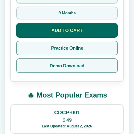
9 Months
ADD TO CART
Practice Online
Demo Download
🔥 Most Popular Exams
CDCP-001
$
49
Last Updated: August 2, 2026