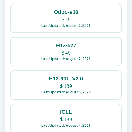
Odoo-v16
$
49
Last Updated: August 2, 2026
H13-527
$
49
Last Updated: August 2, 2026
H12-931_V2.0
$
189
Last Updated: August 5, 2026
ICLL
$
189
Last Updated: August 4, 2026