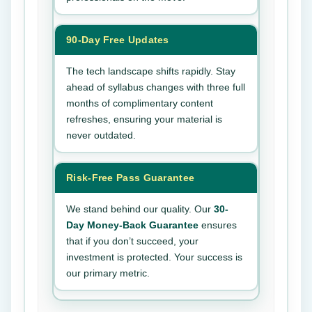
90-Day Free Updates
The tech landscape shifts rapidly. Stay
ahead of syllabus changes with three full
months of complimentary content
refreshes, ensuring your material is
never outdated.
Risk-Free Pass Guarantee
We stand behind our quality. Our
30-
Day Money-Back Guarantee
ensures
that if you don’t succeed, your
investment is protected. Your success is
our primary metric.