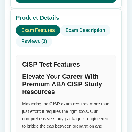
Product Details
Exam Features
Exam Description
Reviews (3)
CISP Test Features
Elevate Your Career With
Premium ABA CISP Study
Resources
Mastering the
CISP
exam requires more than
just effort; it requires the right tools. Our
comprehensive study package is engineered
to bridge the gap between preparation and