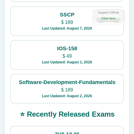
SSCP
$
189
Last Updated: August 7, 2026
IOS-158
$
49
Last Updated: August 1, 2026
Software-Development-Fundamentals
$
189
Last Updated: August 2, 2026
⭐ Recently Released Exams