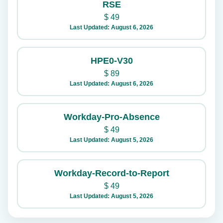
RSE
$
49
Last Updated: August 6, 2026
HPE0-V30
$
89
Last Updated: August 6, 2026
Workday-Pro-Absence
$
49
Last Updated: August 5, 2026
Workday-Record-to-Report
$
49
Last Updated: August 5, 2026