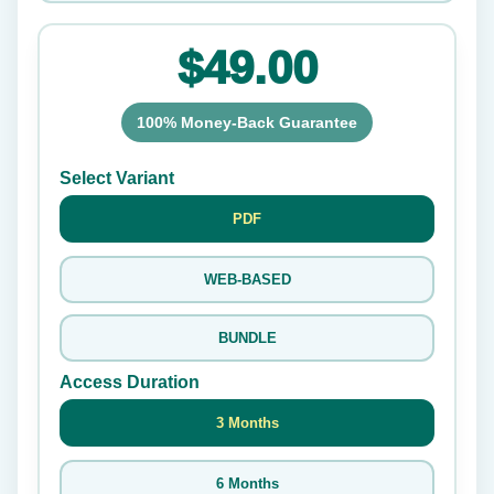
$49.00
100% Money-Back Guarantee
Select Variant
PDF
WEB-BASED
BUNDLE
Access Duration
3 Months
6 Months