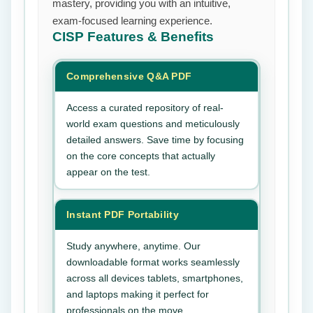
mastery, providing you with an intuitive,
exam-focused learning experience.
CISP
Features & Benefits
Comprehensive Q&A PDF
Access a curated repository of real-
world exam questions and meticulously
detailed answers. Save time by focusing
on the core concepts that actually
appear on the test.
Instant PDF Portability
Study anywhere, anytime. Our
downloadable format works seamlessly
across all devices tablets, smartphones,
and laptops making it perfect for
professionals on the move.