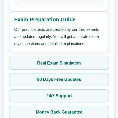
Exam Preparation Guide
Our practice tests are created by certified experts
and updated regularly. You will get accurate exam
style questions and detailed explanations.
Real Exam Simulation
90 Days Free Updates
24/7 Support
Money Back Guarantee