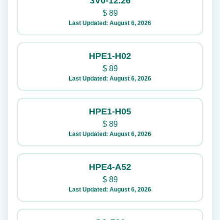
3V0-12.26
$
89
Last Updated: August 6, 2026
HPE1-H02
$
89
Last Updated: August 6, 2026
HPE1-H05
$
89
Last Updated: August 6, 2026
HPE4-A52
$
89
Last Updated: August 6, 2026