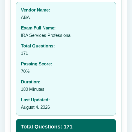
Your rating:
Vendor Name:
👤
ABA
✉️
Exam Full Name:
Submit Rating
IRA Services Professional
Total Questions:
171
Passing Score:
70%
Duration:
180 Minutes
Last Updated:
August 4, 2026
Total Questions: 171