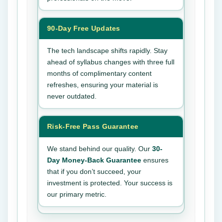
90-Day Free Updates
The tech landscape shifts rapidly. Stay
ahead of syllabus changes with three full
months of complimentary content
refreshes, ensuring your material is
never outdated.
Risk-Free Pass Guarantee
We stand behind our quality. Our
30-
Day Money-Back Guarantee
ensures
that if you don’t succeed, your
investment is protected. Your success is
our primary metric.