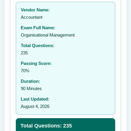
Your rating:
Vendor Name:
👤
Accountant
✉️
Exam Full Name:
Submit Rating
Organisational Management
Total Questions:
235
Passing Score:
70%
Duration:
90 Minutes
Last Updated:
August 4, 2026
Total Questions: 235