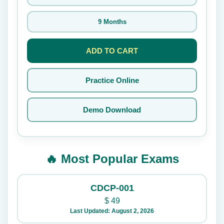
9 Months
ADD TO CART
Practice Online
Demo Download
🔥 Most Popular Exams
CDCP-001
$
49
Last Updated: August 2, 2026