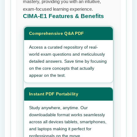
mastery, providing you with an intuitive,
exam-focused learning experience.
CIMA-E1
Features & Benefits
Comprehensive Q&A PDF
Access a curated repository of real-
world exam questions and meticulously
detailed answers. Save time by focusing
on the core concepts that actually
appear on the test.
Instant PDF Portability
Study anywhere, anytime. Our
downloadable format works seamlessly
across all devices tablets, smartphones,
and laptops making it perfect for
professionals on the move.