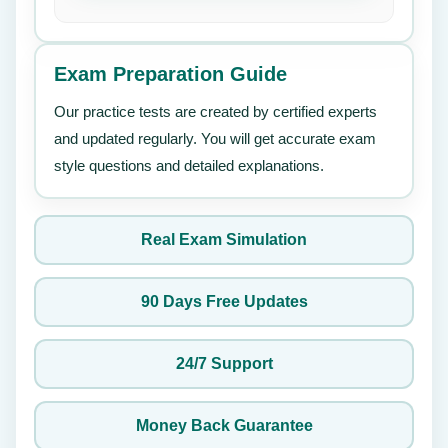
Exam Preparation Guide
Our practice tests are created by certified experts
and updated regularly. You will get accurate exam
style questions and detailed explanations.
Real Exam Simulation
90 Days Free Updates
24/7 Support
Money Back Guarantee