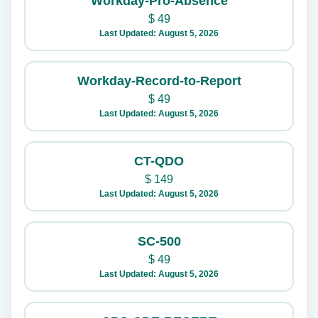
Workday-Pro-Absence
$
49
Last Updated: August 5, 2026
Workday-Record-to-Report
$
49
Last Updated: August 5, 2026
CT-QDO
$
149
Last Updated: August 5, 2026
SC-500
$
49
Last Updated: August 5, 2026