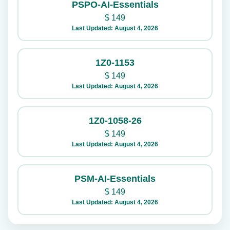
PSPO-AI-Essentials
$
149
Last Updated: August 4, 2026
1Z0-1153
$
149
Last Updated: August 4, 2026
1Z0-1058-26
$
149
Last Updated: August 4, 2026
PSM-AI-Essentials
$
149
Last Updated: August 4, 2026