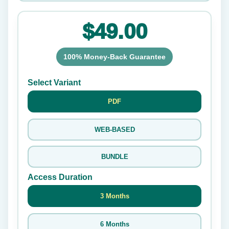
$49.00
100% Money-Back Guarantee
Select Variant
PDF
WEB-BASED
BUNDLE
Access Duration
3 Months
6 Months