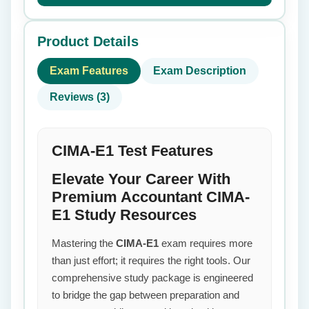
Product Details
Exam Features
Exam Description
Reviews (3)
CIMA-E1 Test Features
Elevate Your Career With
Premium Accountant CIMA-
E1 Study Resources
Mastering the
CIMA-E1
exam requires more
than just effort; it requires the right tools. Our
comprehensive study package is engineered
to bridge the gap between preparation and