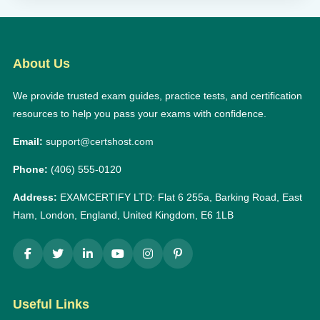
About Us
We provide trusted exam guides, practice tests, and certification
resources to help you pass your exams with confidence.
Email:
support@certshost.com
Phone:
(406) 555-0120
Address:
EXAMCERTIFY LTD: Flat 6 255a, Barking Road, East
Ham, London, England, United Kingdom, E6 1LB
Useful Links