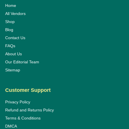
Home
All Vendors
Shop
Blog
Contact Us
FAQs
About Us
Our Editorial Team
Sitemap
Customer Support
Privacy Policy
Refund and Returns Policy
Terms & Conditions
DMCA