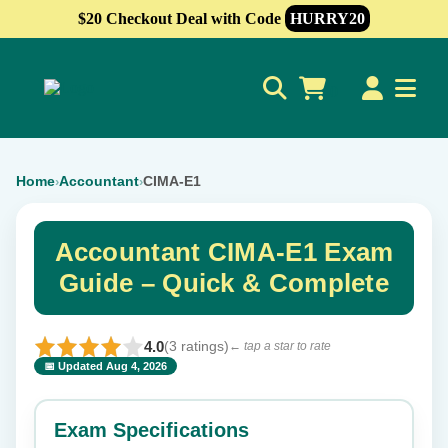
$20 Checkout Deal with Code
HURRY20
0
Home
Accountant
CIMA-E1
›
›
Accountant CIMA-E1 Exam
Guide – Quick & Complete
4.0
(3 ratings)
← tap a star to rate
📅 Updated Aug 4, 2026
⭐ Rate this exam
✕
Exam Specifications