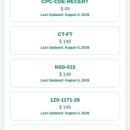
CPC-CDE-RECERT
$
49
Last Updated: August 4, 2026
CT-FT
$
149
Last Updated: August 4, 2026
NS0-015
$
149
Last Updated: August 4, 2026
1Z0-1171-26
$
149
Last Updated: August 4, 2026