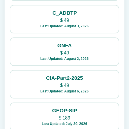
C_ADBTP
$
49
Last Updated: August 3, 2026
GNFA
$
49
Last Updated: August 2, 2026
CIA-Part2-2025
$
49
Last Updated: August 6, 2026
GEOP-SIP
$
189
Last Updated: July 30, 2026