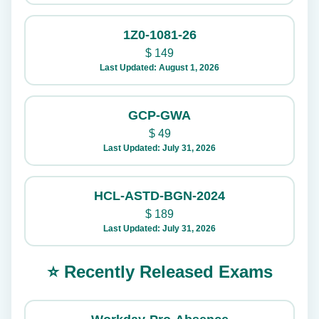
1Z0-1081-26
$
149
Last Updated: August 1, 2026
GCP-GWA
$
49
Last Updated: July 31, 2026
HCL-ASTD-BGN-2024
$
189
Last Updated: July 31, 2026
⭐ Recently Released Exams