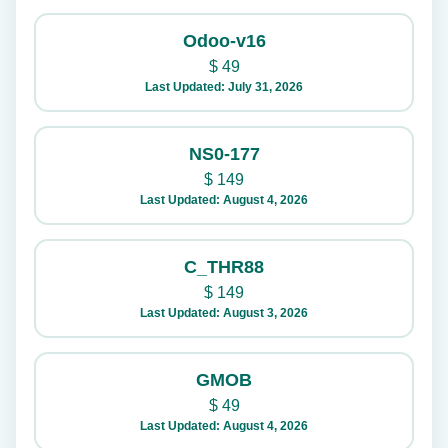
Odoo-v16
$
49
Last Updated: July 31, 2026
NS0-177
$
149
Last Updated: August 4, 2026
C_THR88
$
149
Last Updated: August 3, 2026
GMOB
$
49
Last Updated: August 4, 2026