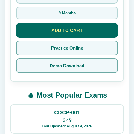
9 Months
ADD TO CART
Practice Online
Demo Download
🔥 Most Popular Exams
CDCP-001
$
49
Last Updated: August 9, 2026