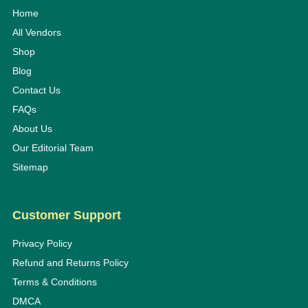
Home
All Vendors
Shop
Blog
Contact Us
FAQs
About Us
Our Editorial Team
Sitemap
Customer Support
Privacy Policy
Refund and Returns Policy
Terms & Conditions
DMCA