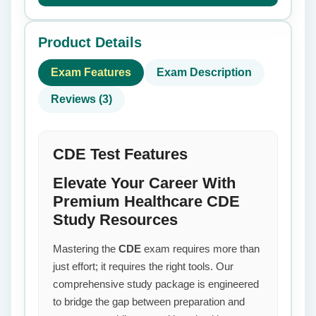
Product Details
Exam Features
Exam Description
Reviews (3)
CDE Test Features
Elevate Your Career With
Premium Healthcare CDE
Study Resources
Mastering the
CDE
exam requires more than
just effort; it requires the right tools. Our
comprehensive study package is engineered
to bridge the gap between preparation and