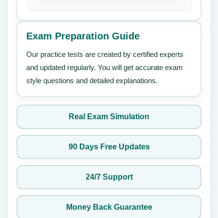
Exam Preparation Guide
Our practice tests are created by certified experts
and updated regularly. You will get accurate exam
style questions and detailed explanations.
Real Exam Simulation
90 Days Free Updates
24/7 Support
Money Back Guarantee