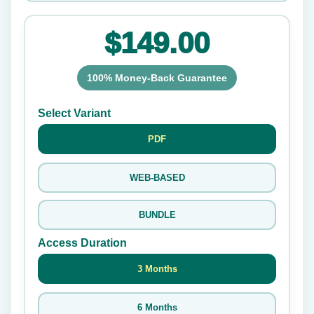
$149.00
100% Money-Back Guarantee
Select Variant
PDF
WEB-BASED
BUNDLE
Access Duration
3 Months
6 Months