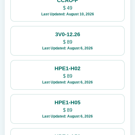
CCAO-F
$
49
Last Updated: August 10, 2026
3V0-12.26
$
89
Last Updated: August 6, 2026
HPE1-H02
$
89
Last Updated: August 6, 2026
HPE1-H05
$
89
Last Updated: August 6, 2026