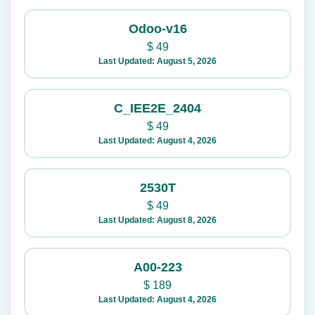
Odoo-v16
$
49
Last Updated: August 5, 2026
C_IEE2E_2404
$
49
Last Updated: August 4, 2026
2530T
$
49
Last Updated: August 8, 2026
A00-223
$
189
Last Updated: August 4, 2026