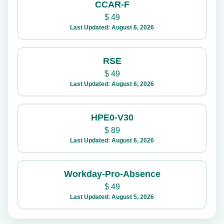
CCAR-F
$
49
Last Updated: August 6, 2026
RSE
$
49
Last Updated: August 6, 2026
HPE0-V30
$
89
Last Updated: August 6, 2026
Workday-Pro-Absence
$
49
Last Updated: August 5, 2026