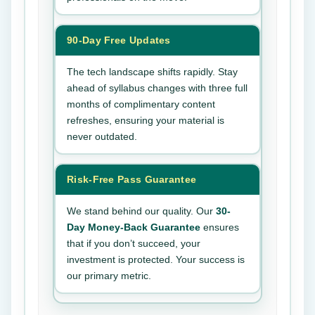
90-Day Free Updates
The tech landscape shifts rapidly. Stay
ahead of syllabus changes with three full
months of complimentary content
refreshes, ensuring your material is
never outdated.
Risk-Free Pass Guarantee
We stand behind our quality. Our
30-
Day Money-Back Guarantee
ensures
that if you don’t succeed, your
investment is protected. Your success is
our primary metric.