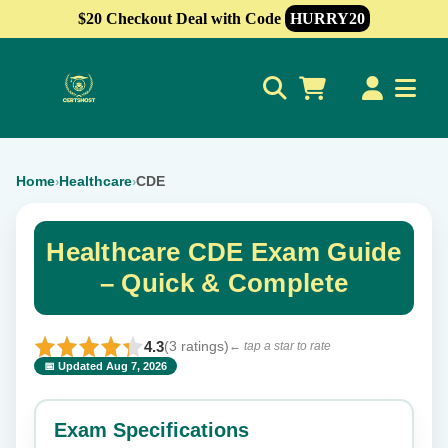
$20 Checkout Deal with Code
HURRY20
0
Home
Healthcare
CDE
›
›
Healthcare CDE Exam Guide
– Quick & Complete
4.3
(3 ratings)
← tap a star to rate
📅 Updated Aug 7, 2026
⭐ Rate this exam
✕
Exam Specifications