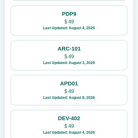
PDP9
$
49
Last Updated: August 4, 2026
ARC-101
$
49
Last Updated: August 3, 2026
APD01
$
49
Last Updated: August 8, 2026
DEV-402
$
49
Last Updated: August 4, 2026