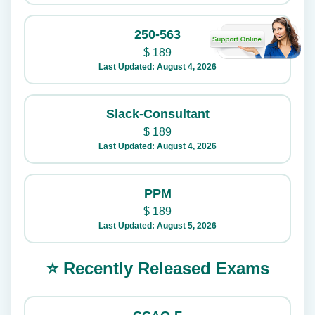
250-563
$
189
Last Updated: August 4, 2026
Slack-Consultant
$
189
Last Updated: August 4, 2026
PPM
$
189
Last Updated: August 5, 2026
⭐ Recently Released Exams