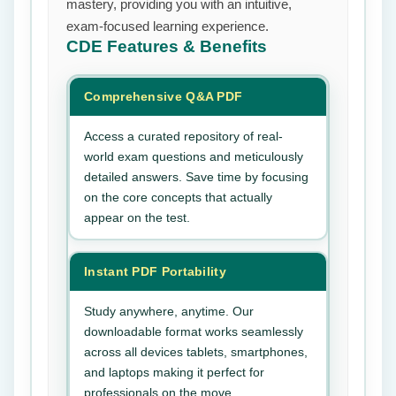
mastery, providing you with an intuitive,
exam-focused learning experience.
CDE
Features & Benefits
Comprehensive Q&A PDF
Access a curated repository of real-
world exam questions and meticulously
detailed answers. Save time by focusing
on the core concepts that actually
appear on the test.
Instant PDF Portability
Study anywhere, anytime. Our
downloadable format works seamlessly
across all devices tablets, smartphones,
and laptops making it perfect for
professionals on the move.