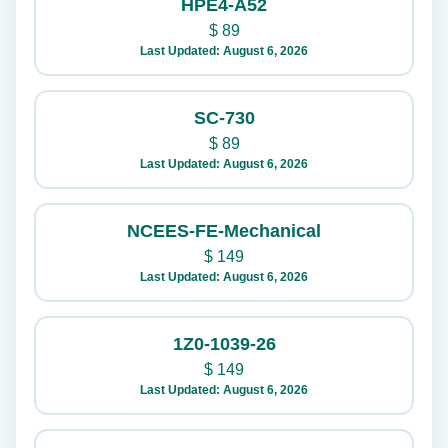
HPE4-A52
$
89
Last Updated: August 6, 2026
SC-730
$
89
Last Updated: August 6, 2026
NCEES-FE-Mechanical
$
149
Last Updated: August 6, 2026
1Z0-1039-26
$
149
Last Updated: August 6, 2026