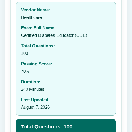
Your rating:
Vendor Name:
👤
Healthcare
✉️
Exam Full Name:
Submit Rating
Certified Diabetes Educator (CDE)
Total Questions:
100
Passing Score:
70%
Duration:
240 Minutes
Last Updated:
August 7, 2026
Total Questions: 100