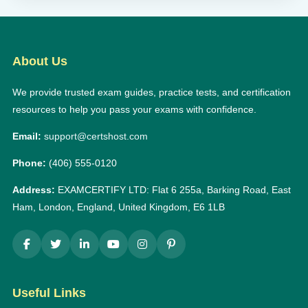
About Us
We provide trusted exam guides, practice tests, and certification
resources to help you pass your exams with confidence.
Email:
support@certshost.com
Phone:
(406) 555-0120
Address:
EXAMCERTIFY LTD: Flat 6 255a, Barking Road, East
Ham, London, England, United Kingdom, E6 1LB
Useful Links