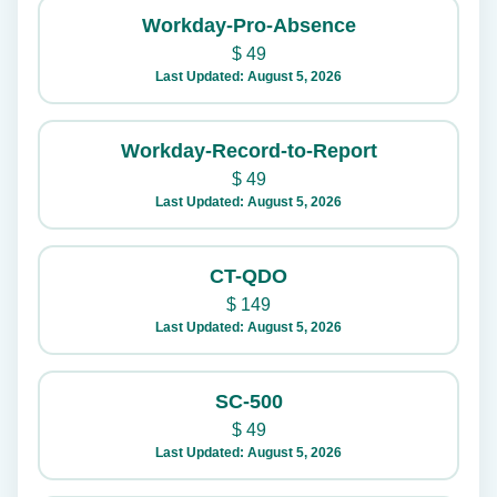
Workday-Pro-Absence
$
49
Last Updated: August 5, 2026
Workday-Record-to-Report
$
49
Last Updated: August 5, 2026
CT-QDO
$
149
Last Updated: August 5, 2026
SC-500
$
49
Last Updated: August 5, 2026