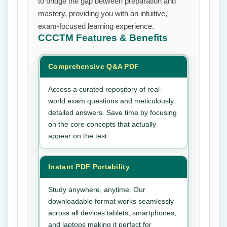
to bridge the gap between preparation and
mastery, providing you with an intuitive,
exam-focused learning experience.
CCCTM
Features & Benefits
Comprehensive Q&A PDF
Access a curated repository of real-
world exam questions and meticulously
detailed answers. Save time by focusing
on the core concepts that actually
appear on the test.
Instant PDF Portability
Study anywhere, anytime. Our
downloadable format works seamlessly
across all devices tablets, smartphones,
and laptops making it perfect for