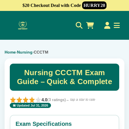
$20 Checkout Deal with Code
HURRY20
0
Home
Nursing
CCCTM
›
›
Nursing CCCTM Exam
Guide – Quick & Complete
4.0
(3 ratings)
← tap a star to rate
📅 Updated Jul 31, 2026
⭐ Rate this exam
✕
Exam Specifications