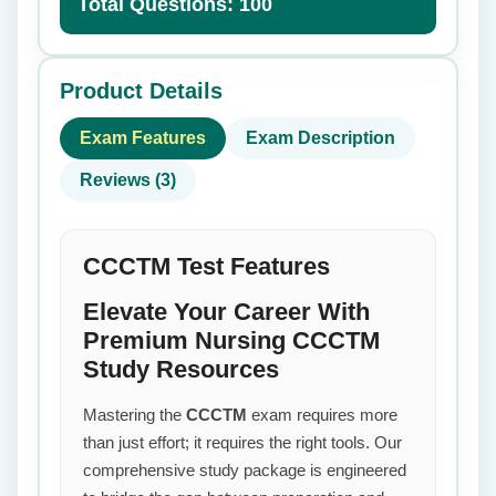
Total Questions: 100
Product Details
Exam Features
Exam Description
Reviews (3)
CCCTM Test Features
Elevate Your Career With
Premium Nursing CCCTM
Study Resources
Mastering the
CCCTM
exam requires more
than just effort; it requires the right tools. Our
comprehensive study package is engineered