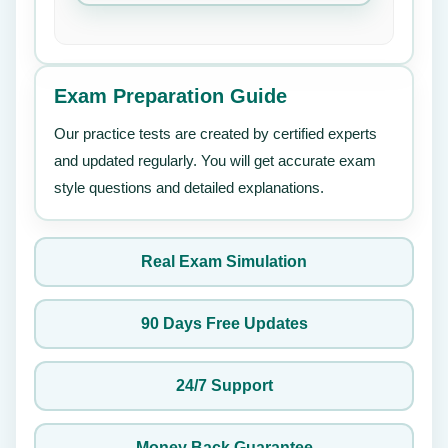
Exam Preparation Guide
Our practice tests are created by certified experts
and updated regularly. You will get accurate exam
style questions and detailed explanations.
Real Exam Simulation
90 Days Free Updates
24/7 Support
Money Back Guarantee