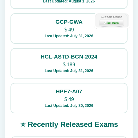
Last Updated: August 1, 2026
GCP-GWA
$
49
Last Updated: July 31, 2026
HCL-ASTD-BGN-2024
$
189
Last Updated: July 31, 2026
HPE7-A07
$
49
Last Updated: July 30, 2026
⭐ Recently Released Exams