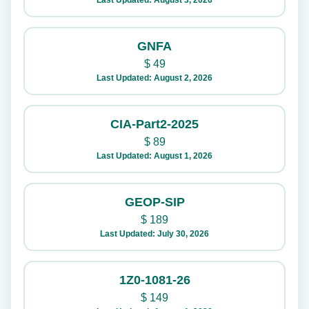
Last Updated: August 3, 2026
GNFA
$
49
Last Updated: August 2, 2026
CIA-Part2-2025
$
89
Last Updated: August 1, 2026
GEOP-SIP
$
189
Last Updated: July 30, 2026
1Z0-1081-26
$
149