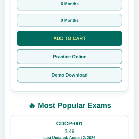
6 Months
9 Months
ADD TO CART
Practice Online
Demo Download
🔥 Most Popular Exams
CDCP-001
$
49
Last Updated: August 2, 2026