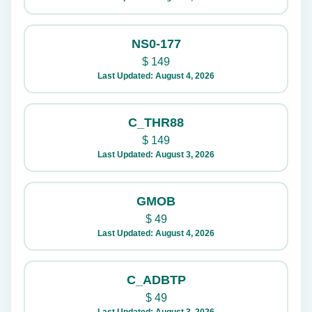
NS0-177
$
149
Last Updated: August 4, 2026
C_THR88
$
149
Last Updated: August 3, 2026
GMOB
$
49
Last Updated: August 4, 2026
C_ADBTP
$
49