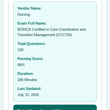
Your rating:
Vendor Name:
👤
Nursing
✉️
Exam Full Name:
Submit Rating
MSNCB Certified in Care Coordination and
Transition Management (CCCTM)
Total Questions:
100
Passing Score:
68%
Duration:
180 Minutes
Last Updated:
July 31, 2026