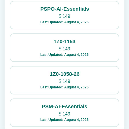
PSPO-AI-Essentials
$
149
Last Updated: August 4, 2026
1Z0-1153
$
149
Last Updated: August 4, 2026
1Z0-1058-26
$
149
Last Updated: August 4, 2026
PSM-AI-Essentials
$
149
Last Updated: August 4, 2026