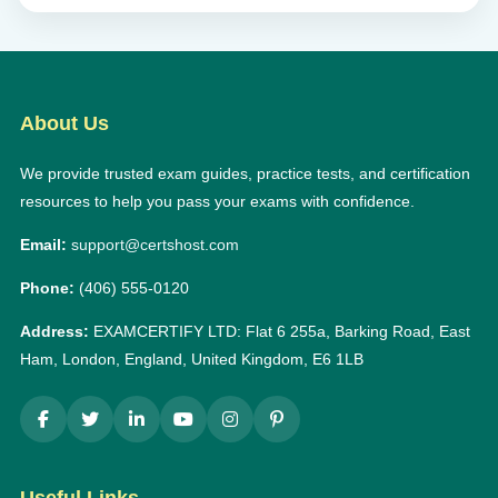
About Us
We provide trusted exam guides, practice tests, and certification
resources to help you pass your exams with confidence.
Email:
support@certshost.com
Phone:
(406) 555-0120
Address:
EXAMCERTIFY LTD: Flat 6 255a, Barking Road, East
Ham, London, England, United Kingdom, E6 1LB