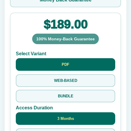
$189.00
100% Money-Back Guarantee
Select Variant
PDF
WEB-BASED
BUNDLE
Access Duration
3 Months