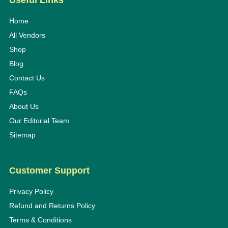
Useful Links
Home
All Vendors
Shop
Blog
Contact Us
FAQs
About Us
Our Editorial Team
Sitemap
Customer Support
Privacy Policy
Refund and Returns Policy
Terms & Conditions