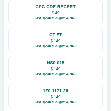
CPC-CDE-RECERT
$
49
Last Updated: August 4, 2026
CT-FT
$
149
Last Updated: August 4, 2026
NS0-015
$
149
Last Updated: August 4, 2026
1Z0-1171-26
$
149
Last Updated: August 4, 2026