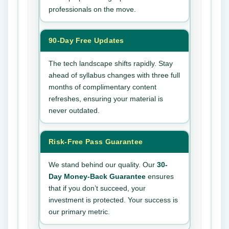
professionals on the move.
90-Day Free Updates
The tech landscape shifts rapidly. Stay
ahead of syllabus changes with three full
months of complimentary content
refreshes, ensuring your material is
never outdated.
Risk-Free Pass Guarantee
We stand behind our quality. Our
30-
Day Money-Back Guarantee
ensures
that if you don’t succeed, your
investment is protected. Your success is
our primary metric.