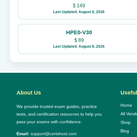
$
149
Last Updated: August 6, 2026
HPE0-V30
$
89
Last Updated: August 6, 2026
About Us
Useful
Home
We provide trusted exam guides, practice
All Vend
tests, and certification resources to help you
pass your exams with confidence.
Shop
Blog
Email:
support@certshost.com