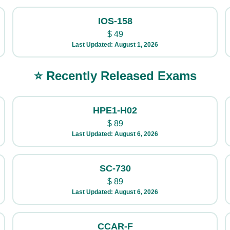
IOS-158
$
49
Last Updated: August 1, 2026
⭐ Recently Released Exams
HPE1-H02
$
89
Last Updated: August 6, 2026
SC-730
$
89
Last Updated: August 6, 2026
CCAR-F