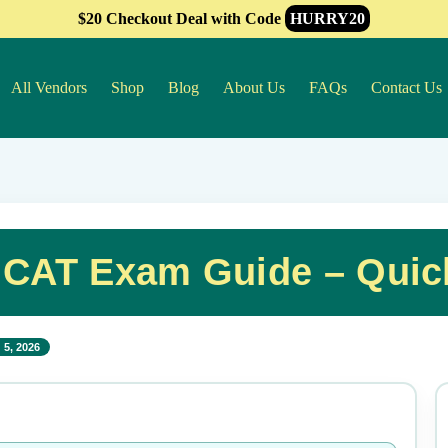
$20 Checkout Deal with Code
HURRY20
All Vendors
Shop
Blog
About Us
FAQs
Contact Us
l CAT Exam Guide – Qui
 5, 2026