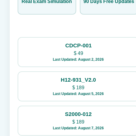
Real Exam Simulation
90 Days Free Updates
CDCP-001
$
49
Last Updated: August 2, 2026
H12-931_V2.0
$
189
Last Updated: August 5, 2026
S2000-012
$
189
Last Updated: August 7, 2026