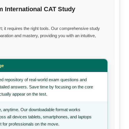
 International CAT Study
; it requires the right tools. Our comprehensive study
ration and mastery, providing you with an intuitive,
ge
d repository of real-world exam questions and
tailed answers. Save time by focusing on the core
tually appear on the test.
, anytime. Our downloadable format works
ss all devices tablets, smartphones, and laptops
t for professionals on the move.