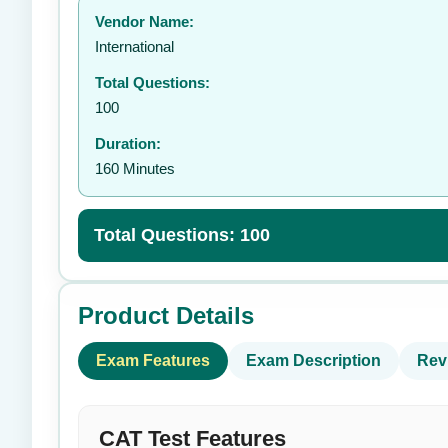
Vendor Name:
👤
International
Total Questions:
100
Duration:
160 Minutes
Total Questions: 100
Product Details
Exam Features
Exam Description
Rev
CAT Test Features