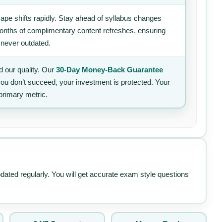
ape shifts rapidly. Stay ahead of syllabus changes
 months of complimentary content refreshes, ensuring
 never outdated.
 our quality. Our
30-Day Money-Back Guarantee
 you don’t succeed, your investment is protected. Your
primary metric.
pdated regularly. You will get accurate exam style questions