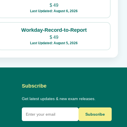
$
49
Last Updated: August 6, 2026
Workday-Record-to-Report
$
49
Last Updated: August 5, 2026
Subscribe
Get latest updates & new exam releases.
Subscribe