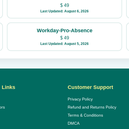
$
49
Last Updated: August 6, 2026
Workday-Pro-Absence
$
49
Last Updated: August 5, 2026
 Links
Customer Support
Privacy Policy
ors
Refund and Returns Policy
Terms & Conditions
DMCA