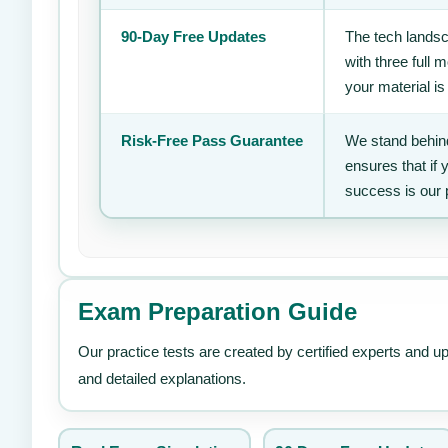
90-Day Free Updates
The tech landsc
with three full
your material is
Risk-Free Pass Guarantee
We stand behind
ensures that if
success is our 
Exam Preparation Guide
Our practice tests are created by certified experts and u
and detailed explanations.