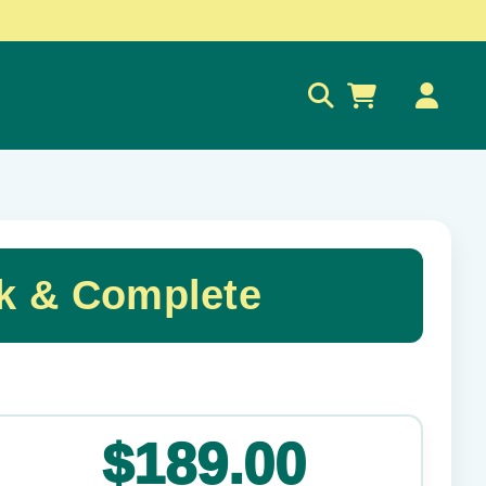
0
ck & Complete
✕
$189.00