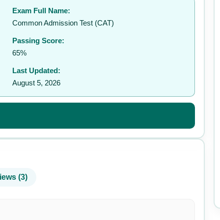
Exam Full Name:
✉️
Common Admission Test (CAT)
Passing Score:
65%
Last Updated:
August 5, 2026
iews (3)