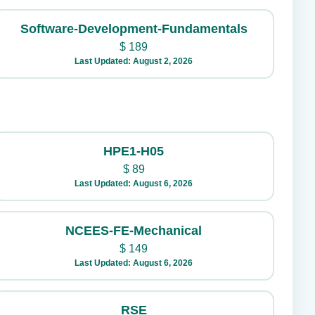
Software-Development-Fundamentals
$
189
Last Updated: August 2, 2026
HPE1-H05
$
89
Last Updated: August 6, 2026
NCEES-FE-Mechanical
$
149
Last Updated: August 6, 2026
RSE