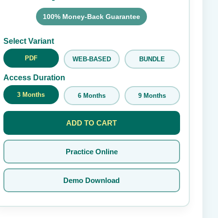
100% Money-Back Guarantee
Submit Rating
Select Variant
PDF
WEB-BASED
BUNDLE
Access Duration
3 Months
6 Months
9 Months
ADD TO CART
Practice Online
Demo Download