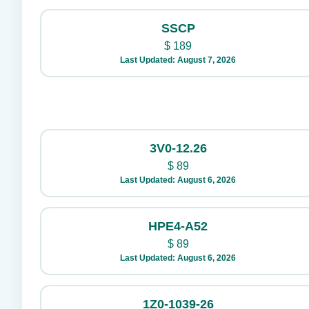
SSCP
$
189
Last Updated: August 7, 2026
3V0-12.26
$
89
Last Updated: August 6, 2026
HPE4-A52
$
89
Last Updated: August 6, 2026
1Z0-1039-26