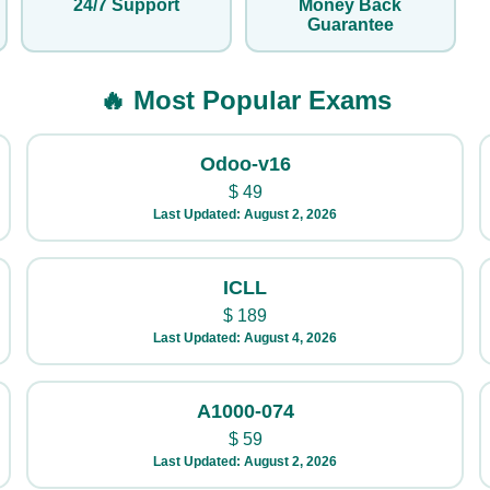
24/7 Support
Money Back
Guarantee
🔥 Most Popular Exams
Odoo-v16
$
49
Last Updated: August 2, 2026
ICLL
$
189
Last Updated: August 4, 2026
A1000-074
$
59
Last Updated: August 2, 2026