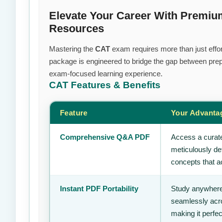
Elevate Your Career With Premium
Resources
Mastering the
CAT
exam requires more than just effort
package is engineered to bridge the gap between prepa
exam-focused learning experience.
CAT
Features & Benefits
Feature
Your Advanta
Comprehensive Q&A PDF
Access a curate
meticulously de
concepts that ac
Instant PDF Portability
Study anywhere
seamlessly acro
making it perfec