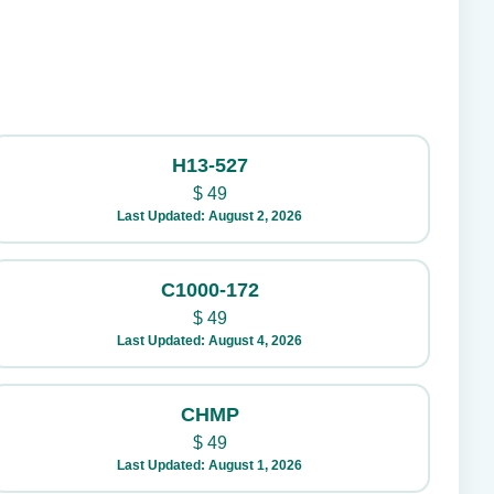
H13-527
$
49
Last Updated: August 2, 2026
C1000-172
$
49
Last Updated: August 4, 2026
CHMP
$
49
Last Updated: August 1, 2026