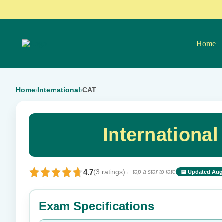
Home
Home
International
CAT
›
›
Internationa
4.7
(3 ratings)
← tap a star to rate
📅 Updated Aug
⭐ Rate this exam
Exam Specifications
Your rating: