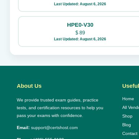
Last Updated: August 6, 2026
HPE0-V30
$
89
Last Updated: August 6, 2026
About Us
Useful
Home
We provide trusted exam guides, practice
All Vend
tests, and certification resources to help you
pass your exams with confidence.
Shop
Blog
Email:
support@certshost.com
Contact