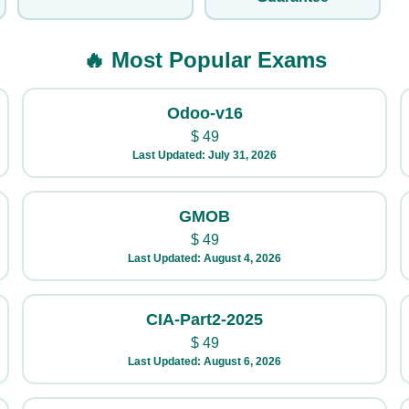
🔥 Most Popular Exams
Odoo-v16
$
49
Last Updated: July 31, 2026
GMOB
$
49
Last Updated: August 4, 2026
CIA-Part2-2025
$
49
Last Updated: August 6, 2026