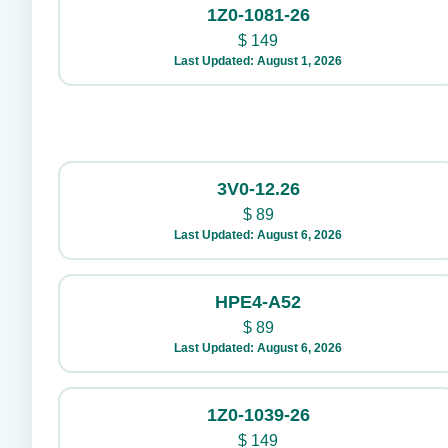
1Z0-1081-26
$
149
Last Updated: August 1, 2026
3V0-12.26
$
89
Last Updated: August 6, 2026
HPE4-A52
$
89
Last Updated: August 6, 2026
1Z0-1039-26
$
149