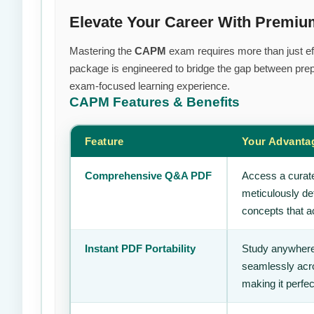
Elevate Your Career With Prem
Mastering the
CAPM
exam requires more than just eff
package is engineered to bridge the gap between prepa
exam-focused learning experience.
CAPM
Features & Benefits
Feature
Your Advanta
Comprehensive Q&A PDF
Access a curate
meticulously de
concepts that ac
Instant PDF Portability
Study anywhere
seamlessly acro
making it perfec