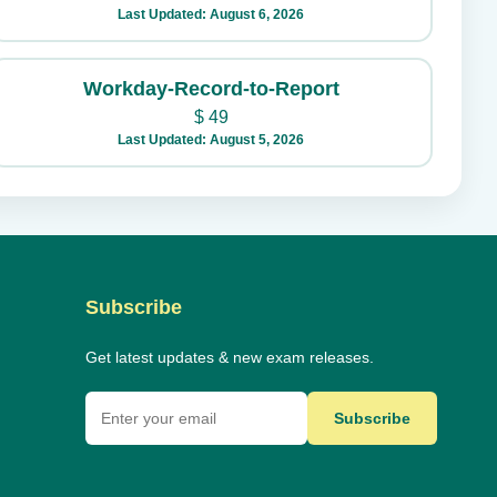
Last Updated: August 6, 2026
Workday-Record-to-Report
$
49
Last Updated: August 5, 2026
Subscribe
Get latest updates & new exam releases.
Subscribe