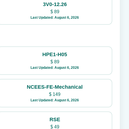
3V0-12.26
$
89
Last Updated: August 6, 2026
HPE1-H05
$
89
Last Updated: August 6, 2026
NCEES-FE-Mechanical
$
149
Last Updated: August 6, 2026
RSE
$
49