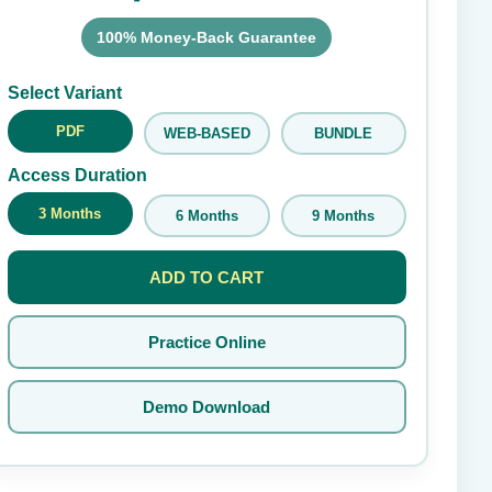
100% Money-Back Guarantee
Submit Rating
Select Variant
PDF
WEB-BASED
BUNDLE
Access Duration
3 Months
6 Months
9 Months
ADD TO CART
Practice Online
Demo Download