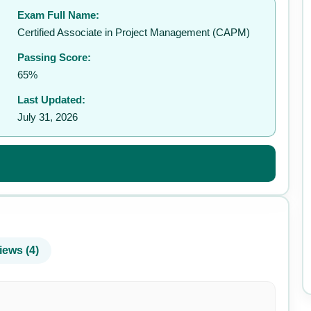
Exam Full Name:
✉️
Certified Associate in Project Management (CAPM)
Passing Score:
65%
Last Updated:
July 31, 2026
iews (4)