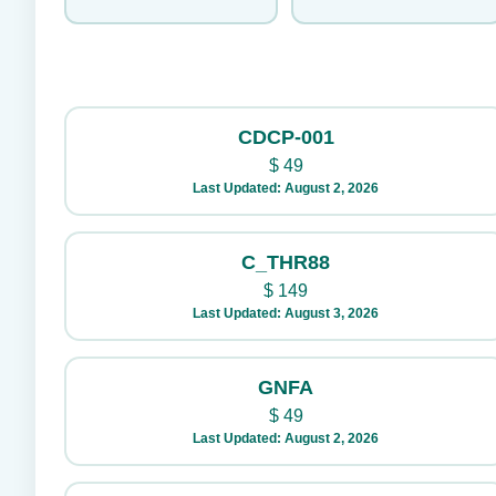
CDCP-001
$
49
Last Updated: August 2, 2026
C_THR88
$
149
Last Updated: August 3, 2026
GNFA
$
49
Last Updated: August 2, 2026