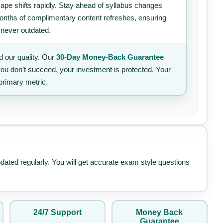
ape shifts rapidly. Stay ahead of syllabus changes
 months of complimentary content refreshes, ensuring
 never outdated.
 our quality. Our
30-Day Money-Back Guarantee
 you don’t succeed, your investment is protected. Your
primary metric.
pdated regularly. You will get accurate exam style questions
24/7 Support
Money Back
Guarantee