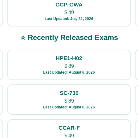
GCP-GWA
$
49
Last Updated: July 31, 2026
⭐ Recently Released Exams
HPE1-H02
$
89
Last Updated: August 6, 2026
SC-730
$
89
Last Updated: August 6, 2026
CCAR-F
$
49