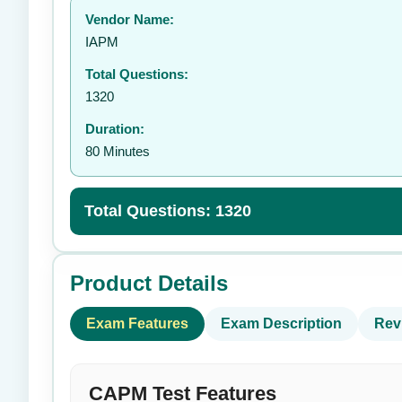
Vendor Name:
👤
IAPM
Total Questions:
1320
Duration:
80 Minutes
Total Questions: 1320
Product Details
Exam Features
Exam Description
Rev
CAPM Test Features