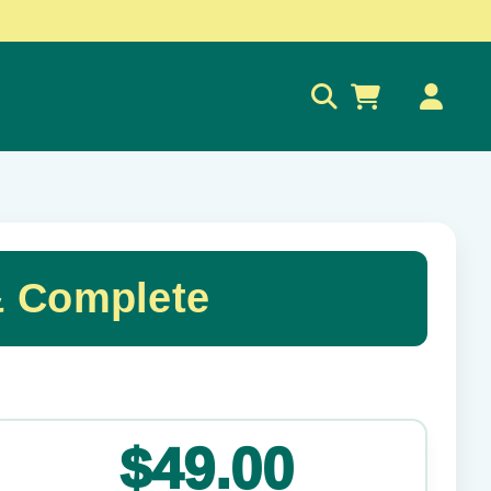
0
 Complete
✕
$49.00