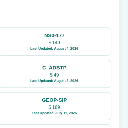
NS0-177
$
149
Last Updated: August 4, 2026
C_ADBTP
$
49
Last Updated: August 3, 2026
GEOP-SIP
$
189
Last Updated: July 31, 2026