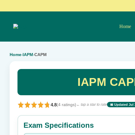
Home
Home
IAPM
CAPM
›
›
IAPM CAP
4.8
(4 ratings)
← tap a star to rate
📅 Updated Jul 
⭐ Rate this exam
Exam Specifications
Your rating: