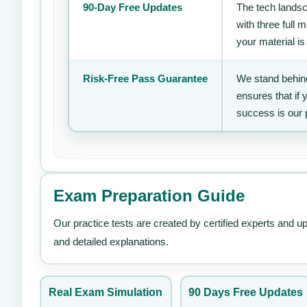
90-Day Free Updates
The tech landsc
with three full
your material is
Risk-Free Pass Guarantee
We stand behind
ensures that if
success is our 
Exam Preparation Guide
Our practice tests are created by certified experts and u
and detailed explanations.
Real Exam Simulation
90 Days Free Updates