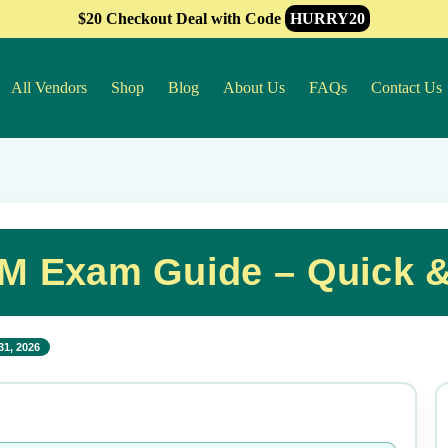
$20 Checkout Deal with Code
HURRY20
All Vendors
Shop
Blog
About Us
FAQs
Contact Us
M Exam Guide – Quick &
31, 2026