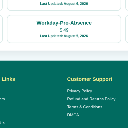
Last Updated: August 6, 2026
Workday-Pro-Absence
$
49
Last Updated: August 5, 2026
 Links
Customer Support
Privacy Policy
ors
Refund and Returns Policy
Terms & Conditions
DMCA
 Us