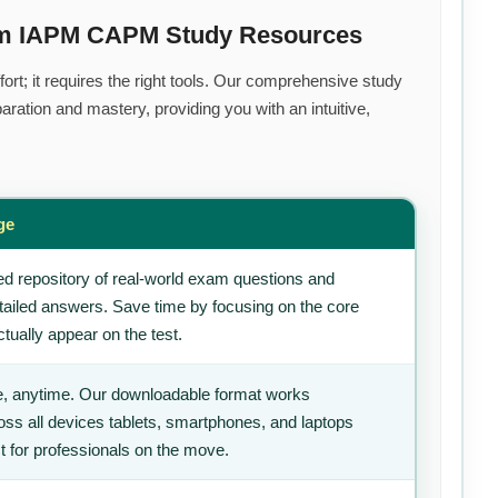
ium IAPM CAPM Study Resources
ort; it requires the right tools. Our comprehensive study
ration and mastery, providing you with an intuitive,
ge
d repository of real-world exam questions and
tailed answers. Save time by focusing on the core
tually appear on the test.
, anytime. Our downloadable format works
ss all devices tablets, smartphones, and laptops
t for professionals on the move.