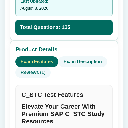
Last Updated:
August 3, 2026
Total Questions: 135
Product Details
Exam Features
Exam Description
Reviews (1)
C_STC Test Features
Elevate Your Career With
Premium SAP C_STC Study
Resources