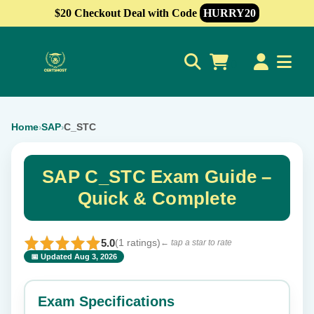
$20 Checkout Deal with Code
HURRY20
0
Home
SAP
C_STC
›
›
SAP C_STC Exam Guide –
Quick & Complete
5.0
(1 ratings)
← tap a star to rate
📅 Updated Aug 3, 2026
⭐ Rate this exam
✕
Exam Specifications