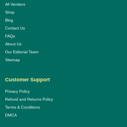
All Vendors
Shop
Blog
Contact Us
FAQs
About Us
Our Editorial Team
Sitemap
Customer Support
Privacy Policy
Refund and Returns Policy
Terms & Conditions
DMCA