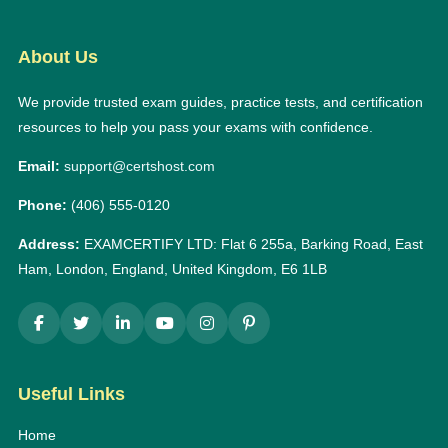
About Us
We provide trusted exam guides, practice tests, and certification
resources to help you pass your exams with confidence.
Email:
support@certshost.com
Phone:
(406) 555-0120
Address:
EXAMCERTIFY LTD: Flat 6 255a, Barking Road, East
Ham, London, England, United Kingdom, E6 1LB
Useful Links
Home