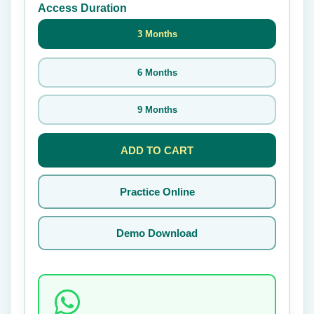
Access Duration
3 Months
6 Months
9 Months
ADD TO CART
Practice Online
Demo Download