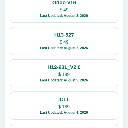
Odoo-v16
$
49
Last Updated: August 2, 2026
H13-527
$
49
Last Updated: August 2, 2026
H12-931_V2.0
$
189
Last Updated: August 5, 2026
ICLL
$
189
Last Updated: August 4, 2026