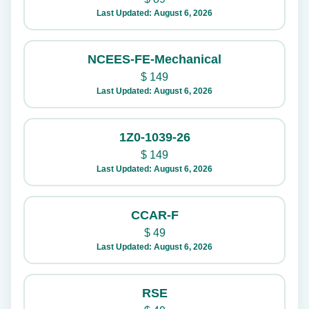
Last Updated: August 6, 2026
NCEES-FE-Mechanical
$
149
Last Updated: August 6, 2026
1Z0-1039-26
$
149
Last Updated: August 6, 2026
CCAR-F
$
49
Last Updated: August 6, 2026
RSE