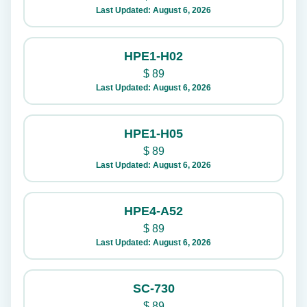
Last Updated: August 6, 2026
HPE1-H02
$
89
Last Updated: August 6, 2026
HPE1-H05
$
89
Last Updated: August 6, 2026
HPE4-A52
$
89
Last Updated: August 6, 2026
SC-730
$
89