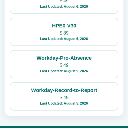
$
49
Last Updated: August 6, 2026
HPE0-V30
$
89
Last Updated: August 6, 2026
Workday-Pro-Absence
$
49
Last Updated: August 5, 2026
Workday-Record-to-Report
$
49
Last Updated: August 5, 2026