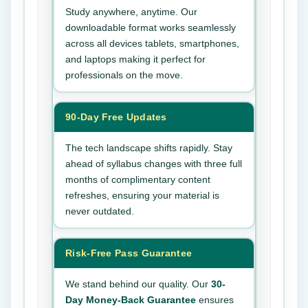
Study anywhere, anytime. Our
downloadable format works seamlessly
across all devices tablets, smartphones,
and laptops making it perfect for
professionals on the move.
90-Day Free Updates
The tech landscape shifts rapidly. Stay
ahead of syllabus changes with three full
months of complimentary content
refreshes, ensuring your material is
never outdated.
Risk-Free Pass Guarantee
We stand behind our quality. Our
30-
Day Money-Back Guarantee
ensures