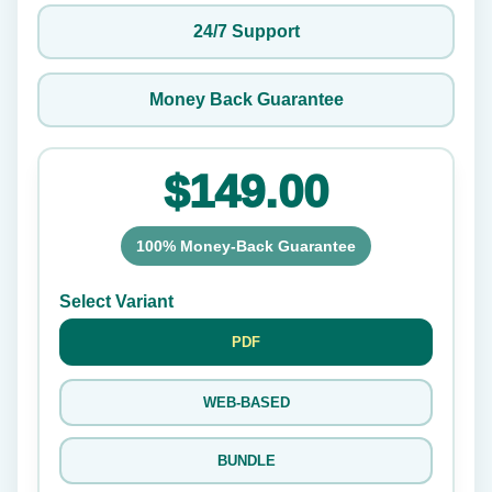
24/7 Support
Money Back Guarantee
$149.00
100% Money-Back Guarantee
Select Variant
PDF
WEB-BASED
BUNDLE