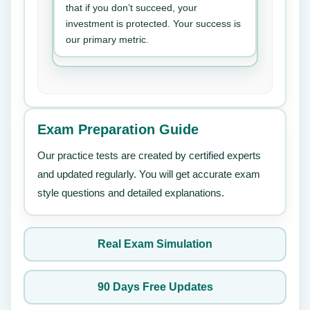
that if you don’t succeed, your
investment is protected. Your success is
our primary metric.
Exam Preparation Guide
Our practice tests are created by certified experts
and updated regularly. You will get accurate exam
style questions and detailed explanations.
Real Exam Simulation
90 Days Free Updates