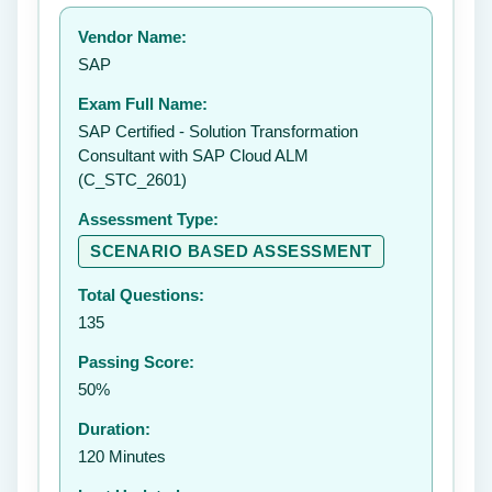
Your rating:
Vendor Name:
👤
SAP
✉️
Exam Full Name:
Submit Rating
SAP Certified - Solution Transformation
Consultant with SAP Cloud ALM
(C_STC_2601)
Assessment Type:
SCENARIO BASED ASSESSMENT
Total Questions:
135
Passing Score:
50%
Duration:
120 Minutes