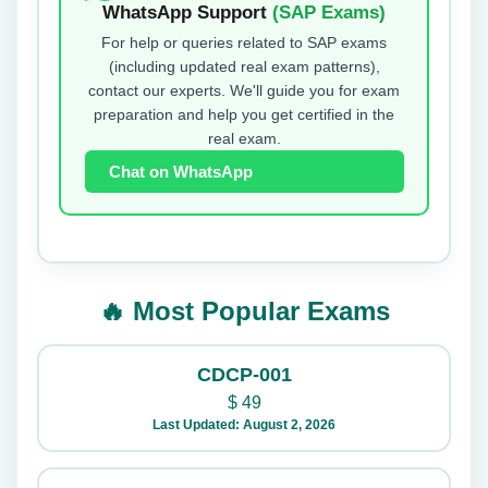
WhatsApp Support
(SAP Exams)
For help or queries related to SAP exams
(including updated real exam patterns),
contact our experts. We'll guide you for exam
preparation and help you get certified in the
real exam.
Chat on WhatsApp
🔥 Most Popular Exams
CDCP-001
$
49
Last Updated: August 2, 2026