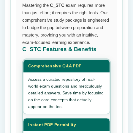
Mastering the
C_STC
exam requires more
than just effort; it requires the right tools. Our
comprehensive study package is engineered
to bridge the gap between preparation and
mastery, providing you with an intuitive,
exam-focused learning experience.
C_STC
Features & Benefits
Comprehensive Q&A PDF
Access a curated repository of real-
world exam questions and meticulously
detailed answers. Save time by focusing
on the core concepts that actually
appear on the test.
Instant PDF Portability