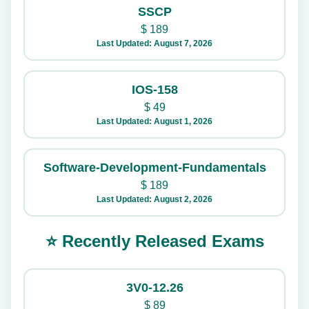
SSCP
$
189
Last Updated: August 7, 2026
IOS-158
$
49
Last Updated: August 1, 2026
Software-Development-Fundamentals
$
189
Last Updated: August 2, 2026
⭐ Recently Released Exams
3V0-12.26
$
89