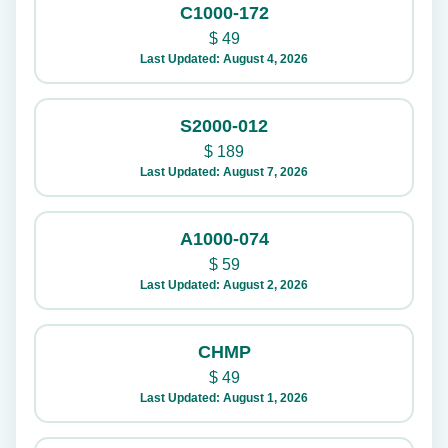
C1000-172
$
49
Last Updated: August 4, 2026
S2000-012
$
189
Last Updated: August 7, 2026
A1000-074
$
59
Last Updated: August 2, 2026
CHMP
$
49
Last Updated: August 1, 2026