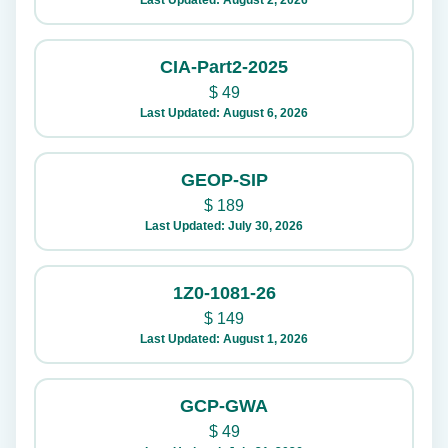
Last Updated: August 2, 2026
CIA-Part2-2025
$
49
Last Updated: August 6, 2026
GEOP-SIP
$
189
Last Updated: July 30, 2026
1Z0-1081-26
$
149
Last Updated: August 1, 2026
GCP-GWA
$
49