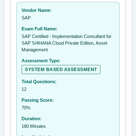
Your rating:
Vendor Name:
👤
SAP
✉️
Exam Full Name:
Submit Rating
SAP Certified - Implementation Consultant for
SAP S/4HANA Cloud Private Edition, Asset
Management
Assessment Type:
SYSTEM BASED ASSESSMENT
Total Questions:
12
Passing Score:
70%
Duration:
180 Minutes