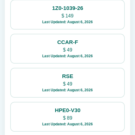
1Z0-1039-26
$
149
Last Updated: August 6, 2026
CCAR-F
$
49
Last Updated: August 6, 2026
RSE
$
49
Last Updated: August 6, 2026
HPE0-V30
$
89
Last Updated: August 6, 2026