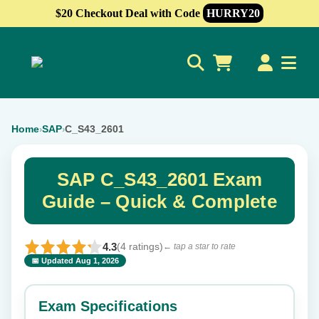
$20 Checkout Deal with Code
HURRY20
0
Home
SAP
C_S43_2601
›
›
SAP C_S43_2601 Exam
Guide – Quick & Complete
4.3
(4 ratings)
← tap a star to rate
📅 Updated Aug 1, 2026
⭐ Rate this exam
✕
Exam Specifications