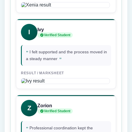
Ivy
I
Verified Student
"
I felt supported and the process moved in
"
a steady manner
RESULT / MARKSHEET
Zorion
Z
Verified Student
"
Professional coordination kept the