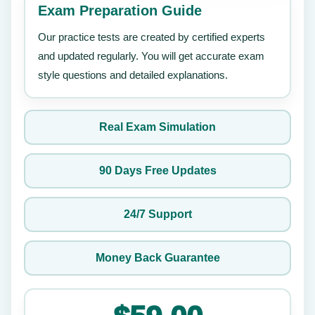
Exam Preparation Guide
Our practice tests are created by certified experts
and updated regularly. You will get accurate exam
style questions and detailed explanations.
Real Exam Simulation
90 Days Free Updates
24/7 Support
Money Back Guarantee