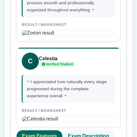
process smooth and professionally
"
organized throughout everything
RESULT / MARKSHEET
Celestia
C
Verified Student
"
I appreciated how naturally every stage
progressed during the complete
"
experience overall
RESULT / MARKSHEET
Exam Features
Exam Description