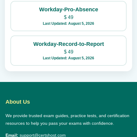
Workday-Pro-Absence
$
49
Last Updated: August 5, 2026
Workday-Record-to-Report
$
49
Last Updated: August 5, 2026
About Us
We provide trusted exam guides, practice tests, and certification
resources to help you pass your exams with confidence.
Email:
support@certshost.com