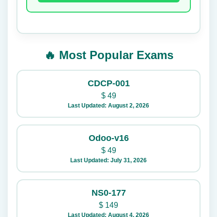
🔥 Most Popular Exams
CDCP-001
$
49
Last Updated: August 2, 2026
Odoo-v16
$
49
Last Updated: July 31, 2026
NS0-177
$
149
Last Updated: August 4, 2026