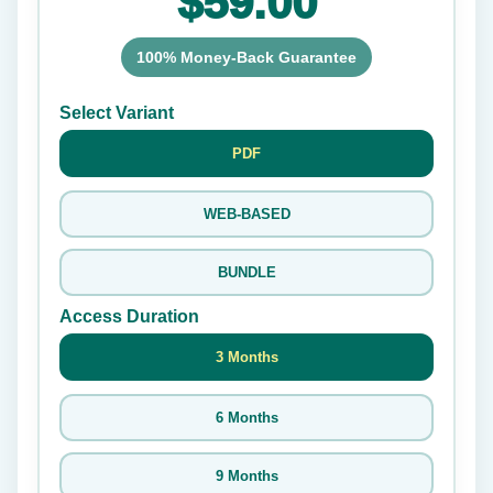
$59.00
100% Money-Back Guarantee
Select Variant
PDF
WEB-BASED
BUNDLE
Access Duration
3 Months
6 Months
9 Months