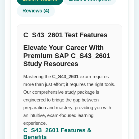
Reviews (4)
C_S43_2601 Test Features
Elevate Your Career With
Premium SAP C_S43_2601
Study Resources
Mastering the
C_S43_2601
exam requires
more than just effort; it requires the right tools.
Our comprehensive study package is
engineered to bridge the gap between
preparation and mastery, providing you with
an intuitive, exam-focused learning
experience.
C_S43_2601
Features &
Benefits