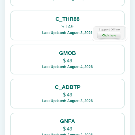
C_THR88
$
149
Last Updated: August 3, 2026
GMOB
$
49
Last Updated: August 4, 2026
C_ADBTP
$
49
Last Updated: August 3, 2026
GNFA
$
49