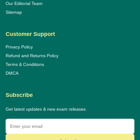
Our Editorial Team
Sitemap
Customer Support
Privacy Policy
Refund and Returns Policy
Terms & Conditions
DMCA
Subscribe
Get latest updates & new exam releases.