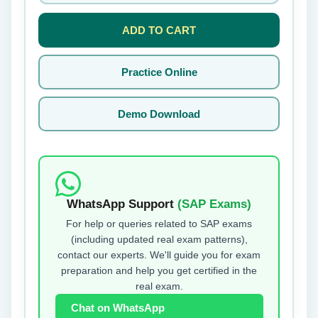
ADD TO CART
Practice Online
Demo Download
WhatsApp Support
(SAP Exams)
For help or queries related to SAP exams
(including updated real exam patterns),
contact our experts. We'll guide you for exam
preparation and help you get certified in the
real exam.
Chat on WhatsApp