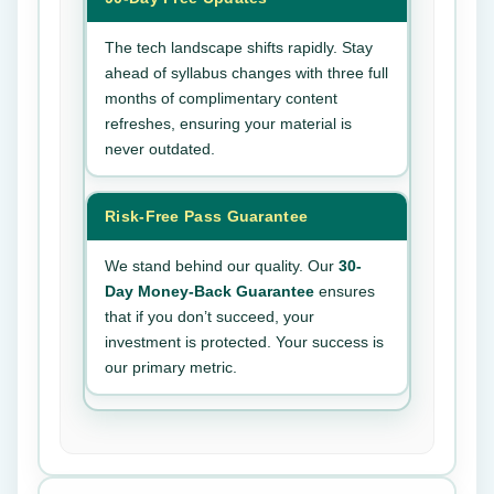
The tech landscape shifts rapidly. Stay
ahead of syllabus changes with three full
months of complimentary content
refreshes, ensuring your material is
never outdated.
Risk-Free Pass Guarantee
We stand behind our quality. Our
30-
Day Money-Back Guarantee
ensures
that if you don’t succeed, your
investment is protected. Your success is
our primary metric.