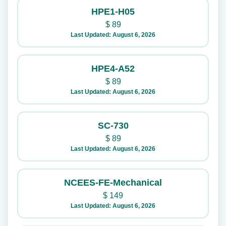
HPE1-H05
$
89
Last Updated: August 6, 2026
HPE4-A52
$
89
Last Updated: August 6, 2026
SC-730
$
89
Last Updated: August 6, 2026
NCEES-FE-Mechanical
$
149
Last Updated: August 6, 2026