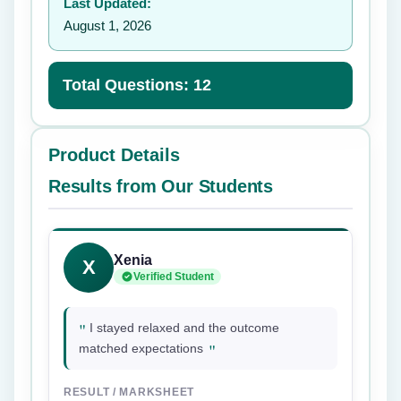
Last Updated:
August 1, 2026
Total Questions: 12
Product Details
Results from Our Students
Xenia
X
Verified Student
"
I stayed relaxed and the outcome
"
matched expectations
RESULT / MARKSHEET