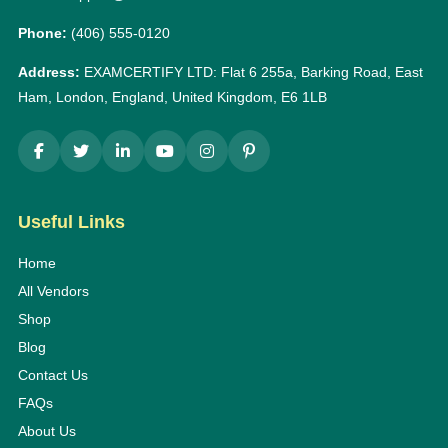
Phone:
(406) 555-0120
Address:
EXAMCERTIFY LTD: Flat 6 255a, Barking Road, East
Ham, London, England, United Kingdom, E6 1LB
Useful Links
Home
All Vendors
Shop
Blog
Contact Us
FAQs
About Us