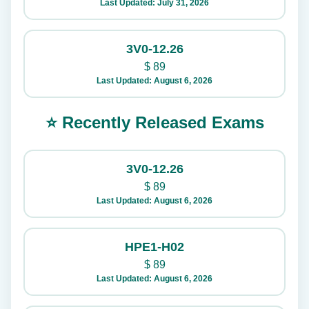
Last Updated: July 31, 2026
3V0-12.26
$
89
Last Updated: August 6, 2026
⭐ Recently Released Exams
3V0-12.26
$
89
Last Updated: August 6, 2026
HPE1-H02
$
89
Last Updated: August 6, 2026