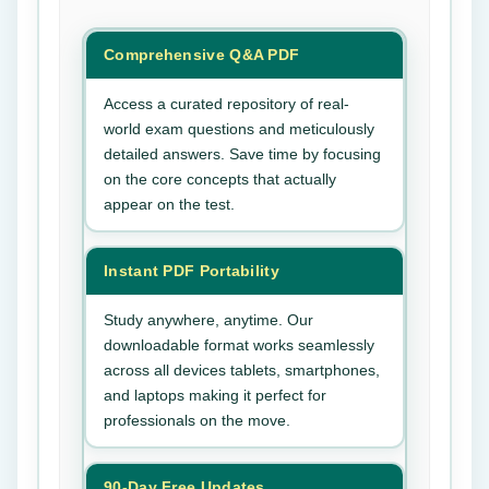
Comprehensive Q&A PDF
Access a curated repository of real-
world exam questions and meticulously
detailed answers. Save time by focusing
on the core concepts that actually
appear on the test.
Instant PDF Portability
Study anywhere, anytime. Our
downloadable format works seamlessly
across all devices tablets, smartphones,
and laptops making it perfect for
professionals on the move.
90-Day Free Updates