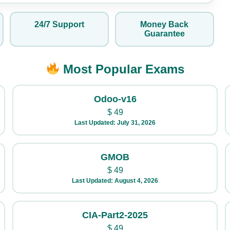
24/7 Support
Money Back
Guarantee
Most Popular Exams
Odoo-v16
$
49
Last Updated: July 31, 2026
GMOB
$
49
Last Updated: August 4, 2026
CIA-Part2-2025
$
49