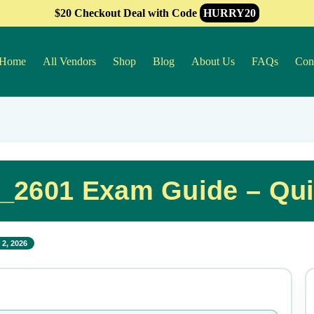
$20 Checkout Deal with Code
HURRY20
Home
All Vendors
Shop
Blog
About Us
FAQs
Con
2601 Exam Guide – Qui
2, 2026