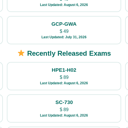
Last Updated: August 6, 2026
GCP-GWA
$
49
Last Updated: July 31, 2026
Recently Released Exams
HPE1-H02
$
89
Last Updated: August 6, 2026
SC-730
$
89
Last Updated: August 6, 2026