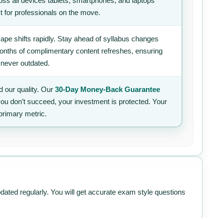
ss all devices tablets, smartphones, and laptops
t for professionals on the move.
ape shifts rapidly. Stay ahead of syllabus changes
 months of complimentary content refreshes, ensuring
 never outdated.
 our quality. Our
30-Day Money-Back Guarantee
 you don’t succeed, your investment is protected. Your
primary metric.
pdated regularly. You will get accurate exam style questions