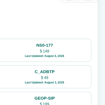
NS0-177
$
149
Last Updated: August 4, 2026
C_ADBTP
$
49
Last Updated: August 3, 2026
GEOP-SIP
$
189