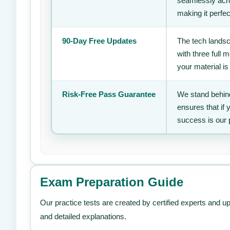
seamlessly acro
making it perfec
90-Day Free Updates
The tech landsc
with three full
your material is
Risk-Free Pass Guarantee
We stand behind
ensures that if
success is our 
Exam Preparation Guide
Our practice tests are created by certified experts and u
and detailed explanations.