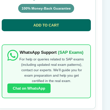
100% Money-Back Guarantee
Submit Rating
ADD TO CART
WhatsApp Support
(SAP Exams)
For help or queries related to SAP exams
(including updated real exam patterns),
contact our experts. We'll guide you for
exam preparation and help you get
certified in the real exam.
Chat on WhatsApp