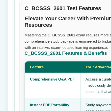
C_BCSSS_2601 Test Features
Elevate Your Career With Prem
Resources
Mastering the
C_BCSSS_2601
exam requires more than
comprehensive study package is engineered to bridge
with an intuitive, exam-focused learning experience.
C_BCSSS_2601
Features & Benefits
Feature
Your Advanta
Comprehensive Q&A PDF
Access a curate
meticulously de
concepts that ac
Instant PDF Portability
Study anywhere