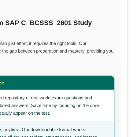
ium SAP C_BCSSS_2601 Study
 just effort; it requires the right tools. Our
 the gap between preparation and mastery, providing you
ge
d repository of real-world exam questions and
tailed answers. Save time by focusing on the core
tually appear on the test.
, anytime. Our downloadable format works