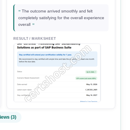
"
The outcome arrived smoothly and felt
completely satisfying for the overall experience
"
overall
RESULT / MARKSHEET
iews (3)