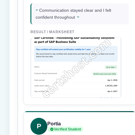
"
Communication stayed clear and I felt
"
confident throughout
RESULT / MARKSHEET
Portia
P
Verified Student