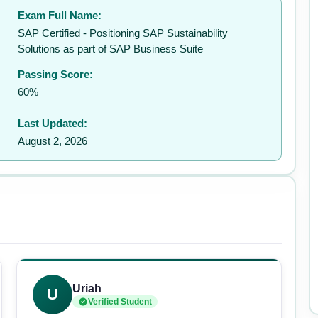
Exam Full Name:
SAP Certified - Positioning SAP Sustainability
Solutions as part of SAP Business Suite
Passing Score:
60%
Last Updated:
August 2, 2026
Uriah
U
Verified Student