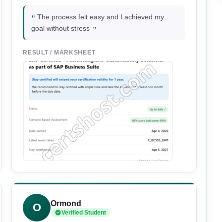
"
The process felt easy and I achieved my
"
goal without stress
RESULT / MARKSHEET
Ormond
O
Verified Student