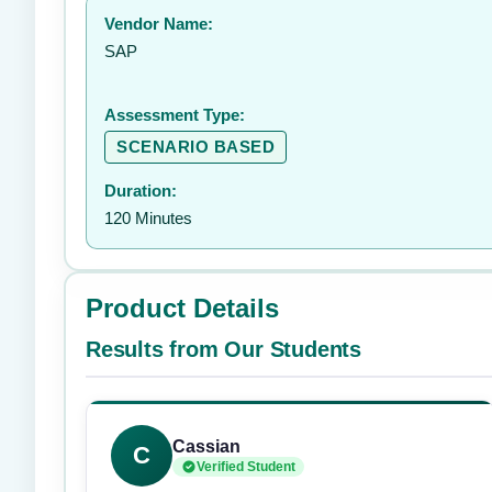
Vendor Name:
SAP
Assessment Type:
SCENARIO BASED
Duration:
120 Minutes
Product Details
Results from Our Students
Cassian
C
Verified Student