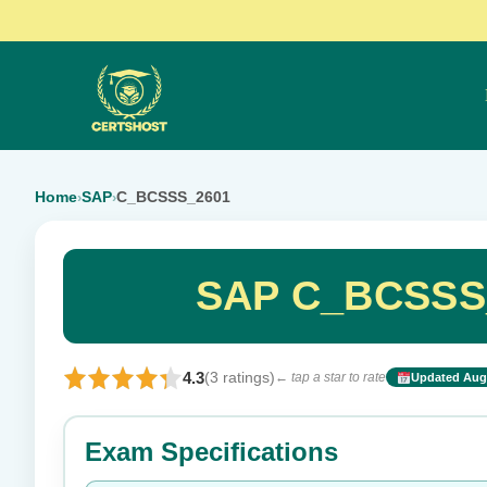
Home
SAP
C_BCSSS_2601
›
›
SAP C_BCSSS_
4.3
(3 ratings)
← tap a star to rate
Updated Aug 
Rate this exam
Exam Specifications
Your rating: