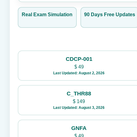
Real Exam Simulation
90 Days Free Updates
CDCP-001
$
49
Last Updated: August 2, 2026
C_THR88
$
149
Last Updated: August 3, 2026
GNFA
$
49