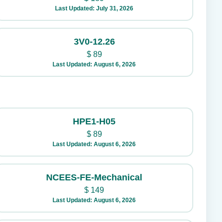
Last Updated: July 31, 2026
3V0-12.26
$
89
Last Updated: August 6, 2026
HPE1-H05
$
89
Last Updated: August 6, 2026
NCEES-FE-Mechanical
$
149
Last Updated: August 6, 2026