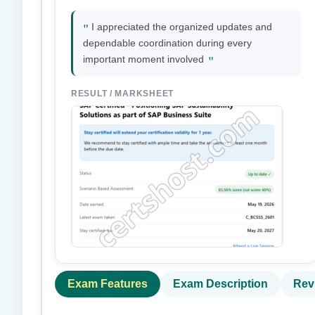
"
I appreciated the organized updates and
dependable coordination during every
"
important moment involved
RESULT / MARKSHEET
Exam Features
Exam Description
Rev