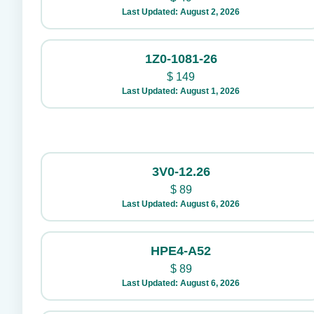
Last Updated: August 2, 2026
1Z0-1081-26
$
149
Last Updated: August 1, 2026
3V0-12.26
$
89
Last Updated: August 6, 2026
HPE4-A52
$
89
Last Updated: August 6, 2026