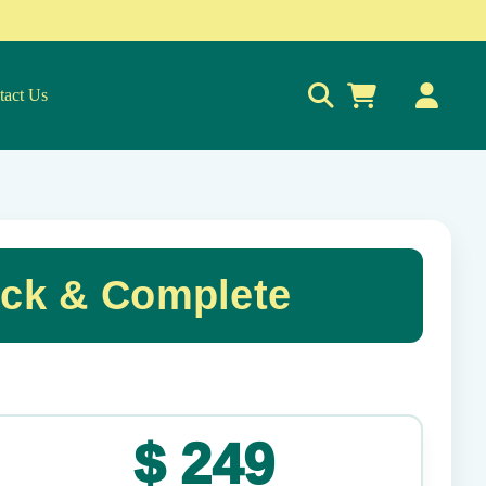
tact Us
0
ck & Complete
✕
$
249