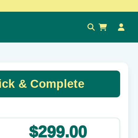
0
ck & Complete
✕
$299.00