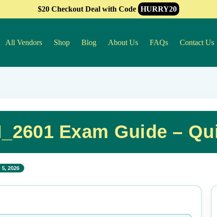
$20 Checkout Deal with Code
HURRY20
All Vendors
Shop
Blog
About Us
FAQs
Contact Us
2601 Exam Guide – Qui
 5, 2026