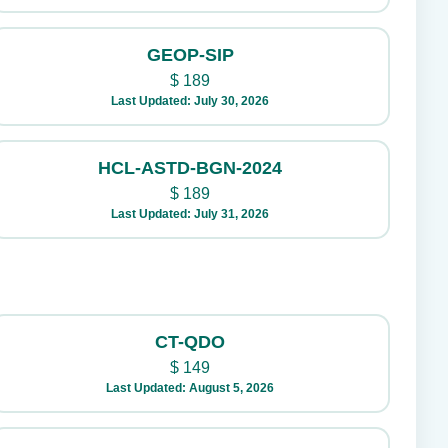
GEOP-SIP
$
189
Last Updated: July 30, 2026
HCL-ASTD-BGN-2024
$
189
Last Updated: July 31, 2026
CT-QDO
$
149
Last Updated: August 5, 2026