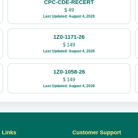
CPC-CDE-RECERT
$
49
Last Updated: August 4, 2026
1Z0-1171-26
$
149
Last Updated: August 4, 2026
1Z0-1058-26
$
149
Last Updated: August 4, 2026
 Links
Customer Support