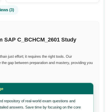
iews (3)
ium SAP C_BCHCM_2601 Study
n just effort; it requires the right tools. Our
 the gap between preparation and mastery, providing you
ge
d repository of real-world exam questions and
tailed answers. Save time by focusing on the core