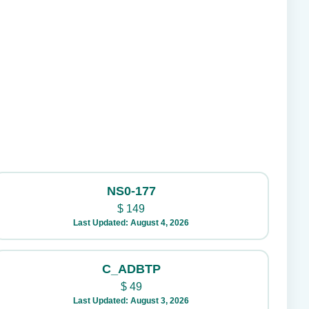
NS0-177
$
149
Last Updated: August 4, 2026
C_ADBTP
$
49
Last Updated: August 3, 2026