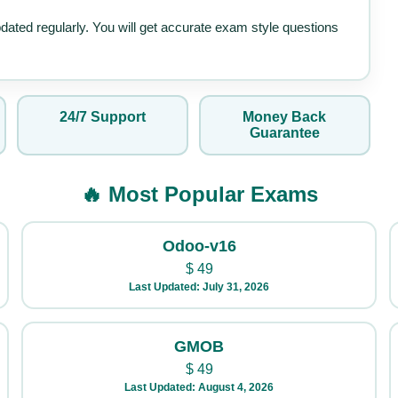
pdated regularly. You will get accurate exam style questions
24/7 Support
Money Back
Guarantee
🔥 Most Popular Exams
Odoo-v16
$
49
Last Updated: July 31, 2026
GMOB
$
49
Last Updated: August 4, 2026