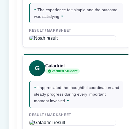
"
The experience felt simple and the outcome
"
was satisfying
RESULT / MARKSHEET
Galadriel
G
Verified Student
"
I appreciated the thoughtful coordination and
steady progress during every important
"
moment involved
RESULT / MARKSHEET