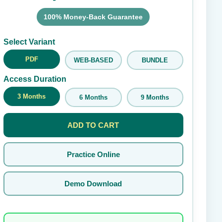
100% Money-Back Guarantee
Submit Rating
Select Variant
PDF
WEB-BASED
BUNDLE
Access Duration
3 Months
6 Months
9 Months
ADD TO CART
Practice Online
Demo Download