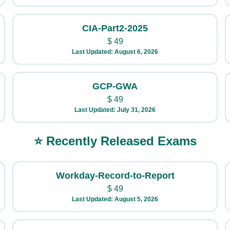
CIA-Part2-2025
$
49
Last Updated: August 6, 2026
GCP-GWA
$
49
Last Updated: July 31, 2026
⭐ Recently Released Exams
Workday-Record-to-Report
$
49
Last Updated: August 5, 2026