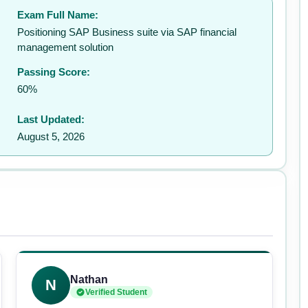
Exam Full Name:
✉️
Positioning SAP Business suite via SAP financial
management solution
Passing Score:
60%
Last Updated:
August 5, 2026
Nathan
N
Verified Student