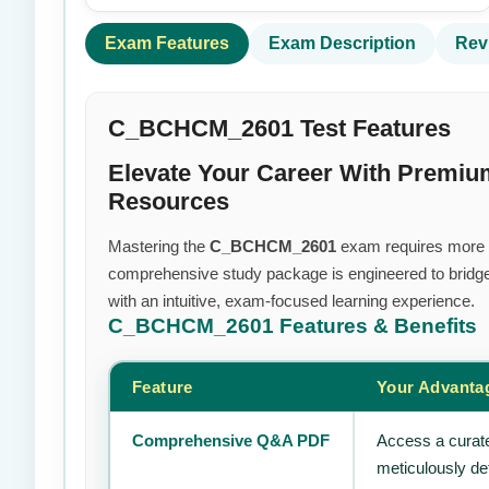
Exam Features
Exam Description
Rev
C_BCHCM_2601 Test Features
Elevate Your Career With Prem
Resources
Mastering the
C_BCHCM_2601
exam requires more tha
comprehensive study package is engineered to bridge
with an intuitive, exam-focused learning experience.
C_BCHCM_2601
Features & Benefits
Feature
Your Advanta
Comprehensive Q&A PDF
Access a curate
meticulously de