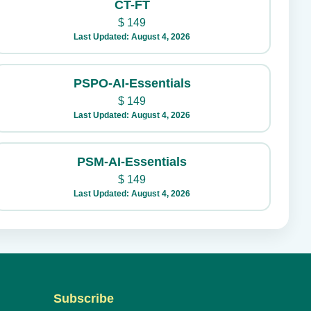
CT-FT
$
149
Last Updated: August 4, 2026
PSPO-AI-Essentials
$
149
Last Updated: August 4, 2026
PSM-AI-Essentials
$
149
Last Updated: August 4, 2026
Subscribe