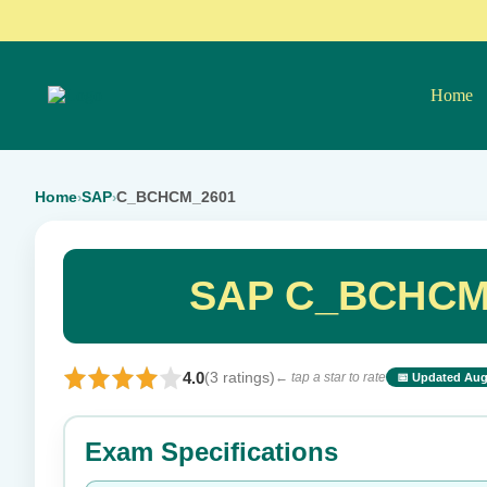
Home
Home
SAP
C_BCHCM_2601
›
›
SAP C_BCHCM_
4.0
(3 ratings)
← tap a star to rate
📅 Updated Aug
⭐ Rate this exam
Exam Specifications
Your rating: