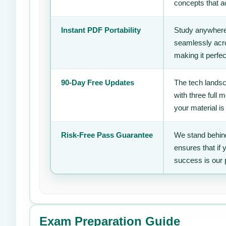
concepts that ac
Instant PDF Portability
Study anywhere
seamlessly acro
making it perfec
90-Day Free Updates
The tech landsc
with three full
your material is
Risk-Free Pass Guarantee
We stand behind
ensures that if
success is our 
Exam Preparation Guide