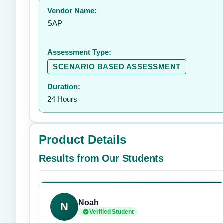
Vendor Name:
👤
SAP
Assessment Type:
SCENARIO BASED ASSESSMENT
Duration:
24 Hours
Product Details
Results from Our Students
Noah
N
Verified Student