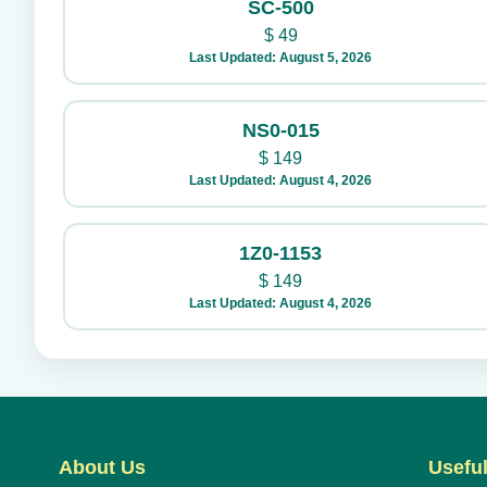
SC-500
$
49
Last Updated: August 5, 2026
NS0-015
$
149
Last Updated: August 4, 2026
1Z0-1153
$
149
Last Updated: August 4, 2026
About Us
Useful