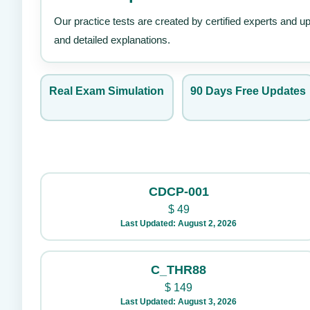
Our practice tests are created by certified experts and u
and detailed explanations.
Real Exam Simulation
90 Days Free Updates
CDCP-001
$
49
Last Updated: August 2, 2026
C_THR88
$
149
Last Updated: August 3, 2026