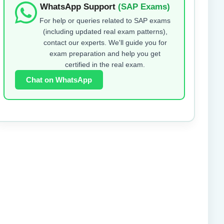
WhatsApp Support
(SAP Exams)
For help or queries related to SAP exams
(including updated real exam patterns),
contact our experts. We'll guide you for
exam preparation and help you get
certified in the real exam.
Chat on WhatsApp