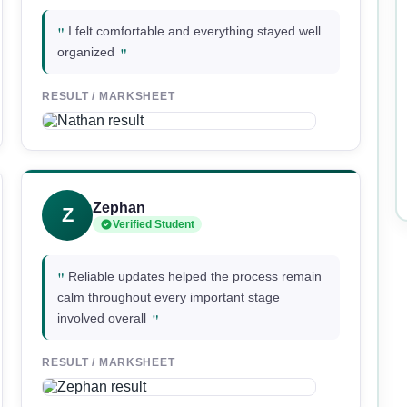
"
I felt comfortable and everything stayed well
"
organized
RESULT / MARKSHEET
Zephan
Z
Verified Student
"
Reliable updates helped the process remain
calm throughout every important stage
"
involved overall
RESULT / MARKSHEET