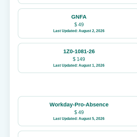
GNFA
$
49
Last Updated: August 2, 2026
1Z0-1081-26
$
149
Last Updated: August 1, 2026
Workday-Pro-Absence
$
49
Last Updated: August 5, 2026