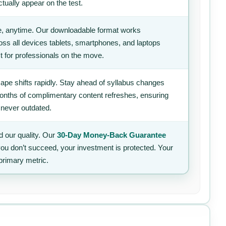
tually appear on the test.
, anytime. Our downloadable format works
ss all devices tablets, smartphones, and laptops
t for professionals on the move.
ape shifts rapidly. Stay ahead of syllabus changes
 months of complimentary content refreshes, ensuring
 never outdated.
 our quality. Our
30-Day Money-Back Guarantee
 you don’t succeed, your investment is protected. Your
primary metric.