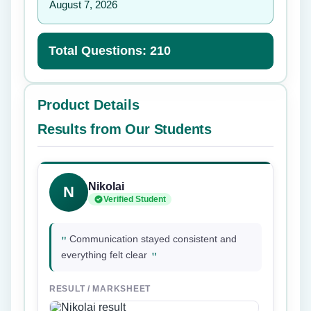
August 7, 2026
Total Questions: 210
Product Details
Results from Our Students
Nikolai
N
Verified Student
"
Communication stayed consistent and
"
everything felt clear
RESULT / MARKSHEET