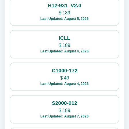
H12-931_V2.0
$
189
Last Updated: August 5, 2026
ICLL
$
189
Last Updated: August 4, 2026
C1000-172
$
49
Last Updated: August 4, 2026
S2000-012
$
189
Last Updated: August 7, 2026