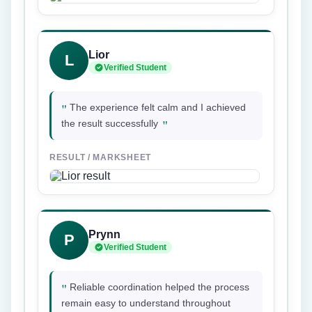
Lior
L
Verified Student
"
The experience felt calm and I achieved
"
the result successfully
RESULT / MARKSHEET
Prynn
P
Verified Student
"
Reliable coordination helped the process
remain easy to understand throughout