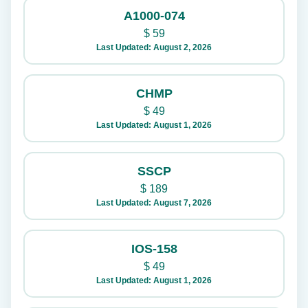
A1000-074
$
59
Last Updated: August 2, 2026
CHMP
$
49
Last Updated: August 1, 2026
SSCP
$
189
Last Updated: August 7, 2026
IOS-158
$
49
Last Updated: August 1, 2026