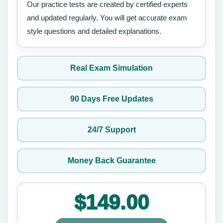
Our practice tests are created by certified experts
and updated regularly. You will get accurate exam
style questions and detailed explanations.
Real Exam Simulation
90 Days Free Updates
24/7 Support
Money Back Guarantee
$149.00