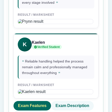
"
every stage involved
RESULT / MARKSHEET
Kaelen
K
Verified Student
"
Reliable handling helped the process
remain calm and professionally managed
"
throughout everything
RESULT / MARKSHEET
Exam Features
Exam Description