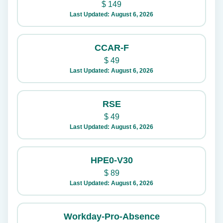
$
149
Last Updated: August 6, 2026
CCAR-F
$
49
Last Updated: August 6, 2026
RSE
$
49
Last Updated: August 6, 2026
HPE0-V30
$
89
Last Updated: August 6, 2026
Workday-Pro-Absence