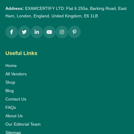
Address:
EXAMCERTIFY LTD: Flat 6 255a, Barking Road, East
Ham, London, England, United Kingdom, E6 1LB
Useful Links
Home
All Vendors
Shop
Blog
Contact Us
FAQs
About Us
Our Editorial Team
Sitemap