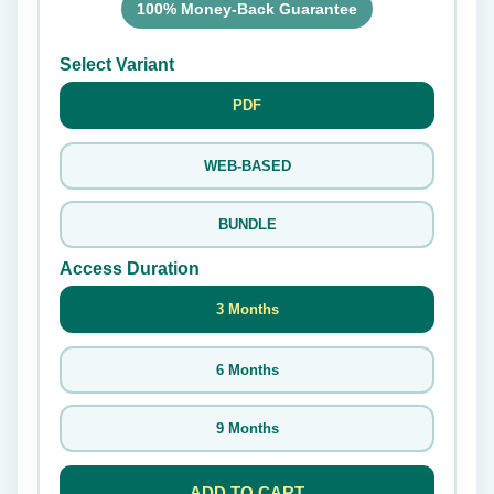
100% Money-Back Guarantee
Select Variant
PDF
WEB-BASED
BUNDLE
Access Duration
3 Months
6 Months
9 Months
ADD TO CART