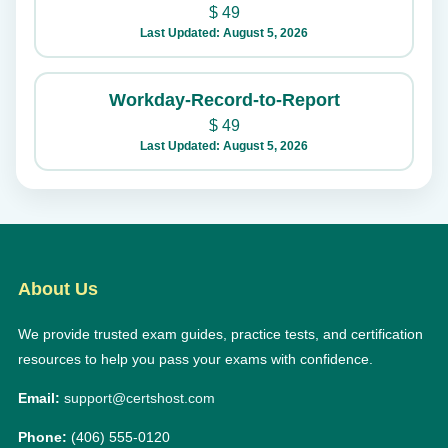
$
49
Last Updated: August 5, 2026
Workday-Record-to-Report
$
49
Last Updated: August 5, 2026
About Us
We provide trusted exam guides, practice tests, and certification
resources to help you pass your exams with confidence.
Email:
support@certshost.com
Phone:
(406) 555-0120