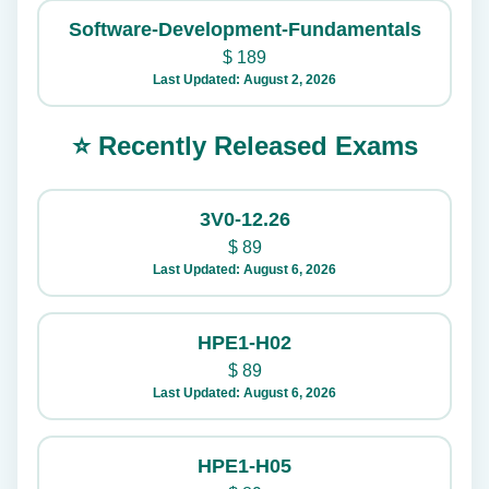
Software-Development-Fundamentals
$
189
Last Updated: August 2, 2026
⭐ Recently Released Exams
3V0-12.26
$
89
Last Updated: August 6, 2026
HPE1-H02
$
89
Last Updated: August 6, 2026
HPE1-H05