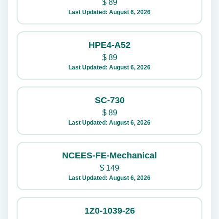
$
89
Last Updated: August 6, 2026
HPE4-A52
$
89
Last Updated: August 6, 2026
SC-730
$
89
Last Updated: August 6, 2026
NCEES-FE-Mechanical
$
149
Last Updated: August 6, 2026
1Z0-1039-26