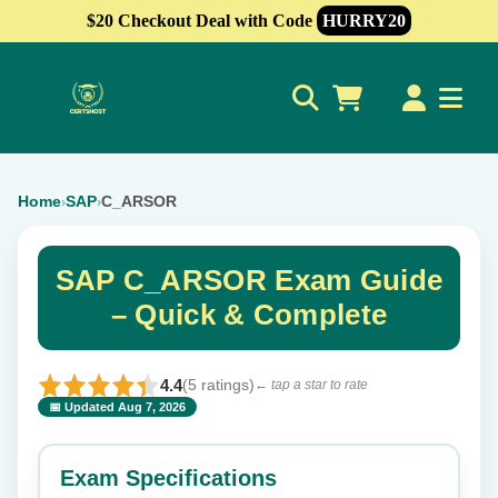
$20 Checkout Deal with Code
HURRY20
0
Home
SAP
C_ARSOR
›
›
SAP C_ARSOR Exam Guide
– Quick & Complete
4.4
(5 ratings)
← tap a star to rate
📅 Updated Aug 7, 2026
⭐ Rate this exam
✕
Exam Specifications