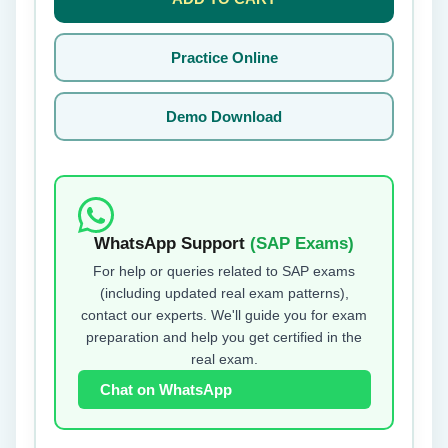
Practice Online
Demo Download
WhatsApp Support
(SAP Exams)
For help or queries related to SAP exams
(including updated real exam patterns),
contact our experts. We'll guide you for exam
preparation and help you get certified in the
real exam.
Chat on WhatsApp