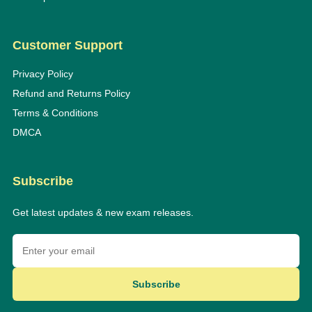
Customer Support
Privacy Policy
Refund and Returns Policy
Terms & Conditions
DMCA
Subscribe
Get latest updates & new exam releases.
Subscribe