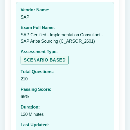
Your rating:
Vendor Name:
👤
SAP
✉️
Exam Full Name:
Submit Rating
SAP Certified - Implementation Consultant -
SAP Ariba Sourcing (C_ARSOR_2601)
Assessment Type:
SCENARIO BASED
Total Questions:
210
Passing Score:
65%
Duration:
120 Minutes
Last Updated: