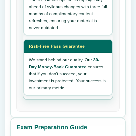
ahead of syllabus changes with three full
months of complimentary content
refreshes, ensuring your material is
never outdated.
Risk-Free Pass Guarantee
We stand behind our quality. Our
30-
Day Money-Back Guarantee
ensures
that if you don’t succeed, your
investment is protected. Your success is
our primary metric.
Exam Preparation Guide