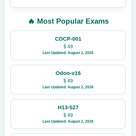
🔥 Most Popular Exams
CDCP-001
$
49
Last Updated: August 2, 2026
Odoo-v16
$
49
Last Updated: August 2, 2026
H13-527
$
49
Last Updated: August 2, 2026