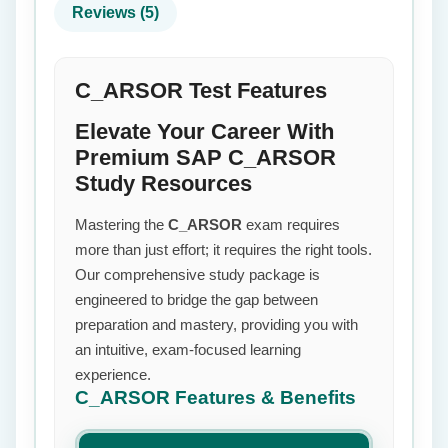
Reviews (5)
C_ARSOR Test Features
Elevate Your Career With
Premium SAP C_ARSOR
Study Resources
Mastering the
C_ARSOR
exam requires
more than just effort; it requires the right tools.
Our comprehensive study package is
engineered to bridge the gap between
preparation and mastery, providing you with
an intuitive, exam-focused learning
experience.
C_ARSOR
Features & Benefits