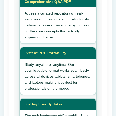
Comprehensive Q&A PDF
Access a curated repository of real-
world exam questions and meticulously
detailed answers. Save time by focusing
on the core concepts that actually
appear on the test.
Instant PDF Portability
Study anywhere, anytime. Our
downloadable format works seamlessly
across all devices tablets, smartphones,
and laptops making it perfect for
professionals on the move.
90-Day Free Updates
The tech landscape shifts rapidly. Stay