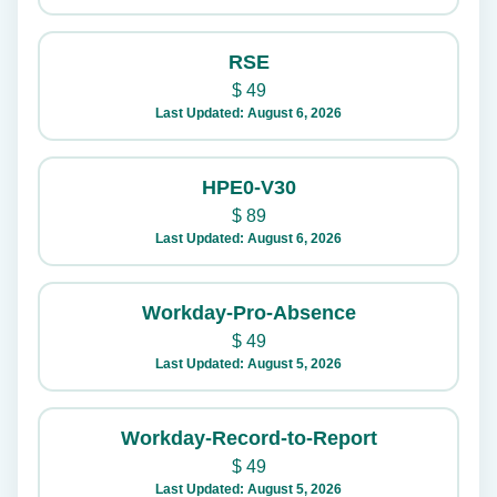
RSE
$
49
Last Updated: August 6, 2026
HPE0-V30
$
89
Last Updated: August 6, 2026
Workday-Pro-Absence
$
49
Last Updated: August 5, 2026
Workday-Record-to-Report
$
49
Last Updated: August 5, 2026