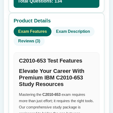
Total Questions: 134
Product Details
Exam Features
Exam Description
Reviews (3)
C2010-653 Test Features
Elevate Your Career With
Premium IBM C2010-653
Study Resources
Mastering the
C2010-653
exam requires
more than just effort; it requires the right tools.
Our comprehensive study package is