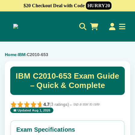
$20 Checkout Deal with Code
HURRY20
0
Home
IBM
C2010-653
›
›
IBM C2010-653 Exam Guide
– Quick & Complete
4.7
(3 ratings)
← tap a star to rate
📅 Updated Aug 1, 2026
⭐ Rate this exam
✕
Exam Specifications