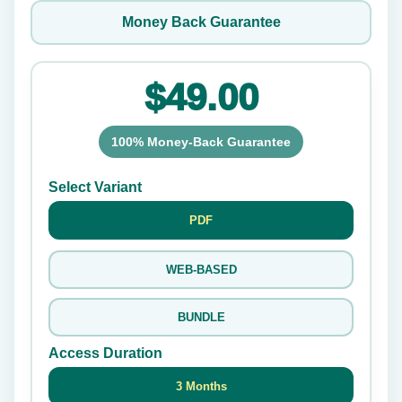
Money Back Guarantee
$49.00
100% Money-Back Guarantee
Select Variant
PDF
WEB-BASED
BUNDLE
Access Duration
3 Months