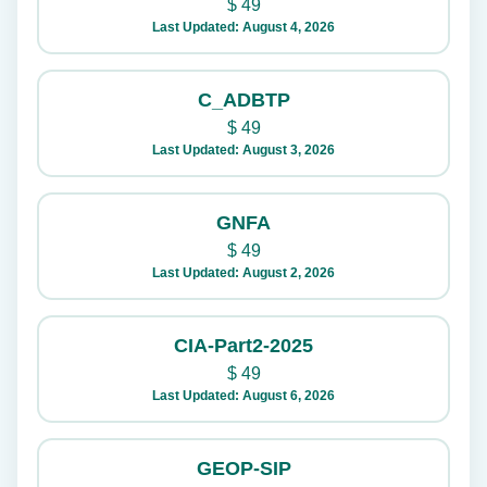
$
49
Last Updated: August 4, 2026
C_ADBTP
$
49
Last Updated: August 3, 2026
GNFA
$
49
Last Updated: August 2, 2026
CIA-Part2-2025
$
49
Last Updated: August 6, 2026
GEOP-SIP