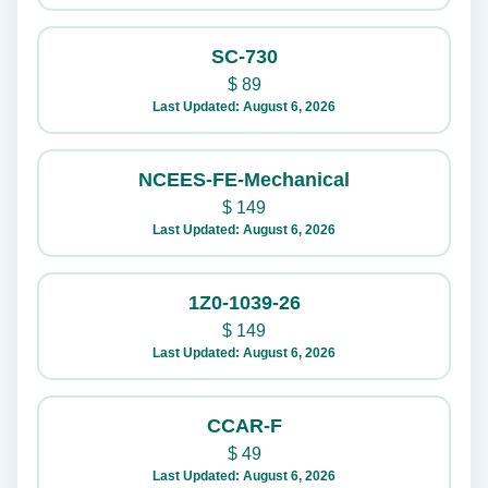
SC-730
$
89
Last Updated: August 6, 2026
NCEES-FE-Mechanical
$
149
Last Updated: August 6, 2026
1Z0-1039-26
$
149
Last Updated: August 6, 2026
CCAR-F
$
49
Last Updated: August 6, 2026