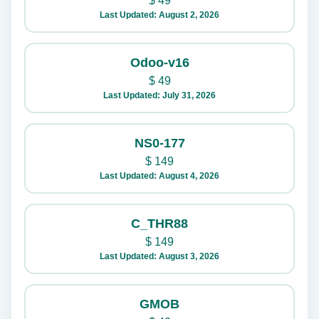
$
49
Last Updated: August 2, 2026
Odoo-v16
$
49
Last Updated: July 31, 2026
NS0-177
$
149
Last Updated: August 4, 2026
C_THR88
$
149
Last Updated: August 3, 2026
GMOB