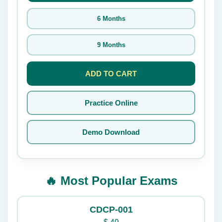
6 Months
9 Months
ADD TO CART
Practice Online
Demo Download
🔥 Most Popular Exams
CDCP-001