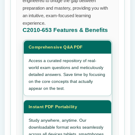
engineered to bridge the gap between
preparation and mastery, providing you with
an intuitive, exam-focused learning
experience.
C2010-653
Features & Benefits
Comprehensive Q&A PDF
Access a curated repository of real-
world exam questions and meticulously
detailed answers. Save time by focusing
on the core concepts that actually
appear on the test.
Instant PDF Portability
Study anywhere, anytime. Our
downloadable format works seamlessly
across all devices tablets, smartphones,