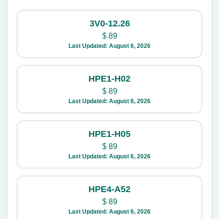
3V0-12.26
$
89
Last Updated: August 6, 2026
HPE1-H02
$
89
Last Updated: August 6, 2026
HPE1-H05
$
89
Last Updated: August 6, 2026
HPE4-A52
$
89
Last Updated: August 6, 2026