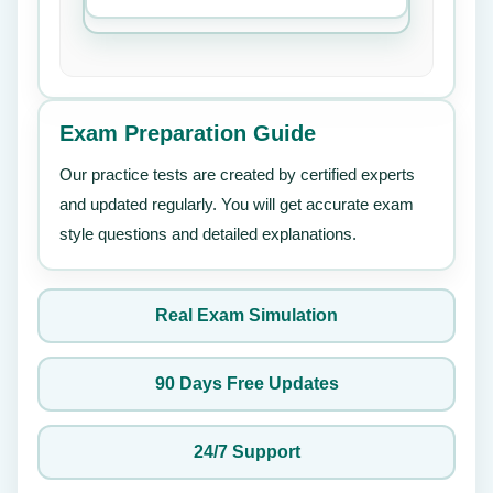
Exam Preparation Guide
Our practice tests are created by certified experts
and updated regularly. You will get accurate exam
style questions and detailed explanations.
Real Exam Simulation
90 Days Free Updates
24/7 Support