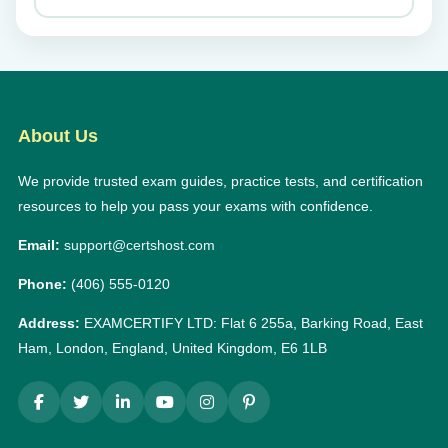
About Us
We provide trusted exam guides, practice tests, and certification
resources to help you pass your exams with confidence.
Email:
support@certshost.com
Phone:
(406) 555-0120
Address:
EXAMCERTIFY LTD: Flat 6 255a, Barking Road, East
Ham, London, England, United Kingdom, E6 1LB