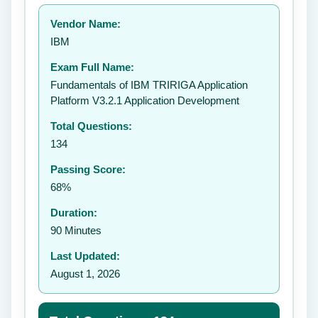
Your rating:
Vendor Name:
👤
IBM
✉️
Exam Full Name:
Submit Rating
Fundamentals of IBM TRIRIGA Application
Platform V3.2.1 Application Development
Total Questions:
134
Passing Score:
68%
Duration:
90 Minutes
Last Updated:
August 1, 2026