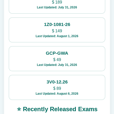
$
189
Last Updated: July 31, 2026
1Z0-1081-26
$
149
Last Updated: August 1, 2026
GCP-GWA
$
49
Last Updated: July 31, 2026
3V0-12.26
$
89
Last Updated: August 6, 2026
⭐ Recently Released Exams