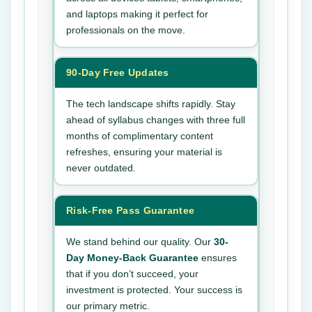
and laptops making it perfect for
professionals on the move.
90-Day Free Updates
The tech landscape shifts rapidly. Stay
ahead of syllabus changes with three full
months of complimentary content
refreshes, ensuring your material is
never outdated.
Risk-Free Pass Guarantee
We stand behind our quality. Our
30-
Day Money-Back Guarantee
ensures
that if you don’t succeed, your
investment is protected. Your success is
our primary metric.