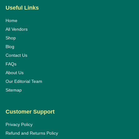
Useful Links
Home
All Vendors
Shop
Blog
Contact Us
FAQs
About Us
Our Editorial Team
Sitemap
Customer Support
Privacy Policy
Refund and Returns Policy