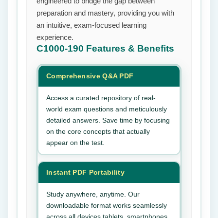
engineered to bridge the gap between
preparation and mastery, providing you with
an intuitive, exam-focused learning
experience.
C1000-190
Features & Benefits
Comprehensive Q&A PDF
Access a curated repository of real-
world exam questions and meticulously
detailed answers. Save time by focusing
on the core concepts that actually
appear on the test.
Instant PDF Portability
Study anywhere, anytime. Our
downloadable format works seamlessly
across all devices tablets, smartphones,