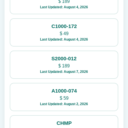
$
189
Last Updated: August 4, 2026
C1000-172
$
49
Last Updated: August 4, 2026
S2000-012
$
189
Last Updated: August 7, 2026
A1000-074
$
59
Last Updated: August 2, 2026
CHMP