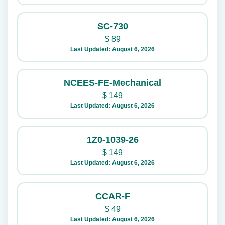
SC-730
$
89
Last Updated: August 6, 2026
NCEES-FE-Mechanical
$
149
Last Updated: August 6, 2026
1Z0-1039-26
$
149
Last Updated: August 6, 2026
CCAR-F
$
49
Last Updated: August 6, 2026