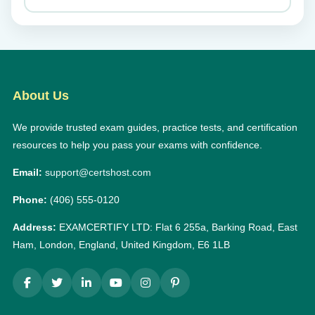
About Us
We provide trusted exam guides, practice tests, and certification
resources to help you pass your exams with confidence.
Email:
support@certshost.com
Phone:
(406) 555-0120
Address:
EXAMCERTIFY LTD: Flat 6 255a, Barking Road, East
Ham, London, England, United Kingdom, E6 1LB