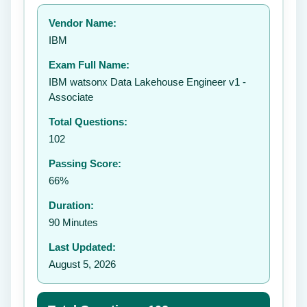
Your rating:
Vendor Name:
👤
IBM
✉️
Exam Full Name:
Submit Rating
IBM watsonx Data Lakehouse Engineer v1 -
Associate
Total Questions:
102
Passing Score:
66%
Duration:
90 Minutes
Last Updated:
August 5, 2026