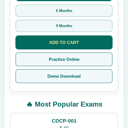
6 Months
9 Months
ADD TO CART
Practice Online
Demo Download
🔥 Most Popular Exams
CDCP-001