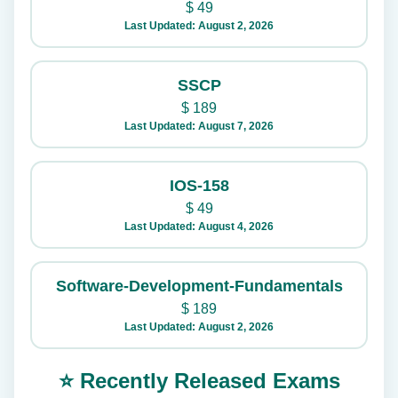
$
49
Last Updated: August 2, 2026
SSCP
$
189
Last Updated: August 7, 2026
IOS-158
$
49
Last Updated: August 4, 2026
Software-Development-Fundamentals
$
189
Last Updated: August 2, 2026
⭐ Recently Released Exams