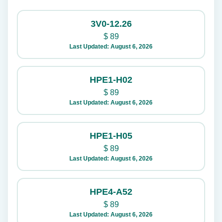
3V0-12.26
$
89
Last Updated: August 6, 2026
HPE1-H02
$
89
Last Updated: August 6, 2026
HPE1-H05
$
89
Last Updated: August 6, 2026
HPE4-A52
$
89
Last Updated: August 6, 2026