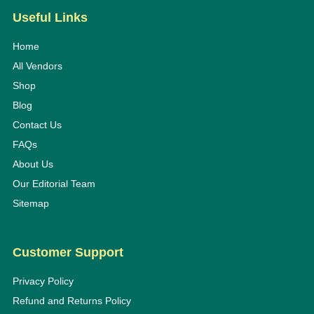
Useful Links
Home
All Vendors
Shop
Blog
Contact Us
FAQs
About Us
Our Editorial Team
Sitemap
Customer Support
Privacy Policy
Refund and Returns Policy