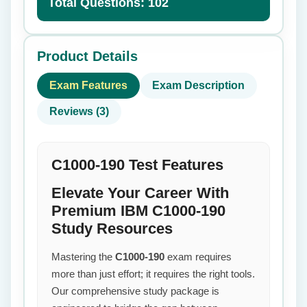
Total Questions: 102
Product Details
Exam Features
Exam Description
Reviews (3)
C1000-190 Test Features
Elevate Your Career With
Premium IBM C1000-190
Study Resources
Mastering the
C1000-190
exam requires
more than just effort; it requires the right tools.
Our comprehensive study package is