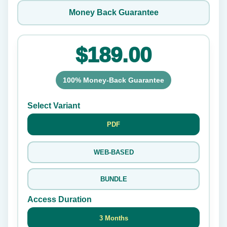
Money Back Guarantee
$189.00
100% Money-Back Guarantee
Select Variant
PDF
WEB-BASED
BUNDLE
Access Duration
3 Months