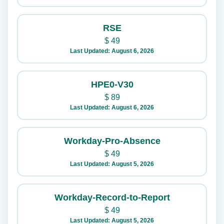
RSE
$
49
Last Updated: August 6, 2026
HPE0-V30
$
89
Last Updated: August 6, 2026
Workday-Pro-Absence
$
49
Last Updated: August 5, 2026
Workday-Record-to-Report
$
49
Last Updated: August 5, 2026