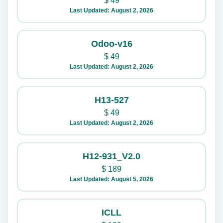
$
49
Last Updated: August 2, 2026
Odoo-v16
$
49
Last Updated: August 2, 2026
H13-527
$
49
Last Updated: August 2, 2026
H12-931_V2.0
$
189
Last Updated: August 5, 2026
ICLL