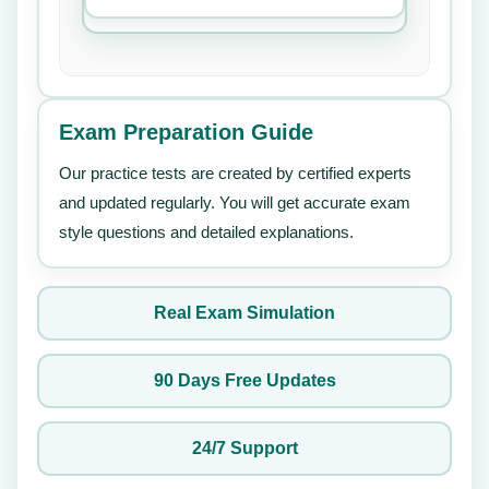
Exam Preparation Guide
Our practice tests are created by certified experts
and updated regularly. You will get accurate exam
style questions and detailed explanations.
Real Exam Simulation
90 Days Free Updates
24/7 Support