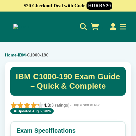
$20 Checkout Deal with Code
HURRY20
0
Home
IBM
C1000-190
›
›
IBM C1000-190 Exam Guide
– Quick & Complete
4.3
(3 ratings)
← tap a star to rate
📅 Updated Aug 5, 2026
⭐ Rate this exam
✕
Exam Specifications