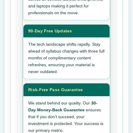
and laptops making it perfect for
professionals on the move.
90-Day Free Updates
The tech landscape shifts rapidly. Stay
ahead of syllabus changes with three full
months of complimentary content
refreshes, ensuring your material is
never outdated.
Risk-Free Pass Guarantee
We stand behind our quality. Our
30-
Day Money-Back Guarantee
ensures
that if you don’t succeed, your
investment is protected. Your success is
our primary metric.