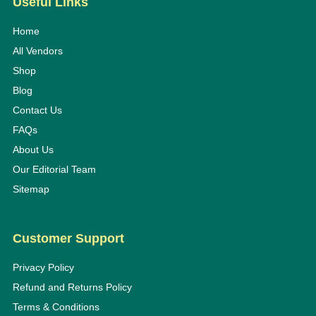
Useful Links
Home
All Vendors
Shop
Blog
Contact Us
FAQs
About Us
Our Editorial Team
Sitemap
Customer Support
Privacy Policy
Refund and Returns Policy
Terms & Conditions