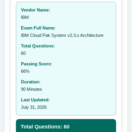
Your rating:
Vendor Name:
👤
IBM
✉️
Exam Full Name:
Submit Rating
IBM Cloud Pak System v2.3.x Architecture
Total Questions:
60
Passing Score:
66%
Duration:
90 Minutes
Last Updated:
July 31, 2026
Total Questions: 60