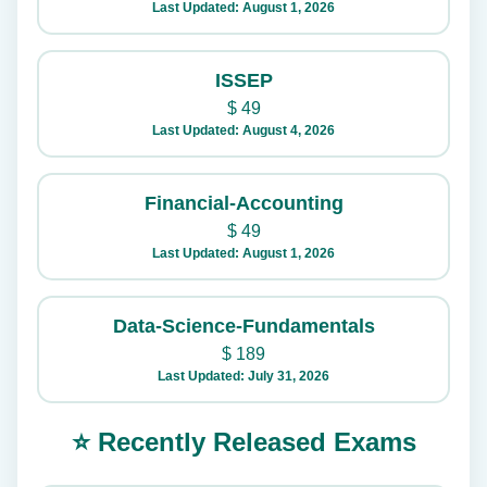
Last Updated: August 1, 2026
ISSEP
$
49
Last Updated: August 4, 2026
Financial-Accounting
$
49
Last Updated: August 1, 2026
Data-Science-Fundamentals
$
189
Last Updated: July 31, 2026
⭐ Recently Released Exams