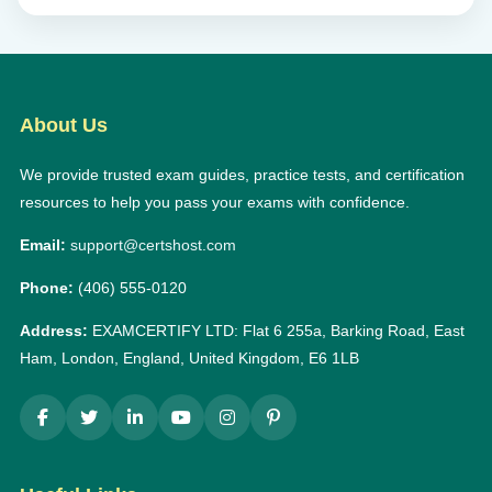
About Us
We provide trusted exam guides, practice tests, and certification
resources to help you pass your exams with confidence.
Email:
support@certshost.com
Phone:
(406) 555-0120
Address:
EXAMCERTIFY LTD: Flat 6 255a, Barking Road, East
Ham, London, England, United Kingdom, E6 1LB