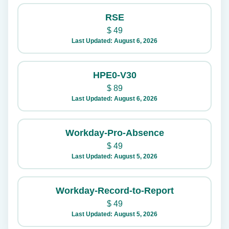
RSE
$
49
Last Updated: August 6, 2026
HPE0-V30
$
89
Last Updated: August 6, 2026
Workday-Pro-Absence
$
49
Last Updated: August 5, 2026
Workday-Record-to-Report
$
49
Last Updated: August 5, 2026