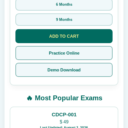
6 Months
9 Months
ADD TO CART
Practice Online
Demo Download
🔥 Most Popular Exams
CDCP-001
$
49
Last Updated: August 2, 2026