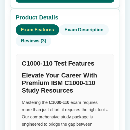
Product Details
Exam Features
Exam Description
Reviews (3)
C1000-110 Test Features
Elevate Your Career With
Premium IBM C1000-110
Study Resources
Mastering the
C1000-110
exam requires
more than just effort; it requires the right tools.
Our comprehensive study package is
engineered to bridge the gap between