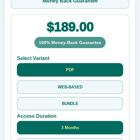
Money Back Guarantee
$189.00
100% Money-Back Guarantee
Select Variant
PDF
WEB-BASED
BUNDLE
Access Duration
3 Months