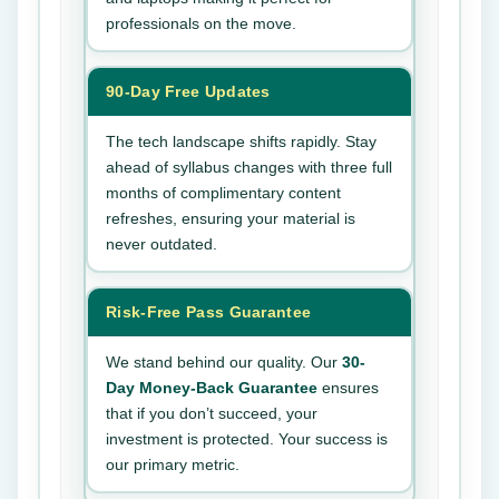
professionals on the move.
90-Day Free Updates
The tech landscape shifts rapidly. Stay
ahead of syllabus changes with three full
months of complimentary content
refreshes, ensuring your material is
never outdated.
Risk-Free Pass Guarantee
We stand behind our quality. Our
30-
Day Money-Back Guarantee
ensures
that if you don’t succeed, your
investment is protected. Your success is
our primary metric.