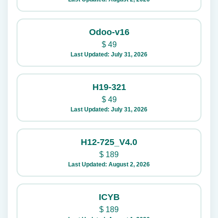
Odoo-v16
$
49
Last Updated: July 31, 2026
H19-321
$
49
Last Updated: July 31, 2026
H12-725_V4.0
$
189
Last Updated: August 2, 2026
ICYB
$
189