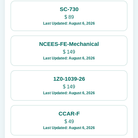
SC-730
$
89
Last Updated: August 6, 2026
NCEES-FE-Mechanical
$
149
Last Updated: August 6, 2026
1Z0-1039-26
$
149
Last Updated: August 6, 2026
CCAR-F
$
49
Last Updated: August 6, 2026