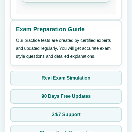
Exam Preparation Guide
Our practice tests are created by certified experts
and updated regularly. You will get accurate exam
style questions and detailed explanations.
Real Exam Simulation
90 Days Free Updates
24/7 Support