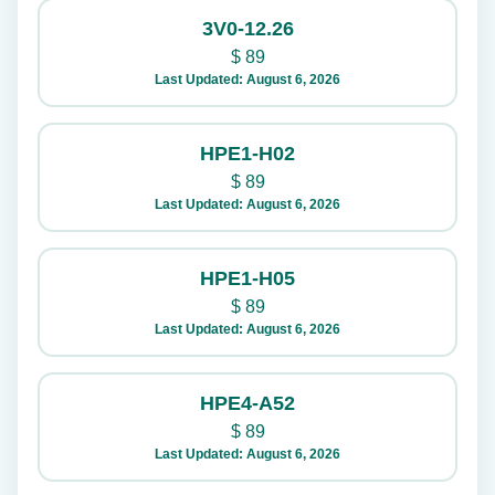
3V0-12.26
$
89
Last Updated: August 6, 2026
HPE1-H02
$
89
Last Updated: August 6, 2026
HPE1-H05
$
89
Last Updated: August 6, 2026
HPE4-A52
$
89
Last Updated: August 6, 2026