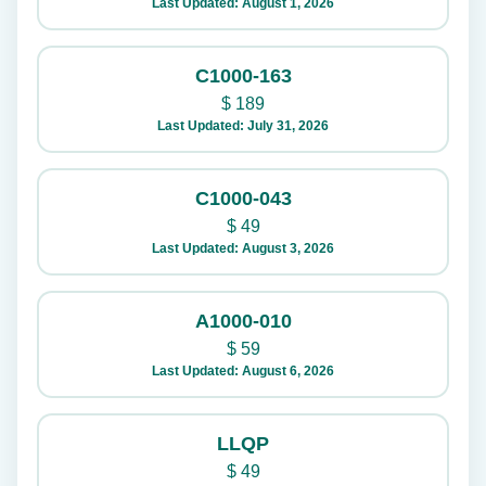
Last Updated: August 1, 2026
C1000-163
$
189
Last Updated: July 31, 2026
C1000-043
$
49
Last Updated: August 3, 2026
A1000-010
$
59
Last Updated: August 6, 2026
LLQP
$
49