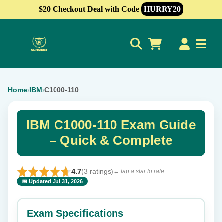
$20 Checkout Deal with Code
HURRY20
0
Home
IBM
C1000-110
›
›
IBM C1000-110 Exam Guide
– Quick & Complete
4.7
(3 ratings)
← tap a star to rate
📅 Updated Jul 31, 2026
⭐ Rate this exam
✕
Exam Specifications