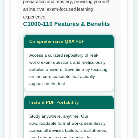
preparation and mastery, providing you with
an intuitive, exam-focused learning
experience.
C1000-110
Features & Benefits
Comprehensive Q&A PDF
Access a curated repository of real-
world exam questions and meticulously
detailed answers. Save time by focusing
on the core concepts that actually
appear on the test.
Instant PDF Portability
Study anywhere, anytime. Our
downloadable format works seamlessly
across all devices tablets, smartphones,
and laptops making it perfect for