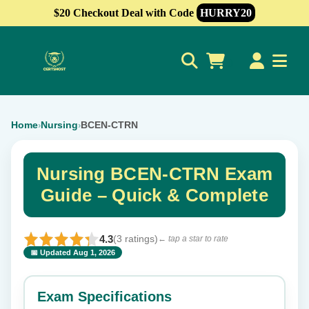
$20 Checkout Deal with Code
HURRY20
0
Home
Nursing
BCEN-CTRN
›
›
Nursing BCEN-CTRN Exam
Guide – Quick & Complete
4.3
(3 ratings)
← tap a star to rate
📅 Updated Aug 1, 2026
⭐ Rate this exam
✕
Exam Specifications