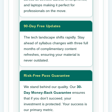
and laptops making it perfect for
professionals on the move.
90-Day Free Updates
The tech landscape shifts rapidly. Stay
ahead of syllabus changes with three full
months of complimentary content
refreshes, ensuring your material is
never outdated.
Risk-Free Pass Guarantee
We stand behind our quality. Our
30-
Day Money-Back Guarantee
ensures
that if you don’t succeed, your
investment is protected. Your success is
our primary metric.