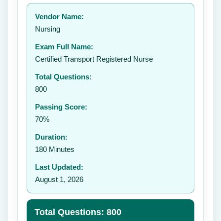
Your rating:
Vendor Name:
👤
Nursing
✉️
Exam Full Name:
Submit Rating
Certified Transport Registered Nurse
Total Questions:
800
Passing Score:
70%
Duration:
180 Minutes
Last Updated:
August 1, 2026
Total Questions: 800