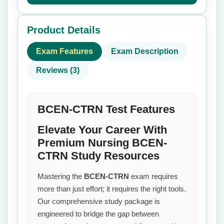
Product Details
Exam Features
Exam Description
Reviews (3)
BCEN-CTRN Test Features
Elevate Your Career With
Premium Nursing BCEN-
CTRN Study Resources
Mastering the
BCEN-CTRN
exam requires
more than just effort; it requires the right tools.
Our comprehensive study package is
engineered to bridge the gap between