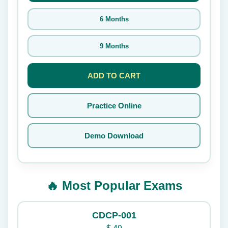
6 Months
9 Months
ADD TO CART
Practice Online
Demo Download
🔥 Most Popular Exams
CDCP-001