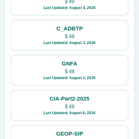
$
49
Last Updated: August 4, 2026
C_ADBTP
$
49
Last Updated: August 3, 2026
GNFA
$
49
Last Updated: August 2, 2026
CIA-Part2-2025
$
49
Last Updated: August 6, 2026
GEOP-SIP