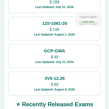
$
189
Last Updated: July 31, 2026
1Z0-1081-26
$
149
Last Updated: August 1, 2026
GCP-GWA
$
49
Last Updated: July 31, 2026
3V0-12.26
$
89
Last Updated: August 6, 2026
⭐ Recently Released Exams