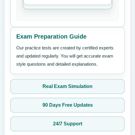
Exam Preparation Guide
Our practice tests are created by certified experts
and updated regularly. You will get accurate exam
style questions and detailed explanations.
Real Exam Simulation
90 Days Free Updates
24/7 Support