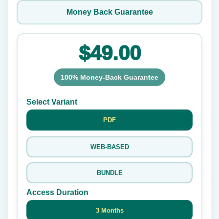
Money Back Guarantee
$49.00
100% Money-Back Guarantee
Select Variant
PDF
WEB-BASED
BUNDLE
Access Duration
3 Months