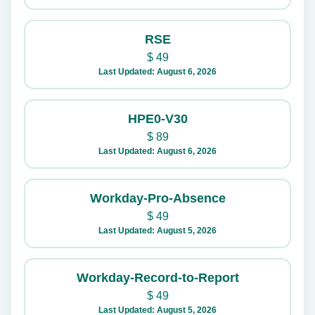
RSE
$
49
Last Updated: August 6, 2026
HPE0-V30
$
89
Last Updated: August 6, 2026
Workday-Pro-Absence
$
49
Last Updated: August 5, 2026
Workday-Record-to-Report
$
49
Last Updated: August 5, 2026