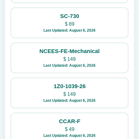
SC-730
$
89
Last Updated: August 6, 2026
NCEES-FE-Mechanical
$
149
Last Updated: August 6, 2026
1Z0-1039-26
$
149
Last Updated: August 6, 2026
CCAR-F
$
49
Last Updated: August 6, 2026