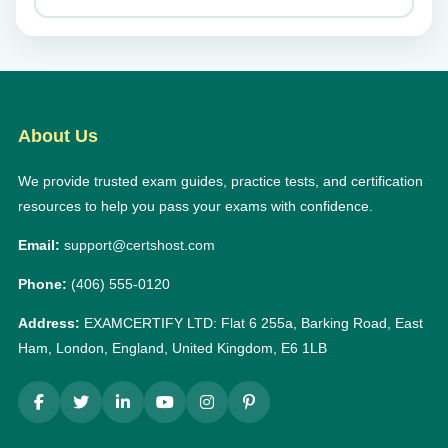
About Us
We provide trusted exam guides, practice tests, and certification
resources to help you pass your exams with confidence.
Email:
support@certshost.com
Phone:
(406) 555-0120
Address:
EXAMCERTIFY LTD: Flat 6 255a, Barking Road, East
Ham, London, England, United Kingdom, E6 1LB