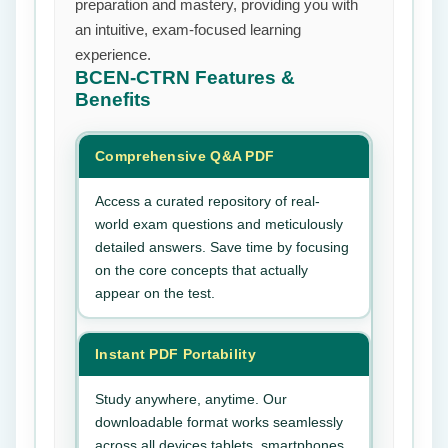
preparation and mastery, providing you with
an intuitive, exam-focused learning
experience.
BCEN-CTRN
Features &
Benefits
Comprehensive Q&A PDF
Access a curated repository of real-
world exam questions and meticulously
detailed answers. Save time by focusing
on the core concepts that actually
appear on the test.
Instant PDF Portability
Study anywhere, anytime. Our
downloadable format works seamlessly
across all devices tablets, smartphones,