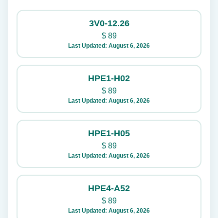
3V0-12.26
$
89
Last Updated: August 6, 2026
HPE1-H02
$
89
Last Updated: August 6, 2026
HPE1-H05
$
89
Last Updated: August 6, 2026
HPE4-A52
$
89
Last Updated: August 6, 2026