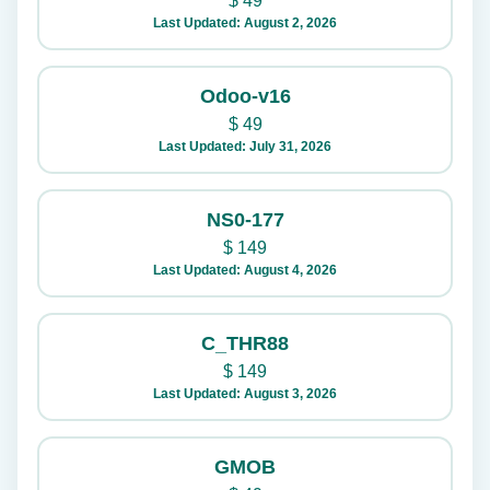
$
49
Last Updated: August 2, 2026
Odoo-v16
$
49
Last Updated: July 31, 2026
NS0-177
$
149
Last Updated: August 4, 2026
C_THR88
$
149
Last Updated: August 3, 2026
GMOB