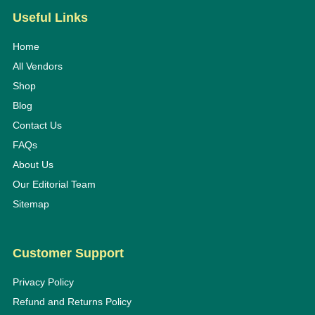
Useful Links
Home
All Vendors
Shop
Blog
Contact Us
FAQs
About Us
Our Editorial Team
Sitemap
Customer Support
Privacy Policy
Refund and Returns Policy