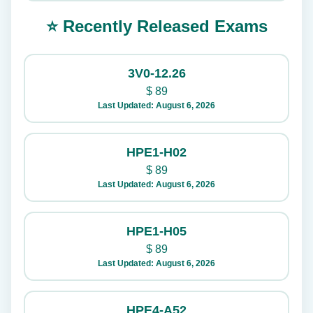
⭐ Recently Released Exams
3V0-12.26
$
89
Last Updated: August 6, 2026
HPE1-H02
$
89
Last Updated: August 6, 2026
HPE1-H05
$
89
Last Updated: August 6, 2026
HPE4-A52