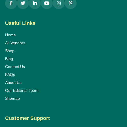
Useful Links
Home
All Vendors
Shop
Blog
Contact Us
FAQs
About Us
Our Editorial Team
Sitemap
Customer Support