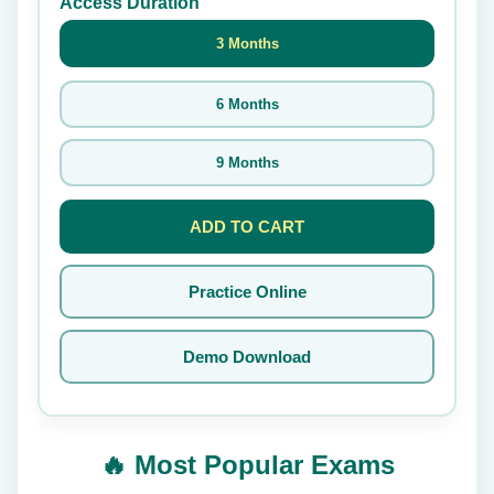
Access Duration
3 Months
6 Months
9 Months
ADD TO CART
Practice Online
Demo Download
🔥 Most Popular Exams