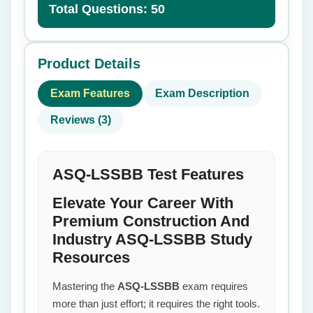
Total Questions: 50
Product Details
Exam Features
Exam Description
Reviews (3)
ASQ-LSSBB Test Features
Elevate Your Career With
Premium Construction And
Industry ASQ-LSSBB Study
Resources
Mastering the
ASQ-LSSBB
exam requires
more than just effort; it requires the right tools.