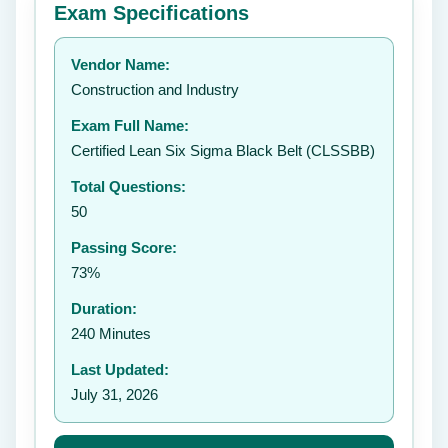
Exam Specifications
Your rating:
Vendor Name:
👤
Construction and Industry
✉️
Exam Full Name:
Submit Rating
Certified Lean Six Sigma Black Belt (CLSSBB)
Total Questions:
50
Passing Score:
73%
Duration:
240 Minutes
Last Updated:
July 31, 2026