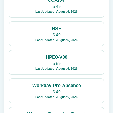
CCAR-F
$
49
Last Updated: August 6, 2026
RSE
$
49
Last Updated: August 6, 2026
HPE0-V30
$
89
Last Updated: August 6, 2026
Workday-Pro-Absence
$
49
Last Updated: August 5, 2026