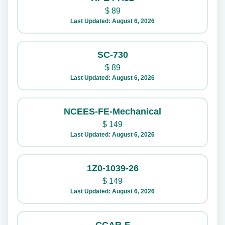
$
89
Last Updated: August 6, 2026
SC-730
$
89
Last Updated: August 6, 2026
NCEES-FE-Mechanical
$
149
Last Updated: August 6, 2026
1Z0-1039-26
$
149
Last Updated: August 6, 2026