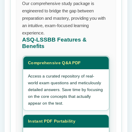
Our comprehensive study package is
engineered to bridge the gap between
preparation and mastery, providing you with
an intuitive, exam-focused learning
experience.
ASQ-LSSBB
Features &
Benefits
Comprehensive Q&A PDF
Access a curated repository of real-
world exam questions and meticulously
detailed answers. Save time by focusing
on the core concepts that actually
appear on the test.
Instant PDF Portability