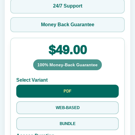
24/7 Support
Money Back Guarantee
$49.00
100% Money-Back Guarantee
Select Variant
PDF
WEB-BASED
BUNDLE