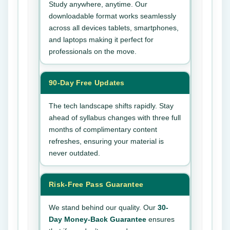
Study anywhere, anytime. Our
downloadable format works seamlessly
across all devices tablets, smartphones,
and laptops making it perfect for
professionals on the move.
90-Day Free Updates
The tech landscape shifts rapidly. Stay
ahead of syllabus changes with three full
months of complimentary content
refreshes, ensuring your material is
never outdated.
Risk-Free Pass Guarantee
We stand behind our quality. Our
30-
Day Money-Back Guarantee
ensures