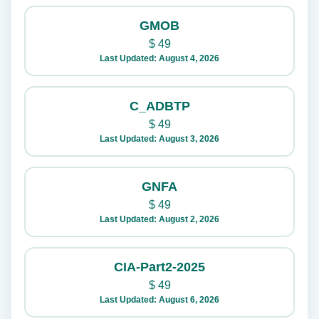
GMOB
$
49
Last Updated: August 4, 2026
C_ADBTP
$
49
Last Updated: August 3, 2026
GNFA
$
49
Last Updated: August 2, 2026
CIA-Part2-2025
$
49
Last Updated: August 6, 2026