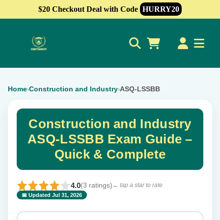
$20 Checkout Deal with Code
HURRY20
0
Home
Construction and Industry
ASQ-LSSBB
›
›
Construction and Industry
ASQ-LSSBB Exam Guide –
Quick & Complete
4.0
(3 ratings)
← tap a star to rate
📅 Updated Jul 31, 2026
⭐ Rate this exam
✕