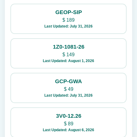
GEOP-SIP
$
189
Last Updated: July 31, 2026
1Z0-1081-26
$
149
Last Updated: August 1, 2026
GCP-GWA
$
49
Last Updated: July 31, 2026
3V0-12.26
$
89
Last Updated: August 6, 2026