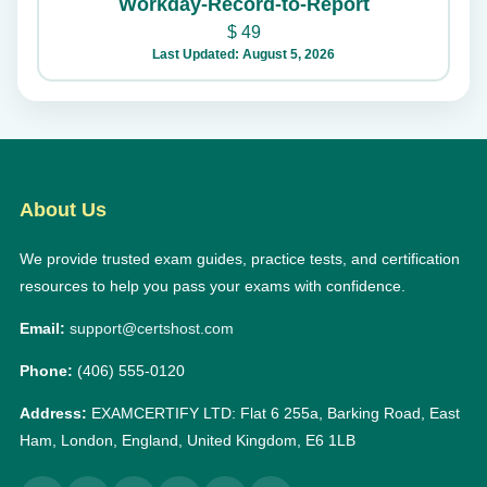
Workday-Record-to-Report
$
49
Last Updated: August 5, 2026
About Us
We provide trusted exam guides, practice tests, and certification
resources to help you pass your exams with confidence.
Email:
support@certshost.com
Phone:
(406) 555-0120
Address:
EXAMCERTIFY LTD: Flat 6 255a, Barking Road, East
Ham, London, England, United Kingdom, E6 1LB