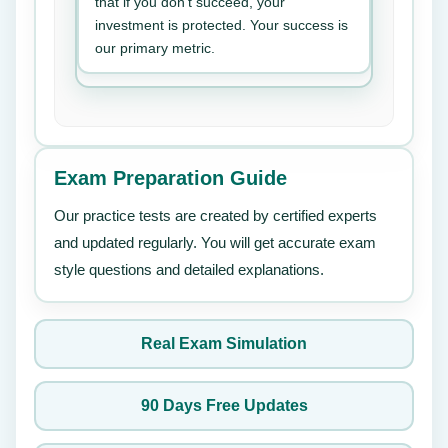
that if you don’t succeed, your
investment is protected. Your success is
our primary metric.
Exam Preparation Guide
Our practice tests are created by certified experts
and updated regularly. You will get accurate exam
style questions and detailed explanations.
Real Exam Simulation
90 Days Free Updates