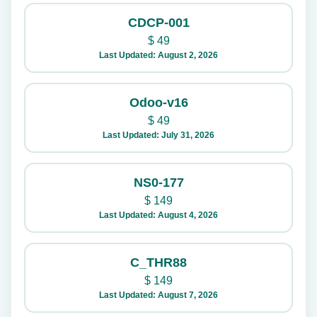
CDCP-001
$
49
Last Updated: August 2, 2026
Odoo-v16
$
49
Last Updated: July 31, 2026
NS0-177
$
149
Last Updated: August 4, 2026
C_THR88
$
149
Last Updated: August 7, 2026