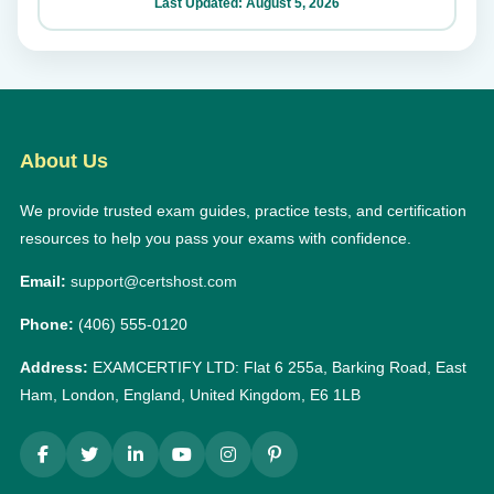
Last Updated: August 5, 2026
About Us
We provide trusted exam guides, practice tests, and certification
resources to help you pass your exams with confidence.
Email:
support@certshost.com
Phone:
(406) 555-0120
Address:
EXAMCERTIFY LTD: Flat 6 255a, Barking Road, East
Ham, London, England, United Kingdom, E6 1LB