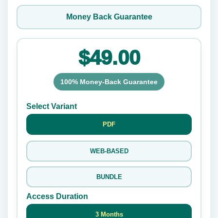
Money Back Guarantee
$49.00
100% Money-Back Guarantee
Select Variant
PDF
WEB-BASED
BUNDLE
Access Duration
3 Months