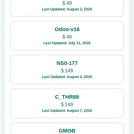
$
49
Last Updated: August 2, 2026
Odoo-v16
$
49
Last Updated: July 31, 2026
NS0-177
$
149
Last Updated: August 4, 2026
C_THR88
$
149
Last Updated: August 7, 2026
GMOB