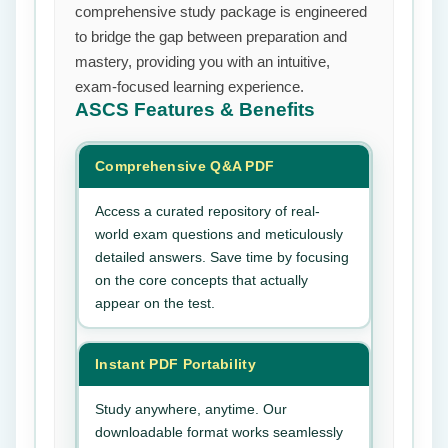
comprehensive study package is engineered
to bridge the gap between preparation and
mastery, providing you with an intuitive,
exam-focused learning experience.
ASCS
Features & Benefits
Comprehensive Q&A PDF
Access a curated repository of real-
world exam questions and meticulously
detailed answers. Save time by focusing
on the core concepts that actually
appear on the test.
Instant PDF Portability
Study anywhere, anytime. Our
downloadable format works seamlessly