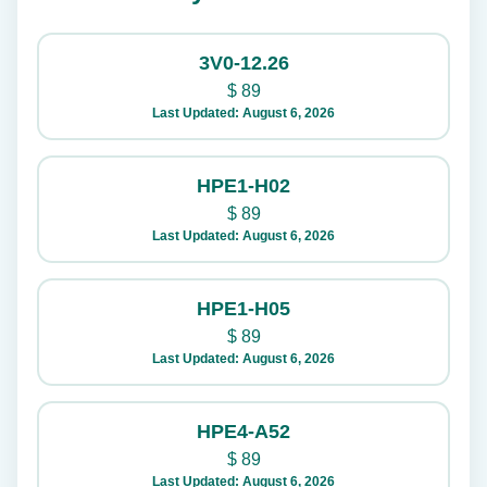
3V0-12.26
$
89
Last Updated: August 6, 2026
HPE1-H02
$
89
Last Updated: August 6, 2026
HPE1-H05
$
89
Last Updated: August 6, 2026
HPE4-A52
$
89
Last Updated: August 6, 2026