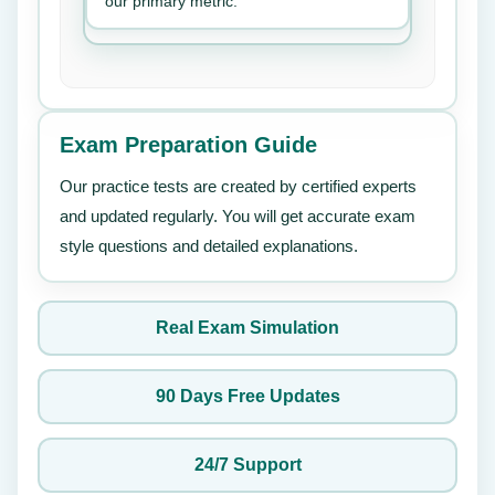
our primary metric.
Exam Preparation Guide
Our practice tests are created by certified experts
and updated regularly. You will get accurate exam
style questions and detailed explanations.
Real Exam Simulation
90 Days Free Updates
24/7 Support