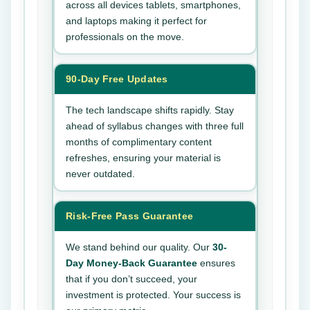
across all devices tablets, smartphones,
and laptops making it perfect for
professionals on the move.
90-Day Free Updates
The tech landscape shifts rapidly. Stay
ahead of syllabus changes with three full
months of complimentary content
refreshes, ensuring your material is
never outdated.
Risk-Free Pass Guarantee
We stand behind our quality. Our
30-
Day Money-Back Guarantee
ensures
that if you don’t succeed, your
investment is protected. Your success is