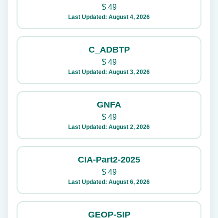
$
49
Last Updated: August 4, 2026
C_ADBTP
$
49
Last Updated: August 3, 2026
GNFA
$
49
Last Updated: August 2, 2026
CIA-Part2-2025
$
49
Last Updated: August 6, 2026
GEOP-SIP