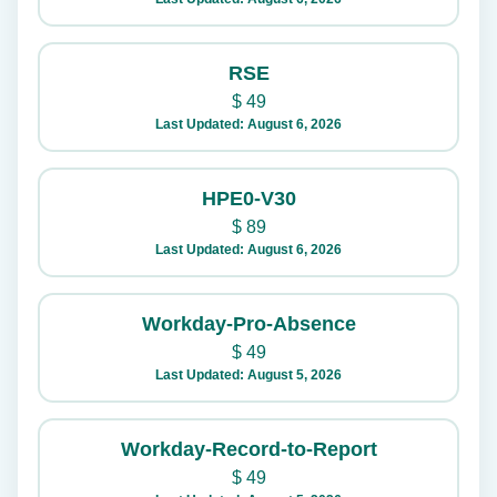
RSE
$
49
Last Updated: August 6, 2026
HPE0-V30
$
89
Last Updated: August 6, 2026
Workday-Pro-Absence
$
49
Last Updated: August 5, 2026
Workday-Record-to-Report
$
49