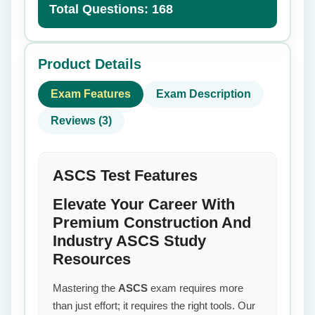
Total Questions: 168
Product Details
Exam Features
Exam Description
Reviews (3)
ASCS Test Features
Elevate Your Career With
Premium Construction And
Industry ASCS Study
Resources
Mastering the
ASCS
exam requires more
than just effort; it requires the right tools. Our