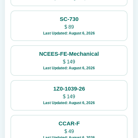
SC-730
$
89
Last Updated: August 6, 2026
NCEES-FE-Mechanical
$
149
Last Updated: August 6, 2026
1Z0-1039-26
$
149
Last Updated: August 6, 2026
CCAR-F
$
49
Last Updated: August 6, 2026