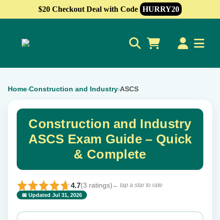
$20 Checkout Deal with Code
HURRY20
0
Home
Construction and Industry
ASCS
›
›
Construction and Industry
ASCS Exam Guide – Quick
& Complete
4.7
(3 ratings)
← tap a star to rate
📅 Updated Jul 31, 2026
⭐ Rate this exam
✕