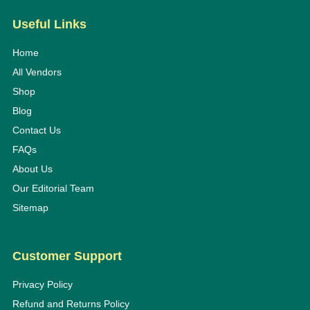
Useful Links
Home
All Vendors
Shop
Blog
Contact Us
FAQs
About Us
Our Editorial Team
Sitemap
Customer Support
Privacy Policy
Refund and Returns Policy