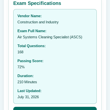
Exam Specifications
Your rating:
Vendor Name:
👤
Construction and Industry
✉️
Exam Full Name:
Submit Rating
Air Systems Cleaning Specialist (ASCS)
Total Questions:
168
Passing Score:
72%
Duration:
210 Minutes
Last Updated:
July 31, 2026