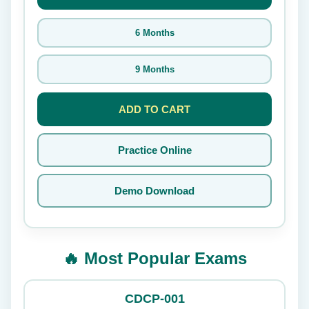
6 Months
9 Months
ADD TO CART
Practice Online
Demo Download
🔥 Most Popular Exams
CDCP-001