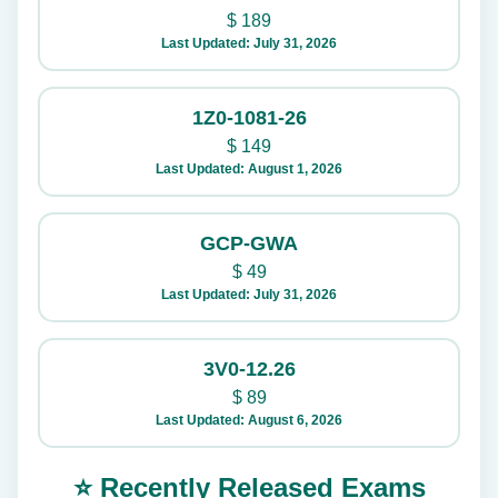
$
189
Last Updated: July 31, 2026
1Z0-1081-26
$
149
Last Updated: August 1, 2026
GCP-GWA
$
49
Last Updated: July 31, 2026
3V0-12.26
$
89
Last Updated: August 6, 2026
⭐ Recently Released Exams