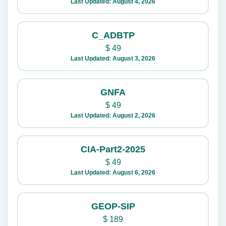
Last Updated: August 4, 2026
C_ADBTP
$
49
Last Updated: August 3, 2026
GNFA
$
49
Last Updated: August 2, 2026
CIA-Part2-2025
$
49
Last Updated: August 6, 2026
GEOP-SIP
$
189