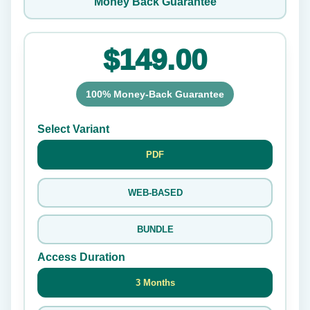
Money Back Guarantee
$149.00
100% Money-Back Guarantee
Select Variant
PDF
WEB-BASED
BUNDLE
Access Duration
3 Months