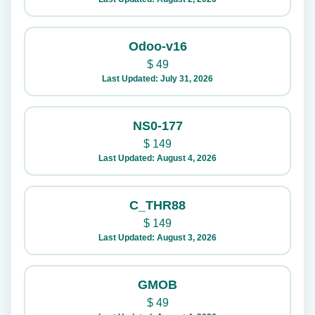
Odoo-v16
$
49
Last Updated: July 31, 2026
NS0-177
$
149
Last Updated: August 4, 2026
C_THR88
$
149
Last Updated: August 3, 2026
GMOB
$
49