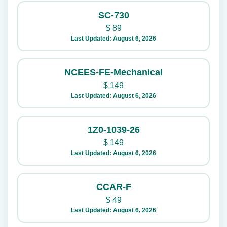
SC-730
$
89
Last Updated: August 6, 2026
NCEES-FE-Mechanical
$
149
Last Updated: August 6, 2026
1Z0-1039-26
$
149
Last Updated: August 6, 2026
CCAR-F
$
49
Last Updated: August 6, 2026