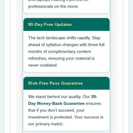
professionals on the move.
90-Day Free Updates
The tech landscape shifts rapidly. Stay
ahead of syllabus changes with three full
months of complimentary content
refreshes, ensuring your material is
never outdated.
Risk-Free Pass Guarantee
We stand behind our quality. Our
30-
Day Money-Back Guarantee
ensures
that if you don’t succeed, your
investment is protected. Your success is
our primary metric.