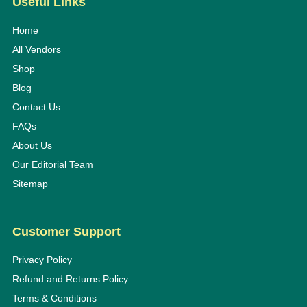
Useful Links
Home
All Vendors
Shop
Blog
Contact Us
FAQs
About Us
Our Editorial Team
Sitemap
Customer Support
Privacy Policy
Refund and Returns Policy
Terms & Conditions