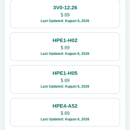
3V0-12.26
$
89
Last Updated: August 6, 2026
HPE1-H02
$
89
Last Updated: August 6, 2026
HPE1-H05
$
89
Last Updated: August 6, 2026
HPE4-A52
$
89
Last Updated: August 6, 2026