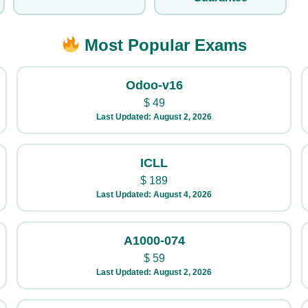
Most Popular Exams
Odoo-v16
$
49
Last Updated: August 2, 2026
ICLL
$
189
Last Updated: August 4, 2026
A1000-074
$
59
Last Updated: August 2, 2026