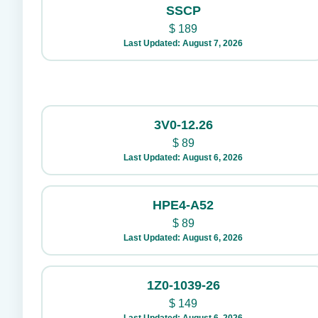
SSCP
$
189
Last Updated: August 7, 2026
3V0-12.26
$
89
Last Updated: August 6, 2026
HPE4-A52
$
89
Last Updated: August 6, 2026
1Z0-1039-26
$
149