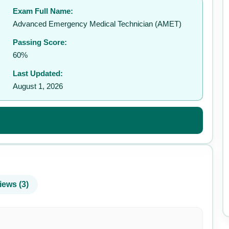
Exam Full Name:
Advanced Emergency Medical Technician (AMET)
Passing Score:
60%
Last Updated:
August 1, 2026
iews (3)