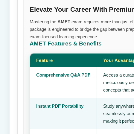
Elevate Your Career With Premi
Mastering the
AMET
exam requires more than just effo
package is engineered to bridge the gap between prepa
exam-focused learning experience.
AMET
Features & Benefits
Feature
Your Advanta
Comprehensive Q&A PDF
Access a curate
meticulously de
concepts that ac
Instant PDF Portability
Study anywhere
seamlessly acro
making it perfec