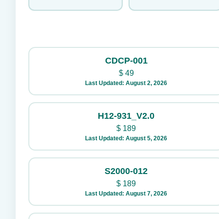
CDCP-001
$
49
Last Updated: August 2, 2026
H12-931_V2.0
$
189
Last Updated: August 5, 2026
S2000-012
$
189
Last Updated: August 7, 2026