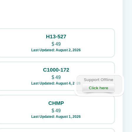
H13-527
$
49
Last Updated: August 2, 2026
C1000-172
$
49
Last Updated: August 4, 2026
CHMP
$
49
Last Updated: August 1, 2026