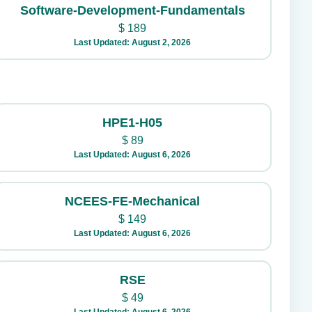
Software-Development-Fundamentals
$
189
Last Updated: August 2, 2026
HPE1-H05
$
89
Last Updated: August 6, 2026
NCEES-FE-Mechanical
$
149
Last Updated: August 6, 2026
RSE
$
49