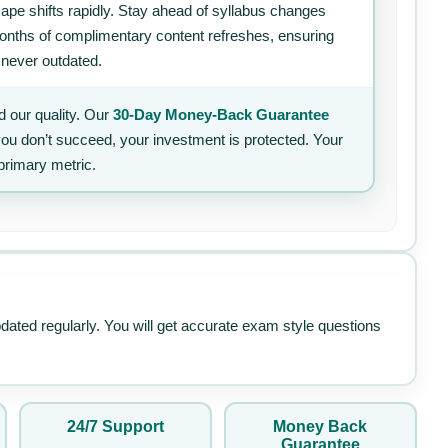
ape shifts rapidly. Stay ahead of syllabus changes
 months of complimentary content refreshes, ensuring
 never outdated.
 our quality. Our
30-Day Money-Back Guarantee
 you don’t succeed, your investment is protected. Your
primary metric.
pdated regularly. You will get accurate exam style questions
24/7 Support
Money Back
Guarantee