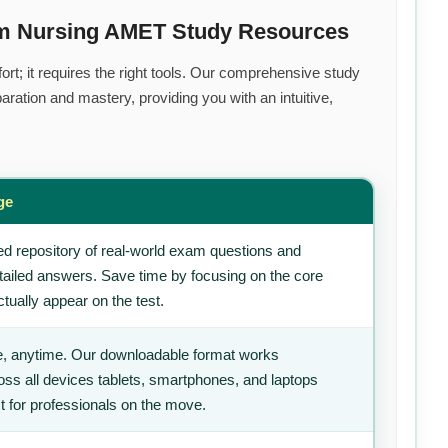
um Nursing AMET Study Resources
rt; it requires the right tools. Our comprehensive study
ration and mastery, providing you with an intuitive,
ge
d repository of real-world exam questions and
tailed answers. Save time by focusing on the core
tually appear on the test.
, anytime. Our downloadable format works
ss all devices tablets, smartphones, and laptops
t for professionals on the move.