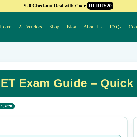
$20 Checkout Deal with Code
HURRY20
Home
All Vendors
Shop
Blog
About Us
FAQs
Con
ET Exam Guide – Quick
1, 2026