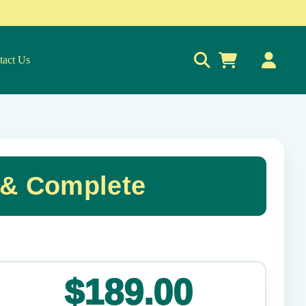
tact Us
0
 & Complete
✕
$189.00