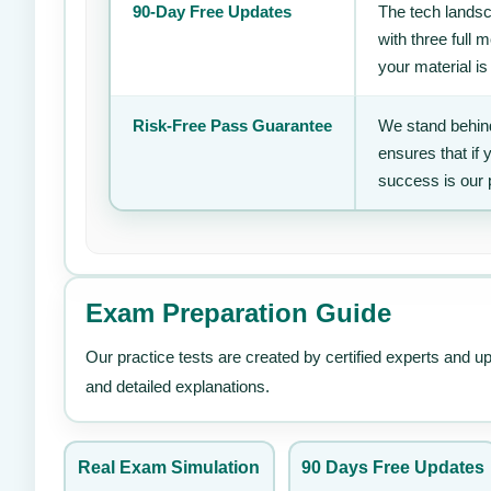
90-Day Free Updates
The tech landsc
with three full
your material is
Risk-Free Pass Guarantee
We stand behind
ensures that if
success is our 
Exam Preparation Guide
Our practice tests are created by certified experts and u
and detailed explanations.
Real Exam Simulation
90 Days Free Updates