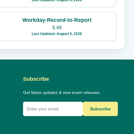
Last Updated: August 6, 2026
Workday-Record-to-Report
$
49
Last Updated: August 5, 2026
Subscribe
Get latest updates & new exam releases.
Subscribe