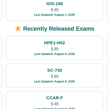
IOS-158
$
49
Last Updated: August 1, 2026
Recently Released Exams
HPE1-H02
$
89
Last Updated: August 6, 2026
SC-730
$
89
Last Updated: August 6, 2026
CCAR-F
$
49