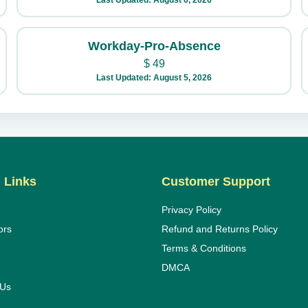
Last Updated: August 6, 2026
Workday-Pro-Absence
$
49
Last Updated: August 5, 2026
 Links
Customer Support
Privacy Policy
ors
Refund and Returns Policy
Terms & Conditions
DMCA
 Us