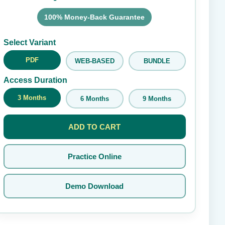
100% Money-Back Guarantee
Submit Rating
Select Variant
PDF
WEB-BASED
BUNDLE
Access Duration
3 Months
6 Months
9 Months
ADD TO CART
Practice Online
Demo Download