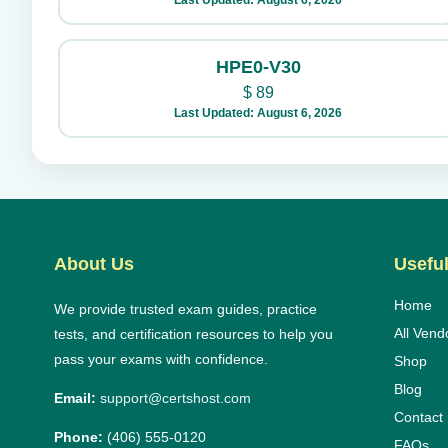
Last Updated: August 6, 2026
HPE0-V30
$
89
Last Updated: August 6, 2026
About Us
Useful
Home
We provide trusted exam guides, practice
All Vend
tests, and certification resources to help you
pass your exams with confidence.
Shop
Blog
Email:
support@certshost.com
Contact
Phone:
(406) 555-0120
FAQs