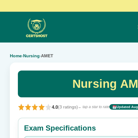
Home
Nursing
AMET
›
›
Nursing AM
4.0
(3 ratings)
← tap a star to rate
Updated Aug 
Rate this exam
Exam Specifications
Your rating: