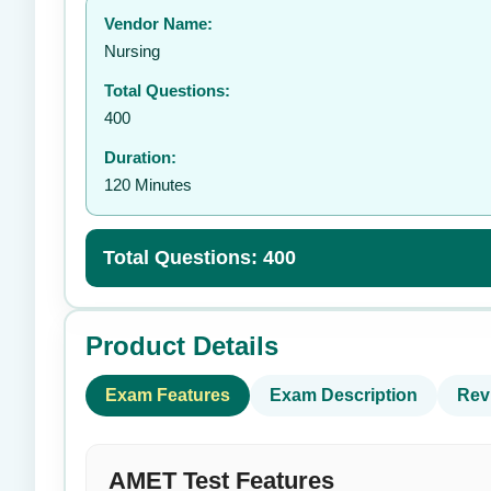
Vendor Name:
Nursing
Total Questions:
400
Duration:
120 Minutes
Total Questions: 400
Product Details
Exam Features
Exam Description
Rev
AMET Test Features