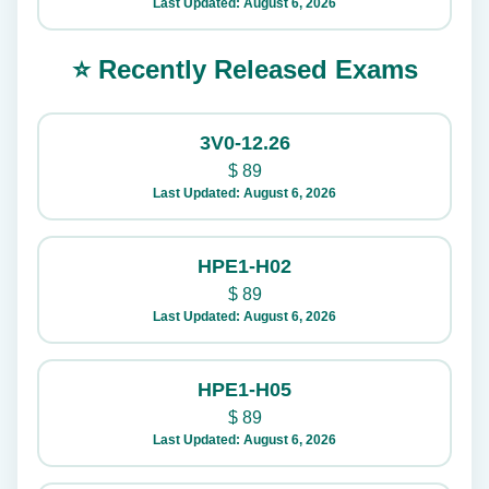
Last Updated: August 6, 2026
⭐ Recently Released Exams
3V0-12.26
$
89
Last Updated: August 6, 2026
HPE1-H02
$
89
Last Updated: August 6, 2026
HPE1-H05
$
89
Last Updated: August 6, 2026