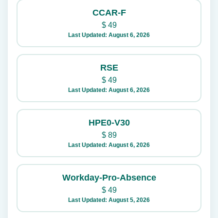
CCAR-F
$
49
Last Updated: August 6, 2026
RSE
$
49
Last Updated: August 6, 2026
HPE0-V30
$
89
Last Updated: August 6, 2026
Workday-Pro-Absence
$
49
Last Updated: August 5, 2026