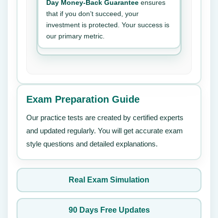
Day Money-Back Guarantee
ensures
that if you don’t succeed, your
investment is protected. Your success is
our primary metric.
Exam Preparation Guide
Our practice tests are created by certified experts
and updated regularly. You will get accurate exam
style questions and detailed explanations.
Real Exam Simulation
90 Days Free Updates