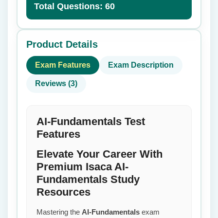
Total Questions: 60
Product Details
Exam Features
Exam Description
Reviews (3)
AI-Fundamentals Test
Features
Elevate Your Career With
Premium Isaca AI-
Fundamentals Study
Resources
Mastering the
AI-Fundamentals
exam