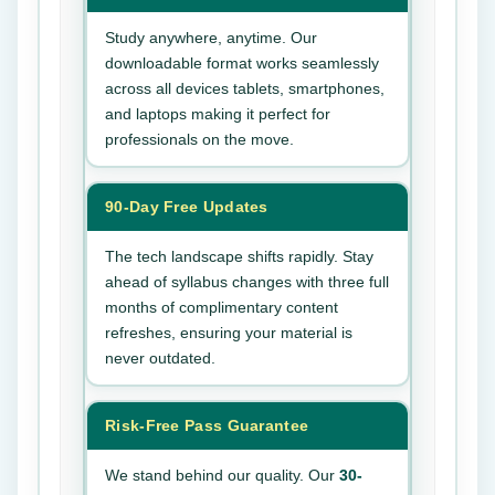
Study anywhere, anytime. Our
downloadable format works seamlessly
across all devices tablets, smartphones,
and laptops making it perfect for
professionals on the move.
90-Day Free Updates
The tech landscape shifts rapidly. Stay
ahead of syllabus changes with three full
months of complimentary content
refreshes, ensuring your material is
never outdated.
Risk-Free Pass Guarantee
We stand behind our quality. Our
30-