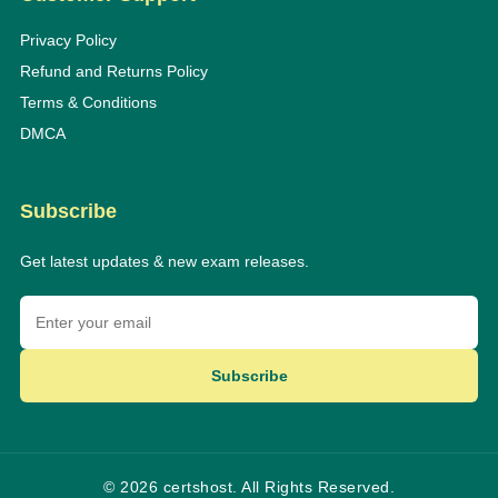
Privacy Policy
Refund and Returns Policy
Terms & Conditions
DMCA
Subscribe
Get latest updates & new exam releases.
Subscribe
© 2026 certshost. All Rights Reserved.