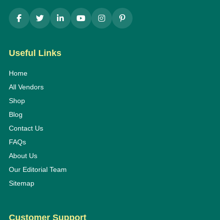
Useful Links
Home
All Vendors
Shop
Blog
Contact Us
FAQs
About Us
Our Editorial Team
Sitemap
Customer Support