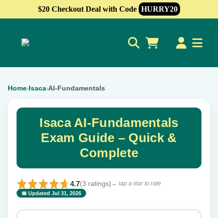
$20 Checkout Deal with Code
HURRY20
0
Home
Isaca
AI-Fundamentals
›
›
Isaca AI-Fundamentals
Exam Guide – Quick &
Complete
4.7
(3 ratings)
← tap a star to rate
📅 Updated Jul 31, 2026
⭐ Rate this exam
✕