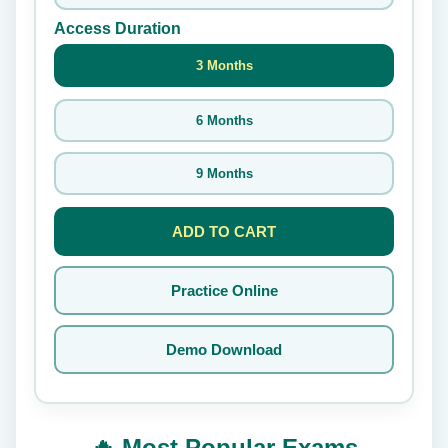
Access Duration
3 Months
6 Months
9 Months
ADD TO CART
Practice Online
Demo Download
🔥 Most Popular Exams