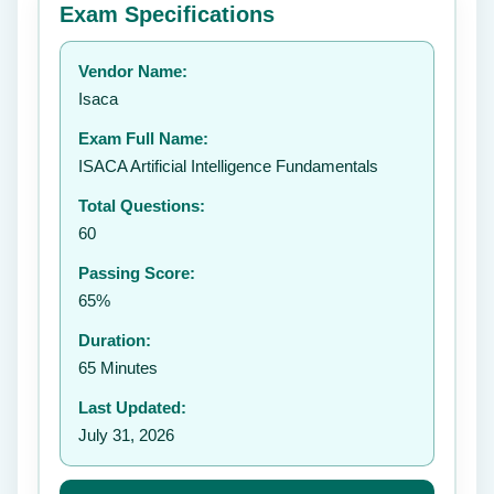
Exam Specifications
Your rating:
Vendor Name:
👤
Isaca
✉️
Exam Full Name:
Submit Rating
ISACA Artificial Intelligence Fundamentals
Total Questions:
60
Passing Score:
65%
Duration:
65 Minutes
Last Updated:
July 31, 2026