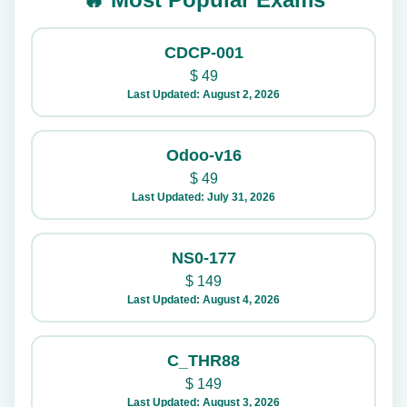
CDCP-001
$
49
Last Updated: August 2, 2026
Odoo-v16
$
49
Last Updated: July 31, 2026
NS0-177
$
149
Last Updated: August 4, 2026
C_THR88
$
149
Last Updated: August 3, 2026