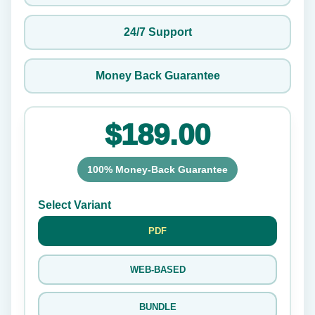
24/7 Support
Money Back Guarantee
$189.00
100% Money-Back Guarantee
Select Variant
PDF
WEB-BASED
BUNDLE