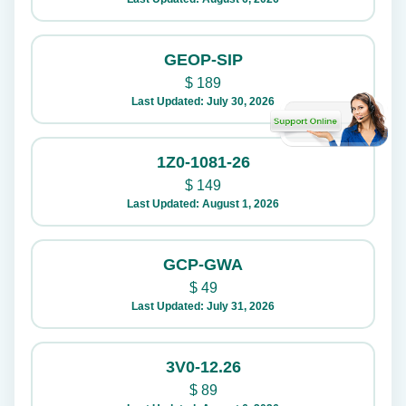
GEOP-SIP
$
189
Last Updated: July 30, 2026
1Z0-1081-26
$
149
Last Updated: August 1, 2026
GCP-GWA
$
49
Last Updated: July 31, 2026
3V0-12.26
$
89