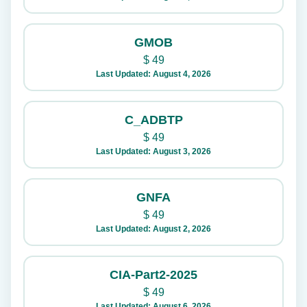
GMOB
$
49
Last Updated: August 4, 2026
C_ADBTP
$
49
Last Updated: August 3, 2026
GNFA
$
49
Last Updated: August 2, 2026
CIA-Part2-2025
$
49
Last Updated: August 6, 2026