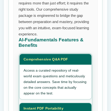
requires more than just effort; it requires the
right tools. Our comprehensive study
package is engineered to bridge the gap
between preparation and mastery, providing
you with an intuitive, exam-focused learning
experience.
AI-Fundamentals
Features &
Benefits
Comprehensive Q&A PDF
Access a curated repository of real-
world exam questions and meticulously
detailed answers. Save time by focusing
on the core concepts that actually
appear on the test.
Instant PDF Portability