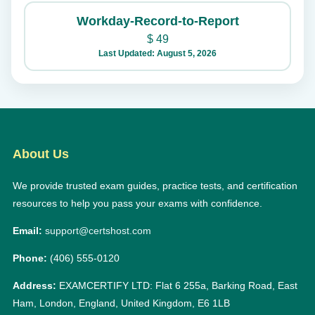
Workday-Record-to-Report
$
49
Last Updated: August 5, 2026
About Us
We provide trusted exam guides, practice tests, and certification
resources to help you pass your exams with confidence.
Email:
support@certshost.com
Phone:
(406) 555-0120
Address:
EXAMCERTIFY LTD: Flat 6 255a, Barking Road, East
Ham, London, England, United Kingdom, E6 1LB