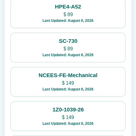
HPE4-A52
$
89
Last Updated: August 6, 2026
SC-730
$
89
Last Updated: August 6, 2026
NCEES-FE-Mechanical
$
149
Last Updated: August 6, 2026
1Z0-1039-26
$
149
Last Updated: August 6, 2026