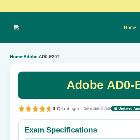
Home
Home
Adobe
AD0-E207
›
›
Adobe AD0-E
4.7
(3 ratings)
← tap a star to rate
📅 Updated Aug
⭐ Rate this exam
Exam Specifications
Your rating: