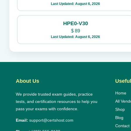
Last Updated: August 6, 2026
HPE0-V30
$
89
Last Updated: August 6, 2026
About Us
Useful
Home
We provide trusted exam guides, practice
All Vend
tests, and certification resources to help you
pass your exams with confidence.
Shop
Blog
Email:
support@certshost.com
Contact