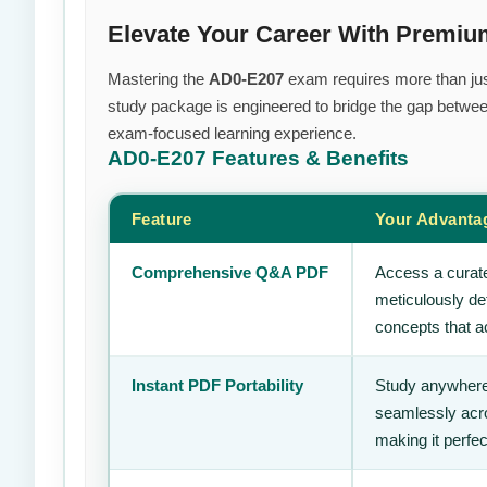
Elevate Your Career With Premi
Mastering the
AD0-E207
exam requires more than just 
study package is engineered to bridge the gap between
exam-focused learning experience.
AD0-E207
Features & Benefits
Feature
Your Advanta
Comprehensive Q&A PDF
Access a curate
meticulously de
concepts that ac
Instant PDF Portability
Study anywhere
seamlessly acro
making it perfec