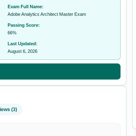
Exam Full Name:
✉️
Adobe Analytics Architect Master Exam
Passing Score:
66%
Last Updated:
August 6, 2026
iews (3)