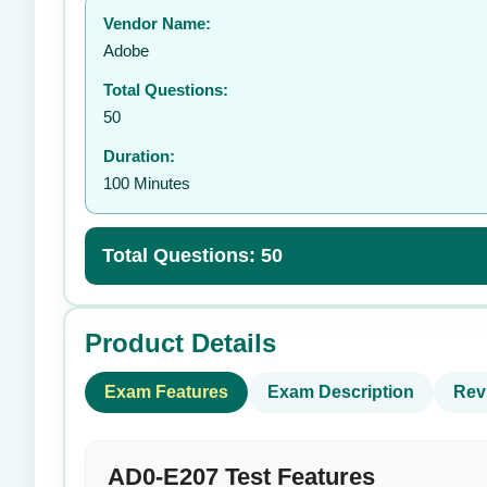
Vendor Name:
👤
Adobe
Total Questions:
50
Duration:
100 Minutes
Total Questions: 50
Product Details
Exam Features
Exam Description
Rev
AD0-E207 Test Features