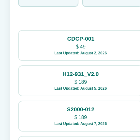
CDCP-001
$
49
Last Updated: August 2, 2026
H12-931_V2.0
$
189
Last Updated: August 5, 2026
S2000-012
$
189
Last Updated: August 7, 2026