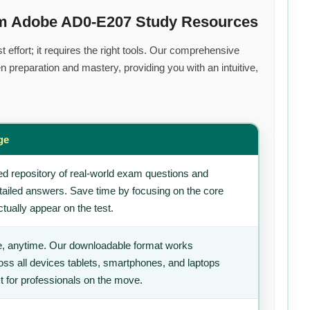
um Adobe AD0-E207 Study Resources
effort; it requires the right tools. Our comprehensive
 preparation and mastery, providing you with an intuitive,
ge
d repository of real-world exam questions and
tailed answers. Save time by focusing on the core
tually appear on the test.
, anytime. Our downloadable format works
ss all devices tablets, smartphones, and laptops
t for professionals on the move.