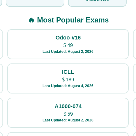
🔥 Most Popular Exams
Odoo-v16
$
49
Last Updated: August 2, 2026
ICLL
$
189
Last Updated: August 4, 2026
A1000-074
$
59
Last Updated: August 2, 2026