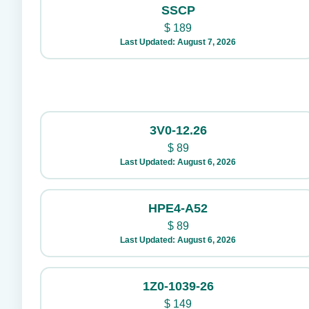
SSCP
$
189
Last Updated: August 7, 2026
3V0-12.26
$
89
Last Updated: August 6, 2026
HPE4-A52
$
89
Last Updated: August 6, 2026
1Z0-1039-26
$
149