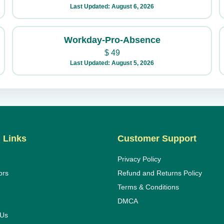
Last Updated: August 6, 2026
Workday-Pro-Absence
$
49
Last Updated: August 5, 2026
 Links
Customer Support
Privacy Policy
ors
Refund and Returns Policy
Terms & Conditions
DMCA
 Us