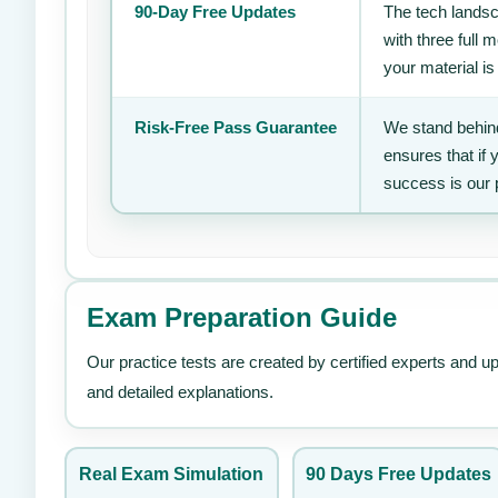
90-Day Free Updates
The tech landsc
with three full
your material is
Risk-Free Pass Guarantee
We stand behind
ensures that if
success is our 
Exam Preparation Guide
Our practice tests are created by certified experts and u
and detailed explanations.
Real Exam Simulation
90 Days Free Updates