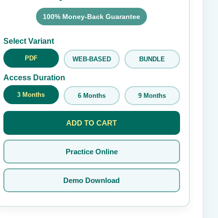
100% Money-Back Guarantee
Submit Rating
Select Variant
PDF
WEB-BASED
BUNDLE
Access Duration
3 Months
6 Months
9 Months
ADD TO CART
Practice Online
Demo Download