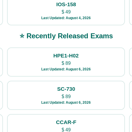
IOS-158
$
49
Last Updated: August 4, 2026
⭐ Recently Released Exams
HPE1-H02
$
89
Last Updated: August 6, 2026
SC-730
$
89
Last Updated: August 6, 2026
CCAR-F
$
49