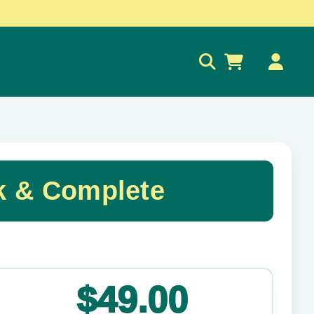
0
k & Complete
✕
$49.00