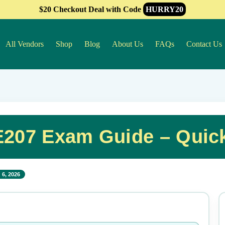
$20 Checkout Deal with Code
HURRY20
All Vendors
Shop
Blog
About Us
FAQs
Contact Us
207 Exam Guide – Quic
 6, 2026