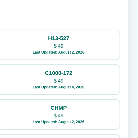
H13-527
$
49
Last Updated: August 2, 2026
C1000-172
$
49
Last Updated: August 4, 2026
CHMP
$
49
Last Updated: August 2, 2026