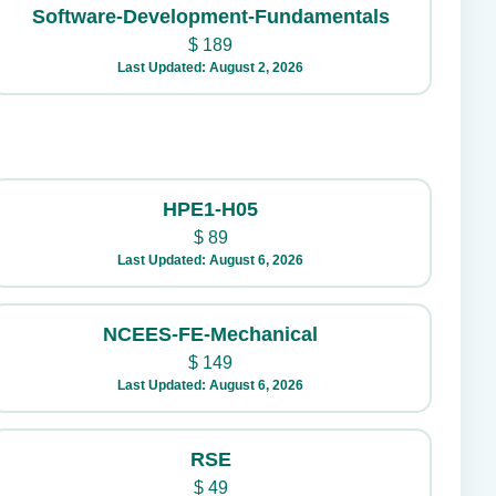
Software-Development-Fundamentals
$
189
Last Updated: August 2, 2026
HPE1-H05
$
89
Last Updated: August 6, 2026
NCEES-FE-Mechanical
$
149
Last Updated: August 6, 2026
RSE
$
49