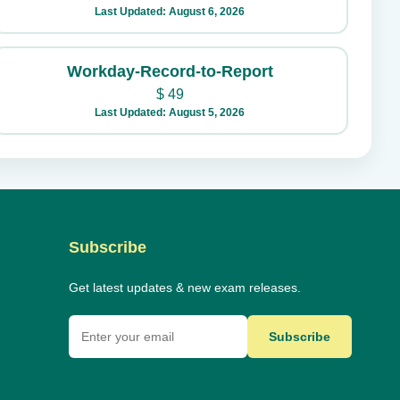
Last Updated: August 6, 2026
Workday-Record-to-Report
$
49
Last Updated: August 5, 2026
Subscribe
Get latest updates & new exam releases.
Subscribe