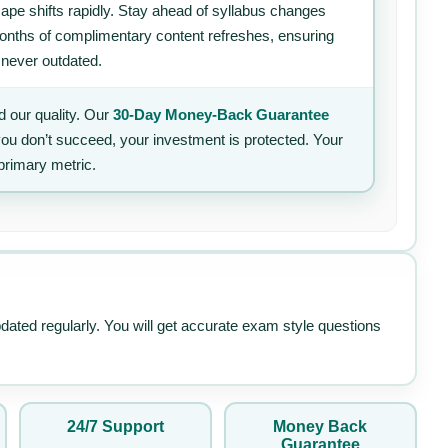
ape shifts rapidly. Stay ahead of syllabus changes
 months of complimentary content refreshes, ensuring
 never outdated.
 our quality. Our
30-Day Money-Back Guarantee
 you don’t succeed, your investment is protected. Your
primary metric.
pdated regularly. You will get accurate exam style questions
24/7 Support
Money Back
Guarantee