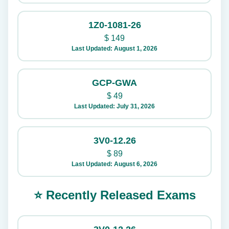
1Z0-1081-26
$
149
Last Updated: August 1, 2026
GCP-GWA
$
49
Last Updated: July 31, 2026
3V0-12.26
$
89
Last Updated: August 6, 2026
⭐ Recently Released Exams