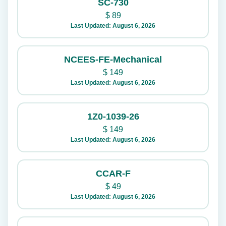
SC-730
$
89
Last Updated: August 6, 2026
NCEES-FE-Mechanical
$
149
Last Updated: August 6, 2026
1Z0-1039-26
$
149
Last Updated: August 6, 2026
CCAR-F
$
49
Last Updated: August 6, 2026