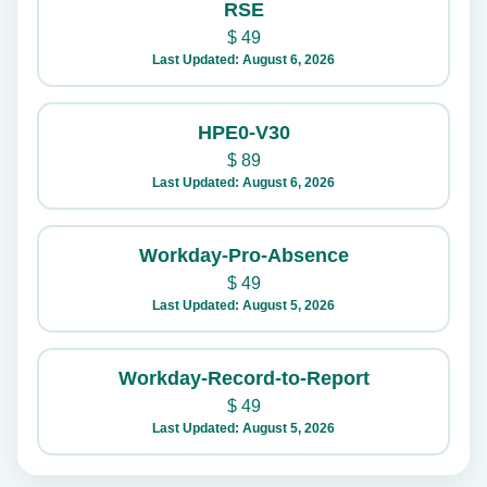
RSE
$
49
Last Updated: August 6, 2026
HPE0-V30
$
89
Last Updated: August 6, 2026
Workday-Pro-Absence
$
49
Last Updated: August 5, 2026
Workday-Record-to-Report
$
49
Last Updated: August 5, 2026