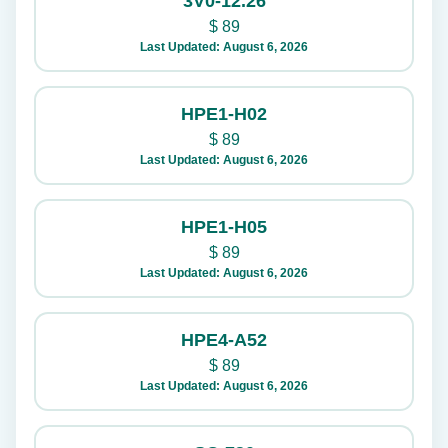
3V0-12.26
$
89
Last Updated: August 6, 2026
HPE1-H02
$
89
Last Updated: August 6, 2026
HPE1-H05
$
89
Last Updated: August 6, 2026
HPE4-A52
$
89
Last Updated: August 6, 2026