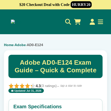
$20 Checkout Deal with Code
HURRY20
0
Home
Adobe
AD0-E124
›
›
Adobe AD0-E124 Exam
Guide – Quick & Complete
4.3
(3 ratings)
← tap a star to rate
📅 Updated Jul 31, 2026
⭐ Rate this exam
✕
Exam Specifications