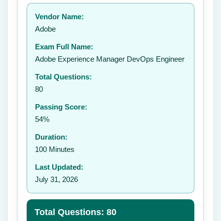
Your rating:
Vendor Name:
👤
Adobe
✉️
Exam Full Name:
Submit Rating
Adobe Experience Manager DevOps Engineer
Total Questions:
80
Passing Score:
54%
Duration:
100 Minutes
Last Updated:
July 31, 2026
Total Questions: 80