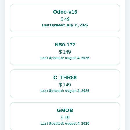
Odoo-v16
$
49
Last Updated: July 31, 2026
NS0-177
$
149
Last Updated: August 4, 2026
C_THR88
$
149
Last Updated: August 3, 2026
GMOB
$
49
Last Updated: August 4, 2026