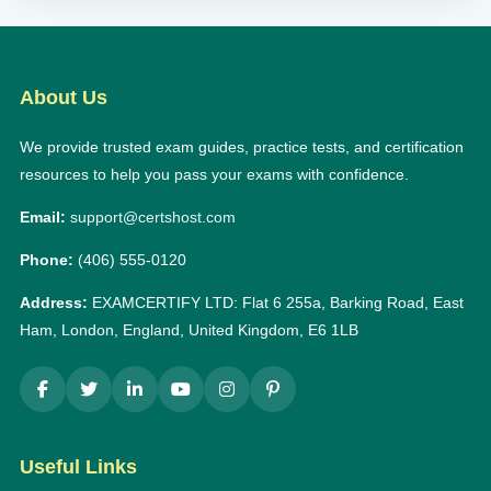
About Us
We provide trusted exam guides, practice tests, and certification
resources to help you pass your exams with confidence.
Email:
support@certshost.com
Phone:
(406) 555-0120
Address:
EXAMCERTIFY LTD: Flat 6 255a, Barking Road, East
Ham, London, England, United Kingdom, E6 1LB
Useful Links