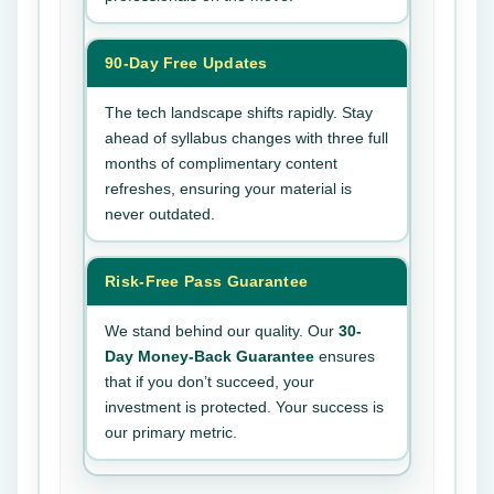
90-Day Free Updates
The tech landscape shifts rapidly. Stay
ahead of syllabus changes with three full
months of complimentary content
refreshes, ensuring your material is
never outdated.
Risk-Free Pass Guarantee
We stand behind our quality. Our
30-
Day Money-Back Guarantee
ensures
that if you don’t succeed, your
investment is protected. Your success is
our primary metric.