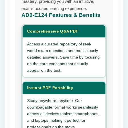
mastery, providing you with an intuitive,
exam-focused learning experience.
AD0-E124
Features & Benefits
Comprehensive Q&A PDF
Access a curated repository of real-
world exam questions and meticulously
detailed answers. Save time by focusing
on the core concepts that actually
appear on the test.
Instant PDF Portability
Study anywhere, anytime. Our
downloadable format works seamlessly
across all devices tablets, smartphones,
and laptops making it perfect for
professionals on the move.