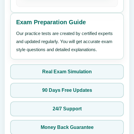
Exam Preparation Guide
Our practice tests are created by certified experts
and updated regularly. You will get accurate exam
style questions and detailed explanations.
Real Exam Simulation
90 Days Free Updates
24/7 Support
Money Back Guarantee