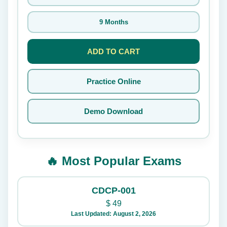
9 Months
ADD TO CART
Practice Online
Demo Download
🔥 Most Popular Exams
CDCP-001
$
49
Last Updated: August 2, 2026