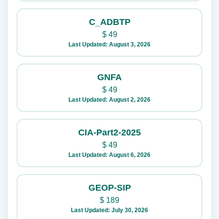
C_ADBTP
$
49
Last Updated: August 3, 2026
GNFA
$
49
Last Updated: August 2, 2026
CIA-Part2-2025
$
49
Last Updated: August 6, 2026
GEOP-SIP
$
189
Last Updated: July 30, 2026