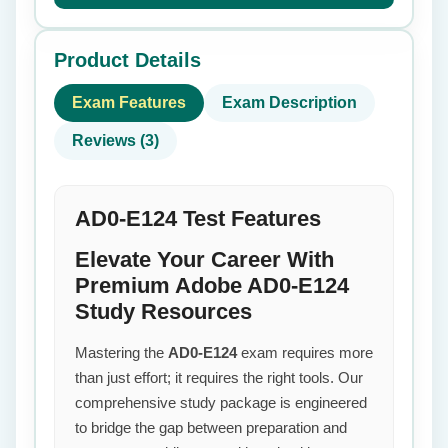
Product Details
Exam Features
Exam Description
Reviews (3)
AD0-E124 Test Features
Elevate Your Career With
Premium Adobe AD0-E124
Study Resources
Mastering the
AD0-E124
exam requires more
than just effort; it requires the right tools. Our
comprehensive study package is engineered
to bridge the gap between preparation and