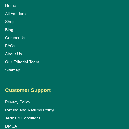
Home
All Vendors
Shop
Blog
Contact Us
FAQs
About Us
Our Editorial Team
Sitemap
Customer Support
Privacy Policy
Refund and Returns Policy
Terms & Conditions
DMCA