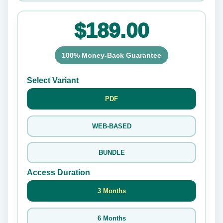
$189.00
100% Money-Back Guarantee
Select Variant
PDF
WEB-BASED
BUNDLE
Access Duration
3 Months
6 Months