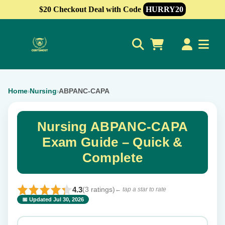
$20 Checkout Deal with Code
HURRY20
0
Home
Nursing
ABPANC-CAPA
›
›
Nursing ABPANC-CAPA
Exam Guide – Quick &
Complete
4.3
(3 ratings)
← tap a star to rate
📅 Updated Jul 30, 2026
⭐ Rate this exam
✕