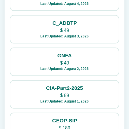
Last Updated: August 4, 2026
C_ADBTP
$
49
Last Updated: August 3, 2026
GNFA
$
49
Last Updated: August 2, 2026
CIA-Part2-2025
$
89
Last Updated: August 1, 2026
GEOP-SIP
$
189