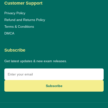
Customer Support
Privacy Policy
Refund and Returns Policy
Terms & Conditions
DMCA
Subscribe
Get latest updates & new exam releases.
Subscribe