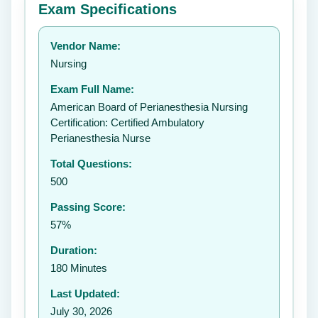
Exam Specifications
Your rating:
Vendor Name:
👤
Nursing
✉️
Exam Full Name:
Submit Rating
American Board of Perianesthesia Nursing
Certification: Certified Ambulatory
Perianesthesia Nurse
Total Questions:
500
Passing Score:
57%
Duration:
180 Minutes
Last Updated:
July 30, 2026