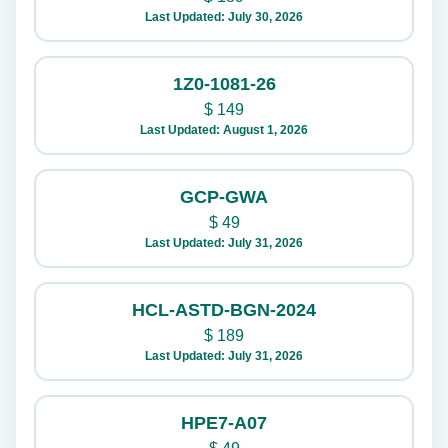
Last Updated: July 30, 2026
1Z0-1081-26
$
149
Last Updated: August 1, 2026
GCP-GWA
$
49
Last Updated: July 31, 2026
HCL-ASTD-BGN-2024
$
189
Last Updated: July 31, 2026
HPE7-A07