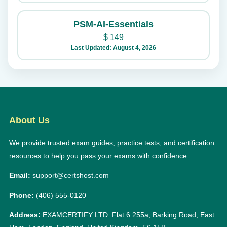
PSM-AI-Essentials
$
149
Last Updated: August 4, 2026
About Us
We provide trusted exam guides, practice tests, and certification
resources to help you pass your exams with confidence.
Email:
support@certshost.com
Phone:
(406) 555-0120
Address:
EXAMCERTIFY LTD: Flat 6 255a, Barking Road, East