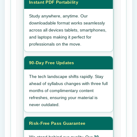
Instant PDF Portability
Study anywhere, anytime. Our
downloadable format works seamlessly
across all devices tablets, smartphones,
and laptops making it perfect for
professionals on the move.
90-Day Free Updates
The tech landscape shifts rapidly. Stay
ahead of syllabus changes with three full
months of complimentary content
refreshes, ensuring your material is
never outdated.
Risk-Free Pass Guarantee