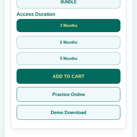
BUNDLE
Access Duration
3 Months
6 Months
9 Months
ADD TO CART
Practice Online
Demo Download