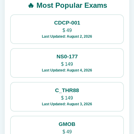
🔥 Most Popular Exams
CDCP-001
$
49
Last Updated: August 2, 2026
NS0-177
$
149
Last Updated: August 4, 2026
C_THR88
$
149
Last Updated: August 3, 2026
GMOB
$
49