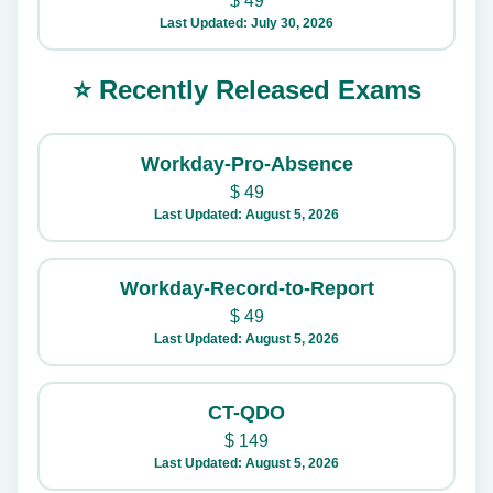
$
49
Last Updated: July 30, 2026
⭐ Recently Released Exams
Workday-Pro-Absence
$
49
Last Updated: August 5, 2026
Workday-Record-to-Report
$
49
Last Updated: August 5, 2026
CT-QDO
$
149
Last Updated: August 5, 2026