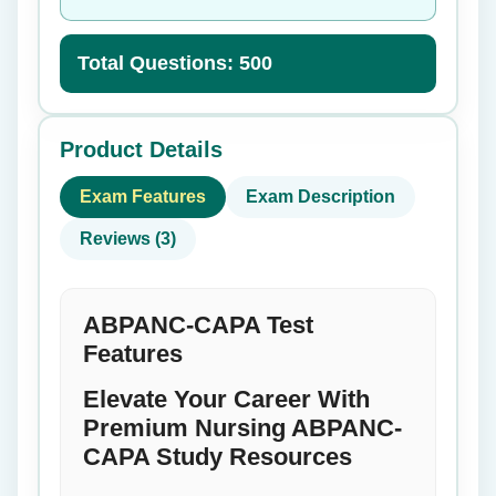
Total Questions: 500
Product Details
Exam Features
Exam Description
Reviews (3)
ABPANC-CAPA Test
Features
Elevate Your Career With
Premium Nursing ABPANC-
CAPA Study Resources