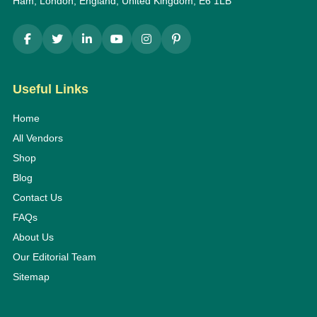
Ham, London, England, United Kingdom, E6 1LB
Useful Links
Home
All Vendors
Shop
Blog
Contact Us
FAQs
About Us
Our Editorial Team
Sitemap