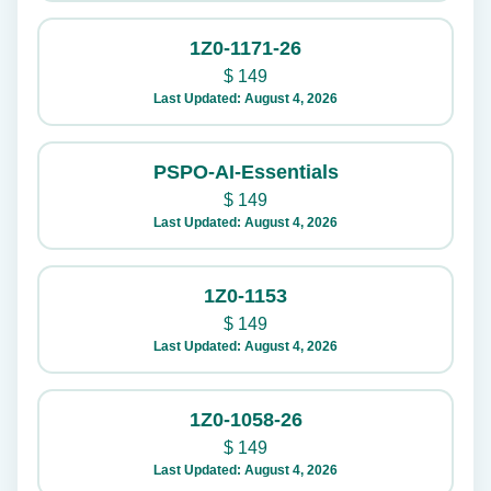
1Z0-1171-26
$
149
Last Updated: August 4, 2026
PSPO-AI-Essentials
$
149
Last Updated: August 4, 2026
1Z0-1153
$
149
Last Updated: August 4, 2026
1Z0-1058-26
$
149
Last Updated: August 4, 2026