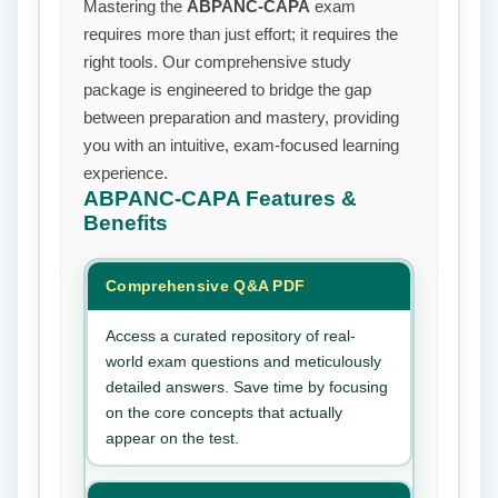
Mastering the
ABPANC-CAPA
exam
requires more than just effort; it requires the
right tools. Our comprehensive study
package is engineered to bridge the gap
between preparation and mastery, providing
you with an intuitive, exam-focused learning
experience.
ABPANC-CAPA
Features &
Benefits
Comprehensive Q&A PDF
Access a curated repository of real-
world exam questions and meticulously
detailed answers. Save time by focusing
on the core concepts that actually
appear on the test.