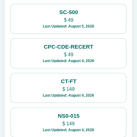
SC-500
$
49
Last Updated: August 5, 2026
CPC-CDE-RECERT
$
49
Last Updated: August 4, 2026
CT-FT
$
149
Last Updated: August 4, 2026
NS0-015
$
149
Last Updated: August 4, 2026