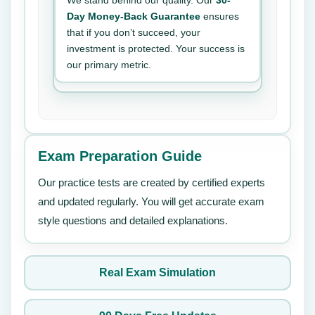
We stand behind our quality. Our
30-
Day Money-Back Guarantee
ensures
that if you don’t succeed, your
investment is protected. Your success is
our primary metric.
Exam Preparation Guide
Our practice tests are created by certified experts
and updated regularly. You will get accurate exam
style questions and detailed explanations.
Real Exam Simulation