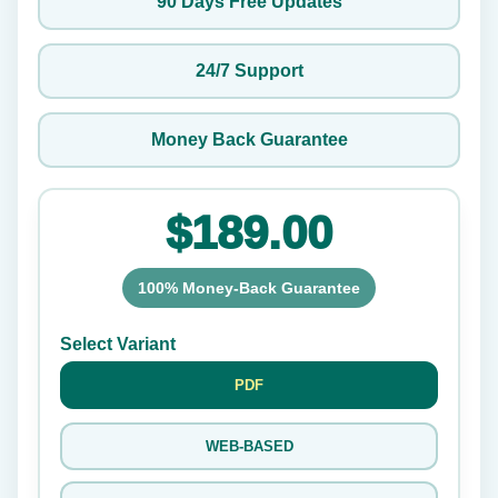
90 Days Free Updates
24/7 Support
Money Back Guarantee
$189.00
100% Money-Back Guarantee
Select Variant
PDF
WEB-BASED